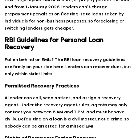
And from 1 January 2026, lenders can’t charge
prepayment penalties on floating-rate loans taken by
individuals for non-business purposes, so foreclosing or
switching lenders gets cheaper.
RBI Guidelines for Personal Loan
Recovery
Fallen behind on EMIs? The RBI loan recovery guidelines
are firmly on your side here. Lenders can recover dues, but
only within strict limits.
Permitted Recovery Practices
A lender can call, send notices, and assign a recovery
agent. Under the recovery agent rules, agents may only
contact you between 8 AM and 7 PM, and must behave
civilly. Defaulting on a loan is a civil matter, not a crime, so
nobody can be arrested for a missed EMI.