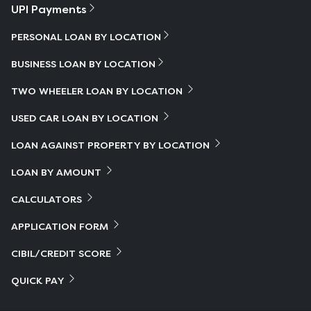
UPI Payments
PERSONAL LOAN BY LOCATION
BUSINESS LOAN BY LOCATION
TWO WHEELER LOAN BY LOCATION
USED CAR LOAN BY LOCATION
LOAN AGAINST PROPERTY BY LOCATION
LOAN BY AMOUNT
CALCULATORS
APPLICATION FORM
CIBIL/CREDIT SCORE
QUICK PAY