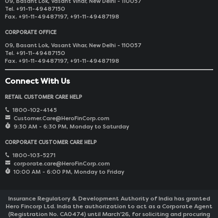
09, Basant Lok, Vasant Vihar, New Delhi - 110057
Tel. +91-11-49487150
Fax. +91-11-49487197, +91-11-49487198
CORPORATE OFFICE
09, Basant Lok, Vasant Vihar, New Delhi - 110057
Tel. +91-11-49487150
Fax. +91-11-49487197, +91-11-49487198
Connect With Us
RETAIL CUSTOMER CARE HELP
1800-102-4145
Customer.Care@HeroFinCorp.com
9:30 AM - 6:30 PM, Monday to Saturday
CORPORATE CUSTOMER CARE HELP
1800-103-5271
corporate.care@HeroFinCorp.com
10:00 AM - 6:00 PM, Monday to Friday
Insurance Regulatory & Development Authority of India has granted
Hero Fincorp Ltd. India the authorization to act as a Corporate Agent
(Registration No. CA0474) until March'26, for soliciting and procuring