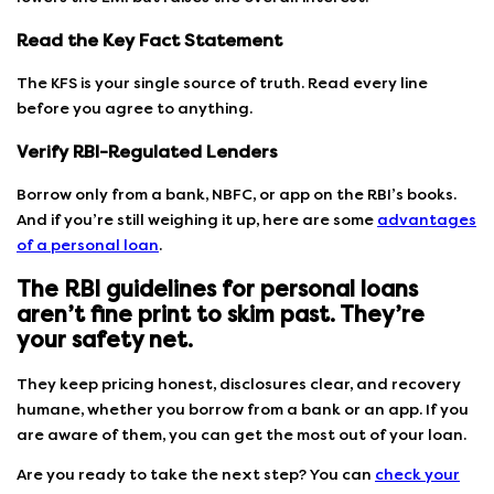
Read the Key Fact Statement
The KFS is your single source of truth. Read every line
before you agree to anything.
Verify RBI-Regulated Lenders
Borrow only from a bank, NBFC, or app on the RBI’s books.
And if you’re still weighing it up, here are some
advantages
of a personal loan
.
The RBI guidelines for personal loans
aren’t fine print to skim past. They’re
your safety net.
They keep pricing honest, disclosures clear, and recovery
humane, whether you borrow from a bank or an app. If you
are aware of them, you can get the most out of your loan.
Are you ready to take the next step? You can
check your