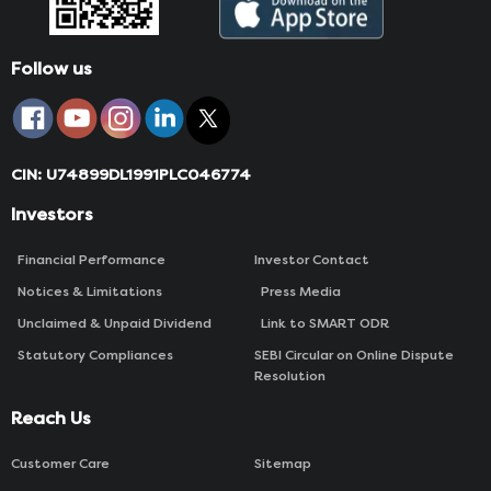
Follow us
CIN: U74899DL1991PLC046774
Investors
Financial Performance
Investor Contact
Notices & Limitations
Press Media
Unclaimed & Unpaid Dividend
Link to SMART ODR
Statutory Compliances
SEBI Circular on Online Dispute
Resolution
Reach Us
Customer Care
Sitemap