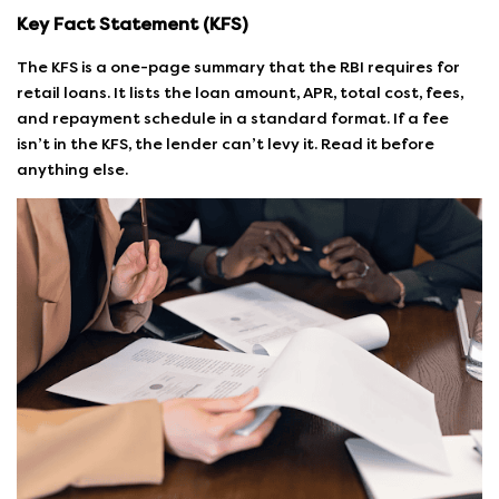
Key Fact Statement (KFS)
The KFS is a one-page summary that the RBI requires for
retail loans. It lists the loan amount, APR, total cost, fees,
and repayment schedule in a standard format. If a fee
isn’t in the KFS, the lender can’t levy it. Read it before
anything else.