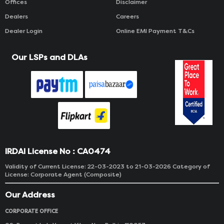
Offices
Disclaimer
Dealers
Careers
Dealer Login
Online EMI Payment T&Cs
Our LSPs and DLAs
IRDAI License No : CA0474
Validity of Current License: 22-03-2023 to 21-03-2026 Category of
License: Corporate Agent (Composite)
Our Address
CORPORATE OFFICE