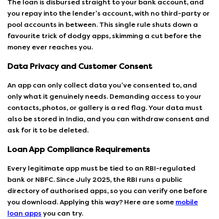
The loan is disbursed straight to your bank account, and
you repay into the lender’s account, with no third-party or
pool accounts in between. This single rule shuts down a
favourite trick of dodgy apps, skimming a cut before the
money ever reaches you.
Data Privacy and Customer Consent
An app can only collect data you’ve consented to, and
only what it genuinely needs. Demanding access to your
contacts, photos, or gallery is a red flag. Your data must
also be stored in India, and you can withdraw consent and
ask for it to be deleted.
Loan App Compliance Requirements
Every legitimate app must be tied to an RBI-regulated
bank or NBFC. Since July 2025, the RBI runs a public
directory of authorised apps, so you can verify one before
you download. Applying this way? Here are some
mobile
loan apps
you can try.