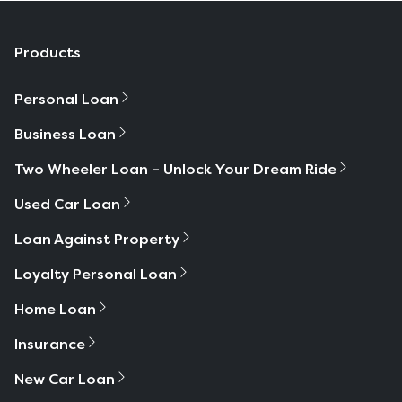
Products
Personal Loan
Business Loan
Two Wheeler Loan – Unlock Your Dream Ride
Used Car Loan
Loan Against Property
Loyalty Personal Loan
Home Loan
Insurance
New Car Loan