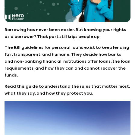
Borrowing has never been easier. But knowing your rights
as a borrower? That part still trips people up.
The RBI guidelines for personal loans exist to keep lending
fair, transparent, and humane. They decide how banks
and non-banking financial institutions offer loans, the loan
requirements, and how they can and cannot recover the
funds.
Read this guide to understand the rules that matter most,
what they say, and how they protect you.