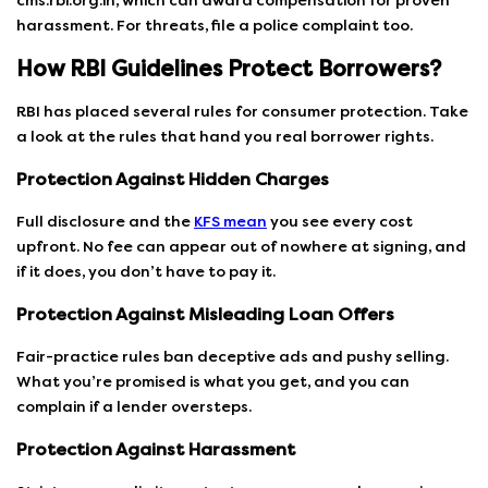
cms.rbi.org.in, which can award compensation for proven
harassment. For threats, file a police complaint too.
How RBI Guidelines Protect Borrowers?
RBI has placed several rules for consumer protection. Take
a look at the rules that hand you real borrower rights.
Protection Against Hidden Charges
Full disclosure and the
KFS mean
you see every cost
upfront. No fee can appear out of nowhere at signing, and
if it does, you don’t have to pay it.
Protection Against Misleading Loan Offers
Fair-practice rules ban deceptive ads and pushy selling.
What you’re promised is what you get, and you can
complain if a lender oversteps.
Protection Against Harassment