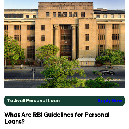
To Avail Personal Loan
Apply Now
What Are RBI Guidelines for Personal
Loans?