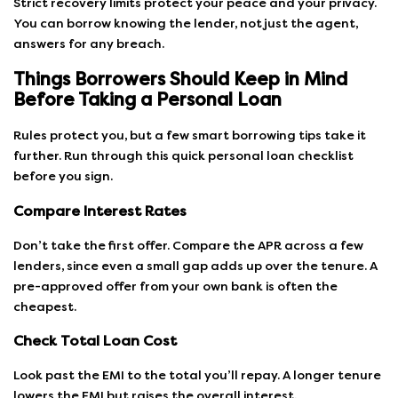
Strict recovery limits protect your peace and your privacy.
You can borrow knowing the lender, not just the agent,
answers for any breach.
Things Borrowers Should Keep in Mind
Before Taking a Personal Loan
Rules protect you, but a few smart borrowing tips take it
further. Run through this quick personal loan checklist
before you sign.
Compare Interest Rates
Don’t take the first offer. Compare the APR across a few
lenders, since even a small gap adds up over the tenure. A
pre-approved offer from your own bank is often the
cheapest.
Check Total Loan Cost
Look past the EMI to the total you’ll repay. A longer tenure
lowers the EMI but raises the overall interest.