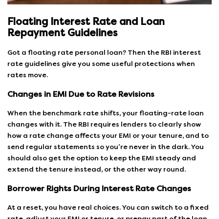
Floating Interest Rate and Loan
Repayment Guidelines
Got a floating rate personal loan? Then the RBI interest
rate guidelines give you some useful protections when
rates move.
Changes in EMI Due to Rate Revisions
When the benchmark rate shifts, your floating-rate loan
changes with it. The RBI requires lenders to clearly show
how a rate change affects your EMI or your tenure, and to
send regular statements so you’re never in the dark. You
should also get the option to keep the EMI steady and
extend the tenure instead, or the other way round.
Borrower Rights During Interest Rate Changes
At a reset, you have real choices. You can switch to a fixed
rate, adjust your EMI or tenure, or prepay part of the loan.