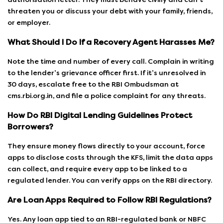
threaten you or discuss your debt with your family, friends,
or employer.
What Should I Do If a Recovery Agent Harasses Me?
Note the time and number of every call. Complain in writing
to the lender’s grievance officer first. If it’s unresolved in
30 days, escalate free to the RBI Ombudsman at
cms.rbi.org.in, and file a police complaint for any threats.
How Do RBI Digital Lending Guidelines Protect
Borrowers?
They ensure money flows directly to your account, force
apps to disclose costs through the KFS, limit the data apps
can collect, and require every app to be linked to a
regulated lender. You can verify apps on the RBI directory.
Are Loan Apps Required to Follow RBI Regulations?
Yes. Any loan app tied to an RBI-regulated bank or NBFC