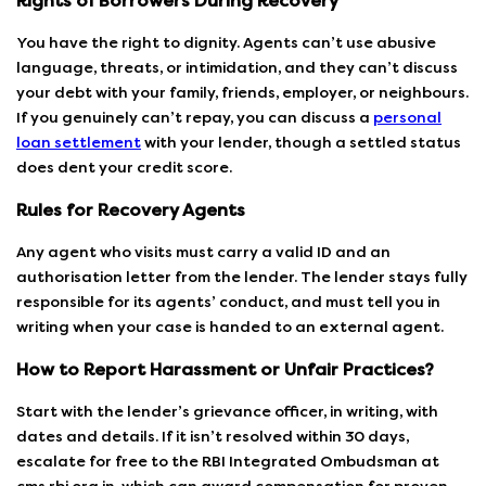
Rights of Borrowers During Recovery
You have the right to dignity. Agents can’t use abusive
language, threats, or intimidation, and they can’t discuss
your debt with your family, friends, employer, or neighbours.
If you genuinely can’t repay, you can discuss a
personal
loan settlement
with your lender, though a settled status
does dent your credit score.
Rules for Recovery Agents
Any agent who visits must carry a valid ID and an
authorisation letter from the lender. The lender stays fully
responsible for its agents’ conduct, and must tell you in
writing when your case is handed to an external agent.
How to Report Harassment or Unfair Practices?
Start with the lender’s grievance officer, in writing, with
dates and details. If it isn’t resolved within 30 days,
escalate for free to the RBI Integrated Ombudsman at