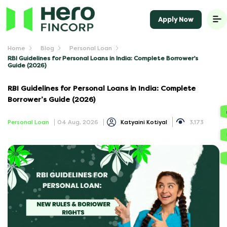
Apply Now
Home
Blog
Personal Loan
RBI Guidelines for Personal Loans in India: Complete Borrower’s
Guide (2026)
RBI Guidelines for Personal Loans in India: Complete
Borrower’s Guide (2026)
Personal Loan
04 Aug, 2026
Katyaini Kotiyal
3,173