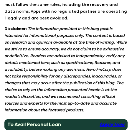
must follow the same rules, including the recovery and
data norms. Apps with no regulated partner are operating
illegally and are best avoided.
Disclaimer:
The information provided in this blog post is
intended for informational purposes only. The content is based
on research and opinions available at the time of writing. While
we strive to ensure accuracy, we do not claim to be exhaustive
or definitive. Readers are advised to independently verify any
details mentioned here, such as specifications, features, and
availability, before making any decisions. Hero FinCorp does
not take responsibility for any discrepancies, inaccuracies, or
changes that may occur after the publication of this blog. The
choice to rely on the information presented herein is at the
reader's discretion, and we recommend consulting official
sources and experts for the most up-to-date and accurate
information about the featured products.
To Avail Personal Loan
Apply Now