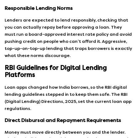
Responsible Lending Norms
Lenders are expected to lend responsibly, checking that
you can actually repay before approving a loan. They
must run a board-approved interest rate policy and avoid
pushing credit on people who can’t afford it. Aggressive,
top-up-on-top-up lending that traps borrowers is exactly
what these norms discourage.
RBI Guidelines for Digital Lending
Platforms
Loan apps changed how India borrows, so the RBI digital
lending guidelines stepped in to keep them safe. The RBI
(Digital Lending) Directions, 2025, set the current loan app
regulations.
Direct Disbursal and Repayment Requirements
Money must move directly between you and the lender.