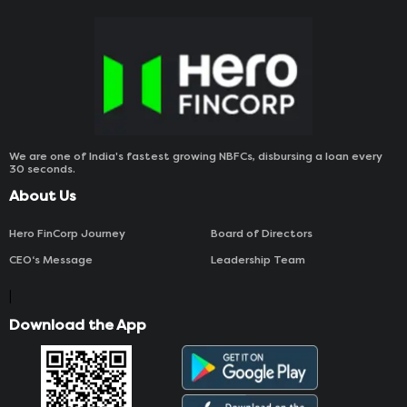
We are one of India's fastest growing NBFCs, disbursing a loan every
30 seconds.
About Us
Hero FinCorp Journey
Board of Directors
CEO‘s Message
Leadership Team
|
Download the App