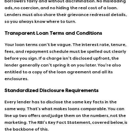
borrowers fairly and without discrimination. No misleading
ads, no coercion, and no hiding the real cost of a loan.
Lenders must also share their grievance redressal details,
so you always know where to turn.
Transparent Loan Terms and Conditions
Your loan terms can’t be vague. The interest rate, tenure,
fees, and repayment schedule must be spelled out clearly
before you sign. If a charge isn’t disclosed upfront, the
lender generally can’t spring it on you later. You’re also
entitled to a copy of the loan agreement and all its
enclosures.
Standardized Disclosure Requirements
Every lender has to disclose the same key facts in the
same way. That’s what makes loans comparable. You can
line up two offers and judge them on the numbers, not the
marketing. The
RBI’s Key Fact Statement
, covered below, is
the backbone of this.