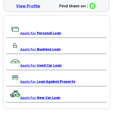
View Profile
Find them on :
Apply For
Personal Loan
Apply For
Business Loan
Apply For
Used Car Loan
Apply For
Loan Against Property
Apply For
New Car Loan