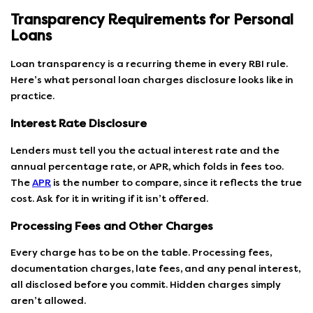
Transparency Requirements for Personal
Loans
Loan transparency is a recurring theme in every RBI rule.
Here’s what personal loan charges disclosure looks like in
practice.
Interest Rate Disclosure
Lenders must tell you the actual interest rate and the
annual percentage rate, or APR, which folds in fees too.
The
APR
is the number to compare, since it reflects the true
cost. Ask for it in writing if it isn’t offered.
Processing Fees and Other Charges
Every charge has to be on the table. Processing fees,
documentation charges, late fees, and any penal interest,
all disclosed before you commit. Hidden charges simply
aren’t allowed.