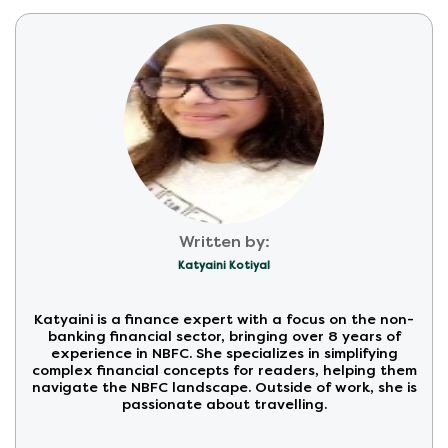
Written by:
Katyaini Kotiyal
Katyaini is a finance expert with a focus on the non-
banking financial sector, bringing over 8 years of
experience in NBFC. She specializes in simplifying
complex financial concepts for readers, helping them
navigate the NBFC landscape. Outside of work, she is
passionate about travelling.