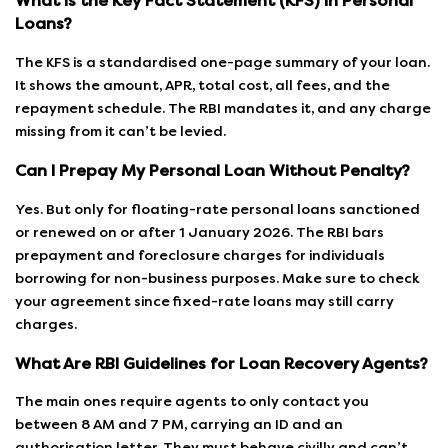
What Is the Key Fact Statement (KFS) in Personal
Loans?
The KFS is a standardised one-page summary of your loan.
It shows the amount, APR, total cost, all fees, and the
repayment schedule. The RBI mandates it, and any charge
missing from it can’t be levied.
Can I Prepay My Personal Loan Without Penalty?
Yes. But only for floating-rate personal loans sanctioned
or renewed on or after 1 January 2026. The RBI bars
prepayment and foreclosure charges for individuals
borrowing for non-business purposes. Make sure to check
your agreement since fixed-rate loans may still carry
charges.
What Are RBI Guidelines for Loan Recovery Agents?
The main ones require agents to only contact you
between 8 AM and 7 PM, carrying an ID and an
authorisation letter. They must behave civilly and can’t