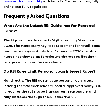
personal loan eligibility
with Hero FinCorp in minutes, fully
online and fully regulated.
Frequently Asked Questions
What Are the Latest RBI Guidelines for Personal
Loans?
The biggest update came in Digital Lending Directions,
2025. The mandatory Key Fact Statement for retail loans
and the prepayment rule from 1 January 2026 are also
huge since they scrap foreclosure charges on floating-
rate personal loans for individuals.
Do RBI Rules Limit Personal Loan Interest Rates?
Not directly. The RBI doesn’t cap personal loan rates,
leaving them to each lender’s board-approved policy. But
it requires the rate to be transparent, reasonable, and
fully disclosed through the APR and the KFS.