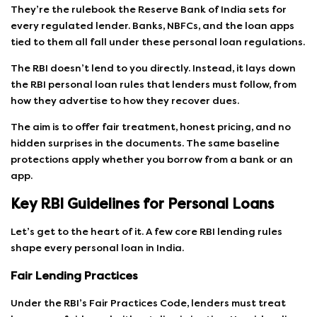
They’re the rulebook the Reserve Bank of India sets for
every regulated lender. Banks, NBFCs, and the loan apps
tied to them all fall under these personal loan regulations.
The RBI doesn’t lend to you directly. Instead, it lays down
the RBI personal loan rules that lenders must follow, from
how they advertise to how they recover dues.
The aim is to offer fair treatment, honest pricing, and no
hidden surprises in the documents. The same baseline
protections apply whether you borrow from a bank or an
app.
Key RBI Guidelines for Personal Loans
Let’s get to the heart of it. A few core RBI lending rules
shape every personal loan in India.
Fair Lending Practices
Under the RBI’s Fair Practices Code, lenders must treat