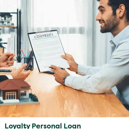
Loyalty Personal Loan