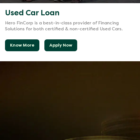
Used Car Loan
Hero FinCorp is a best-in-class provider of Financing
Solutions for both certified & non-certified Used Cars.
Know More
Apply Now