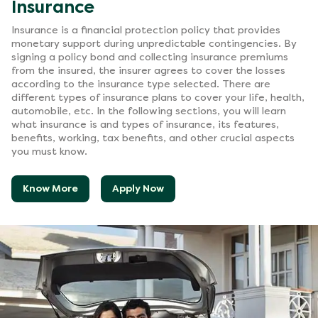
Insurance
Insurance is a financial protection policy that provides
monetary support during unpredictable contingencies. By
signing a policy bond and collecting insurance premiums
from the insured, the insurer agrees to cover the losses
according to the insurance type selected. There are
different types of insurance plans to cover your life, health,
automobile, etc. In the following sections, you will learn
what insurance is and types of insurance, its features,
benefits, working, tax benefits, and other crucial aspects
you must know.
Know More
Apply Now