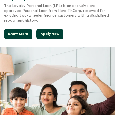
The Loyalty Personal Loan (LPL) is an exclusive pre-
approved Personal Loan from Hero FinCorp, reserved for
existing two-wheeler finance customers with a disciplined
repayment history.
Know More
Apply Now