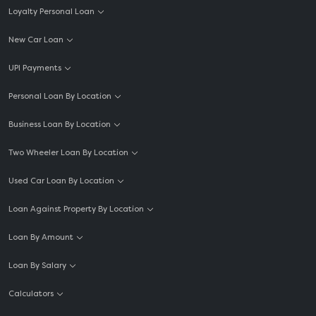
Loyalty Personal Loan
New Car Loan
UPI Payments
Personal Loan By Location
Business Loan By Location
Two Wheeler Loan By Location
Used Car Loan By Location
Loan Against Property By Location
Loan By Amount
Loan By Salary
Calculators