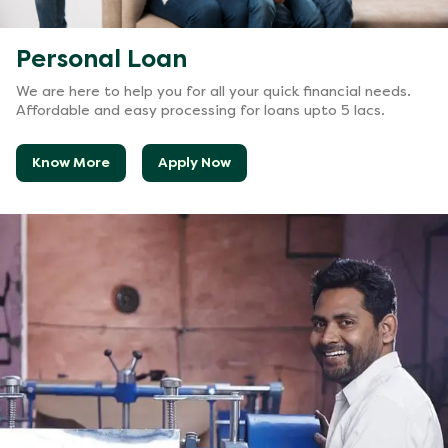
Personal Loan
We are here to help you for all your quick financial needs.
Affordable and easy processing for loans upto 5 lacs.
Know More
Apply Now