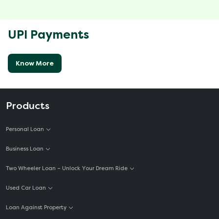
UPI Payments
Know More
Products
Personal Loan
Business Loan
Two Wheeler Loan – Unlock Your Dream Ride
Used Car Loan
Loan Against Property