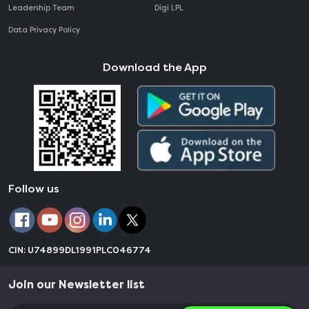
Leadership Team
Digi LPL
Data Privacy Policy
Download the App
Follow us
CIN: U74899DL1991PLC046774
Join our Newsletter list