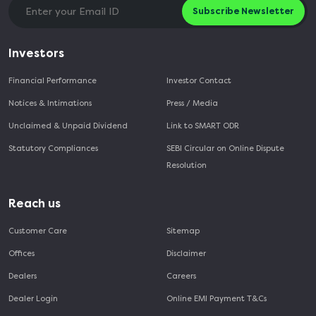
Subscribe Newsletter
Investors
Financial Performance
Investor Contact
Notices & Intimations
Press / Media
Unclaimed & Unpaid Dividend
Link to SMART ODR
Statutory Compliances
SEBI Circular on Online Dispute
Resolution
Reach us
Customer Care
Sitemap
Offices
Disclaimer
Dealers
Careers
Dealer Login
Online EMI Payment T&Cs