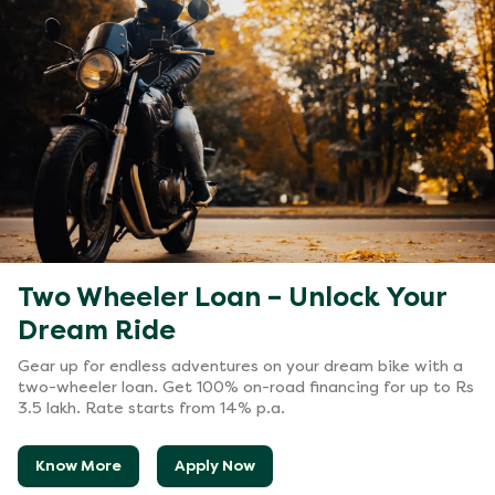
Two Wheeler Loan – Unlock Your
Dream Ride
Gear up for endless adventures on your dream bike with a
two-wheeler loan. Get 100% on-road financing for up to Rs
3.5 lakh. Rate starts from 14% p.a.
Know More
Apply Now