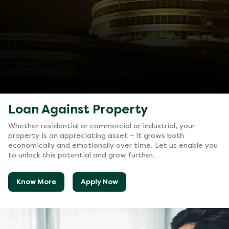
Loan Against Property
Whether residential or commercial or industrial, your
property is an appreciating asset – it grows both
economically and emotionally over time. Let us enable you
to unlock this potential and grow further.
Know More
Apply Now