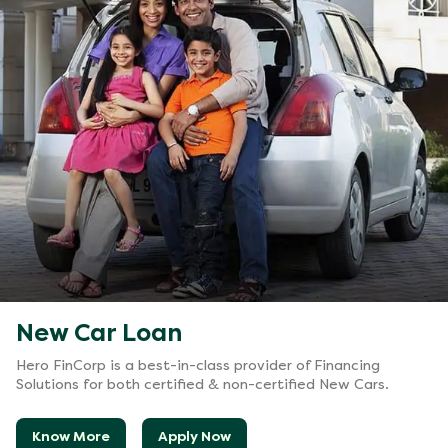
New Car Loan
Hero FinCorp is a best-in-class provider of Financing
Solutions for both certified & non-certified New Cars.
Know More
Apply Now