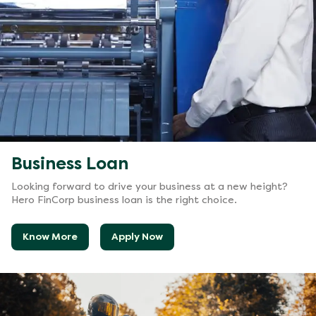
Business Loan
Looking forward to drive your business at a new height?
Hero FinCorp business loan is the right choice.
Know More
Apply Now