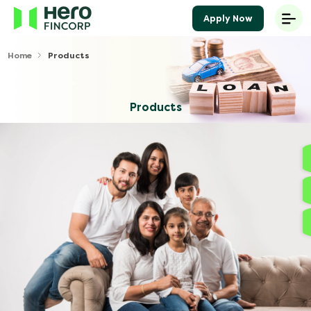
Apply Now
Home
Products
Products