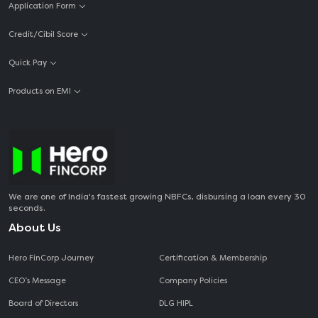
Application Form
Credit/Cibil Score
Quick Pay
Products on EMI
We are one of India's fastest growing NBFCs, disbursing a loan every 30
seconds.
About Us
Hero FinCorp Journey
Certification & Membership
CEO‘s Message
Company Policies
Board of Directors
DLG HIPL