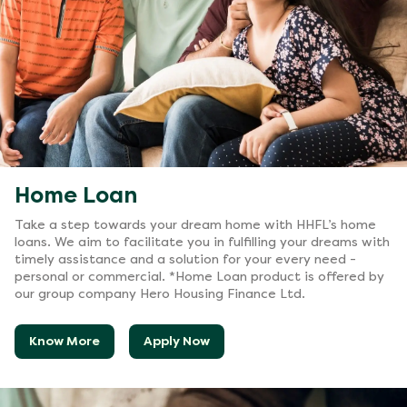
Home Loan
Take a step towards your dream home with HHFL’s home
loans. We aim to facilitate you in fulfilling your dreams with
timely assistance and a solution for your every need -
personal or commercial. *Home Loan product is offered by
our group company Hero Housing Finance Ltd.
Know More
Apply Now