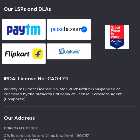
Our LSPs and DLAs
IRDAI License No :
CA0474
Validity of Current License: 25-Mar-2026 until it is suspended or
cancelled by the authority Category of License: Corporate Agent
(Composite)
Our Address
CORPORATE OFFICE
09, Basant Lok, Vasant Vihar, New Delhi - 110057