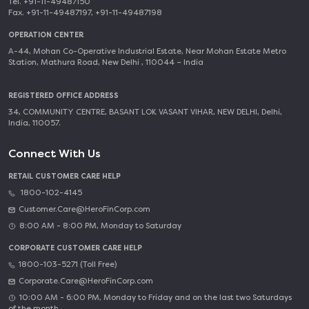
Tel. +91-11-49487150
Fax. +91-11-49487197, +91-11-49487198
OPERATION CENTER
A-44, Mohan Co-Operative Industrial Estate, Near Mohan Estate Metro
Station, Mathura Road, New Delhi , 110044 – India
REGISTERED OFFICE ADDRESS
34, COMMUNITY CENTRE, BASANT LOK VASANT VIHAR, NEW DELHI, Delhi,
India, 110057.
Connect With Us
RETAIL CUSTOMER CARE HELP
1800-102-4145
Customer.Care@HeroFinCorp.com
8:00 AM - 8:00 PM, Monday to Saturday
CORPORATE CUSTOMER CARE HELP
1800-103-5271 (Toll Free)
Corporate.Care@HeroFinCorp.com
10:00 AM - 6:00 PM, Monday to Friday and on the last two Saturdays
of the month.