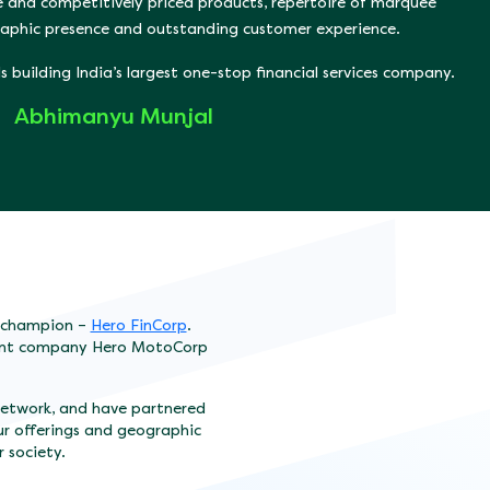
e and competitively priced products, repertoire of marquee
graphic presence and outstanding customer experience.
 building India’s largest one-stop financial services company.
Abhimanyu Munjal
t champion –
Hero FinCorp
.
arent company Hero MotoCorp
network, and have partnered
ur offerings and geographic
r society.