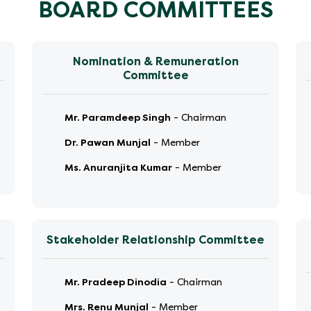
BOARD COMMITTEES
Nomination & Remuneration
Committee
Mr. Paramdeep Singh
-
Chairman
Dr. Pawan Munjal
-
Member
Ms. Anuranjita Kumar
-
Member
Stakeholder Relationship Committee
Mr. Pradeep Dinodia
-
Chairman
Mrs. Renu Munjal
-
Member