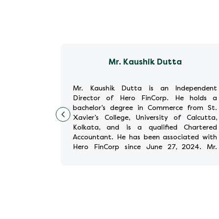
gh
Mr. Kaushik Dutta
Executive
Mr. Kaushik Dutta is an Independent
inCorp. He
Director of Hero FinCorp. He holds a
ed for co-
bachelor’s degree in Commerce from St.
rgest and
Xavier’s College, University of Calcutta,
g service,
Kolkata, and is a qualified Chartered
Industries
Accountant. He has been associated with
founder and
Hero FinCorp since June 27, 2024. Mr.
Dutta has held significant rol
...
Read More