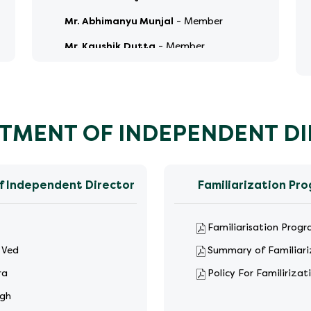
Mr. Abhimanyu Munjal
-
Member
Mr. Kaushik Dutta
-
Member
TMENT OF INDEPENDENT D
f Independent Director
Familiarization Pr
Familiarisation Prog
 Ved
Summary of Familiar
ra
Policy For Familiriza
ngh