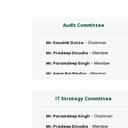
Audit Committee
Mr. Kaushik Dutta
-
Chairman
Mr. Pradeep Dinodia
-
Member
Mr. Paramdeep Singh
-
Member
Mr. Amar Raj Bindra
-
Member
IT Strategy Committee
Mr. Paramdeep Singh
-
Chairman
Mr. Pradeep Dinodia
-
Member