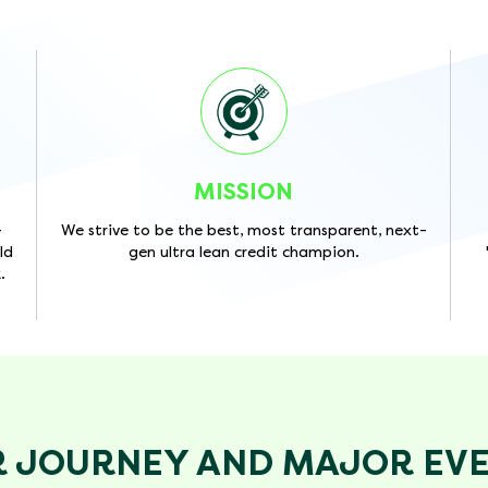
MISSION
-
We strive to be the best, most transparent, next-
ld
gen ultra lean credit champion.
.
 JOURNEY AND MAJOR EV