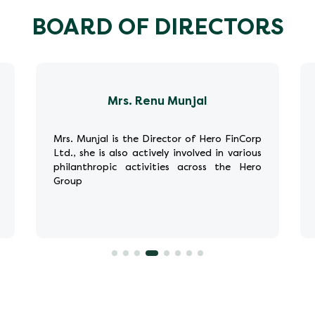
BOARD OF DIRECTORS
Mrs. Renu Munjal
Mrs. Munjal is the Director of Hero FinCorp
Ltd., she is also actively involved in various
philanthropic activities across the Hero
Group