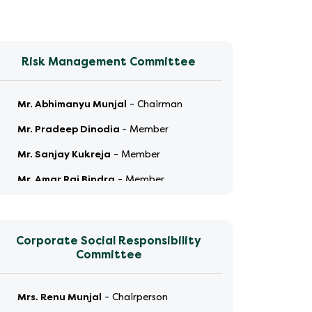
Risk Management Committee
Mr. Abhimanyu Munjal
-
Chairman
Mr. Pradeep Dinodia
-
Member
Mr. Sanjay Kukreja
-
Member
Mr. Amar Raj Bindra
-
Member
Corporate Social Responsibility
Committee
Mrs. Renu Munjal
-
Chairperson