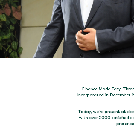
Finance Made Easy. Three 
Incorporated in December 1
Today, we're present at cl
with over 2000 satisfied c
presence,