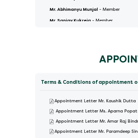
Mr. Abhimanyu Munjal
-
Member
Mr. Sanjay Kukreja
-
Member
Mr. Sajin Mangalathu
-
Member
APPOIN
Terms & Conditions of appointment o
Appointment Letter Mr. Kaushik Dutta
Appointment Letter Ms. Aparna Popat
Appointment Letter Mr. Amar Raj Bind
Appointment Letter Mr. Paramdeep Si