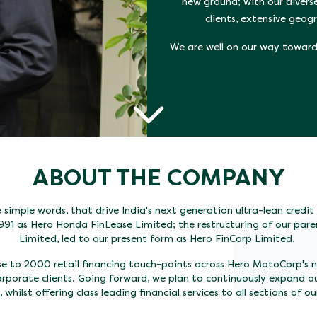
new ground; with our divers
clients, extensive geo
We are well on our way towards
ABOUT THE COMPANY
simple words, that drive India's next generation ultra-lean credi
991 as Hero Honda FinLease Limited; the restructuring of our p
Limited, led to our present form as Hero FinCorp Limited.
ose to 2000 retail financing touch-points across Hero MotoCorp's 
orporate clients. Going forward, we plan to continuously expand o
 whilst offering class leading financial services to all sections of ou