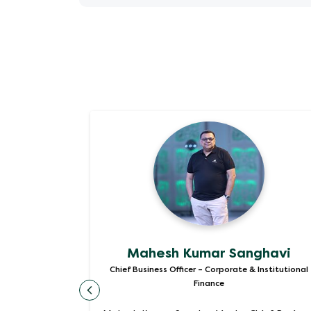
Appointment Letter Mr. Pradeep Dinod
Appointment Letter Ms. Anuranjita Ku
Mahesh Kumar Sanghavi
d Assets
Chief Business Officer – Corporate & Institutional
Finance
ss Officer –