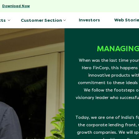
-
Download Now
Investors
Web Storie
cts
Customer Section
MANAGING
When was the last time your
Hero FinCorp, this happens
innovative products wit
commitment to these ideals h
We follow the footsteps o
visionary leader who successfu
Today, we are one of India's 
the corporate lending front,
growth companies. We will sp