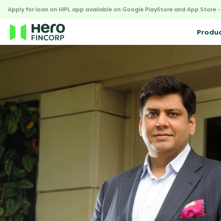
Apply for loan on HIPL app available on Google PlayStore and App Store 
Produ