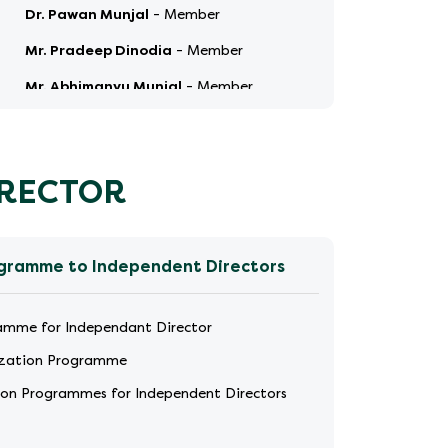
Dr. Pawan Munjal
-
Member
Mr. Pradeep Dinodia
-
Member
Mr. Abhimanyu Munjal
-
Member
Ms. Aparna Popat Ved
-
Member
IRECTOR
ogramme to Independent Directors
ramme for Independant Director
ization Programme
tion Programmes for Independent Directors