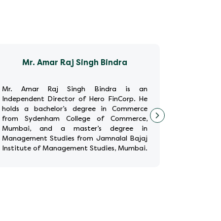
Mr. Amar Raj Singh Bindra
M
Mr. Amar Raj Singh Bindra is an
Ms. Anur
Independent Director of Hero FinCorp. He
Director
holds a bachelor’s degree in Commerce
Human Re
from Sydenham College of Commerce,
years of g
Mumbai, and a master’s degree in
HR positi
Management Studies from Jamnalal Bajaj
Europe th
Institute of Management Studies, Mumbai.
Royal Ba
Additionally, he has completed the
holds a ba
Wharto
...
Read More