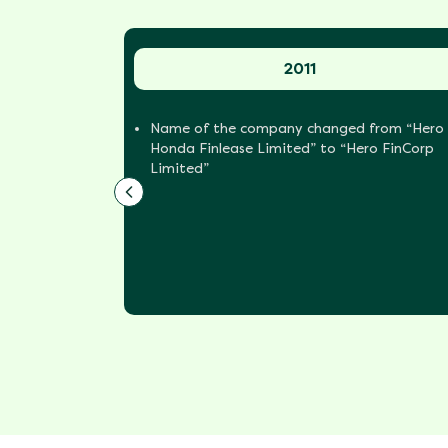
2011
an NBFC
Name of the company changed from “Hero
Honda Finlease Limited” to “Hero FinCorp
Limited”