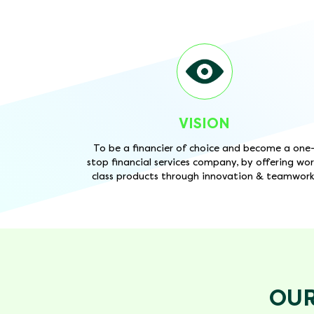
VISION
To be a financier of choice and become a one
stop financial services company, by offering wor
class products through innovation & teamwork
OUR