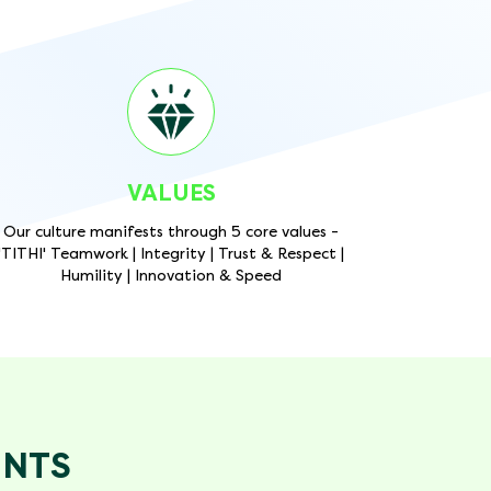
VALUES
Our culture manifests through 5 core values -
'TITHI' Teamwork | Integrity | Trust & Respect |
Humility | Innovation & Speed
ENTS