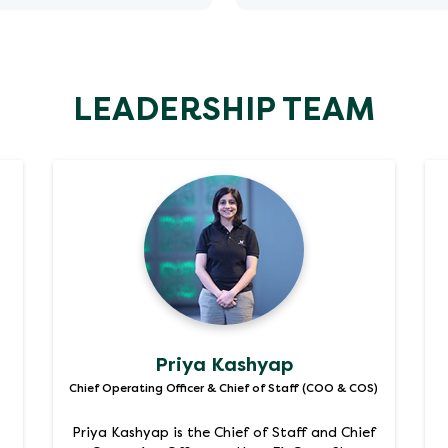
ia
mar
LEADERSHIP TEAM
Priya Kashyap
Chief Operating Officer & Chief of Staff (COO & COS)
Priya Kashyap is the Chief of Staff and Chief