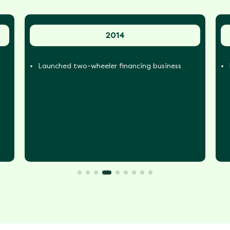
2014
Launched two-wheeler financing business