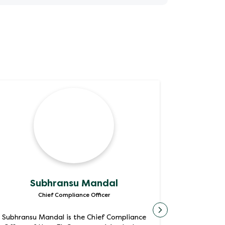
Subhransu Mandal
Sa
Chief Compliance Officer
Chief Operat
Subhransu Mandal is the Chief Compliance
Chief Inf