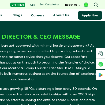
Emi Calculator
UPI is live
CSR
Reach Us
s
Blogs
About Us
Careers
Apply Now
 DIRECTOR & CEO MESSAGE
 loan got approved with minimal hassle and paperwork? At
 every day, as we are committed to providing value-based
h the customer service that you deserve. Our steadfast
as put us on the path to becoming the financier of choice.
f our Mentor & Group Founder Late Shri. B.M.L. Munjal, a
lly built numerous businesses on the foundation of excellence
and innovation.
fastest growing NBFCs, disbursing a loan every 30 seconds. On
 we have extremely strong relationships with over 2000 high
are no effort in upping the ante to record success and break