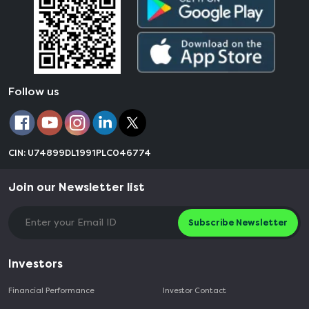
Follow us
CIN: U74899DL1991PLC046774
Join our Newsletter list
Subscribe Newsletter
Investors
Financial Performance
Investor Contact