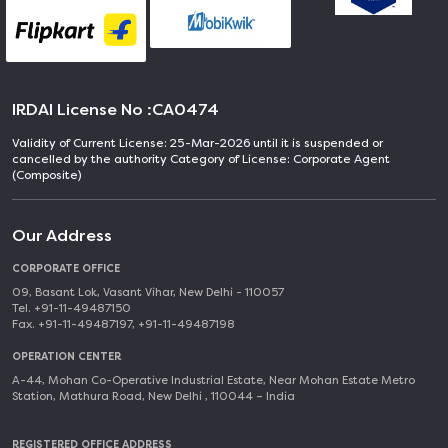
IRDAI License No :
CA0474
Validity of Current License: 25-Mar-2026 until it is suspended or
cancelled by the authority Category of License: Corporate Agent
(Composite)
Our Address
CORPORATE OFFICE
09, Basant Lok, Vasant Vihar, New Delhi - 110057
Tel. +91-11-49487150
Fax. +91-11-49487197, +91-11-49487198
OPERATION CENTER
A-44, Mohan Co-Operative Industrial Estate, Near Mohan Estate Metro
Station, Mathura Road, New Delhi , 110044 – India
REGISTERED OFFICE ADDRESS