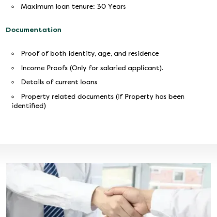
Maximum loan tenure: 30 Years
Documentation
Proof of both identity, age, and residence
Income Proofs (Only for salaried applicant).
Details of current loans
Property related documents (If Property has been
identified)