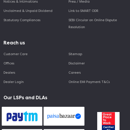
Notices & Intimations
Press / Media
Unclaimed & Unpaid Dividend
Link to SMART ODR
Statutory Compliances
SEBI Circular on Online Dispute
Resolution
Reach us
Customer Care
Sitemap
Offices
Disclaimer
Dealers
Careers
Dealer Login
Online EMI Payment T&Cs
Our LSPs and DLAs