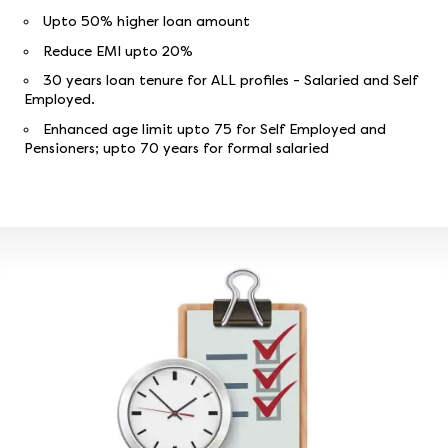
Upto 50% higher loan amount
Reduce EMI upto 20%
30 years loan tenure for ALL profiles - Salaried and Self
Employed.
Enhanced age limit upto 75 for Self Employed and
Pensioners; upto 70 years for formal salaried