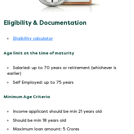
Eligibility & Documentation
Eligibility calculator
Age limit at the time of maturity
Salaried: up to 70 years or retirement (whichever is
earlier)
Self Employed: up to 75 years
Minimum Age Criteria
Income applicant should be min 21 years old
Should be min 18 years old
Maximum loan amount: 5 Crores