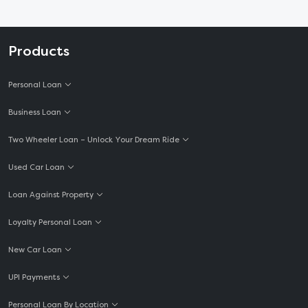
Products
Personal Loan
Business Loan
Two Wheeler Loan – Unlock Your Dream Ride
Used Car Loan
Loan Against Property
Loyalty Personal Loan
New Car Loan
UPI Payments
Personal Loan By Location