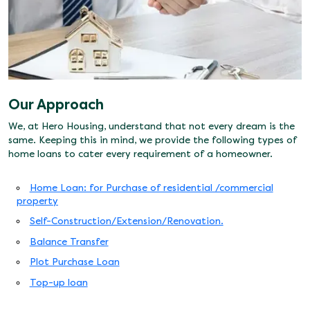
Our Approach
We, at Hero Housing, understand that not every dream is the
same. Keeping this in mind, we provide the following types of
home loans to cater every requirement of a homeowner.
Home Loan: for Purchase of residential /commercial
property
Self-Construction/Extension/Renovation.
Balance Transfer
Plot Purchase Loan
Top-up loan