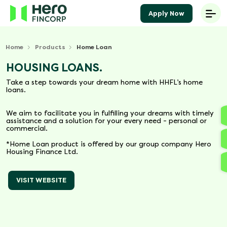
Apply Now
Home
Products
Home Loan
HOUSING LOANS.
Take a step towards your dream home with HHFL’s home
loans.
We aim to facilitate you in fulfilling your dreams with timely
assistance and a solution for your every need - personal or
commercial.
*Home Loan product is offered by our group company Hero
Housing Finance Ltd.
VISIT WEBSITE