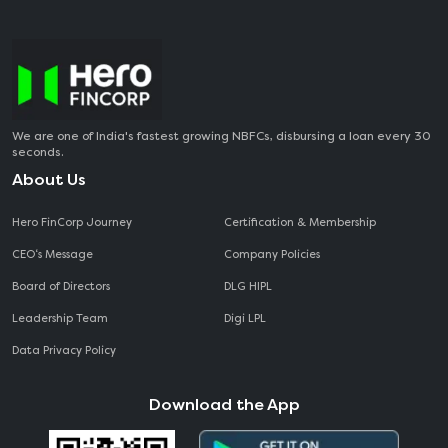
We are one of India's fastest growing NBFCs, disbursing a loan every 30
seconds.
About Us
Hero FinCorp Journey
Certification & Membership
CEO‘s Message
Company Policies
Board of Directors
DLG HIPL
Leadership Team
Digi LPL
Data Privacy Policy
Download the App