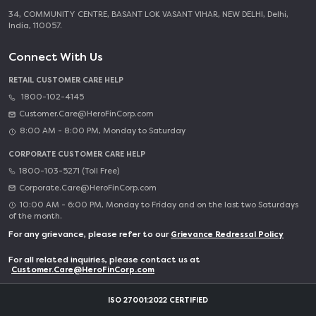
34, COMMUNITY CENTRE, BASANT LOK VASANT VIHAR, NEW DELHI, Delhi,
India, 110057.
Connect With Us
RETAIL CUSTOMER CARE HELP
1800-102-4145
Customer.Care@HeroFinCorp.com
8:00 AM - 8:00 PM, Monday to Saturday
CORPORATE CUSTOMER CARE HELP
1800-103-5271 (Toll Free)
Corporate.Care@HeroFinCorp.com
10:00 AM - 6:00 PM, Monday to Friday and on the last two Saturdays
of the month.
For any grievance, please refer to our
Grievance Redressal Policy
For all related inquiries, please contact us at
Customer.Care@HeroFinCorp.com
ISO 27001:2022 CERTIFIED