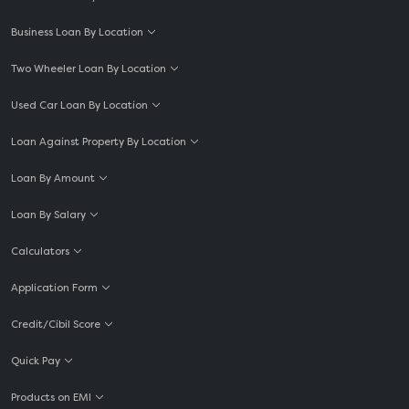
Business Loan By Location
Two Wheeler Loan By Location
Used Car Loan By Location
Loan Against Property By Location
Loan By Amount
Loan By Salary
Calculators
Application Form
Credit/Cibil Score
Quick Pay
Products on EMI