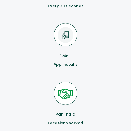
Every 30 Seconds
1 Mn+
App Installs
Pan India
Locations Served