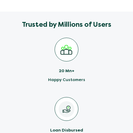
Trusted by Millions of Users
20 Mn+
Happy Customers
Loan Disbursed