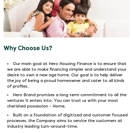
Why Choose Us?
Our main goal at Hero Housing Finance is to ensure that
we are able to make financing simpler and understand your
desire to own a new age home. Our goal is to help deliver
the joy of being a proud homeowner and cater to all kinds
of profiles.
Hero Brand promises a long term commitment to all the
ventures it enters into. You can trust us with your most
cherished possession - Home.
Built on a foundation of digitized and customer focused
processes, the Company aims to service the customers at
industry leading turn-around-time.