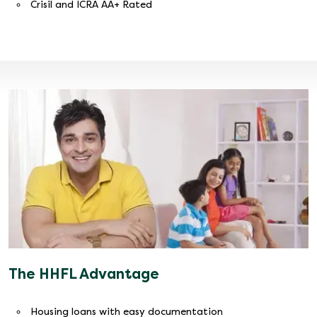
Crisil and ICRA AA+ Rated
The HHFL Advantage
Housing loans with easy documentation