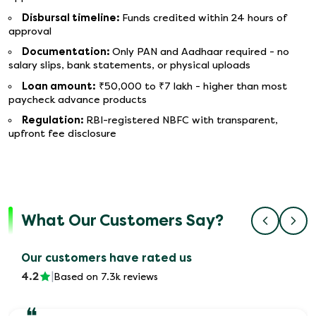
Disbursal timeline:
Funds credited within 24 hours of
approval
Documentation:
Only PAN and Aadhaar required - no
salary slips, bank statements, or physical uploads
Loan amount:
₹50,000 to ₹7 lakh - higher than most
paycheck advance products
Regulation:
RBI-registered NBFC with transparent,
upfront fee disclosure
What Our Customers Say?
Our customers have rated us
4.2
|
Based on 7.3k reviews