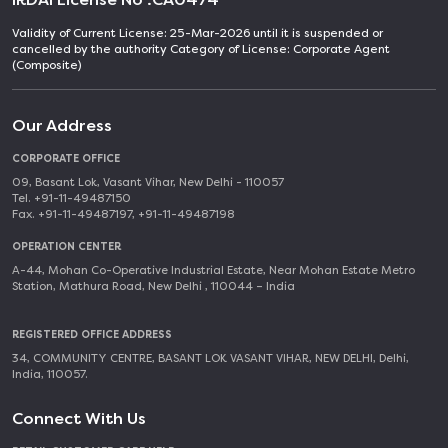
Validity of Current License: 25-Mar-2026 until it is suspended or
cancelled by the authority Category of License: Corporate Agent
(Composite)
Our Address
CORPORATE OFFICE
09, Basant Lok, Vasant Vihar, New Delhi - 110057
Tel. +91-11-49487150
Fax. +91-11-49487197, +91-11-49487198
OPERATION CENTER
A-44, Mohan Co-Operative Industrial Estate, Near Mohan Estate Metro
Station, Mathura Road, New Delhi , 110044 – India
REGISTERED OFFICE ADDRESS
34, COMMUNITY CENTRE, BASANT LOK VASANT VIHAR, NEW DELHI, Delhi,
India, 110057.
Connect With Us