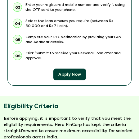
Enter your registered mobile number and verify it using
03
the OTP sent to your phone.
Select the loan amount you require (between Rs
04
50,000 and Rs 7 Lakh).
Complete your KYC verification by providing your PAN
05
and Aadhaar details.
Click ‘Submit’ to receive your Personal Loan offer and
06
approval.
Apply Now
Eligibility Criteria
Before applying, it is important to verify that you meet the
eligibility requirements. Hero FinCorp has kept the criteria
straightforward to ensure maximum accessibility for salaried
professionals across India.