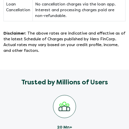
Loan
No cancellation charges via the loan app.
Cancellation
Interest and processing charges paid are
non-refundable.
Disclaimer:
The above rates are indicative and effective as of
the latest Schedule of Charges published by Hero FinCorp.
Actual rates may vary based on your credit profile, income,
and other factors.
Trusted by Millions of Users
20 Mn+