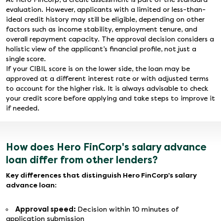
evaluation. However, applicants with a limited or less-than-
ideal credit history may still be eligible, depending on other
factors such as income stability, employment tenure, and
overall repayment capacity. The approval decision considers a
holistic view of the applicant’s financial profile, not just a
single score.
If your CIBIL score is on the lower side, the loan may be
approved at a different interest rate or with adjusted terms
to account for the higher risk. It is always advisable to check
your credit score before applying and take steps to improve it
if needed.
How does Hero FinCorp's salary advance
loan differ from other lenders?
Key differences that distinguish Hero FinCorp's salary
advance loan:
Approval speed:
Decision within 10 minutes of
application submission