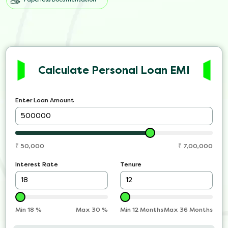
Calculate Personal Loan EMI
Enter Loan Amount
₹
50,000
₹
7,00,000
Interest Rate
Tenure
Min
18
%
Max
30
%
Min 12 Months
Max 36 Months