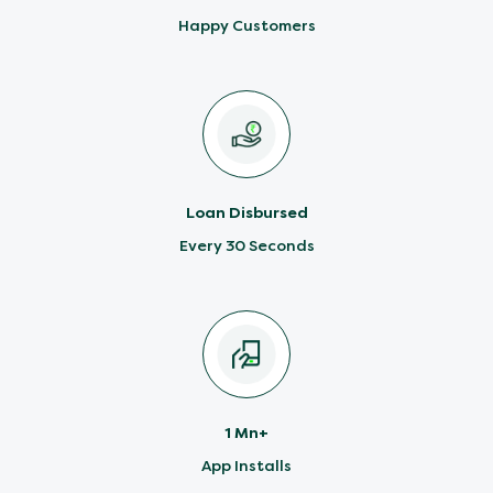
Happy Customers
Loan Disbursed
Every 30 Seconds
1 Mn+
App Installs