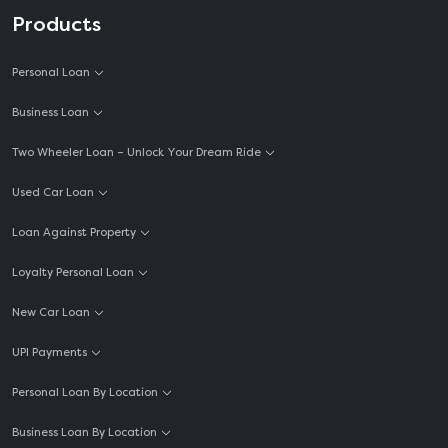
Personal Loan for Self Employed
Products
Personal Loan For Medical Emergency
Personal Loan
Personal Loan For Mobile
Business Loan
Personal Loan For Salaried Employees
Two Wheeler Loan – Unlock Your Dream Ride
Personal Loan For Teachers
Used Car Loan
Cash Loan Online
Unsecured Personal Loan
Loan Against Property
Short Term Loan
Loyalty Personal Loan
Emergency Loan
New Car Loan
Marriage Loan EMI Calculator
UPI Payments
Consumer Durable Loan
Personal Loan By Location
Personal Loan Interest Rates
Business Loan By Location
Personal Loan Part Payment Calculator