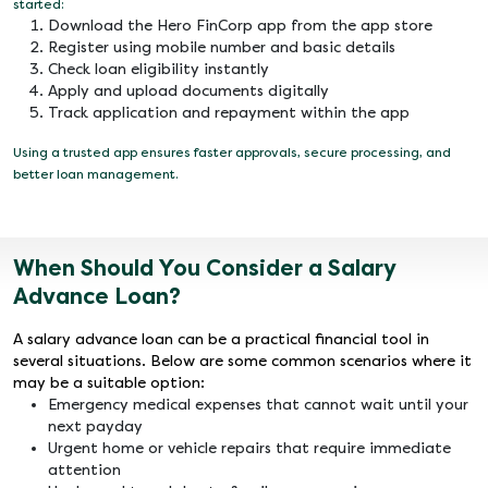
started:
Download the Hero FinCorp app from the app store
Register using mobile number and basic details
Check loan eligibility instantly
Apply and upload documents digitally
Track application and repayment within the app
Using a trusted app ensures faster approvals, secure processing, and
better loan management.
When Should You Consider a Salary
Advance Loan?
A salary advance loan can be a practical financial tool in
several situations. Below are some common scenarios where it
may be a suitable option:
Emergency medical expenses that cannot wait until your
next payday
Urgent home or vehicle repairs that require immediate
attention