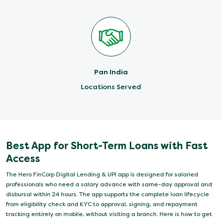
Pan India
Locations Served
Best App for Short-Term Loans with Fast
Access
The Hero FinCorp Digital Lending & UPI app is designed for salaried
professionals who need a salary advance with same-day approval and
disbursal within 24 hours. The app supports the complete loan lifecycle
from eligibility check and KYC to approval, signing, and repayment
tracking entirely on mobile, without visiting a branch. Here is how to get