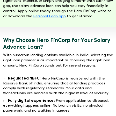
significant expense, or simply bridging a mid-month cash-flow
gap, the salary advance loan can help you stay financially in
control. Apply online today through the Hero FinCorp website
or download the
Personal Loan app
to get started.
Why Choose Hero FinCorp for Your Salary
Advance Loan?
With numerous lending options available in India, selecting the
right loan provider is as important as choosing the right loan
amount. Hero FinCorp stands out for several reasons:
Regulated NBFC:
Hero FinCorp is registered with the
Reserve Bank of India, ensuring that all lending practices
comply with regulatory standards. Your data and
transactions are handled with the highest level of security.
Fully digital experience:
From application to disbursal,
everything happens online. No branch visits, no physical
paperwork, and no waiting in queues.