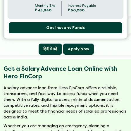
Monthly EMI
Interest Payable
₹
45,840
₹
50,080
Get Instant Funds
हिंदी में पढ़ें
Apply Now
Get a Salary Advance Loan Online with
Hero FinCorp
A salary advance loan from Hero FinCorp offers a reliable,
transparent, and fast way to access funds when you need
them. With a fully digital process, minimal documentation,
competitive rates, and flexible repayment options, it is
designed to meet the financial needs of salaried professionals
across India.
Whether you are managing an emergency, planning a