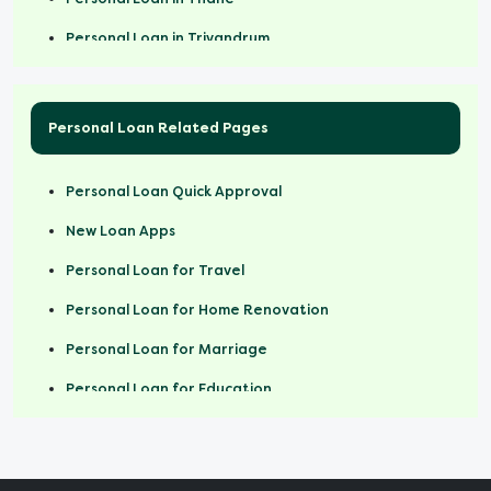
Personal loan for Rs 25,000 salary
Personal Loan in Trivandrum
Personal loan for Rs 30,000 salary
Personal Loan in Vadodara
Personal Loan in Vijayawada
Personal Loan Related Pages
Personal Loan in Jaipur
Personal Loan Quick Approval
New Loan Apps
Personal Loan for Travel
Personal Loan for Home Renovation
Personal Loan for Marriage
Personal Loan for Education
Personal Loan For Women
Personal Loan For Doctors