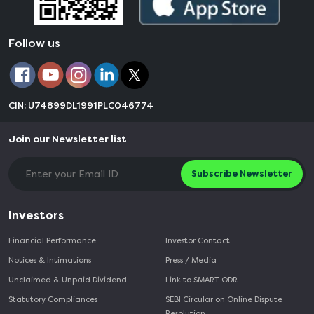
Follow us
CIN: U74899DL1991PLC046774
Join our Newsletter list
Subscribe Newsletter
Investors
Financial Performance
Investor Contact
Notices & Intimations
Press / Media
Unclaimed & Unpaid Dividend
Link to SMART ODR
Statutory Compliances
SEBI Circular on Online Dispute
Resolution