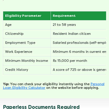
Eligibility Parameter
Requirement
Age
21 to 58 years
Citizenship
Resident Indian citizen
Employment Type
Salaried professionals (self-empl
Work Experience
Minimum 6 months in current em
Minimum Monthly Income
Rs 15,000 per month
Credit History
A score of 725 or above is general
Tip:
You can check your eligibility instantly using the
Personal
Loan Eligibility Calculator
on the website before applying.
Paperless Documents Required