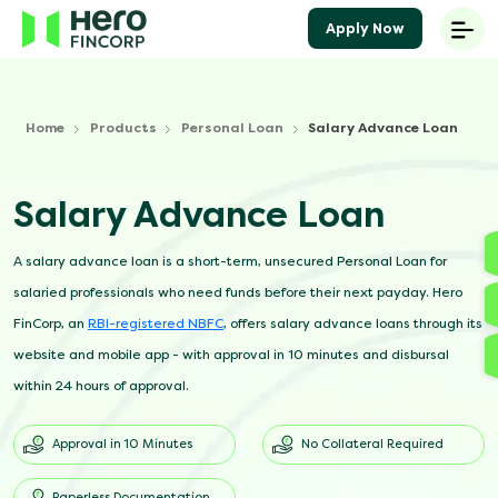
Apply Now
Home
Products
Personal Loan
Salary Advance Loan
Salary Advance Loan
A salary advance loan is a short-term, unsecured Personal Loan for
salaried professionals who need funds before their next payday. Hero
FinCorp, an
RBI-registered NBFC
, offers salary advance loans through its
website and mobile app - with approval in 10 minutes and disbursal
within 24 hours of approval.
Approval in 10 Minutes
No Collateral Required
Paperless Documentation