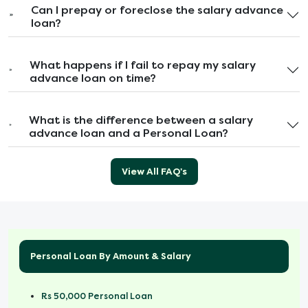
Can I prepay or foreclose the salary advance
loan?
What happens if I fail to repay my salary
advance loan on time?
What is the difference between a salary
advance loan and a Personal Loan?
View All FAQ's
Personal Loan By Amount & Salary
Rs 50,000 Personal Loan