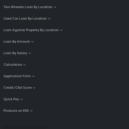
Two Wheeler Loan By Location
Used Car Loan By Location
Loan Against Property By Location
Loan By Amount
Loan By Salary
Calculators
Application Form
Credit/Cibil Score
Quick Pay
Products on EMI