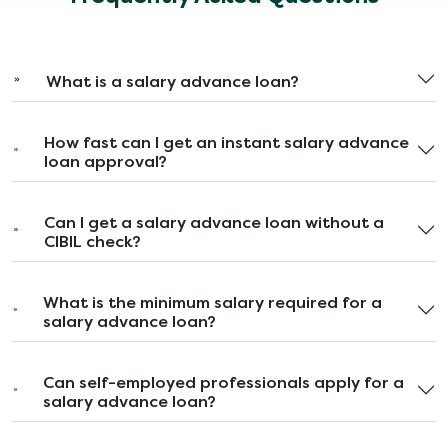
What is a salary advance loan?
How fast can I get an instant salary advance
loan approval?
Can I get a salary advance loan without a
CIBIL check?
What is the minimum salary required for a
salary advance loan?
Can self-employed professionals apply for a
salary advance loan?