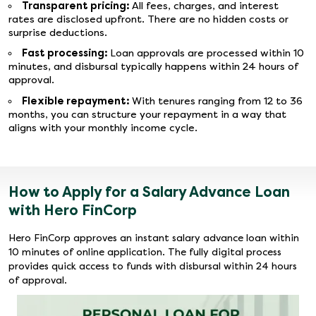
Transparent pricing:
All fees, charges, and interest
rates are disclosed upfront. There are no hidden costs or
surprise deductions.
Fast processing:
Loan approvals are processed within 10
minutes, and disbursal typically happens within 24 hours of
approval.
Flexible repayment:
With tenures ranging from 12 to 36
months, you can structure your repayment in a way that
aligns with your monthly income cycle.
How to Apply for a Salary Advance Loan
with Hero FinCorp
Hero FinCorp approves an instant salary advance loan within
10 minutes of online application. The fully digital process
provides quick access to funds with disbursal within 24 hours
of approval.