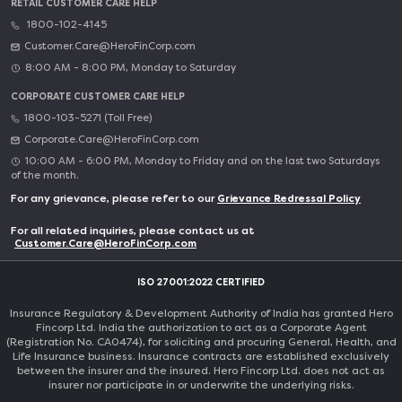
RETAIL CUSTOMER CARE HELP
1800-102-4145
Customer.Care@HeroFinCorp.com
8:00 AM - 8:00 PM, Monday to Saturday
CORPORATE CUSTOMER CARE HELP
1800-103-5271 (Toll Free)
Corporate.Care@HeroFinCorp.com
10:00 AM - 6:00 PM, Monday to Friday and on the last two Saturdays
of the month.
For any grievance, please refer to our
Grievance Redressal Policy
For all related inquiries, please contact us at
Customer.Care@HeroFinCorp.com
ISO 27001:2022 CERTIFIED
Insurance Regulatory & Development Authority of India has granted Hero
Fincorp Ltd. India the authorization to act as a Corporate Agent
(Registration No. CA0474), for soliciting and procuring General, Health, and
Life Insurance business. Insurance contracts are established exclusively
between the insurer and the insured. Hero Fincorp Ltd. does not act as
insurer nor participate in or underwrite the underlying risks.