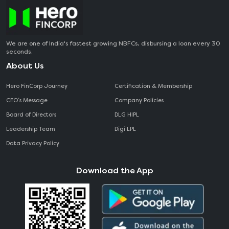
We are one of India's fastest growing NBFCs, disbursing a loan every 30
seconds.
About Us
Hero FinCorp Journey
Certification & Membership
CEO‘s Message
Company Policies
Board of Directors
DLG HIPL
Leadership Team
Digi LPL
Data Privacy Policy
Download the App