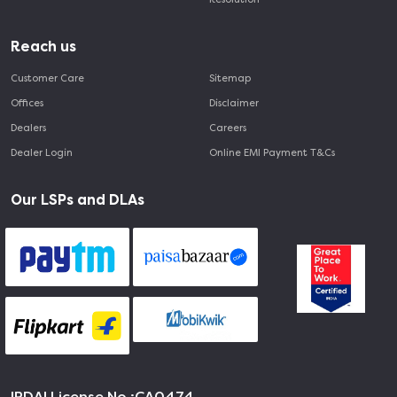
Reach us
Customer Care
Sitemap
Offices
Disclaimer
Dealers
Careers
Dealer Login
Online EMI Payment T&Cs
Our LSPs and DLAs
IRDAI License No :
CA0474