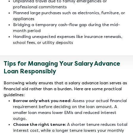
Unplanned travel due to family emergencies or
professional commitments
Planned large purchases such as electronics, furniture, or
appliances
Bridging a temporary cash-flow gap during the mid-
month period
Handling unexpected expenses like insurance renewals,
school fees, or utility deposits
Tips for Managing Your Salary Advance
Loan Responsibly
Borrowing wisely ensures that a salary advance loan serves as
financial aid rather than a burden. Here are some practical
guidelines:
Borrow only what you need:
Assess your actual financial
requirement before deciding on the loan amount. A
smaller loan means lower EMIs and reduced interest
outgo.
Choose the right tenure:
A shorter tenure reduces total
interest cost, while a longer tenure lowers your monthly