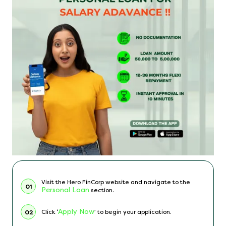
Visit the Hero FinCorp website and navigate to the
01
Personal Loan
section.
Apply Now
Click ‘
’ to begin your application.
02