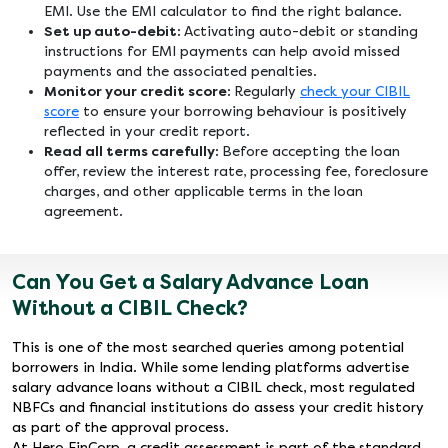
EMI. Use the EMI calculator to find the right balance.
Set up auto-debit:
Activating auto-debit or standing
instructions for EMI payments can help avoid missed
payments and the associated penalties.
Monitor your credit score:
Regularly
check your CIBIL
score
to ensure your borrowing behaviour is positively
reflected in your credit report.
Read all terms carefully:
Before accepting the loan
offer, review the interest rate, processing fee, foreclosure
charges, and other applicable terms in the loan
agreement.
Can You Get a Salary Advance Loan
Without a CIBIL Check?
This is one of the most searched queries among potential
borrowers in India. While some lending platforms advertise
salary advance loans without a CIBIL check, most regulated
NBFCs and financial institutions do assess your credit history
as part of the approval process.
At Hero FinCorp, a credit assessment is part of the standard