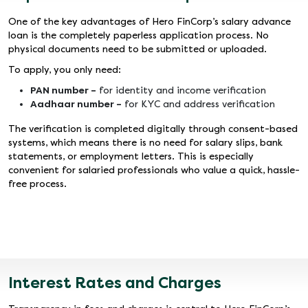
One of the key advantages of Hero FinCorp’s salary advance
loan is the completely paperless application process. No
physical documents need to be submitted or uploaded.
To apply, you only need:
PAN number –
for identity and income verification
Aadhaar number –
for KYC and address verification
The verification is completed digitally through consent-based
systems, which means there is no need for salary slips, bank
statements, or employment letters. This is especially
convenient for salaried professionals who value a quick, hassle-
free process.
Interest Rates and Charges