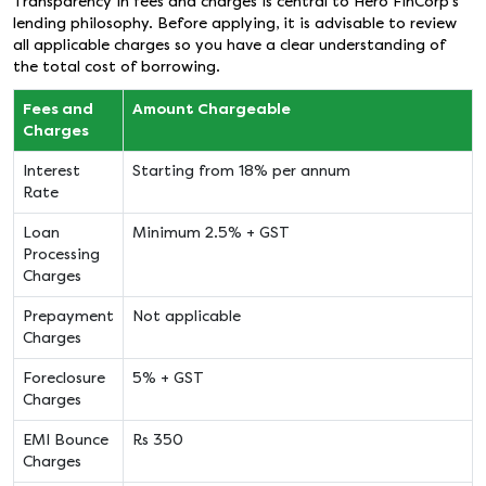
Transparency in fees and charges is central to Hero FinCorp’s
lending philosophy. Before applying, it is advisable to review
all applicable charges so you have a clear understanding of
the total cost of borrowing.
Fees and
Amount Chargeable
Charges
Interest
Starting from 18% per annum
Rate
Loan
Minimum 2.5% + GST
Processing
Charges
Prepayment
Not applicable
Charges
Foreclosure
5% + GST
Charges
EMI Bounce
Rs 350
Charges