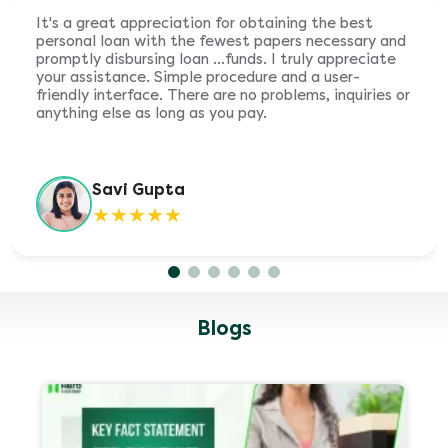
❝
It's a great appreciation for obtaining the best
personal loan with the fewest papers necessary and
promptly disbursing loan ...funds. I truly appreciate
your assistance. Simple procedure and a user-
friendly interface. There are no problems, inquiries or
anything else as long as you pay.
Savi Gupta
★
★
★
★
★
Blogs