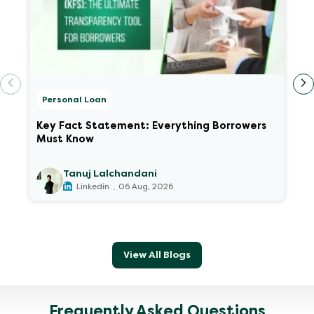
Personal Loan
Key Fact Statement: Everything Borrowers
Must Know
Tanuj Lalchandani
.
Linkedin
06 Aug, 2026
View All Blogs
Frequently Asked Questions