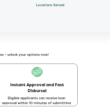
Locations Served
ess - unlock your options now!
Instant Approval and Fast
No
Disbursal
You can
legal purp
Eligible applicants can receive loan
how you
approval within 10 minutes of submitting
compl
their application. Once approved and