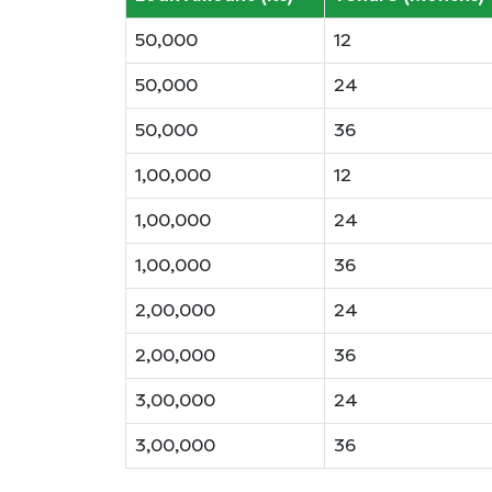
50,000
12
50,000
24
50,000
36
1,00,000
12
1,00,000
24
1,00,000
36
2,00,000
24
2,00,000
36
3,00,000
24
3,00,000
36