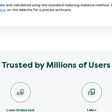
te and calculated using the standard reducing-balance method. Ac
ator
on the website for a precise estimate.
Trusted by Millions of Users
Loan Disbursed
1 Mn+