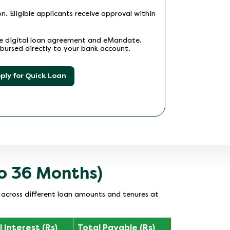
n. Eligible applicants receive approval within
he digital loan agreement and eMandate.
bursed directly to your bank account.
ply for Quick Loan
to 36 Months)
s across different loan amounts and tenures at
 Interest (Rs)
Total Payable (Rs)