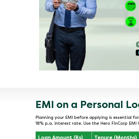
EMI on a Personal Lo
Planning your EMI before applying is essential fo
18% p.a. interest rate. Use the Hero FinCorp EMI 
Loan Amount (Rs)
Tenure (Months)