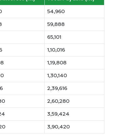
0
54,960
8
59,888
65,101
6
1,10,016
08
1,19,808
40
1,30,140
16
2,39,616
80
2,60,280
24
3,59,424
20
3,90,420