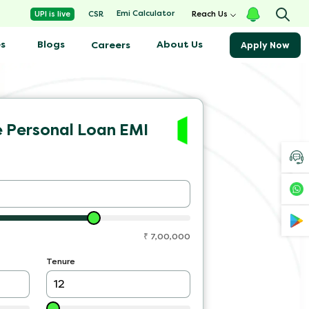
Emi Calculator
UPI is live
CSR
Reach Us
s
Blogs
About Us
Careers
Apply Now
e Personal Loan EMI
₹
7,00,000
Tenure