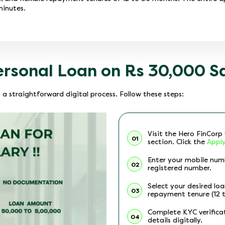
minutes.
ersonal Loan on Rs 30,000 S
 a straightforward digital process. Follow these steps:
Visit the Hero FinCor
01
section. Click the
Appl
Enter your mobile num
02
registered number.
Select your desired lo
03
repayment tenure (12 
Complete KYC verifica
04
details digitally.