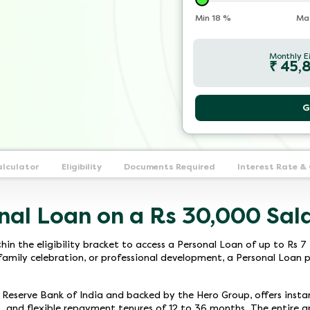
Min
18
%
Ma
Monthly E
₹
45,
G
alculator
Eligibility
Documents Required
Interest Rate &
nal Loan on a Rs 30,000 Sal
thin the eligibility bracket to access a Personal Loan of up to Rs
family celebration, or professional development, a Personal Loan pr
e Reserve Bank of India and backed by the Hero Group, offers ins
, and flexible repayment tenures of 12 to 36 months. The entire app