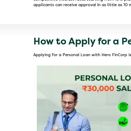
applicants can receive approval in as little as 10 
How to Apply for a P
Applying for a Personal Loan with Hero FinCorp is