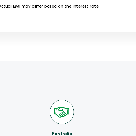
tual EMI may differ based on the interest rate
Pan India