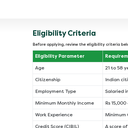
ly, making
but lower total interest, while a 36-month
free.
tenure reduces your monthly outgo
significantly. This flexibility allows you to
balance cash flow with overall borrowing
cost.
Eligibility Criteria
Before applying, review the eligibility criteria 
Eligibility Parameter
Requirem
Age
21 to 58 y
Citizenship
Indian cit
Employment Type
Salaried 
Minimum Monthly Income
Rs 15,000 
Work Experience
Minimum 6
Credit Score (CIBIL)
A score o