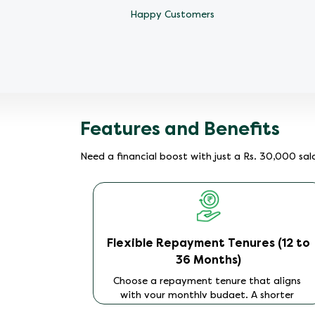
Happy Customers
Features and Benefits
Need a financial boost with just a Rs. 30,000 sa
ion
Flexible Repayment Tenures (12 to
36 Months)
process to
 Simply
Choose a repayment tenure that aligns
 your PAN
with your monthly budget. A shorter
e system
tenure of 12 months results in higher EMIs