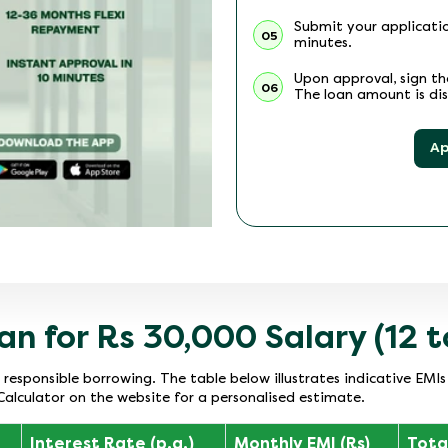
Submit your applicatio
05
minutes.
Upon approval, sign t
06
The loan amount is dis
Ap
an for Rs 30,000 Salary (12 
r responsible borrowing. The table below illustrates indicative EMI
Calculator on the website for a personalised estimate.
Interest Rate (p.a.)
Monthly EMI (Rs)
Total