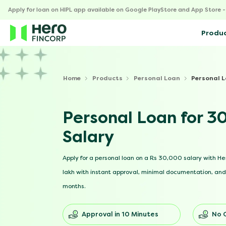
Apply for loan on HIPL app available on Google PlayStore and App Store 
Produ
Home
Products
Personal Loan
Personal 
Personal Loan for 
Salary
Apply for a personal loan on a Rs 30,000 salary with Her
lakh with instant approval, minimal documentation, and 
months.
Approval in 10 Minutes
No 