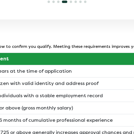
employer category, credit history, and
loan amount. A strong credit profile can
help you secure more favourable terms.
below to confirm you qualify. Meeting these requirements improves 
ent
ears at the time of application
izen with valid identity and address proof
individuals with a stable employment record
or above (gross monthly salary)
 months of cumulative professional experience
f 725 or above generally increases approval chances and