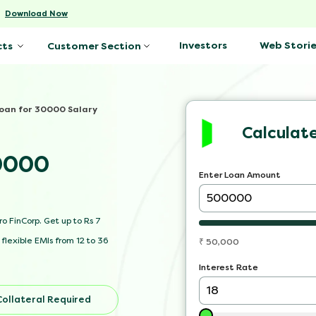
-
Download Now
Investors
Web Storie
cts
Customer Section
Loan for 30000 Salary
Calculat
30000
Enter Loan Amount
o FinCorp. Get up to Rs 7
flexible EMIs from 12 to 36
₹
50,000
Interest Rate
Collateral Required