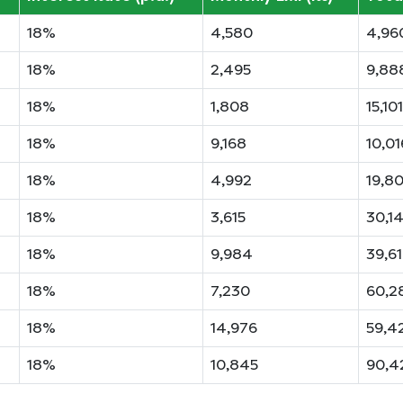
18%
4,580
4,96
18%
2,495
9,88
18%
1,808
15,101
18%
9,168
10,01
18%
4,992
19,8
18%
3,615
30,1
18%
9,984
39,6
18%
7,230
60,2
18%
14,976
59,4
18%
10,845
90,4