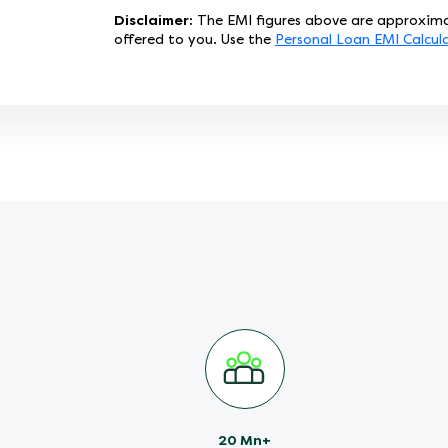
Disclaimer:
The EMI figures above are approxima
offered to you. Use the
Personal Loan EMI Calcul
20 Mn+