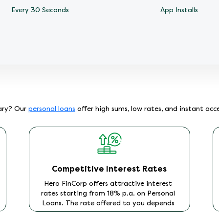
Every 30 Seconds
App Installs
lary? Our
personal loans
offer high sums, low rates, and instant acc
Competitive Interest Rates
Hero FinCorp offers attractive interest
rates starting from 18% p.a. on Personal
Loans. The rate offered to you depends
on factors including your income level,