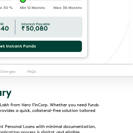
x
30
%
Min 12 Months
Max 36 Months
MI
Interest Payable
840
₹
50,080
et Instant Funds
 Charges
FAQs
ary
 7 Lakh from Hero FinCorp. Whether you need funds
ovides a quick, collateral-free solution tailored
tant Personal Loans with minimal documentation,
lication process is digital, and eligible