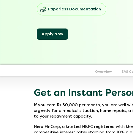
Paperless Documentation
Apply Now
Overview
EMI C
Get an Instant Perso
If you earn Rs 30,000 per month, you are well wi
urgently for a medical situation, home repairs, a 
to your repayment capacity.
Hero FinCorp, a trusted NBFC registered with th
competitive interest rates starting from 18% p.a.