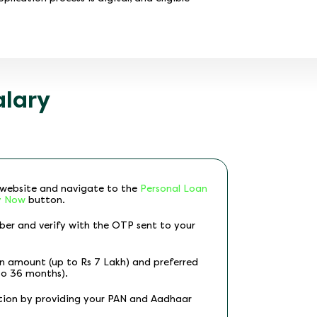
alary
p website and navigate to the
Personal Loan
y Now
button.
ber and verify with the OTP sent to your
an amount (up to Rs 7 Lakh) and preferred
to 36 months).
tion by providing your PAN and Aadhaar