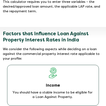
This calculator requires you to enter three variables - the
desired/approved loan amount, the applicable LAP rate, and
the repayment term.
Factors that Influence Loan Against
Property Interest Rates in India
We consider the following aspects while deciding on a loan
against the commercial property interest rate applicable to
your profile:
Loan Amount
Borrow a smaller loan amount to reduce credit risk
and secure lower mortgage loan interest rate.