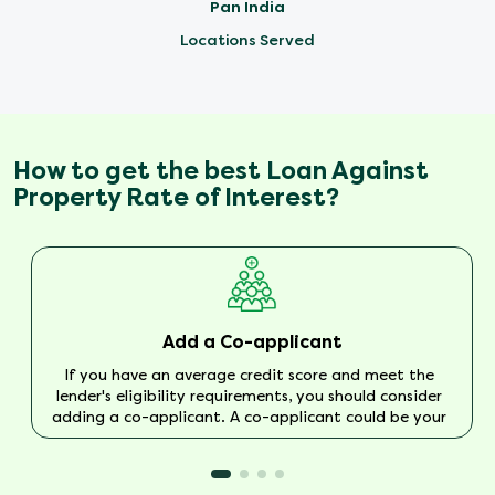
Pan India
Locations Served
How to get the best Loan Against
Property Rate of Interest?
Add a Co-applicant
If you have an average credit score and meet the
lender's eligibility requirements, you should consider
adding a co-applicant. A co-applicant could be your
spouse or parents with a good income and no
previous default history.