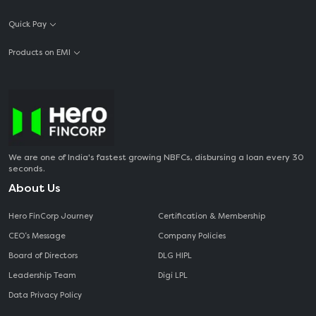
Quick Pay
Products on EMI
We are one of India's fastest growing NBFCs, disbursing a loan every 30
seconds.
About Us
Hero FinCorp Journey
Certification & Membership
CEO‘s Message
Company Policies
Board of Directors
DLG HIPL
Leadership Team
Digi LPL
Data Privacy Policy