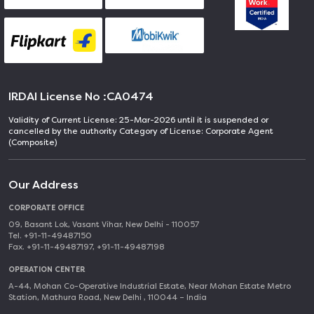
IRDAI License No :
CA0474
Validity of Current License: 25-Mar-2026 until it is suspended or
cancelled by the authority Category of License: Corporate Agent
(Composite)
Our Address
CORPORATE OFFICE
09, Basant Lok, Vasant Vihar, New Delhi - 110057
Tel. +91-11-49487150
Fax. +91-11-49487197, +91-11-49487198
OPERATION CENTER
A-44, Mohan Co-Operative Industrial Estate, Near Mohan Estate Metro
Station, Mathura Road, New Delhi , 110044 – India