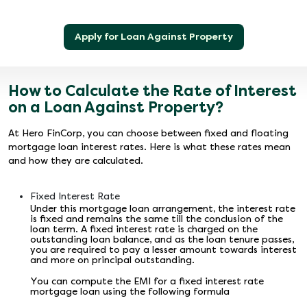
Apply for Loan Against Property
How to Calculate the Rate of Interest
on a Loan Against Property?
At Hero FinCorp, you can choose between fixed and floating
mortgage loan interest rates. Here is what these rates mean
and how they are calculated.
Fixed Interest Rate
Under this mortgage loan arrangement, the interest rate
is fixed and remains the same till the conclusion of the
loan term. A fixed interest rate is charged on the
outstanding loan balance, and as the loan tenure passes,
you are required to pay a lesser amount towards interest
and more on principal outstanding.
You can compute the EMI for a fixed interest rate
mortgage loan using the following formula