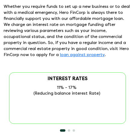
Whether you require funds to set up a new business or to deal
with a medical emergency, Hero FinCorp is always there to
financially support you with our affordable mortgage loan.
We charge an interest rate on mortgage funding after
reviewing various parameters such as your income,
occupational status, and the condition of the commercial
property in question. So, if you have a regular income and a
commercial real estate property in good condition, visit Hero
FinCorp now to apply for a
loan against property
.
PROCESSING FEE
Processing fee is 1% + GST
(Reducing balance interest Rate)