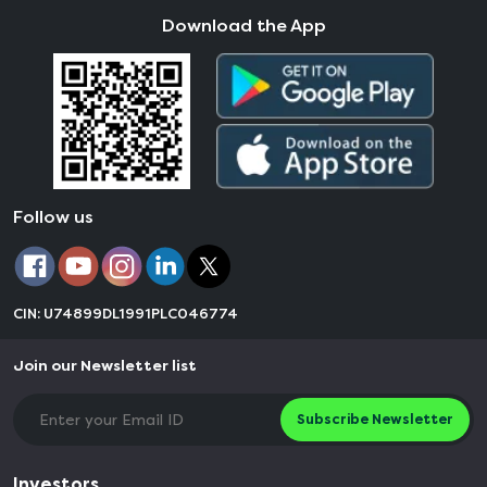
Download the App
Follow us
CIN: U74899DL1991PLC046774
Join our Newsletter list
Subscribe Newsletter
Investors