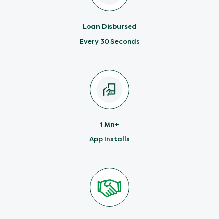
Loan Disbursed
Every 30 Seconds
1 Mn+
App Installs