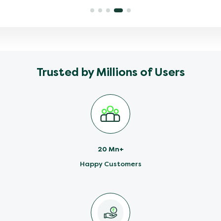
Trusted by Millions of Users
20 Mn+
Happy Customers