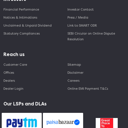
Financial Performance
Investor Contact
Notices & Intimations
Press / Media
Unclaimed & Unpaid Dividend
Link to SMART ODR
Statutory Compliances
SEBI Circular on Online Dispute
Resolution
Reach us
Customer Care
Sitemap
Offices
Disclaimer
Dealers
Careers
Dealer Login
Online EMI Payment T&Cs
Our LSPs and DLAs