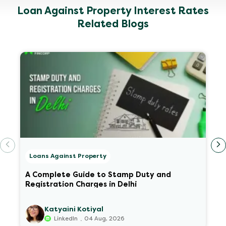
Loan Against Property Interest Rates
Related Blogs
Loans Against Property
A Complete Guide to Stamp Duty and
Registration Charges in Delhi
Katyaini Kotiyal
.
LinkedIn
04 Aug, 2026