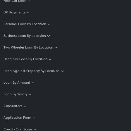
New Car Loan
UPI Payments
Personal Loan By Location
Business Loan By Location
Two Wheeler Loan By Location
Used Car Loan By Location
Loan Against Property By Location
Loan By Amount
Loan By Salary
Calculators
Application Form
Credit/Cibil Score