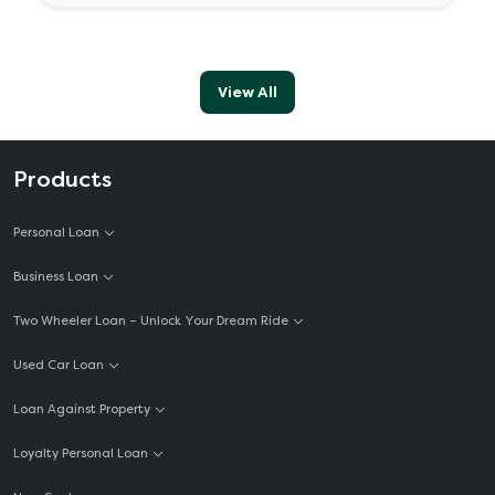
View All
Products
Personal Loan
Business Loan
Two Wheeler Loan – Unlock Your Dream Ride
Used Car Loan
Loan Against Property
Loyalty Personal Loan