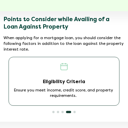
Points to Consider while Availing of a
Loan Against Property
When applying for a mortgage loan, you should consider the
following factors in addition to the loan against the property
interest rate.
Loan Disbursal Time
Check the processing time for quick access to
funds.