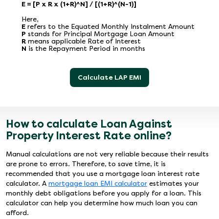
E = [P x R x (1+R)^N] / [(1+R)^(N-1)]
Here,
E
refers to the Equated Monthly Instalment Amount
P
stands for Principal Mortgage Loan Amount
R
means applicable Rate of Interest
N
is the Repayment Period in months
Calculate LAP EMI
How to calculate Loan Against
Property Interest Rate online?
Manual calculations are not very reliable because their results
are prone to errors. Therefore, to save time, it is
recommended that you use a mortgage loan interest rate
calculator. A
mortgage loan EMI calculator
estimates your
monthly debt obligations before you apply for a loan. This
calculator can help you determine how much loan you can
afford.