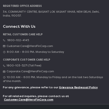
REGISTERED OFFICE ADDRESS
34, COMMUNITY CENTRE, BASANT LOK VASANT VIHAR, NEW DELHI, Delhi,
India, 110057.
Connect With Us
RETAIL CUSTOMER CARE HELP
1800-102-4145
Customer.Care@HeroFinCorp.com
8:00 AM - 8:00 PM, Monday to Saturday
CORPORATE CUSTOMER CARE HELP
1800-103-5271 (Toll Free)
Corporate.Care@HeroFinCorp.com
10:00 AM - 6:00 PM, Monday to Friday and on the last two Saturdays
of the month.
For any grievance, please refer to our
Grievance Redressal Policy
For all related inquiries, please contact us at
Customer.Care@HeroFinCorp.com