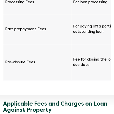
Processing Fees
For loan processing
For paying off a portion
Part prepayment Fees
outstanding loan
Fee for closing the loa
Pre-closure Fees
due date
Applicable Fees and Charges on Loan
Against Property