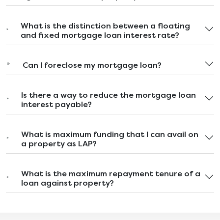
What is the distinction between a floating
and fixed mortgage loan interest rate?
Can I foreclose my mortgage loan?
Is there a way to reduce the mortgage loan
interest payable?
What is maximum funding that I can avail on
a property as LAP?
What is the maximum repayment tenure of a
loan against property?