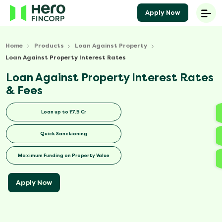
Apply Now
Home
Products
Loan Against Property
Loan Against Property Interest Rates
Loan Against Property Interest Rates
& Fees
Loan up to ₹7.5 Cr
Quick Sanctioning
Maximum Funding on Property Value
Apply Now