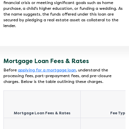
financial crisis or meeting significant goals such as home
purchase, a child's higher education, or funding a wedding. As
the name suggests, the funds offered under this loan are
secured by pledging a real estate asset as collateral to the
lender.
Mortgage Loan Fees & Rates
Before
applying for a mortgage loan
, understand the
processing fees, part-prepayment fees, and pre-closure
charges. Below is the table outlining these charges.
Mortgage Loan Fees & Rates
Fee Type