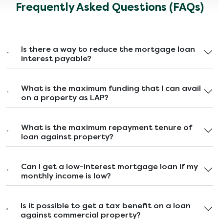
Frequently Asked Questions (FAQs)
Is there a way to reduce the mortgage loan
interest payable?
What is the maximum funding that I can avail
on a property as LAP?
What is the maximum repayment tenure of
loan against property?
Can I get a low-interest mortgage loan if my
monthly income is low?
Is it possible to get a tax benefit on a loan
against commercial property?