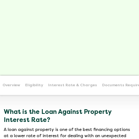
Overview
Eligibility
Interest Rate & Charges
Documents Requir
What is the Loan Against Property
Interest Rate?
A loan against property is one of the best financing options
at a lower rate of interest for dealing with an unexpected