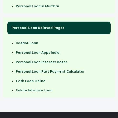
Personal Loan in Mumbai
Personal Loan Related Pages
Instant Loan
Personal Loan Apps India
Personal Loan Interest Rates
Personal Loan Part Payment Calculator
Cash Loan Online
Salary Advance Loan
Personal Loan For Salaried Employees
Short Term Loan