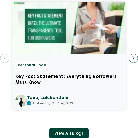
Personal Loan
Key Fact Statement: Everything Borrowers
Must Know
Tanuj Lalchandani
.
Linkedin
06 Aug, 2026
View All Blogs