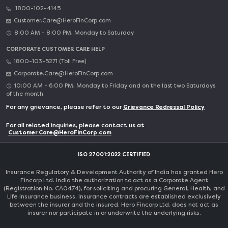
1800-102-4145
Customer.Care@HeroFinCorp.com
8:00 AM - 8:00 PM, Monday to Saturday
CORPORATE CUSTOMER CARE HELP
1800-103-5271 (Toll Free)
Corporate.Care@HeroFinCorp.com
10:00 AM - 6:00 PM, Monday to Friday and on the last two Saturdays
of the month.
For any grievance, please refer to our
Grievance Redressal Policy
For all related inquiries, please contact us at
Customer.Care@HeroFinCorp.com
ISO 27001:2022 CERTIFIED
Insurance Regulatory & Development Authority of India has granted Hero
Fincorp Ltd. India the authorization to act as a Corporate Agent
(Registration No. CA0474), for soliciting and procuring General, Health, and
Life Insurance business. Insurance contracts are established exclusively
between the insurer and the insured. Hero Fincorp Ltd. does not act as
insurer nor participate in or underwrite the underlying risks.