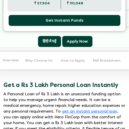
₹
27,504
₹
30,048
Get Instant Funds
हिंदी में पढ़ें
Apply Now
Overview
Why Choose Us
How to Apply
EMI Breakdown
Get a Rs 3 Lakh Personal Loan Instantly
A Personal Loan of Rs 3 Lakh is an unsecured funding option
to help you manage urgent financial needs. It can be a
medical emergency, home repair, higher education expenses or
any personal requirement. To
get an instant personal loan
,
you can apply online with Hero FinCorp from the comfort of
your home. You can get a Rs 3 Lakh loan with better interest
rates if you meet the eligibility criteria. A flexible tenure of up