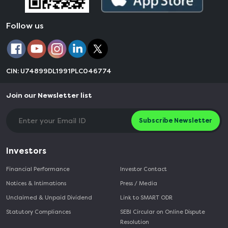
Follow us
CIN: U74899DL1991PLC046774
Join our Newsletter list
Subscribe Newsletter
Investors
Financial Performance
Investor Contact
Notices & Intimations
Press / Media
Unclaimed & Unpaid Dividend
Link to SMART ODR
Statutory Compliances
SEBI Circular on Online Dispute
Resolution