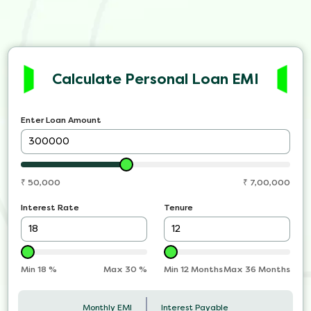
Calculate Personal Loan EMI
Enter Loan Amount
₹
50,000
₹
7,00,000
Interest Rate
Tenure
Min
18
%
Max
30
%
Min 12 Months
Max 36 Months
Monthly EMI
Interest Payable