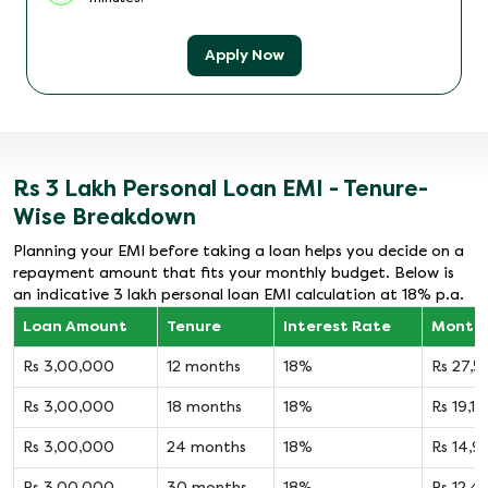
Apply Now
Rs 3 Lakh Personal Loan EMI - Tenure-
Wise Breakdown
Planning your EMI before taking a loan helps you decide on a
repayment amount that fits your monthly budget. Below is
an indicative 3 lakh personal loan EMI calculation at 18% p.a.
Loan Amount
Tenure
Interest Rate
Monthl
Rs 3,00,000
12 months
18%
Rs 27,
Rs 3,00,000
18 months
18%
Rs 19,14
Rs 3,00,000
24 months
18%
Rs 14,9
Rs 3,00,000
30 months
18%
Rs 12,4