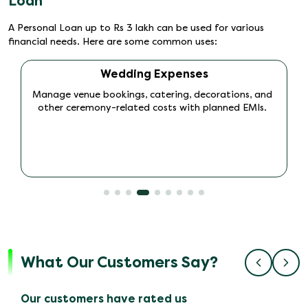
Loan
A Personal Loan up to Rs 3 lakh can be used for various
financial needs. Here are some common uses:
Travel and Vacation
Finance domestic or international trips and create
memorable experiences without straining your
monthly budget.
What Our Customers Say?
Our customers have rated us