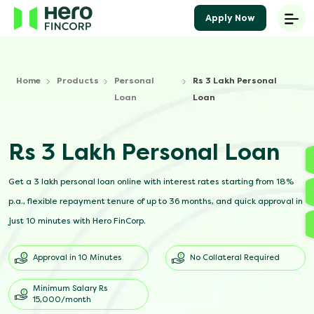
Apply Now
Home
Products
Personal
Rs 3 Lakh Personal
Loan
Loan
Rs 3 Lakh Personal Loan
Get a 3 lakh personal loan online with interest rates starting from 18%
p.a., flexible repayment tenure of up to 36 months, and quick approval in
just 10 minutes with Hero FinCorp.
Approval in 10 Minutes
No Collateral Required
Minimum Salary Rs
15,000/month