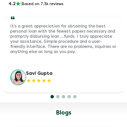
4.2
|
Based on 7.3k reviews
❝
It's a great appreciation for obtaining the best
personal loan with the fewest papers necessary and
promptly disbursing loan ...funds. I truly appreciate
your assistance. Simple procedure and a user-
friendly interface. There are no problems, inquiries or
anything else as long as you pay.
Savi Gupta
★
★
★
★
★
Blogs