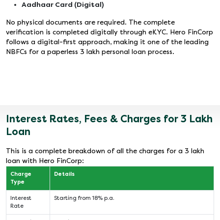
Aadhaar Card (Digital)
No physical documents are required. The complete
verification is completed digitally through eKYC. Hero FinCorp
follows a digital-first approach, making it one of the leading
NBFCs for a paperless 3 lakh personal loan process.
Interest Rates, Fees & Charges for 3 Lakh
Loan
This is a complete breakdown of all the charges for a 3 lakh
loan with Hero FinCorp:
Charge
Details
Type
Interest
Starting from 18% p.a.
Rate