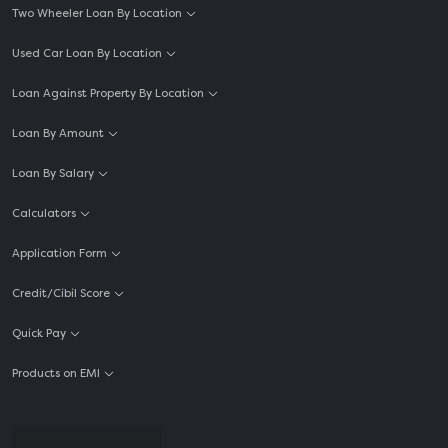
Two Wheeler Loan By Location
Used Car Loan By Location
Loan Against Property By Location
Loan By Amount
Loan By Salary
Calculators
Application Form
Credit/Cibil Score
Quick Pay
Products on EMI