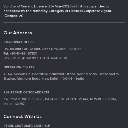
Validity of Current License: 25-Mar-2026 until it is suspended or
cancelled by the authority Category of License: Corporate Agent
(Composite)
Our Address
CORPORATE OFFICE
09, Basant Lok, Vasant Vihar, New Delhi - 110057
Tel. +91-11-49487150
Fax. +91-11-49487197, +91-11-49487198
OPERATION CENTER
A-44, Mohan Co-Operative Industrial Estate, Near Mohan Estate Metro
Station, Mathura Road, New Delhi , 110044 – India
REGISTERED OFFICE ADDRESS
34, COMMUNITY CENTRE, BASANT LOK VASANT VIHAR, NEW DELHI, Delhi,
India, 110057.
Connect With Us
RETAIL CUSTOMER CARE HELP