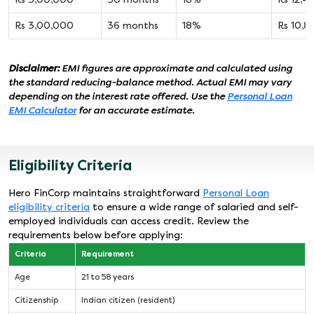
Rs 3,00,000
36 months
18%
Rs 10,8
Disclaimer:
EMI figures are approximate and calculated using
the standard reducing-balance method. Actual EMI may vary
depending on the interest rate offered. Use the
Personal Loan
EMI Calculator
for an accurate estimate.
Eligibility Criteria
Hero FinCorp maintains straightforward
Personal Loan
eligibility criteria
to ensure a wide range of salaried and self-
employed individuals can access credit. Review the
requirements below before applying:
Criteria
Requirement
Age
21 to 58 years
Citizenship
Indian citizen (resident)