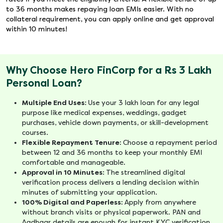
to 36 months makes repaying loan EMIs easier. With no
collateral requirement, you can apply online and get approval
within 10 minutes!
Why Choose Hero FinCorp for a Rs 3 Lakh
Personal Loan?
Multiple End Uses:
Use your 3 lakh loan for any legal
purpose like medical expenses, weddings, gadget
purchases, vehicle down payments, or skill-development
courses.
Flexible Repayment Tenure:
Choose a repayment period
between 12 and 36 months to keep your monthly EMI
comfortable and manageable.
Approval in 10 Minutes:
The streamlined digital
verification process delivers a lending decision within
minutes of submitting your application.
100% Digital and Paperless:
Apply from anywhere
without branch visits or physical paperwork. PAN and
Aadhaar details are enough for instant KYC verification.