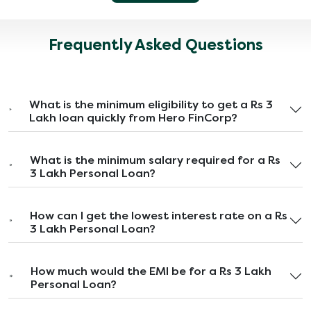
Frequently Asked Questions
What is the minimum eligibility to get a Rs 3
Lakh loan quickly from Hero FinCorp?
What is the minimum salary required for a Rs
3 Lakh Personal Loan?
How can I get the lowest interest rate on a Rs
3 Lakh Personal Loan?
How much would the EMI be for a Rs 3 Lakh
Personal Loan?