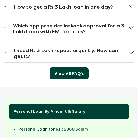
How to get a Rs 3 Lakh loan in one day?
Which app provides instant approval for a 3
Lakh Loan with EMI facilities?
I need Rs 3 Lakh rupees urgently. How can I
get it?
View All FAQ's
Personal Loan By Amount & Salary
Personal Loan for Rs 35000 Salary