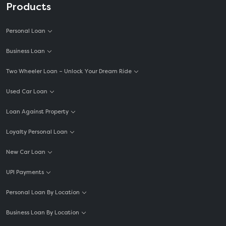
Products
Personal Loan
Business Loan
Two Wheeler Loan – Unlock Your Dream Ride
Used Car Loan
Loan Against Property
Loyalty Personal Loan
New Car Loan
UPI Payments
Personal Loan By Location
Business Loan By Location