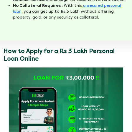
No Collateral Required:
With this
unsecured personal
loan
, you can get up to Rs 3 Lakh without offering
property, gold, or any security as collateral.
How to Apply for a Rs 3 Lakh Personal
Loan Online