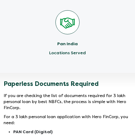
Pan India
Locations Served
Paperless Documents Required
If you are checking the list of documents required for 3 lakh
personal loan by best NBFCs, the process is simple with Hero
FinCorp.
For a 3 lakh personal loan application with Hero FinCorp, you
need:
PAN Card (Digital)