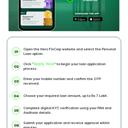
Open the Hero FinCorp website and select the Personal
01
Loan option.
Apply Now
Click “
” to begin your loan application
02
process.
Enter your mobile number and confirm the OTP
03
received.
Choose your required loan amount, up to Rs 7 Lakh.
04
Complete digital KYC verification using your PAN and
05
Aadhaar details.
Submit your application and receive approval within
06
minutes.