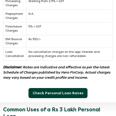
Processing
Starting from 2.5% + GST
Charges
Prepayment
N.A.
Charges
Foreclosure
5% + GST
Charges
EMI Bounce
Rs 350/-
Charges
Loan
No cancellation charges on the app; interest and
Cancellation
processing charges are non-refundable
Disclaimer:
Rates are indicative and effective as per the latest
Schedule of Charges published by Hero FinCorp. Actual charges
may vary based on your credit profile and income.
Check Personal Loan Rates
Common Uses of a Rs 3 Lakh Personal