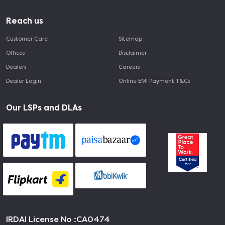
Reach us
Customer Care
Sitemap
Offices
Disclaimer
Dealers
Careers
Dealer Login
Online EMI Payment T&Cs
Our LSPs and DLAs
IRDAI License No :
CA0474