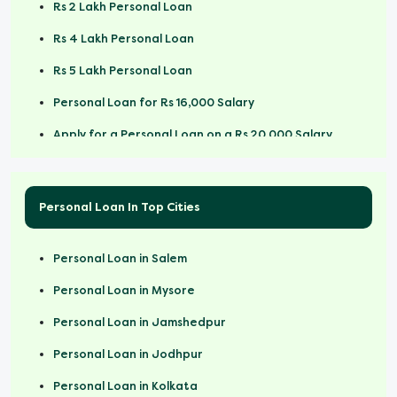
Rs 2 Lakh Personal Loan
Rs 4 Lakh Personal Loan
Rs 5 Lakh Personal Loan
Personal Loan for Rs 16,000 Salary
Apply for a Personal Loan on a Rs 20,000 Salary
Personal Loan for Rs 25000 Salary
Personal Loan for Rs 30000 Salary
Personal Loan In Top Cities
Rs 50,000 Personal Loan
Personal Loan in Salem
Rs 1 Lakh Personal Loan Online
Personal Loan in Mysore
Personal Loan in Jamshedpur
Personal Loan in Jodhpur
Personal Loan in Kolkata