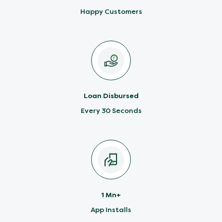
Happy Customers
Loan Disbursed
Every 30 Seconds
1 Mn+
App Installs