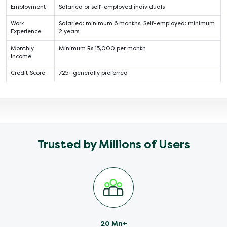
Employment
Salaried or self-employed individuals
Work
Salaried: minimum 6 months; Self-employed: minimum
Experience
2 years
Monthly
Minimum Rs 15,000 per month
Income
Credit Score
725+ generally preferred
Trusted by Millions of Users
20 Mn+