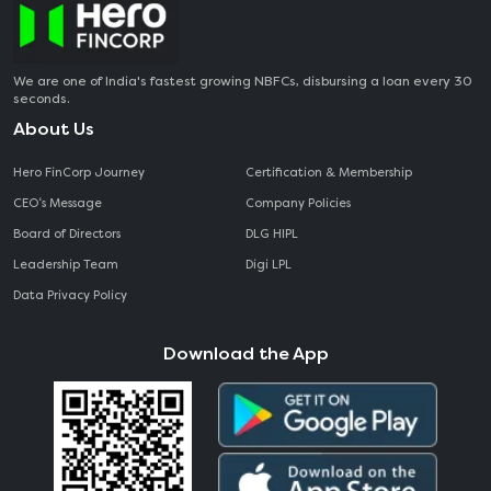
We are one of India's fastest growing NBFCs, disbursing a loan every 30
seconds.
About Us
Hero FinCorp Journey
Certification & Membership
CEO‘s Message
Company Policies
Board of Directors
DLG HIPL
Leadership Team
Digi LPL
Data Privacy Policy
Download the App