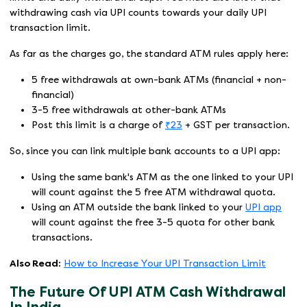
withdrawing cash via UPI counts towards your daily UPI
transaction limit.
As far as the charges go, the standard ATM rules apply here:
5 free withdrawals at own-bank ATMs (financial + non-
financial)
3-5 free withdrawals at other-bank ATMs
Post this limit is a charge of
₹23
+ GST per transaction.
So, since you can link multiple bank accounts to a UPI app:
Using the same bank's ATM as the one linked to your UPI
will count against the 5 free ATM withdrawal quota.
Using an ATM outside the bank linked to your
UPI app
will count against the free 3-5 quota for other bank
transactions.
Also Read:
How to Increase Your UPI Transaction Limit
The Future Of UPI ATM Cash Withdrawal