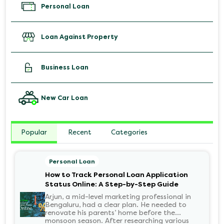
Personal Loan
Loan Against Property
Business Loan
New Car Loan
Popular
Recent
Categories
Personal Loan
How to Track Personal Loan Application
Status Online: A Step-by-Step Guide
Arjun, a mid-level marketing professional in
Bengaluru, had a clear plan. He needed to
renovate his parents’ home before the
monsoon season. After researching various