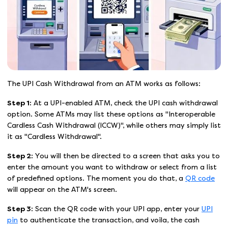
The UPI Cash Withdrawal from an ATM works as follows:
Step 1:
At a UPI-enabled ATM, check the UPI cash withdrawal
option. Some ATMs may list these options as "Interoperable
Cardless Cash Withdrawal (ICCW)", while others may simply list
it as "Cardless Withdrawal".
Step 2:
You will then be directed to a screen that asks you to
enter the amount you want to withdraw or select from a list
of predefined options. The moment you do that, a
QR code
will appear on the ATM's screen.
Step 3:
Scan the QR code with your UPI app, enter your
UPI
pin
to authenticate the transaction, and voila, the cash