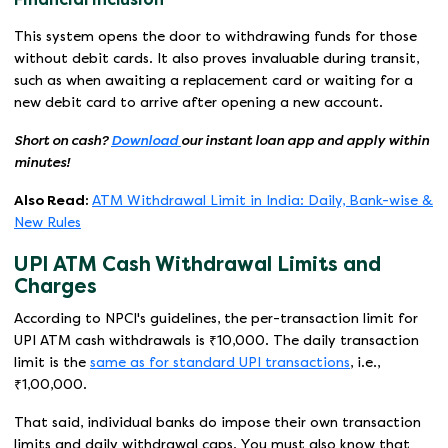
This system opens the door to withdrawing funds for those
without debit cards. It also proves invaluable during transit,
such as when awaiting a replacement card or waiting for a
new debit card to arrive after opening a new account.
Short on cash?
Download
our instant loan app and apply within
minutes!
Also Read:
ATM Withdrawal Limit in India: Daily, Bank-wise &
New Rules
UPI ATM Cash Withdrawal Limits and
Charges
According to NPCI's guidelines, the per-transaction limit for
UPI ATM cash withdrawals is ₹10,000. The daily transaction
limit is the
same as for standard UPI transactions
, i.e.,
₹1,00,000.
That said, individual banks do impose their own transaction
limits and daily withdrawal caps. You must also know that