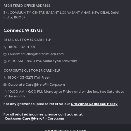
REGISTERED OFFICE ADDRESS
34, COMMUNITY CENTRE, BASANT LOK VASANT VIHAR, NEW DELHI, Delhi,
India, 110057.
Connect With Us
RETAIL CUSTOMER CARE HELP
1800-102-4145
Customer.Care@HeroFinCorp.com
8:00 AM - 8:00 PM, Monday to Saturday
CORPORATE CUSTOMER CARE HELP
1800-103-5271 (Toll Free)
Corporate.Care@HeroFinCorp.com
10:00 AM - 6:00 PM, Monday to Friday and on the last two Saturdays
of the month.
For any grievance, please refer to our
Grievance Redressal Policy
For all related inquiries, please contact us at
Customer.Care@HeroFinCorp.com