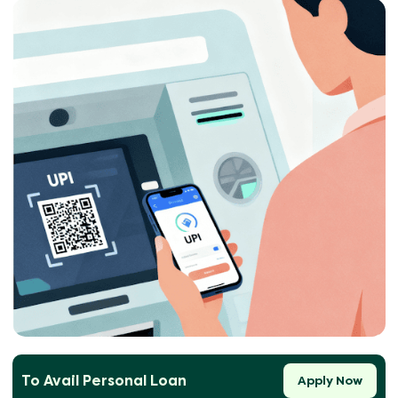
To Avail Personal Loan
Apply Now