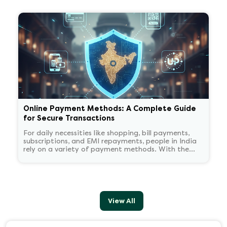
Online Payment Methods: A Complete Guide
for Secure Transactions
For daily necessities like shopping, bill payments,
subscriptions, and EMI repayments, people in India
rely on a variety of payment methods. With the
widespread acceptance of cards, wallets, and UPI
apps, digital payments have become commonplace.
View All