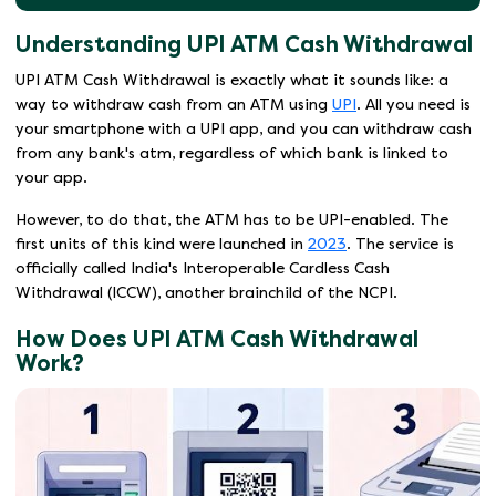
Understanding UPI ATM Cash Withdrawal
UPI ATM Cash Withdrawal is exactly what it sounds like: a
way to withdraw cash from an ATM using
UPI
. All you need is
your smartphone with a UPI app, and you can withdraw cash
from any bank's atm, regardless of which bank is linked to
your app.
However, to do that, the ATM has to be UPI-enabled. The
first units of this kind were launched in
2023
. The service is
officially called India's Interoperable Cardless Cash
Withdrawal (ICCW), another brainchild of the NCPI.
How Does UPI ATM Cash Withdrawal
Work?