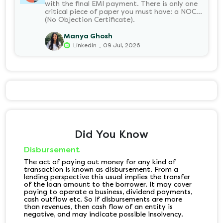
with the final EMI payment. There is only one
critical piece of paper you must have: a NOC
(No Objection Certificate).
Manya Ghosh
.
Linkedin
09 Jul, 2026
Did You Know
Disbursement
The act of paying out money for any kind of
transaction is known as disbursement. From a
lending perspective this usual implies the transfer
of the loan amount to the borrower. It may cover
paying to operate a business, dividend payments,
cash outflow etc. So if disbursements are more
than revenues, then cash flow of an entity is
negative, and may indicate possible insolvency.