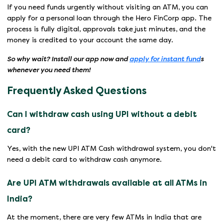
If you need funds urgently without visiting an ATM, you can
apply for a personal loan through the Hero FinCorp app. The
process is fully digital, approvals take just minutes, and the
money is credited to your account the same day.
So why wait? Install our app now and
apply for instant fund
s
whenever you need them!
Frequently Asked Questions
Can I withdraw cash using UPI without a debit
card?
Yes, with the new UPI ATM Cash withdrawal system, you don't
need a debit card to withdraw cash anymore.
Are UPI ATM withdrawals available at all ATMs in
India?
At the moment, there are very few ATMs in India that are