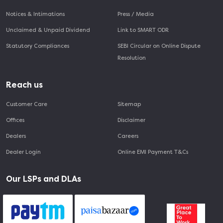
Notices & Intimations
Press / Media
Unclaimed & Unpaid Dividend
Link to SMART ODR
Statutory Compliances
SEBI Circular on Online Dispute
Resolution
Reach us
Customer Care
Sitemap
Offices
Disclaimer
Dealers
Careers
Dealer Login
Online EMI Payment T&Cs
Our LSPs and DLAs