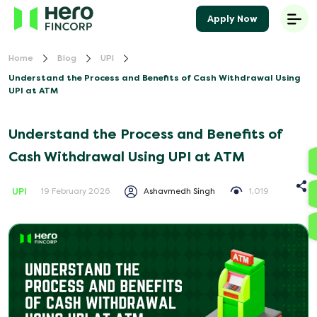
Apply Now
Home
Blog
UPI
Understand the Process and Benefits of Cash Withdrawal Using
UPI at ATM
Understand the Process and Benefits of
Cash Withdrawal Using UPI at ATM
UPI
Ashavmedh Singh
1,019
19 February 2026