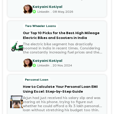
financial institutions, he chose a Personal Loan
for its flexibility. He completed the 100%
Katyaini Kotiyal
digital application on the Hero FinCorp
.
LinkedIn
08 May, 2026
website in minutes. However, as the days
passed, a familiar sense of anxiety set in. Was
the application received? Was there a problem
Two Wheeler Loans
with the KYC? When would the funds be
disbursed?.
Our Top 10 Picks for the Best High Mileage
Electric Bikes and Scooters in India
The electric bike segment has drastically
boomed in India in recent times. Considering
the constantly increasing fuel prices and the
growing demand for electric motorcycles, the
number of options t...
Katyaini Kotiyal
.
LinkedIn
20 Nov, 2024
Personal Loan
How to Calculate Your Personal Loan EMI
Using Excel: Step-by-Step Guide
Arjun had just received his salary slip and was
staring at his phone, trying to figure out
whether he could afford a Rs 3 lakh personal
loan without stretching his budget too thin.