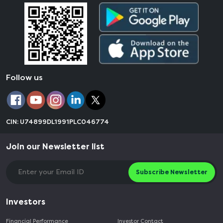
Follow us
CIN: U74899DL1991PLC046774
Join our Newsletter list
Subscribe Newsletter
Investors
Financial Performance
Investor Contact