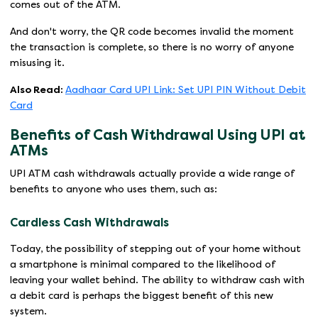
comes out of the ATM.
And don't worry, the QR code becomes invalid the moment
the transaction is complete, so there is no worry of anyone
misusing it.
Also Read:
Aadhaar Card UPI Link: Set UPI PIN Without Debit
Card
Benefits of Cash Withdrawal Using UPI at
ATMs
UPI ATM cash withdrawals actually provide a wide range of
benefits to anyone who uses them, such as:
Cardless Cash Withdrawals
Today, the possibility of stepping out of your home without
a smartphone is minimal compared to the likelihood of
leaving your wallet behind. The ability to withdraw cash with
a debit card is perhaps the biggest benefit of this new
system.