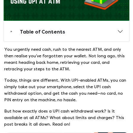
Table of Contents
You urgently need cash, rush to the nearest ATM, and only
then realise you’ve forgotten your wallet. Not long ago, this
meant heading back home, retrieving your card, and
retracing your steps to the ATM.
Today, things are different. With UPI-enabled ATMs, you can
simply take out your smartphone, select the UPI cash
withdrawal option, and get the cash you need—no card, no
PIN entry on the machine, no hassle.
But how exactly does a UPI cash withdrawal work? Is it
available at all ATMs? What about limits and charges? This
post breaks it all down. Read on!