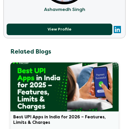
Ashavmedh Singh
View Profile
Related Blogs
Best UPI Apps in India for 2026 – Features,
Limits & Charges