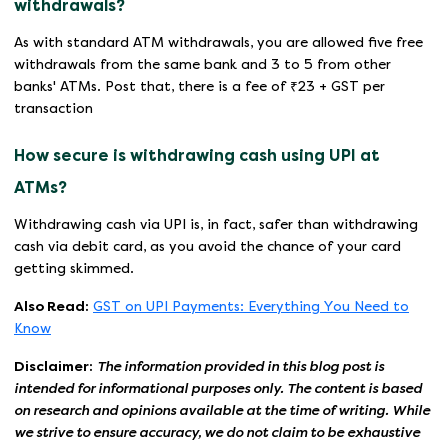
withdrawals?
As with standard ATM withdrawals, you are allowed five free
withdrawals from the same bank and 3 to 5 from other
banks' ATMs. Post that, there is a fee of ₹23 + GST per
transaction
How secure is withdrawing cash using UPI at
ATMs?
Withdrawing cash via UPI is, in fact, safer than withdrawing
cash via debit card, as you avoid the chance of your card
getting skimmed.
Also Read:
GST on UPI Payments: Everything You Need to
Know
Disclaimer:
The information provided in this blog post is
intended for informational purposes only. The content is based
on research and opinions available at the time of writing. While
we strive to ensure accuracy, we do not claim to be exhaustive