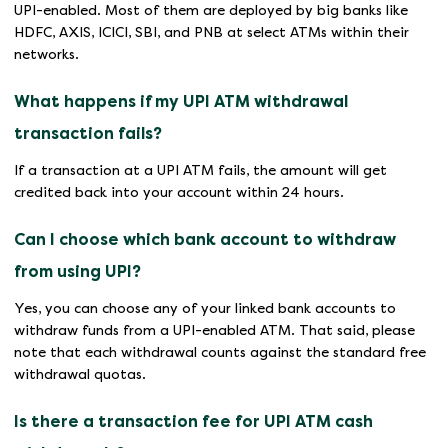
UPI-enabled. Most of them are deployed by big banks like
HDFC, AXIS, ICICI, SBI, and PNB at select ATMs within their
networks.
What happens if my UPI ATM withdrawal
transaction fails?
If a transaction at a UPI ATM fails, the amount will get
credited back into your account within 24 hours.
Can I choose which bank account to withdraw
from using UPI?
Yes, you can choose any of your linked bank accounts to
withdraw funds from a UPI-enabled ATM. That said, please
note that each withdrawal counts against the standard free
withdrawal quotas.
Is there a transaction fee for UPI ATM cash