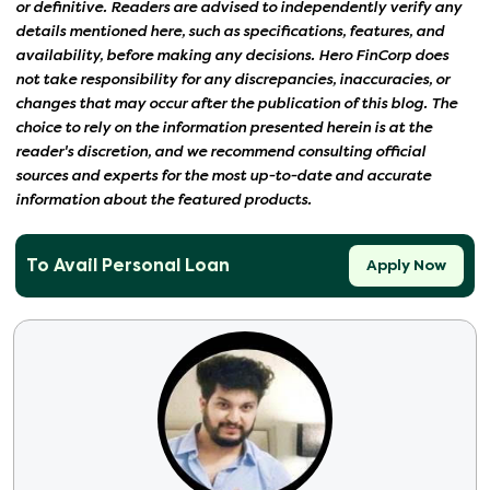
or definitive. Readers are advised to independently verify any
details mentioned here, such as specifications, features, and
availability, before making any decisions. Hero FinCorp does
not take responsibility for any discrepancies, inaccuracies, or
changes that may occur after the publication of this blog. The
choice to rely on the information presented herein is at the
reader's discretion, and we recommend consulting official
sources and experts for the most up-to-date and accurate
information about the featured products.
To Avail Personal Loan
Apply Now