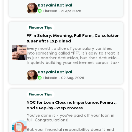
He knew his EMI would come out of his
account every month for the next three years
Katyaini Kotiyal
but what exactly would that number be?
.
LinkedIn
21 Apr, 2026
Sound familiar?
Finance Tips
PF in Salary: Meaning, Full Form, Calculation
& Benefits Explained
Every month, a slice of your salary vanishes
into something called “PF”. It’s easy to treat it
as just another deduction, but that deduction
is quietly building your retirement corpus, tax-
free. Understanding PF in salary, such as what
it means, how it’s calculated, and when you
Katyaini Kotiyal
can withdraw it, helps put you in charge of
.
LinkedIn
02 Aug, 2026
your long-term financial health. Let’s decode
it without the jargon.
Finance Tips
NOC for Loan Closure: Importance, Format,
and Step-by-Step Process
You've done it - you've paid off your loan in
full. Congratulations!
But your financial responsibility doesn't end