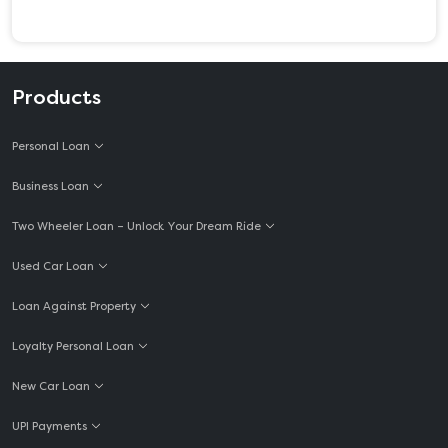
Products
Personal Loan
Business Loan
Two Wheeler Loan – Unlock Your Dream Ride
Used Car Loan
Loan Against Property
Loyalty Personal Loan
New Car Loan
UPI Payments