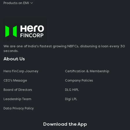
Products on EMI
We are one of India's fastest growing NBFCs, disbursing a loan every 30
seconds.
About Us
Hero FinCorp Journey
Certification & Membership
CEO‘s Message
Company Policies
Board of Directors
DLG HIPL
Leadership Team
Digi LPL
Data Privacy Policy
Download the App