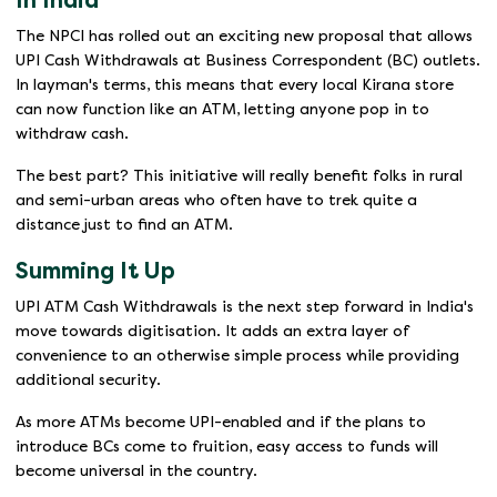
In India
The NPCI has rolled out an exciting new proposal that allows
UPI Cash Withdrawals at Business Correspondent (BC) outlets.
In layman's terms, this means that every local Kirana store
can now function like an ATM, letting anyone pop in to
withdraw cash.
The best part? This initiative will really benefit folks in rural
and semi-urban areas who often have to trek quite a
distance just to find an ATM.
Summing It Up
UPI ATM Cash Withdrawals is the next step forward in India's
move towards digitisation. It adds an extra layer of
convenience to an otherwise simple process while providing
additional security.
As more ATMs become UPI-enabled and if the plans to
introduce BCs come to fruition, easy access to funds will
become universal in the country.