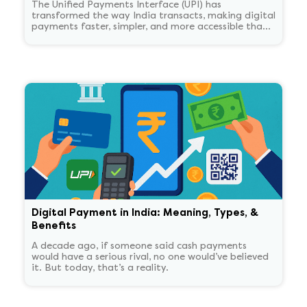
The Unified Payments Interface (UPI) has
transformed the way India transacts, making digital
payments faster, simpler, and more accessible than
ever.
Digital Payment in India: Meaning, Types, &
Benefits
A decade ago, if someone said cash payments
would have a serious rival, no one would’ve believed
it. But today, that’s a reality.