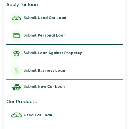
Apply for loan
Submit
Used Car Loan
Submit
Personal Loan
Submit
Loan Against Property
Submit
Business Loan
Submit
New Car Loan
Our Products
Used Car Loan