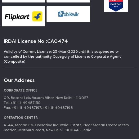
IRDAI License No :
CA0474
Validity of Current License: 25-Mar-2026 until it is suspended or
cancelled by the authority Category of License: Corporate Agent
(Composite)
Our Address
CORPORATE OFFICE
09, Basant Lok, Vasant Vihar, New Delhi - 110057
Tel. +91-11-49487150
Fax. +91-11-49487197, +91-11-49487198
OPERATION CENTER
A-44, Mohan Co-Operative Industrial Estate, Near Mohan Estate Metro
Station, Mathura Road, New Delhi , 110044 – India