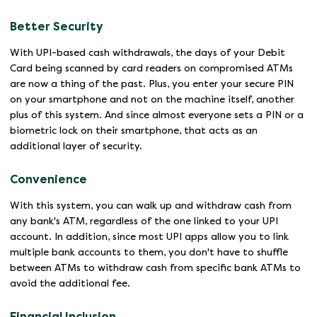
Better Security
With UPI-based cash withdrawals, the days of your Debit
Card being scanned by card readers on compromised ATMs
are now a thing of the past. Plus, you enter your secure PIN
on your smartphone and not on the machine itself, another
plus of this system. And since almost everyone sets a PIN or a
biometric lock on their smartphone, that acts as an
additional layer of security.
Convenience
With this system, you can walk up and withdraw cash from
any bank's ATM, regardless of the one linked to your UPI
account. In addition, since most UPI apps allow you to link
multiple bank accounts to them, you don't have to shuffle
between ATMs to withdraw cash from specific bank ATMs to
avoid the additional fee.
Financial Inclusion