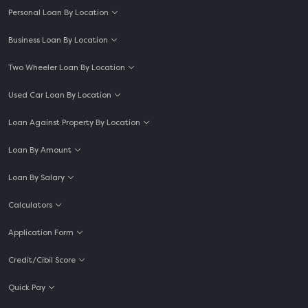
Personal Loan By Location
Business Loan By Location
Two Wheeler Loan By Location
Used Car Loan By Location
Loan Against Property By Location
Loan By Amount
Loan By Salary
Calculators
Application Form
Credit/Cibil Score
Quick Pay