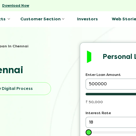
-
Download Now
Investors
Web Storie
cts
Customer Section
oan In Chennai
Personal 
ennai
Enter Loan Amount
 Digital Process
₹
50,000
Interest Rate