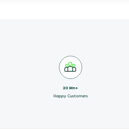
20 Mn+
Happy Customers