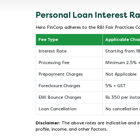
Personal Loan Interest R
Hero FinCorp adheres to the RBI Fair Practices Co
Fee Type
Applicable Cha
Interest Rate
Starting from 
Processing Fee
Minimum 2.5% 
Prepayment Charges
Not Applicable
Foreclosure Charges
5% + GST
EMI Bounce Charges
Rs 350 per inst
Loan Cancellation
No cancellation 
Disclaimer:
The above rates are indicative and ef
profile, income, and other factors.