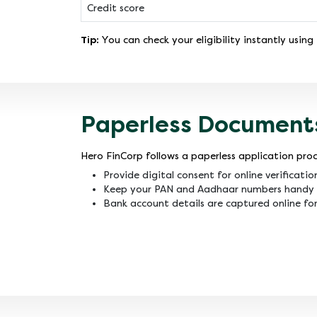
Credit score
Tip:
You can check your eligibility instantly using
Paperless Document
Hero FinCorp follows a paperless application proc
Provide digital consent for online verificatio
Keep your PAN and Aadhaar numbers handy 
Bank account details are captured online for