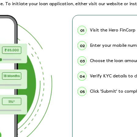
. To initiate your loan application, either visit our website or inst
Visit the Hero FinCorp
01
Enter your mobile num
02
Choose the loan amou
03
Verify KYC details to c
04
Click 'Submit' to comp
05