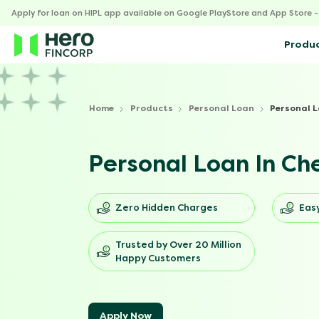
Apply for loan on HIPL app available on Google PlayStore and App Store 
Produ
Home
Products
Personal Loan
Personal L
Personal Loan In Ch
Zero Hidden Charges
Easy
Trusted by Over 20 Million
Happy Customers
Apply Now