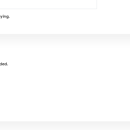
ying.
eded.