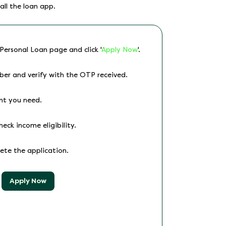
all the loan app.
 Personal Loan page and click '
Apply Now
'.
ber and verify with the OTP received.
nt you need.
heck income eligibility.
lete the application.
Apply Now