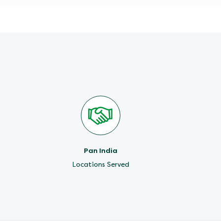
Pan India
Locations Served