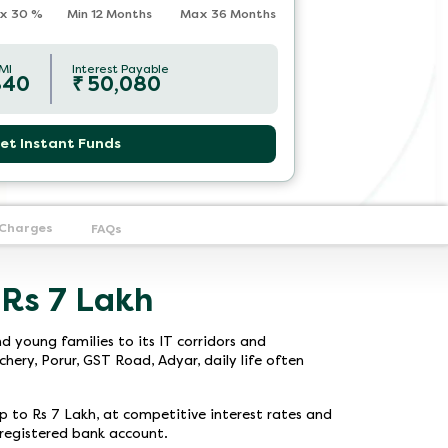
x
30
%
Min 12 Months
Max 36 Months
MI
Interest Payable
840
₹
50,080
et Instant Funds
 Charges
FAQs
 Rs 7 Lakh
d young families to its IT corridors and
ery, Porur, GST Road, Adyar, daily life often
up to Rs 7 Lakh, at competitive interest rates and
a registered bank account.