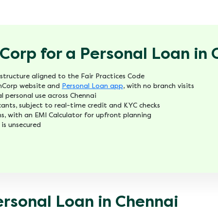
orp for a Personal Loan in 
structure aligned to the Fair Practices Code
FinCorp website and
Personal Loan app
, with no branch visits
l personal use across Chennai
icants, subject to real-time credit and KYC checks
s, with an EMI Calculator for upfront planning
 is unsecured
ersonal Loan in Chennai