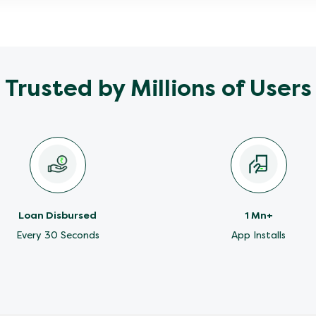
Trusted by Millions of Users
Loan Disbursed
1 Mn+
Every 30 Seconds
App Installs