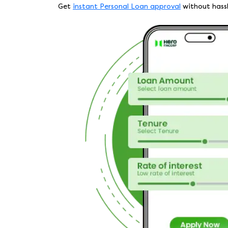
Get
instant Personal Loan approval
without hassle