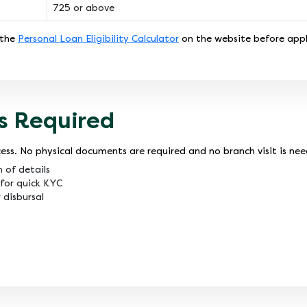
725 or above
 the
Personal Loan Eligibility Calculator
on the website before appl
s Required
ess. No physical documents are required and no branch visit is ne
n of details
for quick KYC
 disbursal