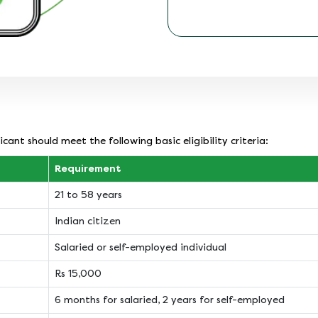
cant should meet the following basic eligibility criteria:
Requirement
21 to 58 years
Indian citizen
Salaried or self-employed individual
Rs 15,000
6 months for salaried, 2 years for self-employed