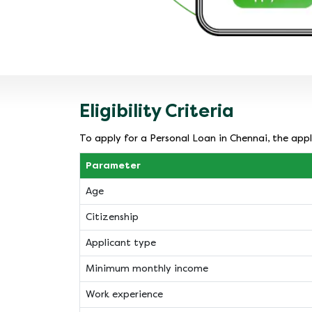
Eligibility Criteria
To apply for a Personal Loan in Chennai, the appli
Parameter
Age
Citizenship
Applicant type
Minimum monthly income
Work experience