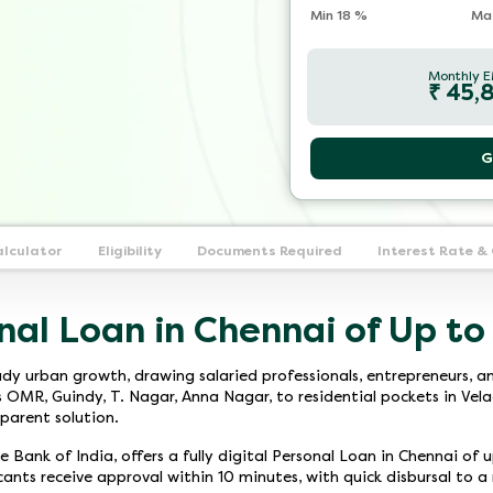
Min
18
%
Ma
Monthly E
₹
45,
G
alculator
Eligibility
Documents Required
Interest Rate &
nal Loan in Chennai of Up to
dy urban growth, drawing salaried professionals, entrepreneurs, an
R, Guindy, T. Nagar, Anna Nagar, to residential pockets in Velach
parent solution.
 Bank of India, offers a fully digital Personal Loan in Chennai of 
icants receive approval within 10 minutes, with quick disbursal to 