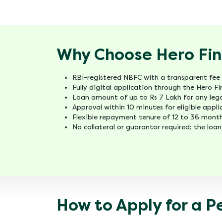
Why Choose Hero FinC
RBI-registered NBFC with a transparent fee 
Fully digital application through the Hero 
Loan amount of up to Rs 7 Lakh for any lega
Approval within 10 minutes for eligible appl
Flexible repayment tenure of 12 to 36 month
No collateral or guarantor required; the loan
How to Apply for a P