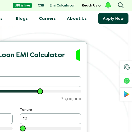
Emi Calculator
UPI is live
CSR
Reach Us
s
Blogs
About Us
Careers
Apply Now
Loan EMI Calculator
₹
7,00,000
Tenure