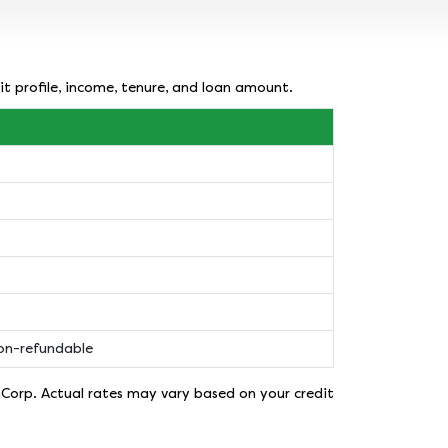
it profile, income, tenure, and loan amount.
non-refundable
nCorp. Actual rates may vary based on your credit