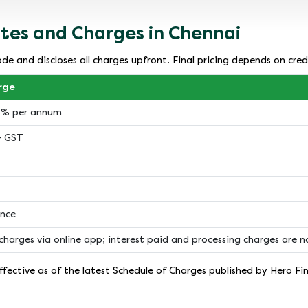
ates and Charges in Chennai
de and discloses all charges upfront. Final pricing depends on cred
rge
18% per annum
+ GST
ance
charges via online app; interest paid and processing charges are 
fective as of the latest Schedule of Charges published by Hero Fi