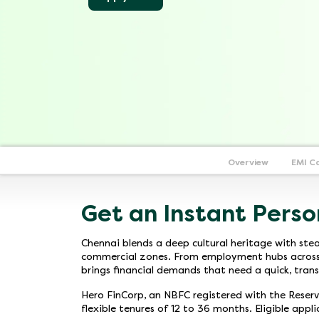
Overview
EMI C
Get an Instant Perso
Chennai blends a deep cultural heritage with stea
commercial zones. From employment hubs across OM
brings financial demands that need a quick, trans
Hero FinCorp, an NBFC registered with the Reserve
flexible tenures of 12 to 36 months. Eligible appl