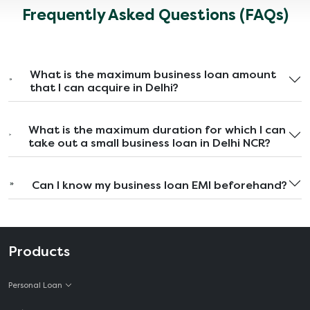
Frequently Asked Questions (FAQs)
What is the maximum business loan amount
that I can acquire in Delhi?
What is the maximum duration for which I can
take out a small business loan in Delhi NCR?
Can I know my business loan EMI beforehand?
Products
Personal Loan