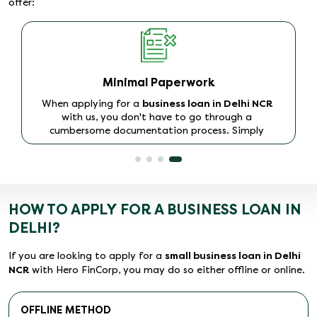
offer:
Minimal Paperwork
When applying for a
business loan in Delhi NCR
with us, you don't have to go through a
cumbersome documentation process. Simply
furnish your KYC and income proof documents,
and, on approval, the loan will be disbursed to your
account within 48 hours.
HOW TO APPLY FOR A BUSINESS LOAN IN
DELHI?
If you are looking to apply for a
small business loan in Delhi
NCR
with Hero FinCorp, you may do so either offline or online.
OFFLINE METHOD