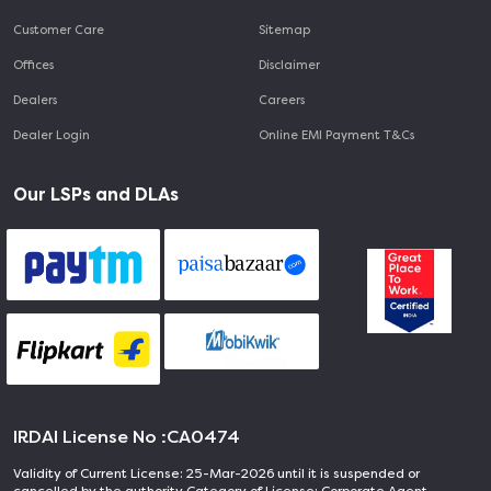
Customer Care
Sitemap
Offices
Disclaimer
Dealers
Careers
Dealer Login
Online EMI Payment T&Cs
Our LSPs and DLAs
IRDAI License No :
CA0474
Validity of Current License: 25-Mar-2026 until it is suspended or