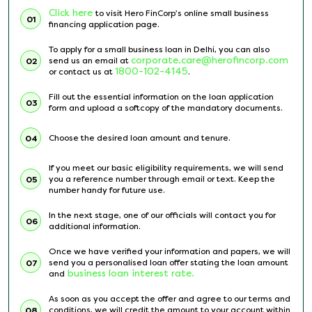
Click here
to visit Hero FinCorp’s online small business
01
financing application page.
To apply for a small business loan in Delhi, you can also
corporate.care@herofincorp.com
send us an email at
02
1800-102-4145
or contact us at
.
Fill out the essential information on the loan application
03
form and upload a softcopy of the mandatory documents.
Choose the desired loan amount and tenure.
04
If you meet our basic eligibility requirements, we will send
you a reference number through email or text. Keep the
05
number handy for future use.
In the next stage, one of our officials will contact you for
06
additional information.
Once we have verified your information and papers, we will
send you a personalised loan offer stating the loan amount
07
business loan interest rate.
and
As soon as you accept the offer and agree to our terms and
conditions, we will credit the amount to your account within
08