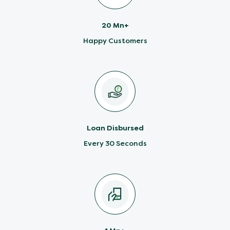
20 Mn+
Happy Customers
Loan Disbursed
Every 30 Seconds