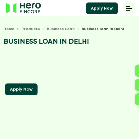
Apply Now
Home
Products
Business Loan
Business loan In Delhi
BUSINESS LOAN IN DELHI
Apply Now