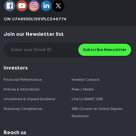
CIN: U74899DL1991PLC046774
Join our Newsletter list
Subscribe Newsletter
Investors
Financial Performance
Investor Contact
Notices & Intimations
Press / Media
Unclaimed & Unpaid Dividend
Link to SMART ODR
Statutory Compliances
SEBI Circular on Online Dispute
Resolution
Reach us