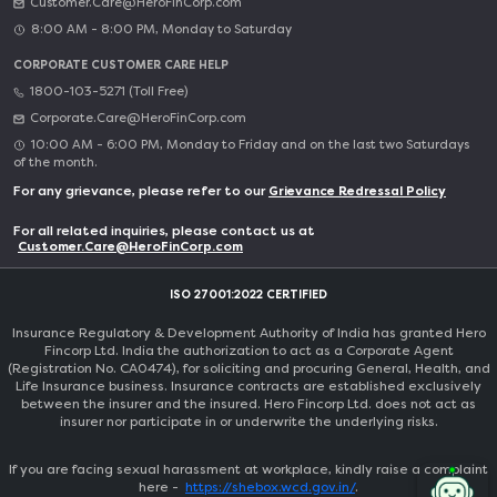
Customer.Care@HeroFinCorp.com
8:00 AM - 8:00 PM, Monday to Saturday
CORPORATE CUSTOMER CARE HELP
1800-103-5271 (Toll Free)
Corporate.Care@HeroFinCorp.com
10:00 AM - 6:00 PM, Monday to Friday and on the last two Saturdays
of the month.
For any grievance, please refer to our
Grievance Redressal Policy
For all related inquiries, please contact us at
Customer.Care@HeroFinCorp.com
ISO 27001:2022 CERTIFIED
Insurance Regulatory & Development Authority of India has granted Hero
Fincorp Ltd. India the authorization to act as a Corporate Agent
(Registration No. CA0474), for soliciting and procuring General, Health, and
Life Insurance business. Insurance contracts are established exclusively
between the insurer and the insured. Hero Fincorp Ltd. does not act as
insurer nor participate in or underwrite the underlying risks.
If you are facing sexual harassment at workplace, kindly raise a complaint
here -
https://shebox.wcd.gov.in/
.