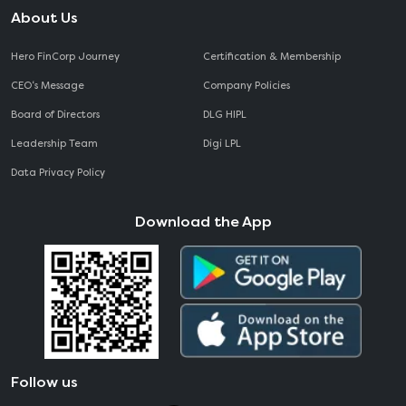
About Us
Hero FinCorp Journey
Certification & Membership
CEO‘s Message
Company Policies
Board of Directors
DLG HIPL
Leadership Team
Digi LPL
Data Privacy Policy
Download the App
Follow us