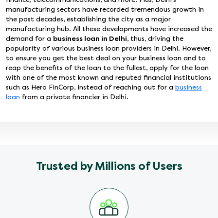
manufacturing sectors have recorded tremendous growth in
the past decades, establishing the city as a major
manufacturing hub. All these developments have increased the
demand for a
business loan in Delhi
, thus, driving the
popularity of various business loan providers in Delhi. However,
to ensure you get the best deal on your business loan and to
reap the benefits of the loan to the fullest, apply for the loan
with one of the most known and reputed financial institutions
such as Hero FinCorp, instead of reaching out for a
business
loan
from a private financier in Delhi.
Trusted by Millions of Users