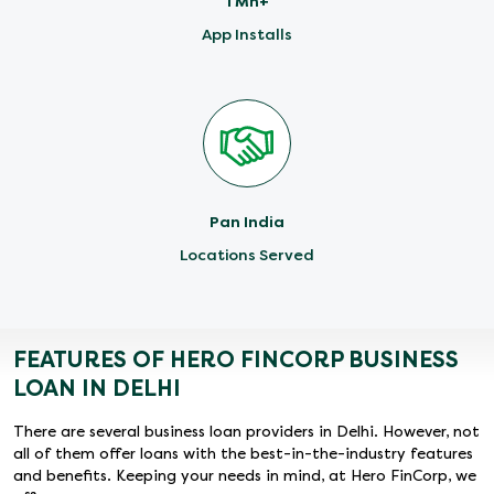
1 Mn+
App Installs
Pan India
Locations Served
FEATURES OF HERO FINCORP BUSINESS
LOAN IN DELHI
There are several business loan providers in Delhi. However, not
all of them offer loans with the best-in-the-industry features
and benefits. Keeping your needs in mind, at Hero FinCorp, we