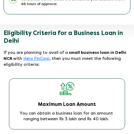
48 hours of approval.
Eligibility Criteria for a Business Loan in
Delhi
If you are planning to avail of a
small business loan in Delhi
NCR
with
Hero FinCorp
, then you must meet the following
eligibility criteria:
Maximum Loan Amount
You can obtain a business loan for an amount
ranging between Rs 3 lakh and Rs 40 lakh.