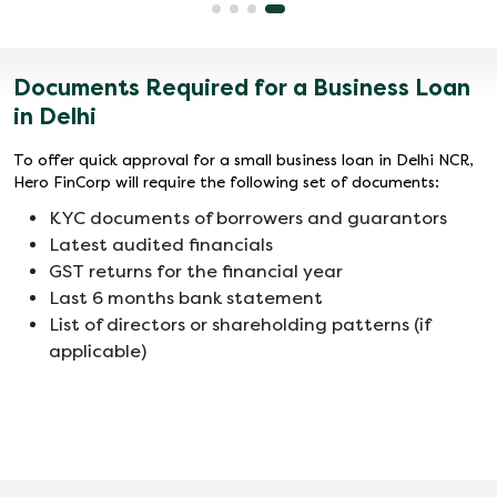
Documents Required for a Business Loan
in Delhi
To offer quick approval for a small business loan in Delhi NCR,
Hero FinCorp will require the following set of documents:
KYC documents of borrowers and guarantors
Latest audited financials
GST returns for the financial year
Last 6 months bank statement
List of directors or shareholding patterns (if
applicable)