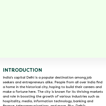
INTRODUCTION
India's capital Delhi is a popular destination among job
seekers and entrepreneurs alike. People from all over India find
a home in the historical city, hoping to build their careers and
make a fortune here. The city is known for its thriving markets
and role in boosting the growth of various industries such as
hospitality, media, information technology, banking and
finance, telecommunications, and more. Plus, Delhi's