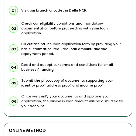
Visit our branch or outlet in Delhi NCR.
01
Check our eligibility conditions and mandatory
documentation before proceeding with your loan
02
application.
Fill out the offline loan application form by providing your
basic information, required loan amount, and the
03
repayment period.
Read and accept our terms and conditions for small
04
business financing.
Submit the photocopy of documents supporting your
05
identity proof, address proof, and income proof.
Once we verify your documents and approve your
application, the business loan amount will be disbursed to
06
your account.
ONLINE METHOD