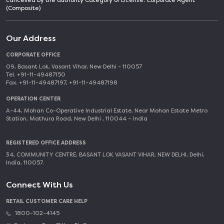
cancelled by the authority Category of License: Corporate Agent
(Composite)
Our Address
CORPORATE OFFICE
09, Basant Lok, Vasant Vihar, New Delhi - 110057
Tel. +91-11-49487150
Fax. +91-11-49487197, +91-11-49487198
OPERATION CENTER
A-44, Mohan Co-Operative Industrial Estate, Near Mohan Estate Metro
Station, Mathura Road, New Delhi , 110044 – India
REGISTERED OFFICE ADDRESS
34, COMMUNITY CENTRE, BASANT LOK VASANT VIHAR, NEW DELHI, Delhi,
India, 110057.
Connect With Us
RETAIL CUSTOMER CARE HELP
1800-102-4145