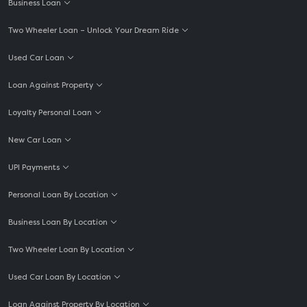
Business Loan
Two Wheeler Loan – Unlock Your Dream Ride
Used Car Loan
Loan Against Property
Loyalty Personal Loan
New Car Loan
UPI Payments
Personal Loan By Location
Business Loan By Location
Two Wheeler Loan By Location
Used Car Loan By Location
Loan Against Property By Location