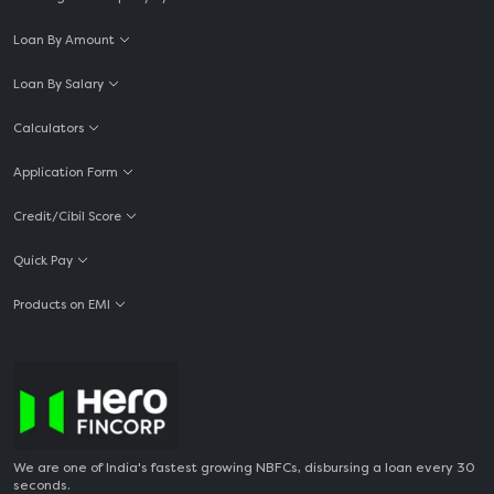
Loan By Amount
Loan By Salary
Calculators
Application Form
Credit/Cibil Score
Quick Pay
Products on EMI
We are one of India's fastest growing NBFCs, disbursing a loan every 30
seconds.