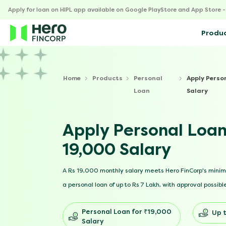
Apply for loan on HIPL app available on Google PlayStore and App Store 
Produ
Home
Products
Personal
Apply Perso
Loan
Salary
Apply Personal Loan
19,000 Salary
A Rs 19,000 monthly salary meets Hero FinCorp's mini
a personal loan of up to Rs 7 Lakh, with approval possible
Personal Loan for ₹19,000
Up t
Salary