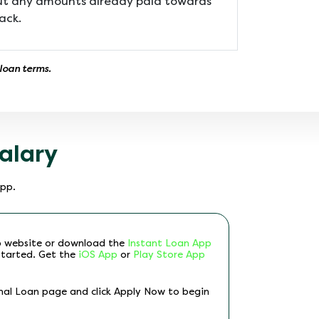
but any amounts already paid towards
ack.
 loan terms.
alary
App.
p website or download the
Instant Loan App
started. Get the
iOS App
or
Play Store App
nal Loan page and click Apply Now to begin