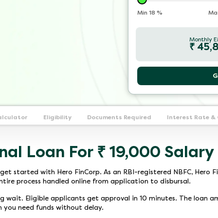
Min
18
%
Ma
Monthly E
₹
45,
G
alculator
Eligibility
Documents Required
Interest Rate &
nal Loan For ₹ 19,000 Salary
get started with Hero FinCorp. As an RBI-registered NBFC, Hero Fi
ntire process handled online from application to disbursal.
ng wait. Eligible applicants get approval in 10 minutes. The loan a
n you need funds without delay.