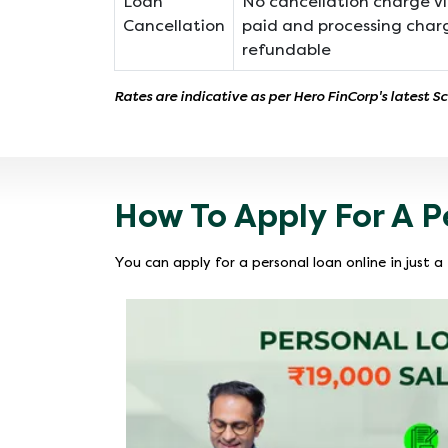
Loan
No cancellation charge vi
Cancellation
paid and processing char
refundable
Rates are indicative as per Hero FinCorp's latest S
How To Apply For A P
You can apply for a personal loan online in just 