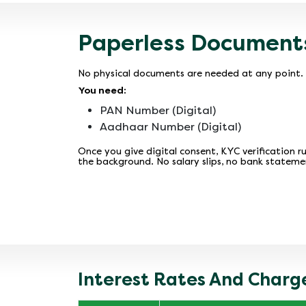
Paperless Document
No physical documents are needed at any point. 
You need:
PAN Number (Digital)
Aadhaar Number (Digital)
Once you give digital consent, KYC verification ru
the background. No salary slips, no bank stateme
Interest Rates And Charge