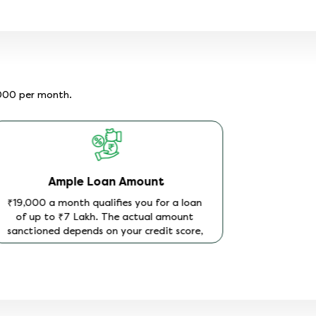
,000 per month.
Ample Loan Amount
₹19,000 a month qualifies you for a loan
of up to ₹7 Lakh. The actual amount
sanctioned depends on your credit score,
how long you have been in your current
job, and your existing loan or EMI
commitments at the time of application.