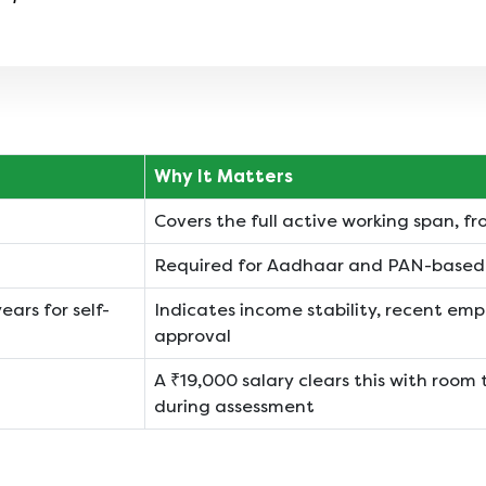
Why It Matters
Covers the full active working span, fro
Required for Aadhaar and PAN-based d
ears for self-
Indicates income stability, recent empl
approval
A ₹19,000 salary clears this with room 
during assessment