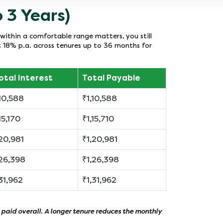
 3 Years)
within a comfortable range matters, you still
t 18% p.a. across tenures up to 36 months for
otal Interest
Total Payable
10,588
₹1,10,588
15,170
₹1,15,710
20,981
₹1,20,981
26,398
₹1,26,398
31,962
₹1,31,962
 paid overall. A longer tenure reduces the monthly