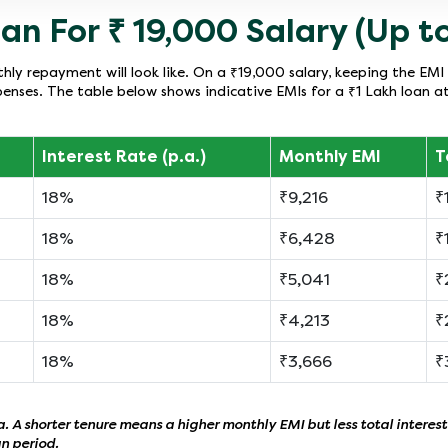
an For ₹ 19,000 Salary (Up to
ly repayment will look like. On a ₹19,000 salary, keeping the EMI 
enses. The table below shows indicative EMIs for a ₹1 Lakh loan a
Interest Rate (p.a.)
Monthly EMI
T
18%
₹9,216
₹
18%
₹6,428
₹
18%
₹5,041
₹
18%
₹4,213
₹
18%
₹3,666
₹
 A shorter tenure means a higher monthly EMI but less total interest
an period.