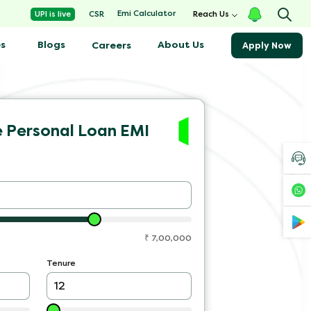
Emi Calculator
UPI is live
CSR
Reach Us
s
Blogs
About Us
Careers
Apply Now
e Personal Loan EMI
₹
7,00,000
Tenure