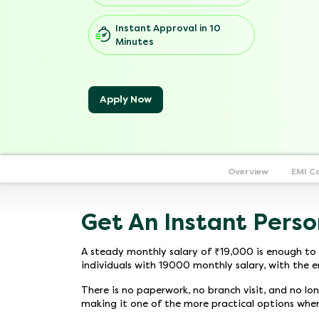
Instant Approval in 10
Minutes
Apply Now
Overview
EMI C
Get An Instant Perso
A steady monthly salary of ₹19,000 is enough to 
individuals with 19000 monthly salary, with the e
There is no paperwork, no branch visit, and no lo
making it one of the more practical options whe