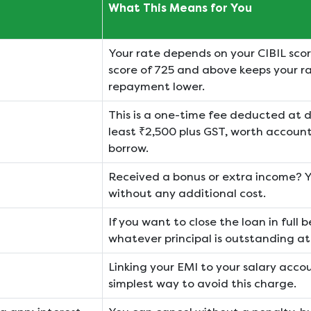
What This Means for You
Your rate depends on your CIBIL scor
score of 725 and above keeps your r
repayment lower.
This is a one-time fee deducted at di
least ₹2,500 plus GST, worth accoun
borrow.
Received a bonus or extra income? 
without any additional cost.
If you want to close the loan in full 
whatever principal is outstanding at
Linking your EMI to your salary acco
simplest way to avoid this charge.