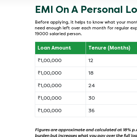
EMI On A Personal Lo
Before applying, it helps to know what your month
need enough left over each month for regular exp
19000 salaried person.
Loan Amount
Tenure (Months)
₹1,00,000
12
₹1,00,000
18
₹1,00,000
24
₹1,00,000
30
₹1,00,000
36
Figures are approximate and calculated at 18% p.a.
burden but increases what you pay over the full lo