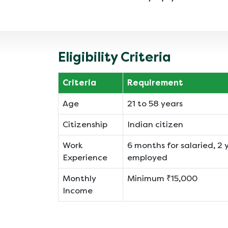
Eligibility Criteria
Criteria
Requirement
Age
21 to 58 years
Citizenship
Indian citizen
Work
6 months for salaried, 2 y
Experience
employed
Monthly
Minimum ₹15,000
Income