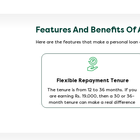
Features And Benefits Of 
Here are the features that make a personal loan 
Flexible Repayment Tenure
tor to
The tenure is from 12 to 36 months. If you
 on the
are earning Rs. 19,000, then a 30 or 36-
orthiness
month tenure can make a real difference
r younger
to your monthly income flow. Find the
erty or
tenure that works for you with the
Hero
y.
FinCorp EMI Calculator
and keep your
monthly outgo modest.