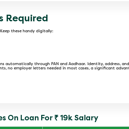
s Required
Keep these handy digitally:
ns automatically through PAN and Aadhaar. Identity, address, and in
nts, no employer letters needed in most cases, a significant advan
s On Loan For ₹ 19k Salary