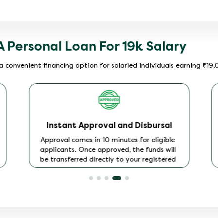
A Personal Loan For 19k Salary
a convenient financing option for salaried individuals earning ₹19
Instant Approval and Disbursal
Approval comes in 10 minutes for eligible
applicants. Once approved, the funds will
be transferred directly to your registered
bank account. No additional steps, no
waiting for a cheque.