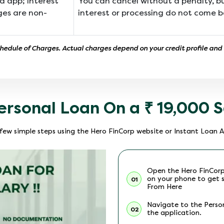
a app; interest
You can cancel without a penalty, 
ges are non-
interest or processing do not come b
chedule of Charges. Actual charges depend on your credit profile and
ersonal Loan On a ₹ 19,000 S
a few simple steps using the Hero FinCorp website or Instant Loan 
Open the Hero FinCor
on your phone to get 
01
From Here
Navigate to the Perso
02
the application.