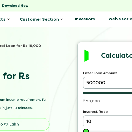
-
Download Now
Investors
Web Storie
cts
Customer Section
nal Loan for Rs 19,000
Calculat
 for Rs
Enter Loan Amount
mum income requirement for
₹
50,000
 in just 10 minutes.
Interest Rate
o ₹7 Lakh