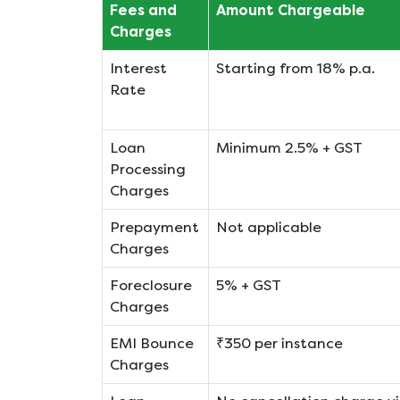
Fees and
Amount Chargeable
Charges
Interest
Starting from 18% p.a.
Rate
Loan
Minimum 2.5% + GST
Processing
Charges
Prepayment
Not applicable
Charges
Foreclosure
5% + GST
Charges
EMI Bounce
₹350 per instance
Charges