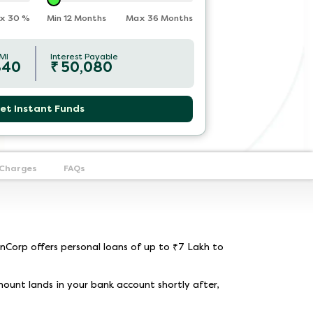
x
30
%
Min 12 Months
Max 36 Months
MI
Interest Payable
840
₹
50,080
et Instant Funds
 Charges
FAQs
nCorp offers personal loans of up to ₹7 Lakh to
mount lands in your bank account shortly after,