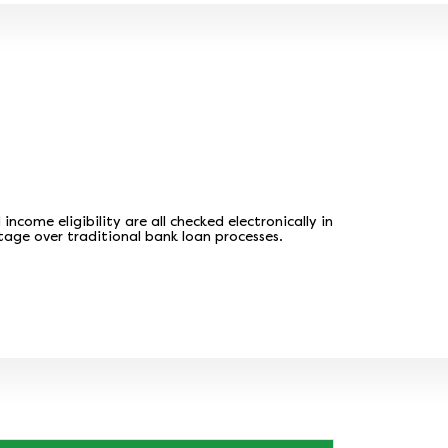
come eligibility are all checked electronically in
tage over traditional bank loan processes.