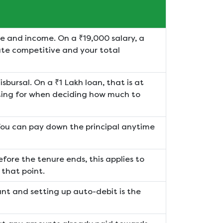
e and income. On a ₹19,000 salary, a
ate competitive and your total
sbursal. On a ₹1 Lakh loan, that is at
ting for when deciding how much to
You can pay down the principal anytime
before the tenure ends, this applies to
 that point.
unt and setting up auto-debit is the