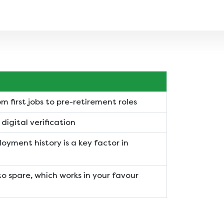
m first jobs to pre-retirement roles
igital verification
oyment history is a key factor in
to spare, which works in your favour