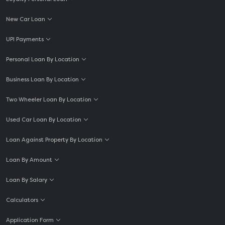
New Car Loan
UPI Payments
Personal Loan By Location
Business Loan By Location
Two Wheeler Loan By Location
Used Car Loan By Location
Loan Against Property By Location
Loan By Amount
Loan By Salary
Calculators
Application Form