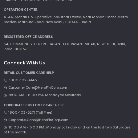
OPERATION CENTER
A-44, Mohan Co-Operative Industrial Estate, Near Mohan Estate Metro
Station, Mathura Road, New Delhi , 110044 – India
REGISTERED OFFICE ADDRESS
34, COMMUNITY CENTRE, BASANT LOK VASANT VIHAR, NEW DELHI, Delhi,
India, 110057.
Connect With Us
RETAIL CUSTOMER CARE HELP
1800-102-4145
Customer.Care@HeroFinCorp.com
8:00 AM - 8:00 PM, Monday to Saturday
CORPORATE CUSTOMER CARE HELP
1800-103-5271 (Toll Free)
Corporate.Care@HeroFinCorp.com
10:00 AM - 6:00 PM, Monday to Friday and on the last two Saturdays
of the month.