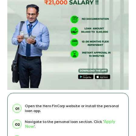
Open the Hero FinCorp website or install the personal
01
loan app.
Apply
Navigate to the personal loan section. Click ‘
02
Now
’.