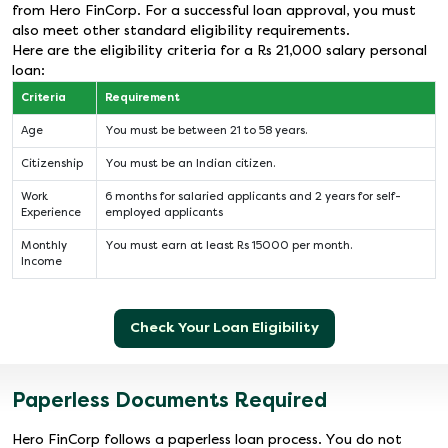
from Hero FinCorp. For a successful loan approval, you must
also meet other standard eligibility requirements.
Here are the eligibility criteria for a Rs 21,000 salary personal
loan:
Criteria
Requirement
Age
You must be between 21 to 58 years.
Citizenship
You must be an Indian citizen.
Work
6 months for salaried applicants and 2 years for self-
Experience
employed applicants
Monthly
You must earn at least Rs 15000 per month.
Income
Check Your Loan Eligibility
Paperless Documents Required
Hero FinCorp follows a paperless loan process. You do not