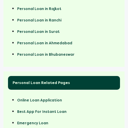
Personal Loan in Rajkot
Personal Loan in Ranchi
Personal Loan in Surat
Personal Loan in Ahmedabad
Personal Loan in Bhubaneswar
Personal Loan Related Pages
Online Loan Application
Best App For Instant Loan
Emergency Loan