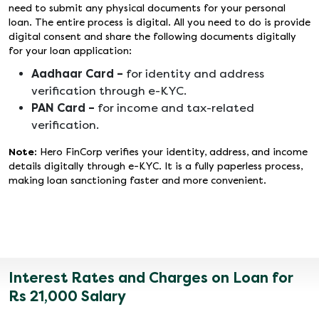
need to submit any physical documents for your personal
loan. The entire process is digital. All you need to do is provide
digital consent and share the following documents digitally
for your loan application:
Aadhaar Card –
for identity and address
verification through e-KYC.
PAN Card –
for income and tax-related
verification.
Note:
Hero FinCorp verifies your identity, address, and income
details digitally through e-KYC. It is a fully paperless process,
making loan sanctioning faster and more convenient.
Interest Rates and Charges on Loan for
Rs 21,000 Salary