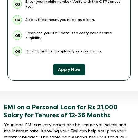
Enter your mobile number. Verify with the OTP sent to
03
you.
Select the amount you need as a loan.
04
Complete your KYC details to verify your income
05
eligibility.
Click ‘Submit’ to complete your application.
06
Apply Now
EMI on a Personal Loan for Rs 21,000
Salary for Tenures of 12-36 Months
Your loan EMI can vary based on the tenure you select and
the interest rate. Knowing your EMI can help you plan your
monthly budget. The table below shows the EMIs for a Rs 1