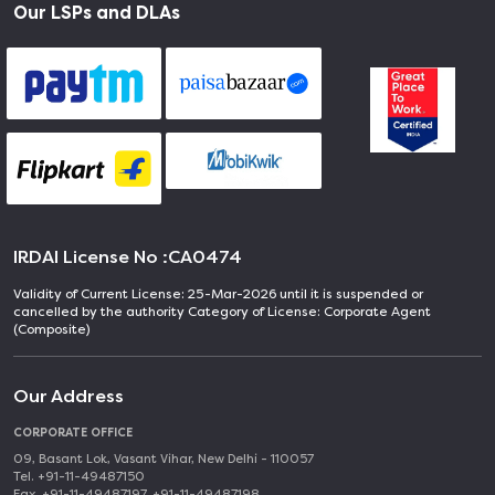
Our LSPs and DLAs
IRDAI License No :
CA0474
Validity of Current License: 25-Mar-2026 until it is suspended or
cancelled by the authority Category of License: Corporate Agent
(Composite)
Our Address
CORPORATE OFFICE
09, Basant Lok, Vasant Vihar, New Delhi - 110057
Tel. +91-11-49487150
Fax. +91-11-49487197, +91-11-49487198