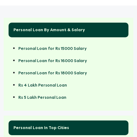
Personal Loan By Amount & Salary
Personal Loan for Rs 15000 Salary
Personal Loan for Rs 16000 Salary
Personal Loan for Rs 18000 Salary
Rs 4 Lakh Personal Loan
Rs 5 Lakh Personal Loan
Rs 50000 Personal Loan
Personal Loan In Top Cities