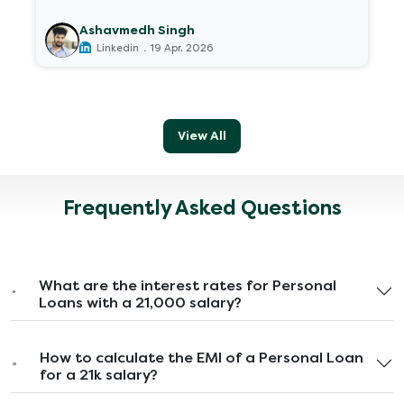
Ashavmedh Singh
.
Linkedin
19 Apr, 2026
View All
Frequently Asked Questions
What are the interest rates for Personal
Loans with a 21,000 salary?
How to calculate the EMI of a Personal Loan
for a 21k salary?