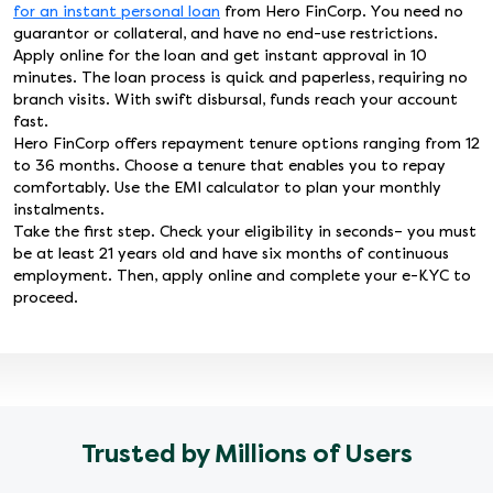
for an instant personal loan
from Hero FinCorp. You need no
guarantor or collateral, and have no end-use restrictions.
Apply online for the loan and get instant approval in 10
minutes. The loan process is quick and paperless, requiring no
branch visits. With swift disbursal, funds reach your account
fast.
Hero FinCorp offers repayment tenure options ranging from 12
to 36 months. Choose a tenure that enables you to repay
comfortably. Use the EMI calculator to plan your monthly
instalments.
Take the first step. Check your eligibility in seconds– you must
be at least 21 years old and have six months of continuous
employment. Then, apply online and complete your e-KYC to
proceed.
Trusted by Millions of Users