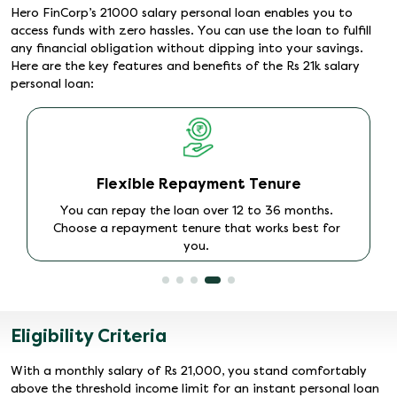
Hero FinCorp’s 21000 salary personal loan enables you to
access funds with zero hassles. You can use the loan to fulfill
any financial obligation without dipping into your savings.
Here are the key features and benefits of the Rs 21k salary
personal loan:
Instant Approval and Disbursal
The loan process is quick and paperless. Once you
apply online and get approval, the amount is
promptly disbursed to your account.
Eligibility Criteria
With a monthly salary of Rs 21,000, you stand comfortably
above the threshold income limit for an instant personal loan