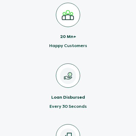
20 Mn+
Happy Customers
Loan Disbursed
Every 30 Seconds