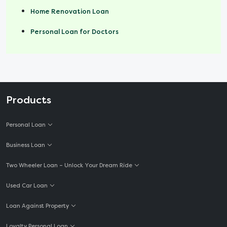
Home Renovation Loan
Personal Loan for Doctors
Products
Personal Loan
Business Loan
Two Wheeler Loan – Unlock Your Dream Ride
Used Car Loan
Loan Against Property
Loyalty Personal Loan