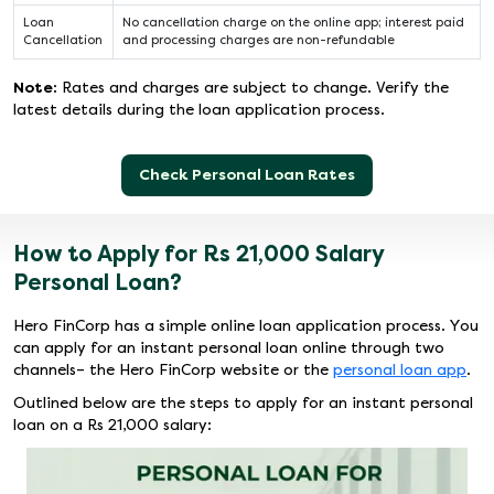
Loan
No cancellation charge on the online app; interest paid
Cancellation
and processing charges are non-refundable
Note:
Rates and charges are subject to change. Verify the
latest details during the loan application process.
Check Personal Loan Rates
How to Apply for Rs 21,000 Salary
Personal Loan?
Hero FinCorp has a simple online loan application process. You
can apply for an instant personal loan online through two
channels– the Hero FinCorp website or the
personal loan app
.
Outlined below are the steps to apply for an instant personal
loan on a Rs 21,000 salary: