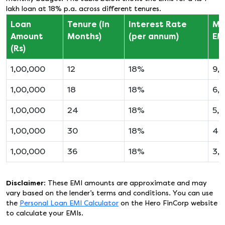
lakh loan at 18% p.a. across different tenures.
Loan
Tenure (in
Interest Rate
Mo
Amount
Months)
(per annum)
EMI
(Rs)
1,00,000
12
18%
9,2
1,00,000
18
18%
6,
1,00,000
24
18%
5,
1,00,000
30
18%
4,
1,00,000
36
18%
3,
Disclaimer
: These EMI amounts are approximate and may
vary based on the lender’s terms and conditions. You can use
the
Personal Loan EMI Calculator
on the Hero FinCorp website
to calculate your EMIs.