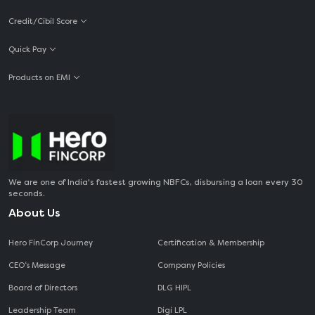
Credit/Cibil Score
Quick Pay
Products on EMI
We are one of India's fastest growing NBFCs, disbursing a loan every 30
seconds.
About Us
Hero FinCorp Journey
Certification & Membership
CEO‘s Message
Company Policies
Board of Directors
DLG HIPL
Leadership Team
Digi LPL