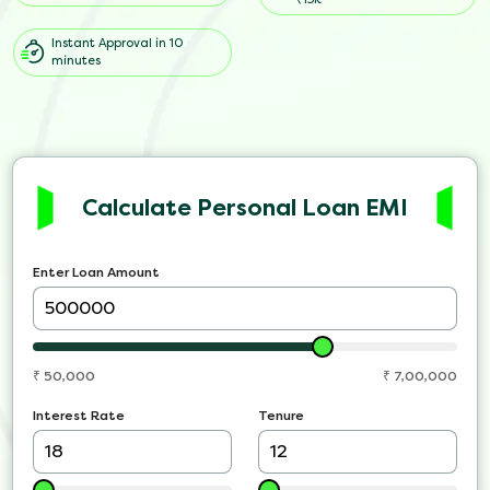
Instant Approval in 10
minutes
Calculate Personal Loan EMI
Enter Loan Amount
₹
50,000
₹
7,00,000
Interest Rate
Tenure