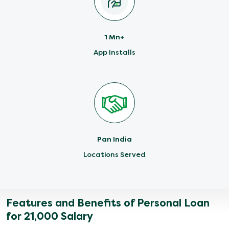
1 Mn+
App Installs
Pan India
Locations Served
Features and Benefits of Personal Loan
for 21,000 Salary