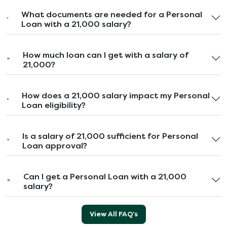
What documents are needed for a Personal
Loan with a 21,000 salary?
How much loan can I get with a salary of
21,000?
How does a 21,000 salary impact my Personal
Loan eligibility?
Is a salary of 21,000 sufficient for Personal
Loan approval?
Can I get a Personal Loan with a 21,000
salary?
View All FAQ's