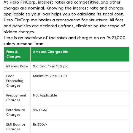
At Hero FinCorp, interest rates are competitive, and other
charges are nominal. Knowing the interest rate and charges
applicable to your loan helps you to calculate its total cost.
Hero FinCorp maintains a transparent fee structure. All fees
and penalties are declared upfront, eliminating the scope of
hidden charges.
Here is an overview of the rates and charges on an Rs 21,000
salary personal loan:
Fees &
Amount Chargeable
Charges
Interest Rate
Starting from 18% p.a.
Loan
Minimum 2.5% + GST
Processing
Charges
Prepayment
Not Applicable
Charges
Foreclosure
5% + GST
Charges
EMI Bounce
Rs 350/-
Charges