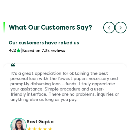
What Our Customers Say?
Our customers have rated us
4.2
|
Based on 7.3k reviews
❝
It's a great appreciation for obtaining the best
personal loan with the fewest papers necessary and
promptly disbursing loan ...funds. I truly appreciate
your assistance. Simple procedure and a user-
friendly interface. There are no problems, inquiries or
anything else as long as you pay.
Savi Gupta
★
★
★
★
★