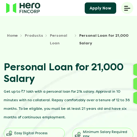
Apply Now
Home
Products
Personal
Personal Loan for 21,000
Loan
Salary
Personal Loan for 21,000
Salary
Get up to ₹7 lakh with a personal loan for 21k salary. Approval in 10
minutes with no collateral. Repay comfortably over a tenure of 12 to 36
months. To be eligible, you must be at least 21 years old and have six
months of continuous employment.
Minimum Salary Required
Easy Digital Process
₹15K