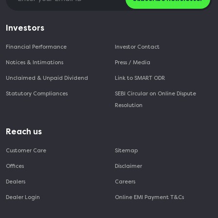
Investors
Financial Performance
Investor Contact
Notices & Intimations
Press / Media
Unclaimed & Unpaid Dividend
Link to SMART ODR
Statutory Compliances
SEBI Circular on Online Dispute
Resolution
Reach us
Customer Care
Sitemap
Offices
Disclaimer
Dealers
Careers
Dealer Login
Online EMI Payment T&Cs