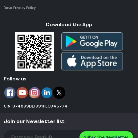
Data Privacy Policy
Download the App
Follow us
CIN: U74899DL1991PLC046774
Join our Newsletter list
Subscribe Newsletter