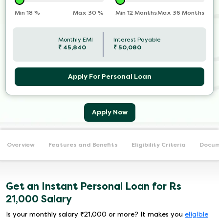
Min
18
%
Max
30
%
Min 12 Months
Max 36 Months
Monthly EMI
Interest Payable
₹
45,840
₹
50,080
Apply For Personal Loan
Apply Now
Overview
Features and Benefits
Eligibility Criteria
Docum
Get an Instant Personal Loan for Rs
21,000 Salary
Is your monthly salary ₹21,000 or more? It makes you
eligible