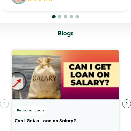
Blogs
Personal Loan
Can I Get a Loan on Salary?