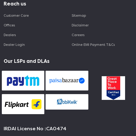
Reach us
Customer Care
Sitemap
Offices
Disclaimer
Dealers
Careers
Dealer Login
Online EMI Payment T&Cs
Our LSPs and DLAs
IRDAI License No :
CA0474