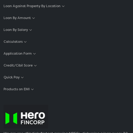
Loan Against Property By Location
Loan By Amount
Loan By Salary
Calculators
Application Form
Credit/Cibil Score
Quick Pay
Products on EMI