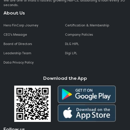
We are one of India's fastest growing NBFCs, disbursing a loan every 30
seconds.
About Us
Hero FinCorp Journey
Certification & Membership
CEO‘s Message
Company Policies
Board of Directors
DLG HIPL
Leadership Team
Digi LPL
Data Privacy Policy
Download the App
Follow us