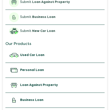
Submit
Loan Against Property
Submit
Business Loan
Submit
New Car Loan
Our Products
Used Car Loan
Personal Loan
Loan Against Property
Business Loan