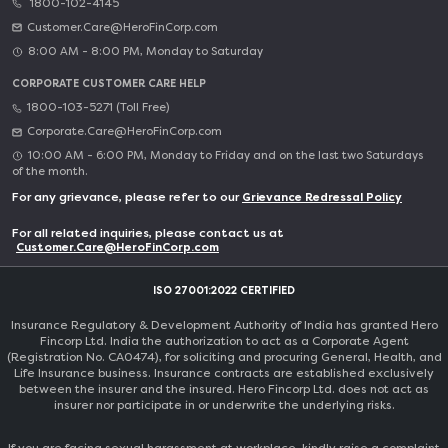
1800-102-4145
Customer.Care@HeroFinCorp.com
8:00 AM - 8:00 PM, Monday to Saturday
CORPORATE CUSTOMER CARE HELP
1800-103-5271 (Toll Free)
Corporate.Care@HeroFinCorp.com
10:00 AM - 6:00 PM, Monday to Friday and on the last two Saturdays
of the month.
For any grievance, please refer to our
Grievance Redressal Policy
For all related inquiries, please contact us at
Customer.Care@HeroFinCorp.com
ISO 27001:2022 CERTIFIED
Insurance Regulatory & Development Authority of India has granted Hero
Fincorp Ltd. India the authorization to act as a Corporate Agent
(Registration No. CA0474), for soliciting and procuring General, Health, and
Life Insurance business. Insurance contracts are established exclusively
between the insurer and the insured. Hero Fincorp Ltd. does not act as
insurer nor participate in or underwrite the underlying risks.
If you are facing sexual harassment at workplace, kindly raise a complaint