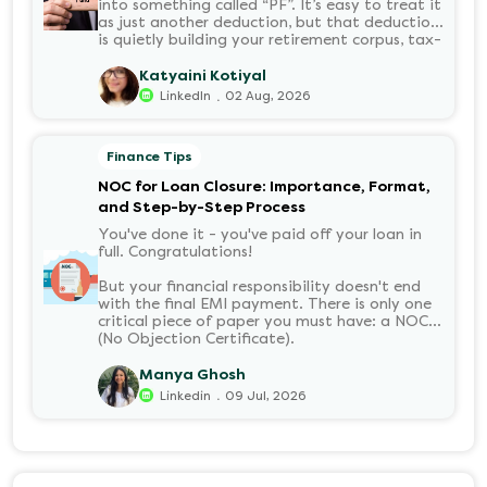
into something called “PF”. It’s easy to treat it
as just another deduction, but that deduction
is quietly building your retirement corpus, tax-
free. Understanding PF in salary, such as what
it means, how it’s calculated, and when you
Katyaini Kotiyal
can withdraw it, helps put you in charge of
.
LinkedIn
02 Aug, 2026
your long-term financial health. Let’s decode
it without the jargon.
Finance Tips
NOC for Loan Closure: Importance, Format,
and Step-by-Step Process
You've done it - you've paid off your loan in
full. Congratulations!
But your financial responsibility doesn't end
with the final EMI payment. There is only one
critical piece of paper you must have: a NOC
(No Objection Certificate).
Manya Ghosh
.
Linkedin
09 Jul, 2026