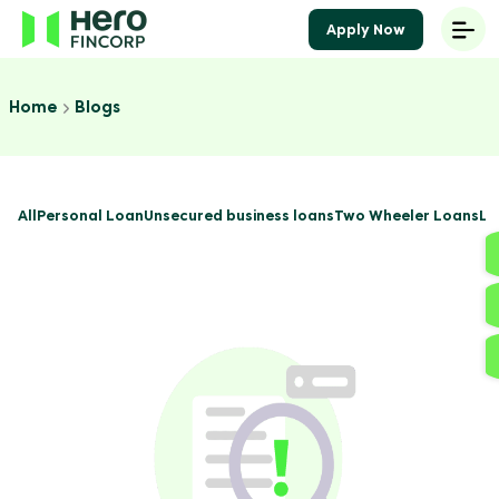
Apply Now
Home
Blogs
All
Personal Loan
Unsecured business loans
Two Wheeler Loans
Lo