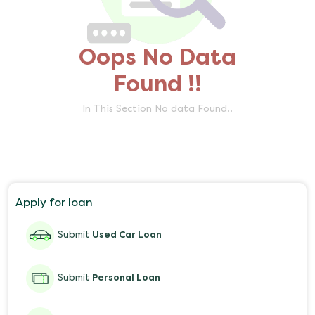
Oops No Data
Found !!
In This Section No data Found..
Apply for loan
Submit
Used Car Loan
Submit
Personal Loan