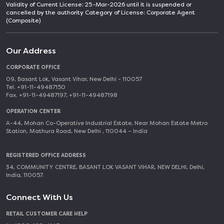
Validity of Current License: 25-Mar-2026 until it is suspended or
cancelled by the authority Category of License: Corporate Agent
(Composite)
Our Address
CORPORATE OFFICE
09, Basant Lok, Vasant Vihar, New Delhi - 110057
Tel. +91-11-49487150
Fax. +91-11-49487197, +91-11-49487198
OPERATION CENTER
A-44, Mohan Co-Operative Industrial Estate, Near Mohan Estate Metro
Station, Mathura Road, New Delhi , 110044 – India
REGISTERED OFFICE ADDRESS
34, COMMUNITY CENTRE, BASANT LOK VASANT VIHAR, NEW DELHI, Delhi,
India, 110057.
Connect With Us
RETAIL CUSTOMER CARE HELP