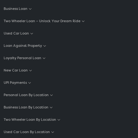
Business Loan
Two Wheeler Loan – Unlock Your Dream Ride
Used Car Loan
Loan Against Property
Loyalty Personal Loan
New Car Loan
UPI Payments
Personal Loan By Location
Business Loan By Location
Two Wheeler Loan By Location
Used Car Loan By Location