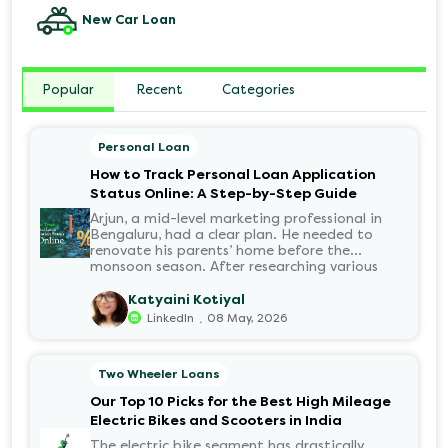
New Car Loan
Popular
Recent
Categories
Personal Loan
How to Track Personal Loan Application
Status Online: A Step-by-Step Guide
Arjun, a mid-level marketing professional in
Bengaluru, had a clear plan. He needed to
renovate his parents’ home before the
monsoon season. After researching various
financial institutions, he chose a Personal Loan
for its flexibility. He completed the 100%
Katyaini Kotiyal
digital application on the Hero FinCorp
.
LinkedIn
08 May, 2026
website in minutes. However, as the days
passed, a familiar sense of anxiety set in. Was
the application received? Was there a problem
Two Wheeler Loans
with the KYC? When would the funds be
disbursed?.
Our Top 10 Picks for the Best High Mileage
Electric Bikes and Scooters in India
The electric bike segment has drastically