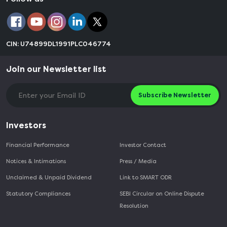
CIN: U74899DL1991PLC046774
Join our Newsletter list
Subscribe Newsletter
Investors
Financial Performance
Investor Contact
Notices & Intimations
Press / Media
Unclaimed & Unpaid Dividend
Link to SMART ODR
Statutory Compliances
SEBI Circular on Online Dispute
Resolution