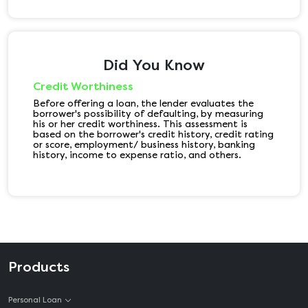
Did You Know
Credit Worthiness
Before offering a loan, the lender evaluates the
borrower's possibility of defaulting, by measuring
his or her credit worthiness. This assessment is
based on the borrower's credit history, credit rating
or score, employment/ business history, banking
history, income to expense ratio, and others.
Products
Personal Loan