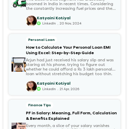
boomed in India in recent times. Considering
the constantly increasing fuel prices and the
growing demand for electric motorcycles, the
number of options t...
Katyaini Kotiyal
.
LinkedIn
20 Nov, 2024
Personal Loan
How to Calculate Your Personal Loan EMI
Using Excel: Step-by-Step Guide
Arjun had just received his salary slip and was
staring at his phone, trying to figure out
whether he could afford a Rs 3 lakh personal
loan without stretching his budget too thin.
He knew his EMI would come out of his
account every month for the next three years
Katyaini Kotiyal
but what exactly would that number be?
.
LinkedIn
21 Apr, 2026
Sound familiar?
Finance Tips
PF in Salary: Meaning, Full Form, Calculation
& Benefits Explained
Every month, a slice of your salary vanishes