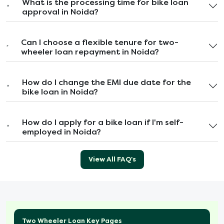
What is the processing time for bike loan
approval in Noida?
Can I choose a flexible tenure for two-
wheeler loan repayment in Noida?
How do I change the EMI due date for the
bike loan in Noida?
How do I apply for a bike loan if I'm self-
employed in Noida?
View All FAQ's
Two Wheeler Loan Key Pages