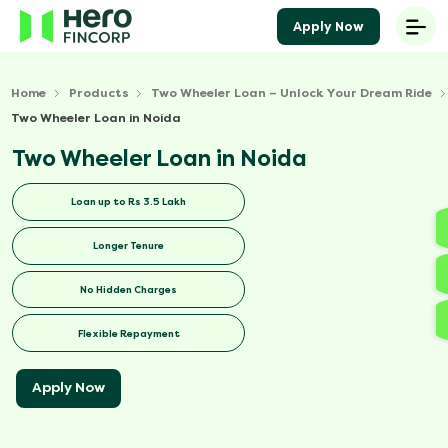
Apply Now
Home
Products
Two Wheeler Loan – Unlock Your Dream Ride
Two Wheeler Loan in Noida
Two Wheeler Loan in Noida
Loan up to Rs 3.5 Lakh
Longer Tenure
No Hidden Charges
Flexible Repayment
Apply Now