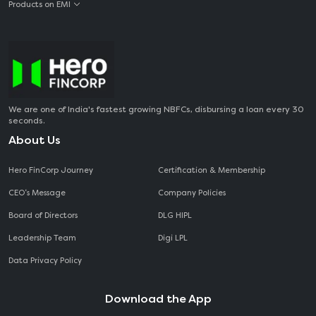
Products on EMI
We are one of India's fastest growing NBFCs, disbursing a loan every 30
seconds.
About Us
Hero FinCorp Journey
Certification & Membership
CEO‘s Message
Company Policies
Board of Directors
DLG HIPL
Leadership Team
Digi LPL
Data Privacy Policy
Download the App