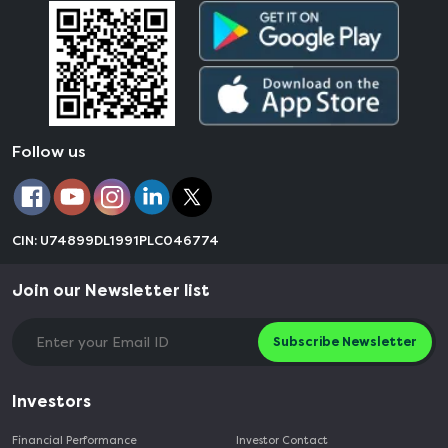
Follow us
CIN: U74899DL1991PLC046774
Join our Newsletter list
Subscribe Newsletter
Investors
Financial Performance
Investor Contact