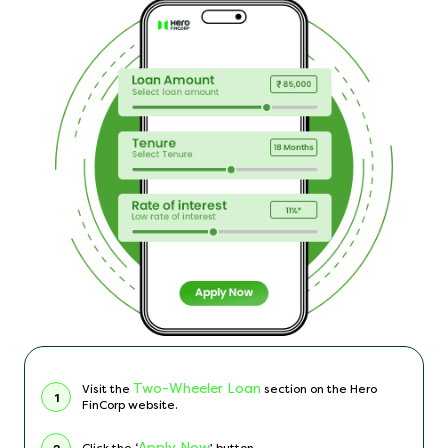
Two-Wheeler Loan
Visit the
section on the Hero
1
FinCorp website.
Apply Now
Click the ‘
’ button.