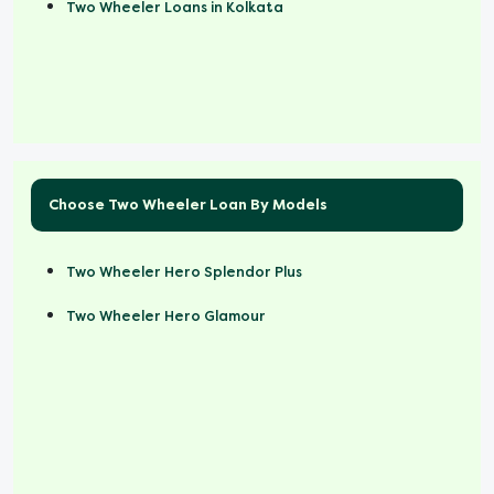
Two Wheeler Loans in Kolkata
Choose Two Wheeler Loan By Models
Two Wheeler Hero Splendor Plus
Two Wheeler Hero Glamour