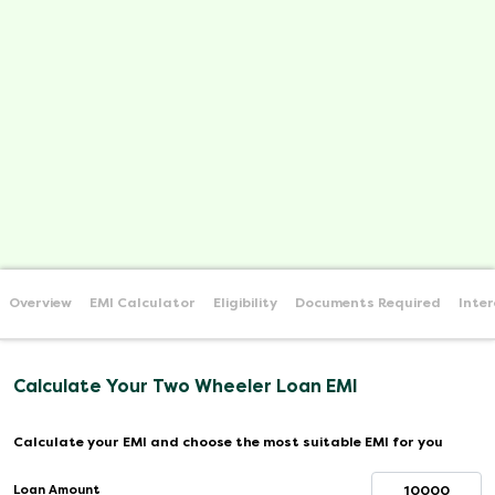
Overview
EMI Calculator
Eligibility
Documents Required
Inte
Calculate Your Two Wheeler Loan EMI
Calculate your EMI and choose the most suitable EMI for you
Loan Amount