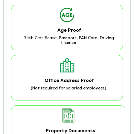
Age Proof
Birth Certificate, Passport, PAN Card, Driving
Licence
Office Address Proof
(Not required for salaried employees)
Property Documents