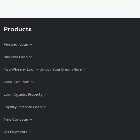
Products
Personal Loan
Business Loan
Two Wheeler Loan – Unlock Your Dream Ride
Used Car Loan
Loan Against Property
Loyalty Personal Loan
New Car Loan
UPI Payments