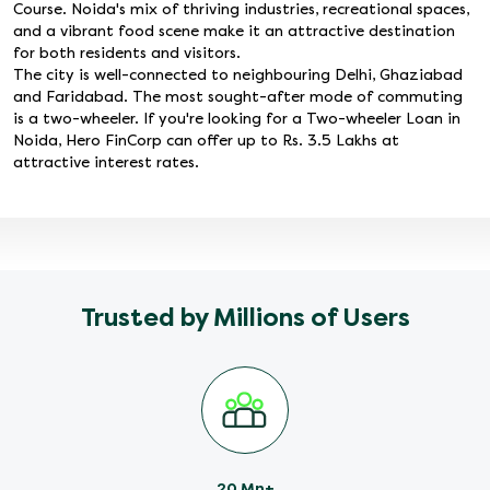
Course. Noida's mix of thriving industries, recreational spaces,
and a vibrant food scene make it an attractive destination
for both residents and visitors.
The city is well-connected to neighbouring Delhi, Ghaziabad
and Faridabad. The most sought-after mode of commuting
is a two-wheeler. If you're looking for a Two-wheeler Loan in
Noida, Hero FinCorp can offer up to Rs. 3.5 Lakhs at
attractive interest rates.
Trusted by Millions of Users
20 Mn+