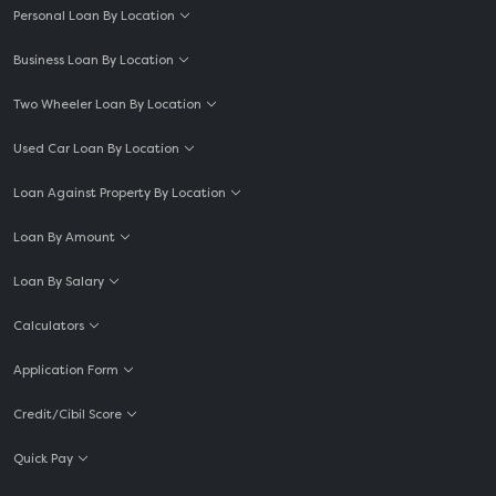
Personal Loan By Location
Business Loan By Location
Two Wheeler Loan By Location
Used Car Loan By Location
Loan Against Property By Location
Loan By Amount
Loan By Salary
Calculators
Application Form
Credit/Cibil Score
Quick Pay