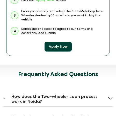
2
Enter your details and select the ‘Hero MotoCorp Two-
Wheeler dealership’ from where you want to buy the
3
vehicle.
Select the checkbox to agree to our ‘terms and
4
conditions’ and submit.
Apply Now
Frequently Asked Questions
How does the Two-wheeler Loan process
work in Noida?