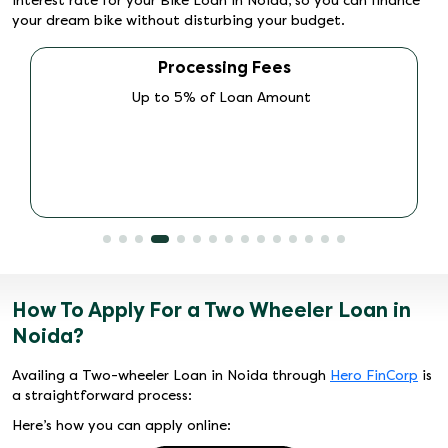
interest rate for your Bike Loan in Noida, so you can finance
your dream bike without disturbing your budget.
Other Fees (Promo Charges, PDD Charges,
ECS charges, Doc Charges)
As per Schemes
How To Apply For a Two Wheeler Loan in
Noida?
Availing a Two-wheeler Loan in Noida through
Hero FinCorp
is
a straightforward process:
Here’s how you can apply online: