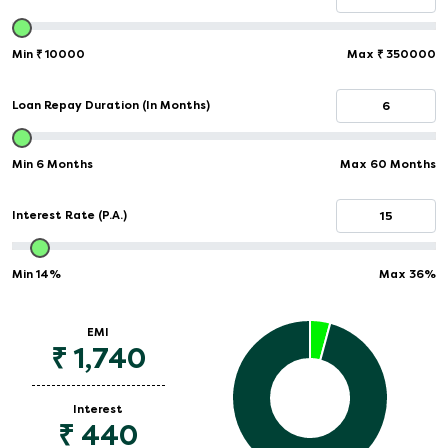
Min
₹
10000
Max
₹
350000
Loan Repay Duration (In Months)
Min 6 Months
Max 60 Months
Interest Rate (P.A.)
Min
14%
Max
36%
EMI
₹
1,740
Interest
₹
440