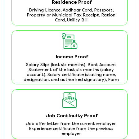
Residence Proof
Driving Licence, Aadhaar Card, Passport,
Property or Municipal Tax Receipt, Ration
Card, Utility Bill
Income Proof
Salary Slips (last six months), Bank Account
Statement of the last six months (salary
account), Salary certificate (stating name,
designation, and authorised signatory), Form
16
Job Continuity Proof
Job offer letter from the current employer,
Experience certificate from the previous
employer