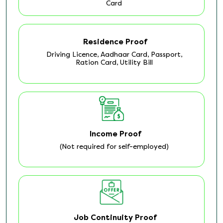
Card
Residence Proof
Driving Licence, Aadhaar Card, Passport,
Ration Card, Utility Bill
Income Proof
(Not required for self-employed)
Job Continuity Proof