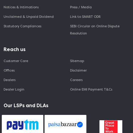
Notices & Intimations
Press / Media
Unclaimed & Unpaid Dividend
Link to SMART ODR
Statutory Compliances
SEBI Circular on Online Dispute
Resolution
Reach us
Customer Care
Sitemap
Offices
Disclaimer
Dealers
Careers
Dealer Login
Online EMI Payment T&Cs
Our LSPs and DLAs