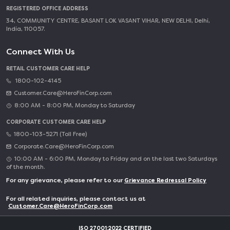
REGISTERED OFFICE ADDRESS
34, COMMUNITY CENTRE, BASANT LOK VASANT VIHAR, NEW DELHI, Delhi,
India, 110057.
Connect With Us
RETAIL CUSTOMER CARE HELP
1800-102-4145
Customer.Care@HeroFinCorp.com
8:00 AM - 8:00 PM, Monday to Saturday
CORPORATE CUSTOMER CARE HELP
1800-103-5271 (Toll Free)
Corporate.Care@HeroFinCorp.com
10:00 AM - 6:00 PM, Monday to Friday and on the last two Saturdays
of the month.
For any grievance, please refer to our
Grievance Redressal Policy
For all related inquiries, please contact us at
Customer.Care@HeroFinCorp.com
ISO 27001:2022 CERTIFIED