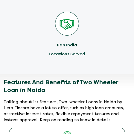
Pan India
Locations Served
Features And Benefits of Two Wheeler
Loan in Noida
Talking about its features, Two-wheeler Loans in Noida by
Hero Fincorp have a lot to offer, such as high loan amounts,
attractive interest rates, flexible repayment tenures and
instant approval. Keep on reading to know in detail: