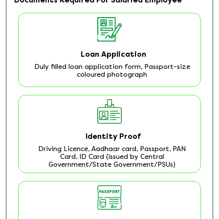
Loan Application
Duly filled loan application form, Passport-size
coloured photograph
Identity Proof
Driving Licence, Aadhaar card, Passport, PAN
Card, ID Card (issued by Central
Government/State Government/PSUs)