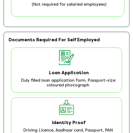
(Not required for salaried employees)
Documents Required For Self Employed
Loan Application
Duly filled loan application form, Passport-size
coloured photograph
Identity Proof
Driving Licence, Aadhaar card, Passport, PAN