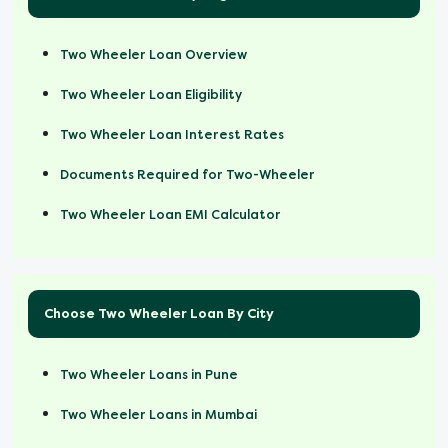
Two Wheeler Loan Overview
Two Wheeler Loan Eligibility
Two Wheeler Loan Interest Rates
Documents Required for Two-Wheeler
Two Wheeler Loan EMI Calculator
Choose Two Wheeler Loan By City
Two Wheeler Loans in Pune
Two Wheeler Loans in Mumbai