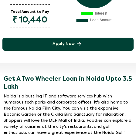
Total Amount to Pay
₹
10,440
Apply Now
Get A Two Wheeler Loan in Noida Upto 3.5
Lakh
Noida is a bustling IT and software services hub with
numerous tech parks and corporate offices. It's also home to
the famous Noida Film City. You can visit the expansive
Botanic Garden or the Okhla Bird Sanctuary for relaxation.
Shoppers will love the DLF Mall of India. Foodies can explore a
variety of cuisines at the city's restaurants, and golf
enthusiasts can have a great experience at the Noida Golf