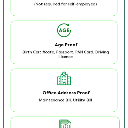
(Not required for self-employed)
Age Proof
Birth Certificate, Passport, PAN Card, Driving
Licence
Office Address Proof
Maintenance Bill, Utility Bill