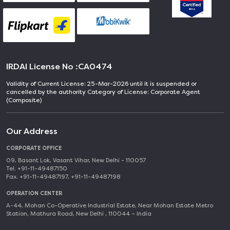
IRDAI License No :
CA0474
Validity of Current License: 25-Mar-2026 until it is suspended or
cancelled by the authority Category of License: Corporate Agent
(Composite)
Our Address
CORPORATE OFFICE
09, Basant Lok, Vasant Vihar, New Delhi - 110057
Tel. +91-11-49487150
Fax. +91-11-49487197, +91-11-49487198
OPERATION CENTER
A-44, Mohan Co-Operative Industrial Estate, Near Mohan Estate Metro
Station, Mathura Road, New Delhi , 110044 – India