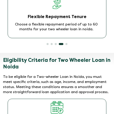
Instant Approval
We provide quick approval on Bike Loans in Noida,
so you can drive your dream bike without delay.
Eligibility Criteria for Two Wheeler Loan in
Noida
To be eligible for a Two-wheeler Loan in Noida, you must
meet specific criteria, such as age, income, and employment
status. Meeting these conditions ensures a smoother and
more straightforward loan application and approval process.