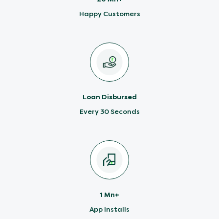
Happy Customers
Loan Disbursed
Every 30 Seconds
1 Mn+
App Installs