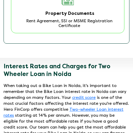
Property Documents
Rent Agreement, SSI or MSME Registration
Certificate
Interest Rates and Charges for Two
Wheeler Loan in Noida
When taking out a Bike Loan in Noida, it's important to
remember that the Bike Loan interest rate in Noida can vary
depending on many factors. Your
credit score
is one of the
most crucial factors affecting the interest rate you're offered.
Hero FinCorp offers competitive
Two-wheeler Loan interest
rates
starting at 14% per annum. However, you may be
eligible for the most affordable rates if you have a good
credit score. Our team can help you get the most affordable