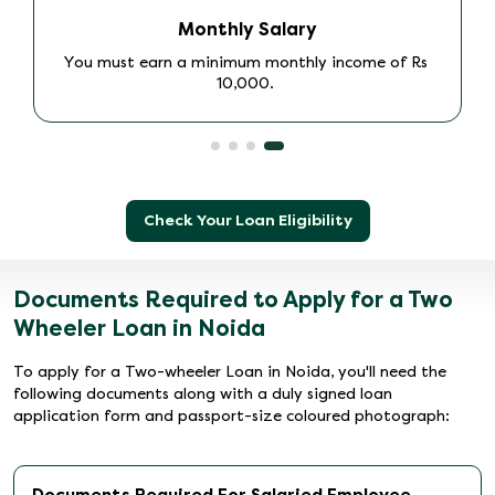
Age
Ensure you are at least 18 years of age.
Check Your Loan Eligibility
Documents Required to Apply for a Two
Wheeler Loan in Noida
To apply for a Two-wheeler Loan in Noida, you'll need the
following documents along with a duly signed loan
application form and passport-size coloured photograph:
Documents Required For Salaried Employee