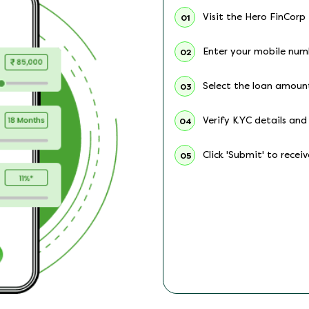
Visit the Hero FinCorp
01
Enter your mobile num
02
Select the loan amoun
03
Verify KYC details and 
04
Click 'Submit' to recei
05