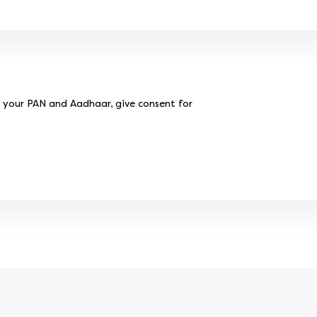
e your PAN and Aadhaar, give consent for