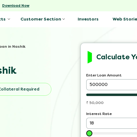
-
Download Now
Investors
Web Storie
cts
Customer Section
oan in Nashik
Calculate Y
shik
Enter Loan Amount
Collateral Required
₹
50,000
Interest Rate