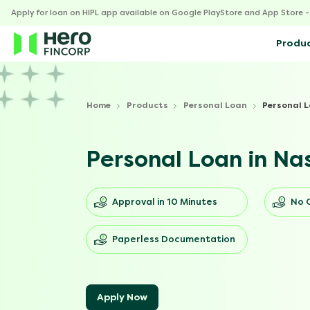
Apply for loan on HIPL app available on Google PlayStore and App Store 
Produ
Home
Products
Personal Loan
Personal L
Personal Loan in Na
Approval in 10 Minutes
No 
Paperless Documentation
Apply Now