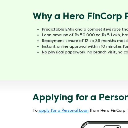
Why a Hero FinCorp 
Predictable EMIs and a competitive rate that
Loan amount of Rs 50,000 to Rs 5 Lakh, bas
Repayment tenure of 12 to 36 months match
Instant online approval within 10 minutes for
No physical paperwork, no branch visit, no co
Applying for a Perso
To
apply for a Personal Loan
from Hero FinCorp, f