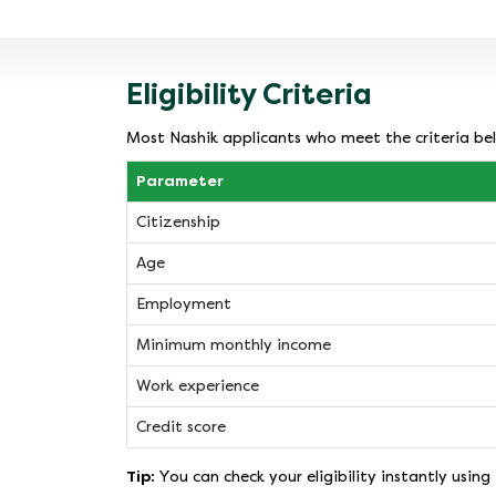
Eligibility Criteria
Most Nashik applicants who meet the criteria bel
Parameter
Citizenship
Age
Employment
Minimum monthly income
Work experience
Credit score
Tip:
You can check your eligibility instantly using