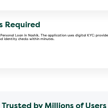
s Required
Personal Loan in Nashik. The application uses digital KYC: provid
d identity checks within minutes.
Trusted by Millions of Users