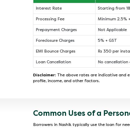
Interest Rate
Starting from 
Processing Fee
Minimum 2.5% 
Prepayment Charges
Not Applicable
Foreclosure Charges
5% + GST
EMI Bounce Charges
Rs 350 per inst
Loan Cancellation
No cancellation 
Disclaimer:
The above rates are indicative and ef
profile, income, and other factors.
Common Uses of a Persona
Borrowers in Nashik typically use the loan for need