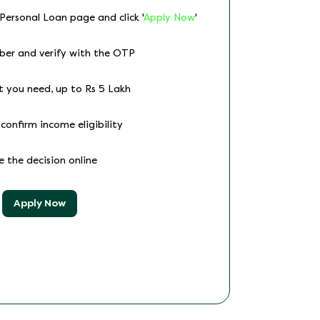
 Personal Loan page and click '
Apply Now
'
ber and verify with the OTP
t you need, up to Rs 5 Lakh
confirm income eligibility
ve the decision online
Apply Now