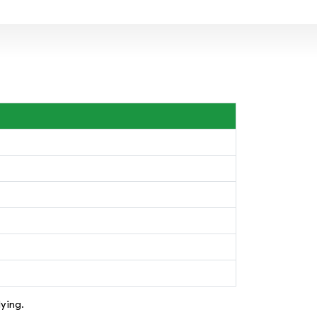
ying.