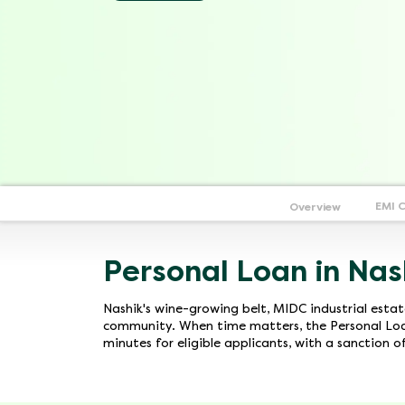
EMI 
Overview
Personal Loan in Nas
Nashik's wine-growing belt, MIDC industrial esta
community. When time matters, the Personal Loan
minutes for eligible applicants, with a sanction 