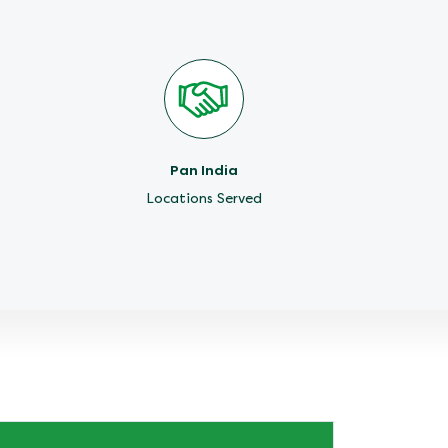
Pan India
Locations Served