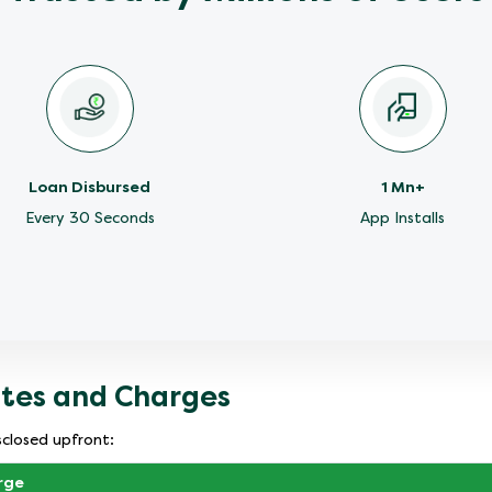
Loan Disbursed
1 Mn+
Every 30 Seconds
App Installs
ates and Charges
sclosed upfront:
rge