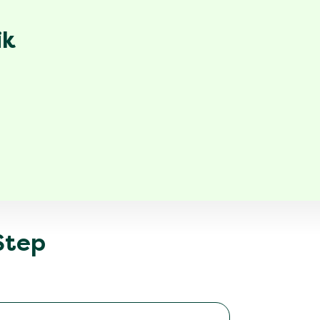
ik
 Step