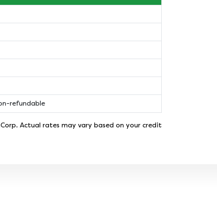
non-refundable
nCorp. Actual rates may vary based on your credit