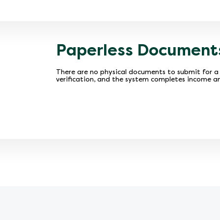
Paperless Document
There are no physical documents to submit for a 
verification, and the system completes income an