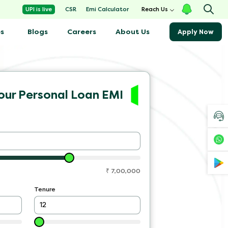
Emi Calculator
UPI is live
CSR
Reach Us
s
Blogs
About Us
Careers
Apply Now
our Personal Loan EMI
₹
7,00,000
Tenure