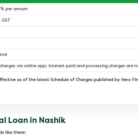
18% per annum
+ GST
ance
charges via online app; interest paid and processing charges are 
fective as of the latest Schedule of Charges published by Hero Fi
l Loan in Nashik
s like these: