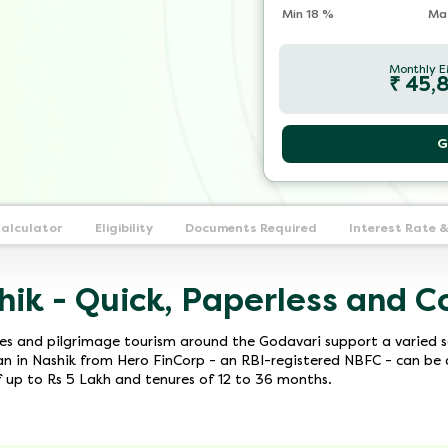
Min
18
%
Ma
Monthly E
₹
45,
G
Calculator
Eligibility
Documents Required
Interest Rate 
hik - Quick, Paperless and C
tes and pilgrimage tourism around the Godavari support a varied s
 in Nashik from Hero FinCorp - an RBI-registered NBFC - can be a
of up to Rs 5 Lakh and tenures of 12 to 36 months.