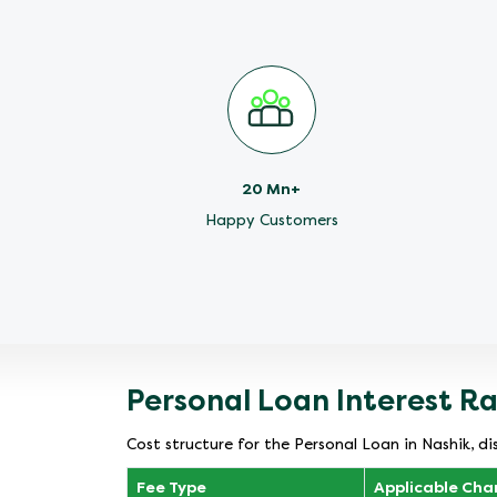
20 Mn+
Happy Customers
Personal Loan Interest R
Cost structure for the Personal Loan in Nashik, di
Fee Type
Applicable Cha