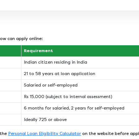
ow can apply online:
Requirement
Indian citizen residing in India
21 to 58 years at loan application
Salaried or self-employed
Rs 15,000 (subject to internal assessment)
6 months for salaried, 2 years for self-employed
Ideally 725 or above
 the
Personal Loan Eligibility Calculator
on the website before appl