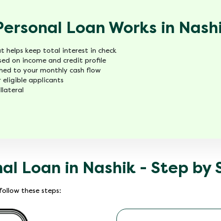
Personal Loan Works in Nash
 helps keep total interest in check
ed on income and credit profile
ed to your monthly cash flow
 eligible applicants
llateral
nal Loan in Nashik - Step by
ollow these steps: