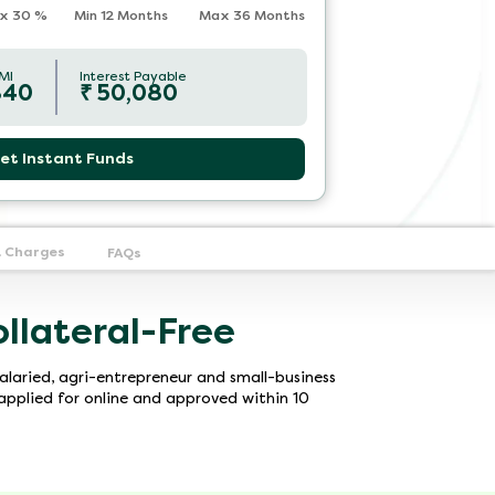
x
30
%
Min 12 Months
Max 36 Months
MI
Interest Payable
840
₹
50,080
et Instant Funds
& Charges
FAQs
ollateral-Free
alaried, agri-entrepreneur and small-business
pplied for online and approved within 10