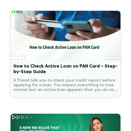
How to Check Active Loan on PAN Card – Step-
by-Step Guide
A friend tells you to check your credit report before
applying for a loan. You expect everything to look
normal, but an active loan appears that you do not
recognize. You start panicking and overthinking
about now what.