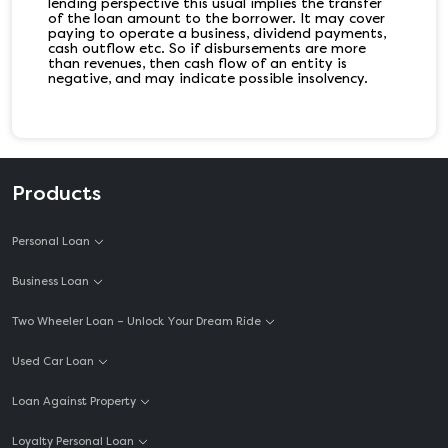
lending perspective this usual implies the transfer
of the loan amount to the borrower. It may cover
paying to operate a business, dividend payments,
cash outflow etc. So if disbursements are more
than revenues, then cash flow of an entity is
negative, and may indicate possible insolvency.
Products
Personal Loan
Business Loan
Two Wheeler Loan – Unlock Your Dream Ride
Used Car Loan
Loan Against Property
Loyalty Personal Loan