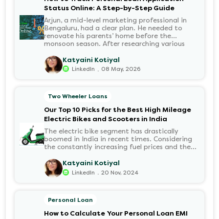
Status Online: A Step-by-Step Guide
Arjun, a mid-level marketing professional in
Bengaluru, had a clear plan. He needed to
renovate his parents’ home before the
monsoon season. After researching various
financial institutions, he chose a Personal Loan
for its flexibility. He completed the 100%
Katyaini Kotiyal
digital application on the Hero FinCorp
.
LinkedIn
08 May, 2026
website in minutes. However, as the days
passed, a familiar sense of anxiety set in. Was
the application received? Was there a problem
Two Wheeler Loans
with the KYC? When would the funds be
disbursed?.
Our Top 10 Picks for the Best High Mileage
Electric Bikes and Scooters in India
The electric bike segment has drastically
boomed in India in recent times. Considering
the constantly increasing fuel prices and the
growing demand for electric motorcycles, the
number of options t...
Katyaini Kotiyal
.
LinkedIn
20 Nov, 2024
Personal Loan
How to Calculate Your Personal Loan EMI