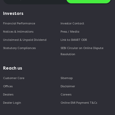
Investors
Financial Performance
Investor Contact
Notices & Intimations
Press / Media
Unclaimed & Unpaid Dividend
Link to SMART ODR
Statutory Compliances
SEBI Circular on Online Dispute
Resolution
Reach us
Customer Care
Sitemap
Offices
Disclaimer
Dealers
Careers
Dealer Login
Online EMI Payment T&Cs