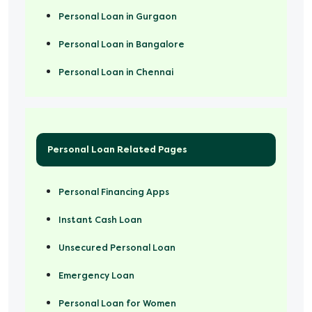
Personal Loan in Gurgaon
Personal Loan in Bangalore
Personal Loan in Chennai
Personal Loan Related Pages
Personal Financing Apps
Instant Cash Loan
Unsecured Personal Loan
Emergency Loan
Personal Loan for Women