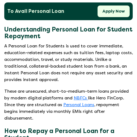
To Avail Personal Loan
Apply Now
Understanding Personal Loan for Student
Repayment
A Personal Loan for Students is used to cover immediate,
education-related expenses such as tuition fees, laptop costs,
accommodation, travel, or study materials. Unlike a
traditional, collateral-backed student loan from a bank, an
instant Personal Loan does not require any asset security and
provides instant approval.
These are unsecured, short-to-medium-term loans provided
by modern digital platforms and
NBFCs
like Hero FinCorp.
Since they are structured as
Personal Loans
, repayment
begins immediately via monthly EMIs right after
disbursement.
How to Repay a Personal Loan for a