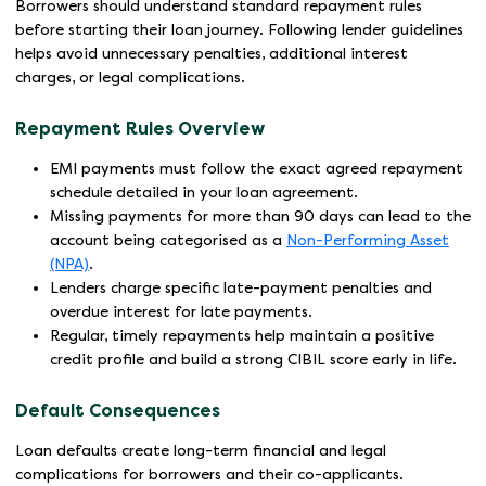
Borrowers should understand standard repayment rules
before starting their loan journey. Following lender guidelines
helps avoid unnecessary penalties, additional interest
charges, or legal complications.
Repayment Rules Overview
EMI payments must follow the exact agreed repayment
schedule detailed in your loan agreement.
Missing payments for more than 90 days can lead to the
account being categorised as a
Non-Performing Asset
(NPA)
.
Lenders charge specific late-payment penalties and
overdue interest for late payments.
Regular, timely repayments help maintain a positive
credit profile and build a strong CIBIL score early in life.
Default Consequences
Loan defaults create long-term financial and legal
complications for borrowers and their co-applicants.