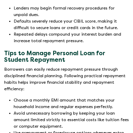
Lenders may begin formal recovery procedures for
unpaid dues.
Defaults severely reduce your CIBIL score, making it
difficult to secure loans or credit cards in the future.
Repeated delays compound your interest burden and
increase total repayment pressure.
Tips to Manage Personal Loan for
Student Repayment
Borrowers can easily reduce repayment pressure through
disciplined financial planning. Following practical repayment
habits helps improve financial stability and repayment
efficiency:
Choose a monthly EMI amount that matches your
household income and regular expenses perfectly.
Avoid unnecessary borrowing by keeping your loan
amount limited strictly to essential costs like tuition fees
or computer equipment.
Use prepayment or foreclosure options whenever extra