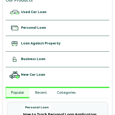
Our Products
Used Car Loan
Personal Loan
Loan Against Property
Business Loan
New Car Loan
Popular
Recent
Categories
Personal Loan
How to Track Personal Loan Application