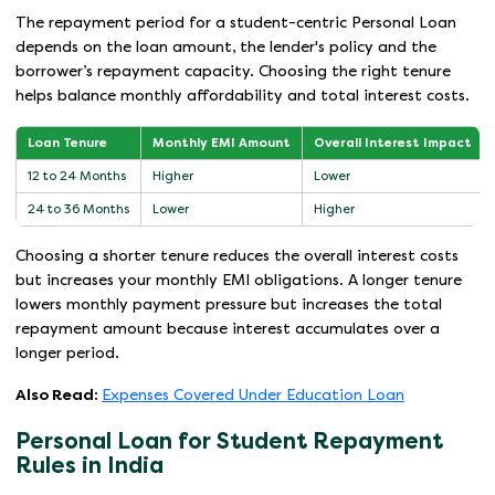
The repayment period for a student-centric Personal Loan
depends on the loan amount, the lender's policy and the
borrower’s repayment capacity. Choosing the right tenure
helps balance monthly affordability and total interest costs.
Loan Tenure
Monthly EMI Amount
Overall Interest Impact
12 to 24 Months
Higher
Lower
24 to 36 Months
Lower
Higher
Choosing a shorter tenure reduces the overall interest costs
but increases your monthly EMI obligations. A longer tenure
lowers monthly payment pressure but increases the total
repayment amount because interest accumulates over a
longer period.
Also Read:
Expenses Covered Under Education Loan
Personal Loan for Student Repayment
Rules in India