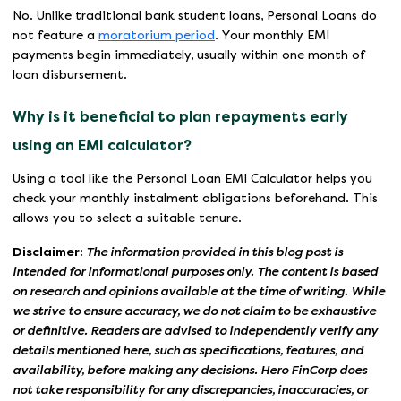
No. Unlike traditional bank student loans, Personal Loans do
not feature a
moratorium period
. Your monthly EMI
payments begin immediately, usually within one month of
loan disbursement.
Why is it beneficial to plan repayments early
using an EMI calculator?
Using a tool like the Personal Loan EMI Calculator helps you
check your monthly instalment obligations beforehand. This
allows you to select a suitable tenure.
Disclaimer:
The information provided in this blog post is
intended for informational purposes only. The content is based
on research and opinions available at the time of writing. While
we strive to ensure accuracy, we do not claim to be exhaustive
or definitive. Readers are advised to independently verify any
details mentioned here, such as specifications, features, and
availability, before making any decisions. Hero FinCorp does
not take responsibility for any discrepancies, inaccuracies, or