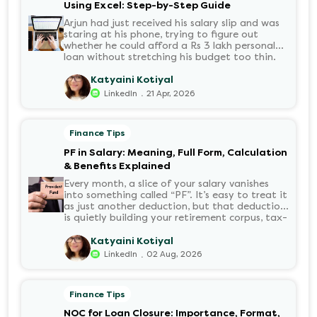
Using Excel: Step-by-Step Guide
Arjun had just received his salary slip and was
staring at his phone, trying to figure out
whether he could afford a Rs 3 lakh personal
loan without stretching his budget too thin.
He knew his EMI would come out of his
account every month for the next three years
Katyaini Kotiyal
but what exactly would that number be?
.
LinkedIn
21 Apr, 2026
Sound familiar?
Finance Tips
PF in Salary: Meaning, Full Form, Calculation
& Benefits Explained
Every month, a slice of your salary vanishes
into something called “PF”. It’s easy to treat it
as just another deduction, but that deduction
is quietly building your retirement corpus, tax-
free. Understanding PF in salary, such as what
it means, how it’s calculated, and when you
Katyaini Kotiyal
can withdraw it, helps put you in charge of
.
LinkedIn
02 Aug, 2026
your long-term financial health. Let’s decode
it without the jargon.
Finance Tips
NOC for Loan Closure: Importance, Format,