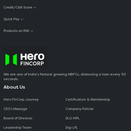
Credit/Cibil Score
Quick Pay
Products on EMI
We are one of India's fastest growing NBFCs, disbursing a loan every 30
seconds.
About Us
Hero FinCorp Journey
Certification & Membership
CEO‘s Message
Company Policies
Board of Directors
DLG HIPL
Leadership Team
Digi LPL