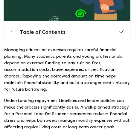
Table of Contents
Managing education expenses requires careful financial
planning. Many students, parents and young professionals
depend on external funding to pay tuition fees,
accommodation costs, travel expenses, or certification
charges. Repaying the borrowed amount on time helps
maintain financial stability and build a stronger credit history
for future borrowing.
Understanding repayment timelines and lender policies can
make the process significantly easier. A well-planned strategy
for a Personal Loan for Student repayment reduces financial
stress and helps borrowers manage monthly expenses without
affecting regular living costs or long-term career goals.