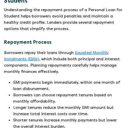
Student
Understanding the repayment process of a Personal Loan for
Student helps borrowers avoid penalties and maintain a
healthy credit profile. Lenders provide several repayment
options that simplify the process.
Repayment Process
Borrowers repay their loans through
Equated Monthly
Instalments (EMIs)
, which include both principal and interest
components. Planning repayments carefully helps manage
monthly finances effectively.
EMI payments begin immediately, within one month of
loan disbursement.
Borrowers can choose repayment tenures based on
monthly affordability.
Longer tenures reduce the monthly EMI amount but
increase total interest costs over time.
Shorter tenures increase monthly payments but lower
the overall interest burden.