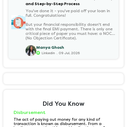
and Step-by-Step Process
You've done it - you've paid off your loan in
full. Congratulations!
But your financial responsibility doesn't end
with the final EMI payment. There is only one
critical piece of paper you must have: a NOC
(No Objection Certificate).
Manya Ghosh
.
Linkedin
09 Jul, 2026
Did You Know
Disbursement
The act of paying out money for any kind of
transaction is known as disbursement. From a