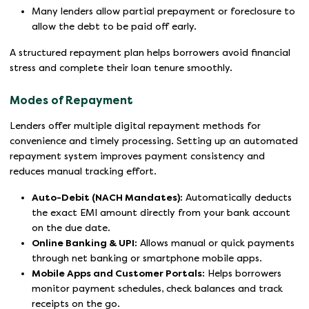
Many lenders allow partial prepayment or foreclosure to
allow the debt to be paid off early.
A structured repayment plan helps borrowers avoid financial
stress and complete their loan tenure smoothly.
Modes of Repayment
Lenders offer multiple digital repayment methods for
convenience and timely processing. Setting up an automated
repayment system improves payment consistency and
reduces manual tracking effort.
Auto-Debit (NACH Mandates):
Automatically deducts
the exact EMI amount directly from your bank account
on the due date.
Online Banking & UPI:
Allows manual or quick payments
through net banking or smartphone mobile apps.
Mobile Apps and Customer Portals:
Helps borrowers
monitor payment schedules, check balances and track
receipts on the go.