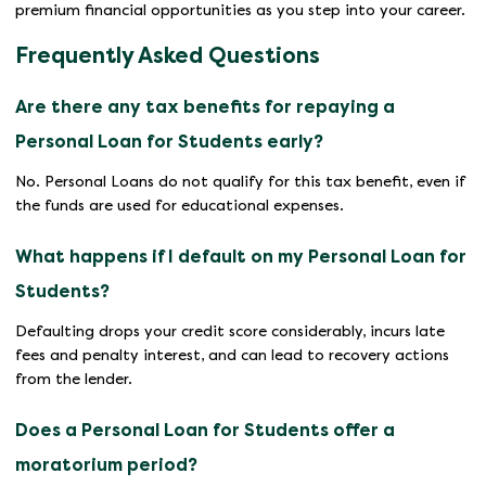
premium financial opportunities as you step into your career.
Frequently Asked Questions
Are there any tax benefits for repaying a
Personal Loan for Students early?
No. Personal Loans do not qualify for this tax benefit, even if
the funds are used for educational expenses.
What happens if I default on my Personal Loan for
Students?
Defaulting drops your credit score considerably, incurs late
fees and penalty interest, and can lead to recovery actions
from the lender.
Does a Personal Loan for Students offer a
moratorium period?