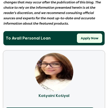
changes that may occur after the publication of this blog. The
choice to rely on the information presented herein is at the
reader's discretion, and we recommend consulting official
sources and experts for the most up-to-date and accurate
information about the featured products.
To Avail Personal Loan
Apply Now
Katyaini Kotiyal