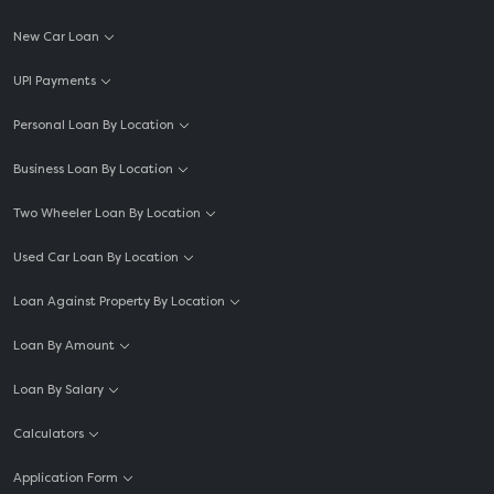
New Car Loan
UPI Payments
Personal Loan By Location
Business Loan By Location
Two Wheeler Loan By Location
Used Car Loan By Location
Loan Against Property By Location
Loan By Amount
Loan By Salary
Calculators
Application Form