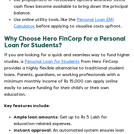
cash flows become available to bring down the principal
balance.
Use online utility tools, like the
Personal Loan EMI
Calculator
, before applying to visualise costs upfront.
Why Choose Hero FinCorp for a Personal
Loan for Students?
If you are looking for a quick and seamless way to fund higher
studies, a
Personal Loan for Students
from Hero FinCorp
provides a highly flexible alternative to traditional student
loans. Parents, guardians, or working professionals with a
minimum monthly income of Rs 15,000 can apply online
easily to secure funding for their child's or their own
education.
Key features include:
Ample loan amounts:
Get up to Rs 5 Lakh for
education-related expenses.
Instant approval:
An automated system ensures loan