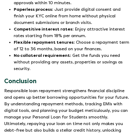
approvals within 10 minutes.
Paperless process:
Just provide digital consent and
finish your KYC online from home without physical
document submissions or branch visits.
Competitive interest rates:
Enjoy attractive interest
rates starting from 18% per annum.
Flexible repayment tenures:
Choose a repayment term
of 12 to 36 months, based on your finances.
No collateral requirement:
Get the funds you need
without providing any assets, properties or savings as
security.
Conclusion
Responsible loan repayment strengthens financial discipline
and opens up better borrowing opportunities for your future.
By understanding repayment methods, tracking EMIs with
digital tools, and planning your budget meticulously, you can
manage your Personal Loan for Students smoothly.
Ultimately, repaying your loan on time not only makes you
debt-free but also builds a stellar credit history, unlocking