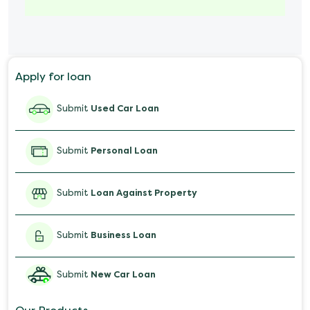
Marriage Loan
Personal Loan for Mobile
Apply for loan
Salary Advance Loan
Submit
Used Car Loan
Submit
Personal Loan
Submit
Loan Against Property
Submit
Business Loan
Submit
New Car Loan