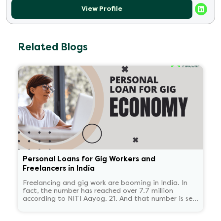
View Profile
Related Blogs
Personal Loans for Gig Workers and
Freelancers in India
Freelancing and gig work are booming in India. In
fact, the number has reached over 7.7 million
according to NITI Aayog. 21. And that number is set
to reach 23.5 million by 2030.