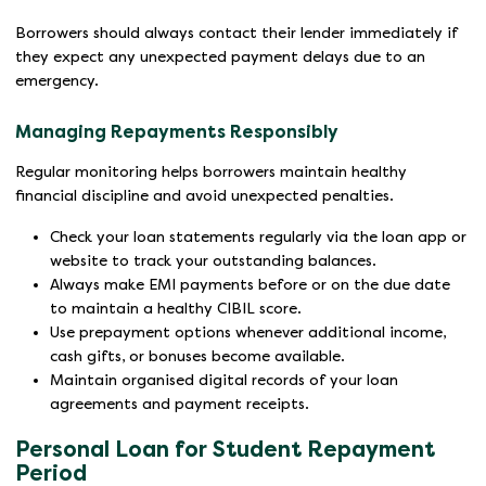
Borrowers should always contact their lender immediately if
they expect any unexpected payment delays due to an
emergency.
Managing Repayments Responsibly
Regular monitoring helps borrowers maintain healthy
financial discipline and avoid unexpected penalties.
Check your loan statements regularly via the loan app or
website to track your outstanding balances.
Always make EMI payments before or on the due date
to maintain a healthy CIBIL score.
Use prepayment options whenever additional income,
cash gifts, or bonuses become available.
Maintain organised digital records of your loan
agreements and payment receipts.
Personal Loan for Student Repayment
Period