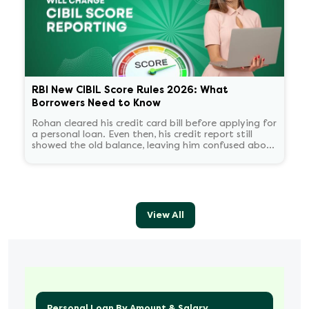
RBI New CIBIL Score Rules 2026: What
Borrowers Need to Know
Rohan cleared his credit card bill before applying for
a personal loan. Even then, his credit report still
showed the old balance, leaving him confused about
his score.
View All
Personal Loan By Amount & Salary