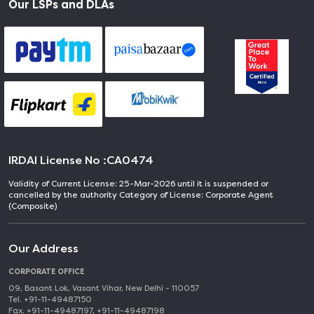
Our LSPs and DLAs
IRDAI License No :
CA0474
Validity of Current License: 25-Mar-2026 until it is suspended or
cancelled by the authority Category of License: Corporate Agent
(Composite)
Our Address
CORPORATE OFFICE
09, Basant Lok, Vasant Vihar, New Delhi - 110057
Tel. +91-11-49487150
Fax. +91-11-49487197, +91-11-49487198