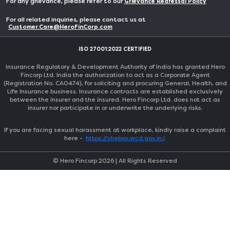
For any grievance, please refer to our
Grievance Redressal Policy
For all related inquiries, please contact us at
Customer.Care@HeroFinCorp.com
ISO 27001:2022 CERTIFIED
Insurance Regulatory & Development Authority of India has granted Hero
Fincorp Ltd. India the authorization to act as a Corporate Agent
(Registration No. CA0474), for soliciting and procuring General, Health, and
Life Insurance business. Insurance contracts are established exclusively
between the insurer and the insured. Hero Fincorp Ltd. does not act as
insurer nor participate in or underwrite the underlying risks.
If you are facing sexual harassment at workplace, kindly raise a complaint
here -
https://shebox.wcd.gov.in/
.
© Hero Fincorp
2026
| All Rights Reserved