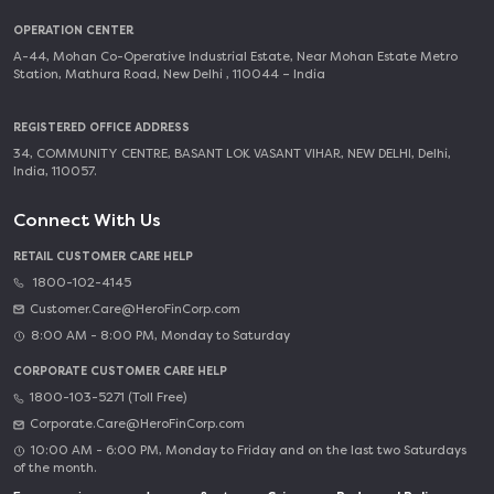
OPERATION CENTER
A-44, Mohan Co-Operative Industrial Estate, Near Mohan Estate Metro
Station, Mathura Road, New Delhi , 110044 – India
REGISTERED OFFICE ADDRESS
34, COMMUNITY CENTRE, BASANT LOK VASANT VIHAR, NEW DELHI, Delhi,
India, 110057.
Connect With Us
RETAIL CUSTOMER CARE HELP
1800-102-4145
Customer.Care@HeroFinCorp.com
8:00 AM - 8:00 PM, Monday to Saturday
CORPORATE CUSTOMER CARE HELP
1800-103-5271 (Toll Free)
Corporate.Care@HeroFinCorp.com
10:00 AM - 6:00 PM, Monday to Friday and on the last two Saturdays
of the month.