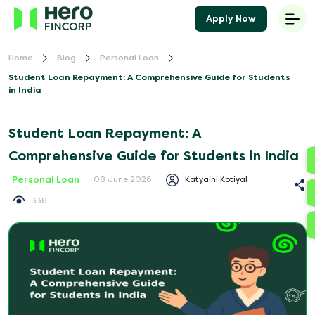
Apply Now
Home
Blog
Personal Loan
Student Loan Repayment: A Comprehensive Guide for Students
in India
Student Loan Repayment: A
Comprehensive Guide for Students in India
Personal Loan
Katyaini Kotiyal
08 June 2026
338