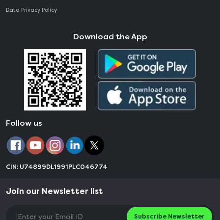
Data Privacy Policy
Download the App
Follow us
CIN: U74899DL1991PLC046774
Join our Newsletter list
Subscribe Newsletter