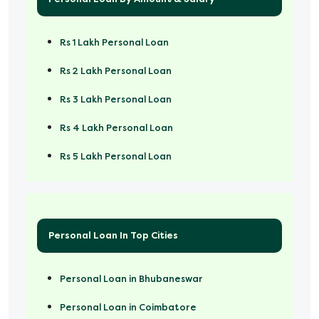
Rs 1 Lakh Personal Loan
Rs 2 Lakh Personal Loan
Rs 3 Lakh Personal Loan
Rs 4 Lakh Personal Loan
Rs 5 Lakh Personal Loan
Rs 50000 Personal Loan
Personal Loan In Top Cities
Personal Loan in Bhubaneswar
Personal Loan in Coimbatore