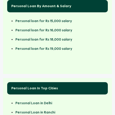
Personal Loan By Amount & Salary
Personal loan for Rs 15,000 salary
Personal loan for Rs 16,000 salary
Personal loan for Rs 18,000 salary
Personal loan for Rs 19,000 salary
Personal Loan In Top Cities
Personal Loan in Delhi
Personal Loan in Ranchi