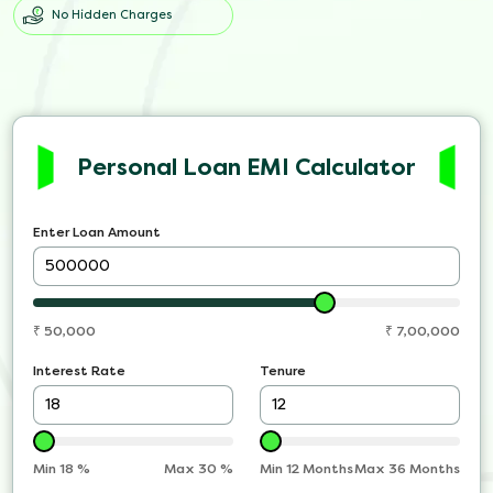
No Hidden Charges
Personal Loan EMI Calculator
Enter Loan Amount
₹
50,000
₹
7,00,000
Interest Rate
Tenure
Min
18
%
Max
30
%
Min 12 Months
Max 36 Months