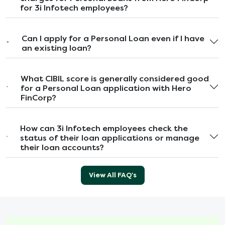
for 3i Infotech employees?
Can I apply for a Personal Loan even if I have
an existing loan?
What CIBIL score is generally considered good
for a Personal Loan application with Hero
FinCorp?
How can 3i Infotech employees check the
status of their loan applications or manage
their loan accounts?
View All FAQ's