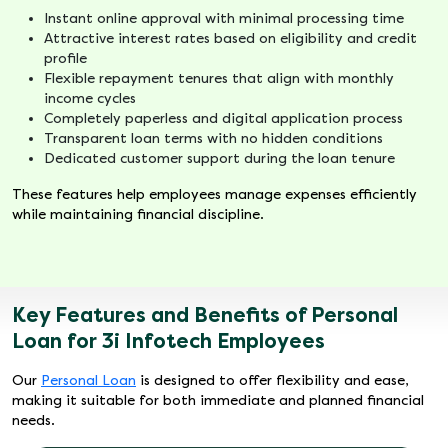
Instant online approval with minimal processing time
Attractive interest rates based on eligibility and credit
profile
Flexible repayment tenures that align with monthly
income cycles
Completely paperless and digital application process
Transparent loan terms with no hidden conditions
Dedicated customer support during the loan tenure
These features help employees manage expenses efficiently
while maintaining financial discipline.
Key Features and Benefits of Personal
Loan for 3i Infotech Employees
Our
Personal Loan
is designed to offer flexibility and ease,
making it suitable for both immediate and planned financial
needs.