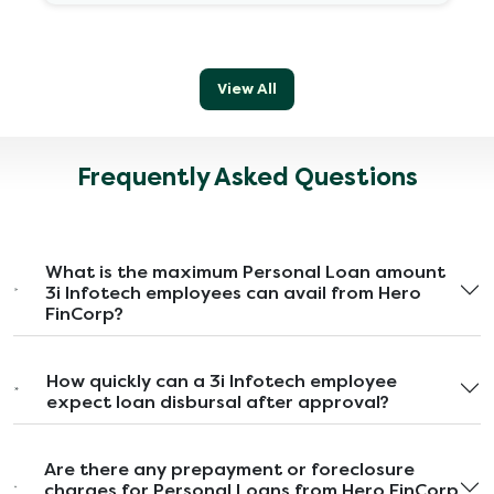
View All
Frequently Asked Questions
What is the maximum Personal Loan amount
3i Infotech employees can avail from Hero
FinCorp?
How quickly can a 3i Infotech employee
expect loan disbursal after approval?
Are there any prepayment or foreclosure
charges for Personal Loans from Hero FinCorp