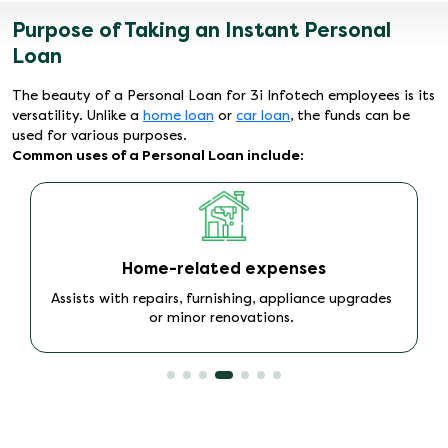
Purpose of Taking an Instant Personal
Loan
The beauty of a Personal Loan for 3i Infotech employees is its
versatility. Unlike a
home loan
or
car loan
, the funds can be
used for various purposes.
Common uses of a Personal Loan include:
Travel needs
Enables domestic or international travel without
immediate financial strain.