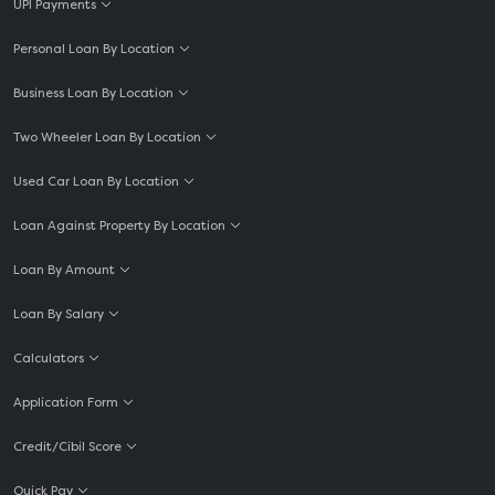
UPI Payments
Personal Loan By Location
Business Loan By Location
Two Wheeler Loan By Location
Used Car Loan By Location
Loan Against Property By Location
Loan By Amount
Loan By Salary
Calculators
Application Form
Credit/Cibil Score
Quick Pay