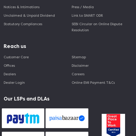
Notices & Intimations
Press / Media
Unclaimed & Unpaid Dividend
Link to SMART ODR
Statutory Compliances
SEBI Circular on Online Dispute
Resolution
Reach us
Customer Care
Sitemap
Offices
Disclaimer
Dealers
Careers
Dealer Login
Online EMI Payment T&Cs
Our LSPs and DLAs