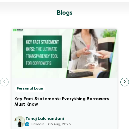
Blogs
Personal Loan
Key Fact Statement: Everything Borrowers
Must Know
Tanuj Lalchandani
.
Linkedin
06 Aug, 2026