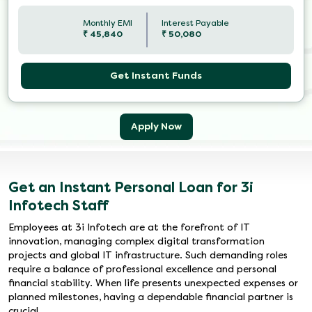
Monthly EMI
Interest Payable
₹
45,840
₹
50,080
Get Instant Funds
Apply Now
Get an Instant Personal Loan for 3i
Infotech Staff
Employees at 3i Infotech are at the forefront of IT
innovation, managing complex digital transformation
projects and global IT infrastructure. Such demanding roles
require a balance of professional excellence and personal
financial stability. When life presents unexpected expenses or
planned milestones, having a dependable financial partner is
crucial.