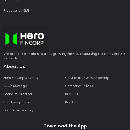
Products on EMI
We are one of India's fastest growing NBFCs, disbursing a loan every 30
seconds.
About Us
Hero FinCorp Journey
Certification & Membership
CEO‘s Message
Company Policies
Board of Directors
DLG HIPL
Leadership Team
Digi LPL
Data Privacy Policy
Download the App