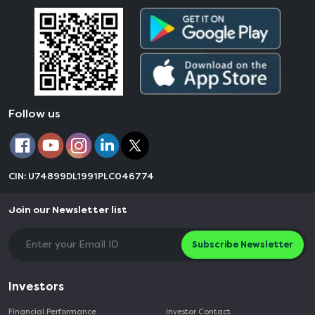
Follow us
CIN: U74899DL1991PLC046774
Join our Newsletter list
Subscribe Newsletter
Investors
Financial Performance
Investor Contact