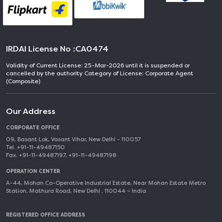
IRDAI License No :
CA0474
Validity of Current License: 25-Mar-2026 until it is suspended or
cancelled by the authority Category of License: Corporate Agent
(Composite)
Our Address
CORPORATE OFFICE
09, Basant Lok, Vasant Vihar, New Delhi - 110057
Tel. +91-11-49487150
Fax. +91-11-49487197, +91-11-49487198
OPERATION CENTER
A-44, Mohan Co-Operative Industrial Estate, Near Mohan Estate Metro
Station, Mathura Road, New Delhi , 110044 – India
REGISTERED OFFICE ADDRESS