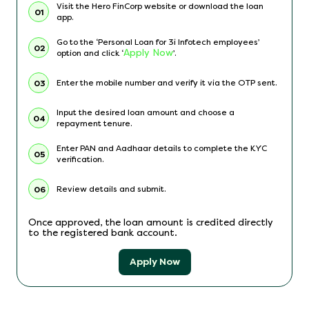
Visit the Hero FinCorp website or download the loan
01
app.
Go to the ‘Personal Loan for 3i Infotech employees’
02
Apply Now
option and click ‘
’.
Enter the mobile number and verify it via the OTP sent.
03
Input the desired loan amount and choose a
04
repayment tenure.
Enter PAN and Aadhaar details to complete the KYC
05
verification.
Review details and submit.
06
Once approved, the loan amount is credited directly
to the registered bank account.
Apply Now