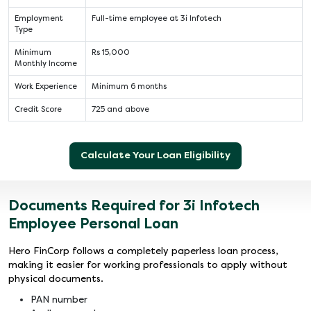
Employment
Full-time employee at 3i Infotech
Type
Minimum
Rs 15,000
Monthly Income
Work Experience
Minimum 6 months
Credit Score
725 and above
Calculate Your Loan Eligibility
Documents Required for 3i Infotech
Employee Personal Loan
Hero FinCorp follows a completely paperless loan process,
making it easier for working professionals to apply without
physical documents.
PAN number