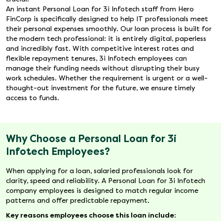
An instant Personal Loan for 3i Infotech staff from Hero
FinCorp is specifically designed to help IT professionals meet
their personal expenses smoothly. Our loan process is built for
the modern tech professional: it is entirely digital, paperless
and incredibly fast. With competitive interest rates and
flexible repayment tenures, 3i Infotech employees can
manage their funding needs without disrupting their busy
work schedules. Whether the requirement is urgent or a well-
thought-out investment for the future, we ensure timely
access to funds.
Why Choose a Personal Loan for 3i
Infotech Employees?
When applying for a loan, salaried professionals look for
clarity, speed and reliability. A Personal Loan for 3i Infotech
company employees is designed to match regular income
patterns and offer predictable repayment.
Key reasons employees choose this loan include: