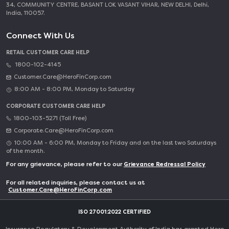
34, COMMUNITY CENTRE, BASANT LOK VASANT VIHAR, NEW DELHI, Delhi,
India, 110057.
Connect With Us
RETAIL CUSTOMER CARE HELP
1800-102-4145
Customer.Care@HeroFinCorp.com
8:00 AM - 8:00 PM, Monday to Saturday
CORPORATE CUSTOMER CARE HELP
1800-103-5271 (Toll Free)
Corporate.Care@HeroFinCorp.com
10:00 AM - 6:00 PM, Monday to Friday and on the last two Saturdays
of the month.
For any grievance, please refer to our
Grievance Redressal Policy
For all related inquiries, please contact us at
Customer.Care@HeroFinCorp.com
ISO 27001:2022 CERTIFIED