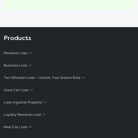
Products
Personal Loan
Business Loan
Two Wheeler Loan – Unlock Your Dream Ride
Used Car Loan
Loan Against Property
Loyalty Personal Loan
New Car Loan