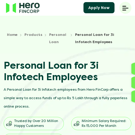
Apply Now
Home
Products
Personal
Personal Loan for 3i
Loan
Infotech Employees
Personal Loan for 3i
Infotech Employees
A Personal Loan for 3i Infotech employees from Hero FinCorp offers a
simple way to access funds of up to Rs 5 Lakh through a fully paperless
online process.
Trusted by Over 20 Million
Minimum Salary Required:
Happy Customers
Rs 15,000 Per Month