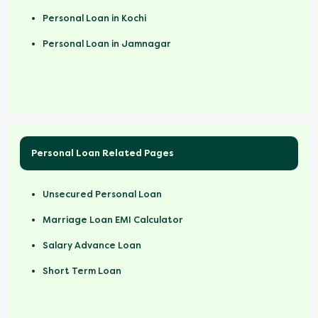
Personal Loan in Kochi
Personal Loan in Jamnagar
Personal Loan Related Pages
Unsecured Personal Loan
Marriage Loan EMI Calculator
Salary Advance Loan
Short Term Loan