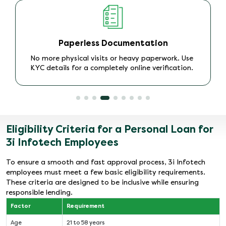
No Collateral Required
As an
unsecured Personal Loan
, there is no need to
provide any security, making it a stress-free
borrowing experience.
Eligibility Criteria for a Personal Loan for
3i Infotech Employees
To ensure a smooth and fast approval process, 3i Infotech
employees must meet a few basic eligibility requirements.
These criteria are designed to be inclusive while ensuring
responsible lending.
Factor
Requirement
Age
21 to 58 years