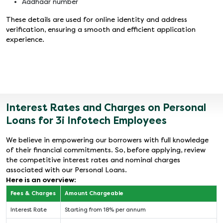
Aadhaar number
These details are used for online identity and address
verification, ensuring a smooth and efficient application
experience.
Interest Rates and Charges on Personal
Loans for 3i Infotech Employees
We believe in empowering our borrowers with full knowledge
of their financial commitments. So, before applying, review
the competitive interest rates and nominal charges
associated with our Personal Loans.
Here is an overview:
Fees & Charges
Amount Chargeable
Interest Rate
Starting from 18% per annum