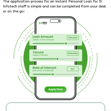
The application process for an instant Personal Loan for 3i
Infotech staff is simple and can be completed from your desk
or on the go: