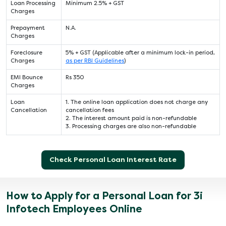
Loan Processing
Minimum 2.5% + GST
Charges
Prepayment
N.A.
Charges
Foreclosure
5% + GST (Applicable after a minimum lock-in period,
Charges
as per RBI Guidelines
)
EMI Bounce
Rs 350
Charges
Loan
1. The online loan application does not charge any
Cancellation
cancellation fees
2. The interest amount paid is non-refundable
3. Processing charges are also non-refundable
Check Personal Loan Interest Rate
How to Apply for a Personal Loan for 3i
Infotech Employees Online