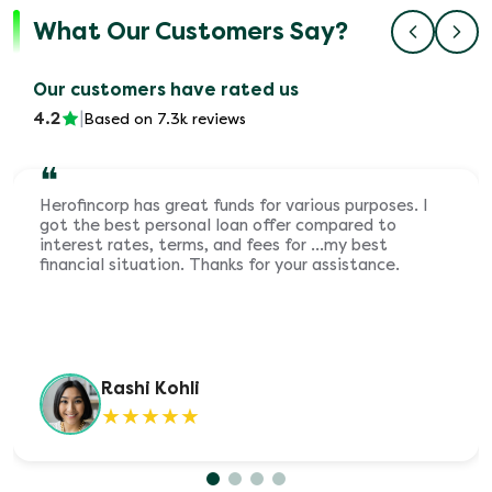
What Our Customers Say?
Our customers have rated us
4.2
|
Based on 7.3k reviews
❝
Herofincorp has great funds for various purposes. I
got the best personal loan offer compared to
interest rates, terms, and fees for ...my best
financial situation. Thanks for your assistance.
Rashi Kohli
★
★
★
★
★