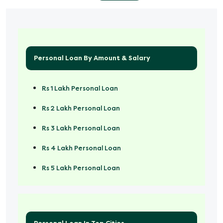
Personal Loan By Amount & Salary
Rs 1 Lakh Personal Loan
Rs 2 Lakh Personal Loan
Rs 3 Lakh Personal Loan
Rs 4 Lakh Personal Loan
Rs 5 Lakh Personal Loan
Rs 50000 Personal Loan