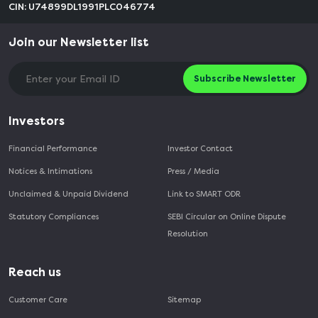
CIN: U74899DL1991PLC046774
Join our Newsletter list
Subscribe Newsletter
Investors
Financial Performance
Investor Contact
Notices & Intimations
Press / Media
Unclaimed & Unpaid Dividend
Link to SMART ODR
Statutory Compliances
SEBI Circular on Online Dispute
Resolution
Reach us
Customer Care
Sitemap