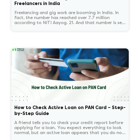
Freelancers in India
Freelancing and gig work are booming in India. In
fact, the number has reached over 7.7 million
according to NITI Aayog. 21. And that number is set
to reach 23.5 million by 2030.
How to Check Active Loan on PAN Card – Step-
by-Step Guide
A friend tells you to check your credit report before
applying for a loan. You expect everything to look
normal, but an active loan appears that you do not
recognize. You start panicking and overthinking