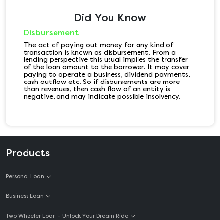
Did You Know
Disbursement
The act of paying out money for any kind of
transaction is known as disbursement. From a
lending perspective this usual implies the transfer
of the loan amount to the borrower. It may cover
paying to operate a business, dividend payments,
cash outflow etc. So if disbursements are more
than revenues, then cash flow of an entity is
negative, and may indicate possible insolvency.
Products
Personal Loan
Business Loan
Two Wheeler Loan – Unlock Your Dream Ride