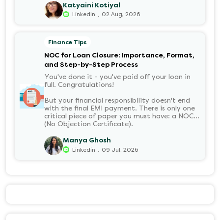
it means, how it’s calculated, and when you
Katyaini Kotiyal
can withdraw it, helps put you in charge of
.
LinkedIn
02 Aug, 2026
your long-term financial health. Let’s decode
it without the jargon.
Finance Tips
NOC for Loan Closure: Importance, Format,
and Step-by-Step Process
You've done it - you've paid off your loan in
full. Congratulations!
But your financial responsibility doesn't end
with the final EMI payment. There is only one
critical piece of paper you must have: a NOC
(No Objection Certificate).
Manya Ghosh
.
Linkedin
09 Jul, 2026