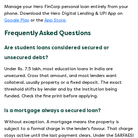
Manage your Hero FinCorp personal loan entirely from your
phone. Download the Hero Digital Lending & UPI App on
Google Play
or the
App Store
.
Frequently Asked Questions
Are student loans considered secured or
unsecured debt?
Under Rs. 7.5 lakh, most education loans in India are
unsecured. Cross that amount, and most lenders want
collateral, usually property or a fixed deposit. The exact
threshold shifts by lender and by the institution being
funded. Check the fine print before applying.
Is a mortgage always a secured loan?
Without exception. A mortgage means the property is
subject to a formal charge in the lender's favour. That charge
stays active until the last payment clears. Under the SARFAESI