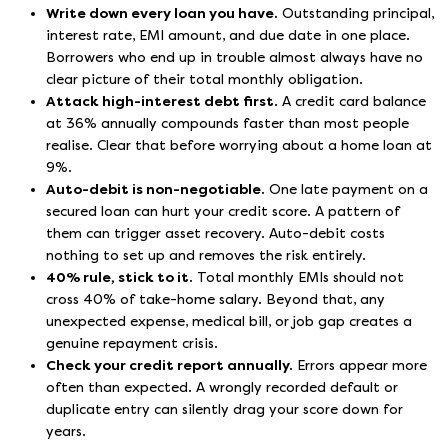
Write down every loan you have.
Outstanding principal,
interest rate, EMI amount, and due date in one place.
Borrowers who end up in trouble almost always have no
clear picture of their total monthly obligation.
Attack high-interest debt first.
A credit card balance
at 36% annually compounds faster than most people
realise. Clear that before worrying about a home loan at
9%.
Auto-debit is non-negotiable.
One late payment on a
secured loan can hurt your credit score. A pattern of
them can trigger asset recovery. Auto-debit costs
nothing to set up and removes the risk entirely.
40% rule, stick to it.
Total monthly EMIs should not
cross 40% of take-home salary. Beyond that, any
unexpected expense, medical bill, or job gap creates a
genuine repayment crisis.
Check your credit report annually.
Errors appear more
often than expected. A wrongly recorded default or
duplicate entry can silently drag your score down for
years.