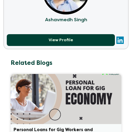
Ashavmedh Singh
View Profile
Related Blogs
Personal Loans for Gig Workers and