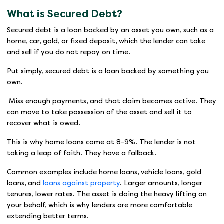
What is Secured Debt?
Secured debt is a loan backed by an asset you own, such as a
home, car, gold, or fixed deposit, which the lender can take
and sell if you do not repay on time.
Put simply, secured debt is a loan backed by something you
own.
Miss enough payments, and that claim becomes active. They
can move to take possession of the asset and sell it to
recover what is owed.
This is why home loans come at 8-9%. The lender is not
taking a leap of faith. They have a fallback.
Common examples include home loans, vehicle loans, gold
loans, and
loans against property
. Larger amounts, longer
tenures, lower rates. The asset is doing the heavy lifting on
your behalf, which is why lenders are more comfortable
extending better terms.