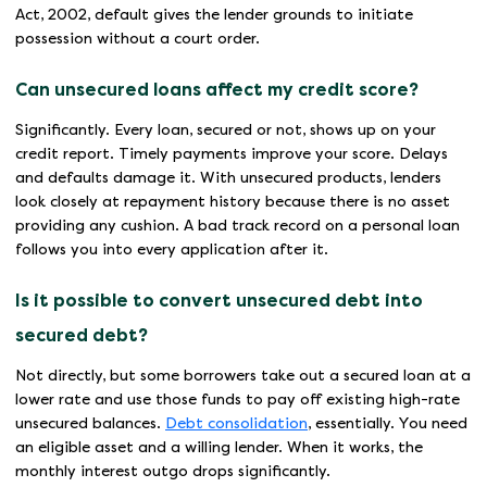
Act, 2002, default gives the lender grounds to initiate
possession without a court order.
Can unsecured loans affect my credit score?
Significantly. Every loan, secured or not, shows up on your
credit report. Timely payments improve your score. Delays
and defaults damage it. With unsecured products, lenders
look closely at repayment history because there is no asset
providing any cushion. A bad track record on a personal loan
follows you into every application after it.
Is it possible to convert unsecured debt into
secured debt?
Not directly, but some borrowers take out a secured loan at a
lower rate and use those funds to pay off existing high-rate
unsecured balances.
Debt consolidation
, essentially. You need
an eligible asset and a willing lender. When it works, the
monthly interest outgo drops significantly.