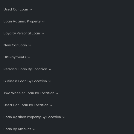
Used Car Loan
Loan Against Property
Loyalty Personal Loan
New Car Loan
UPI Payments
Personal Loan By Location
Business Loan By Location
Two Wheeler Loan By Location
Used Car Loan By Location
Loan Against Property By Location
Loan By Amount