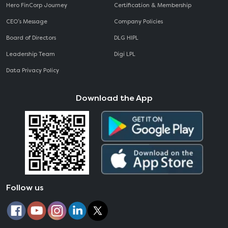
Hero FinCorp Journey
Certification & Membership
CEO‘s Message
Company Policies
Board of Directors
DLG HIPL
Leadership Team
Digi LPL
Data Privacy Policy
Download the App
Follow us