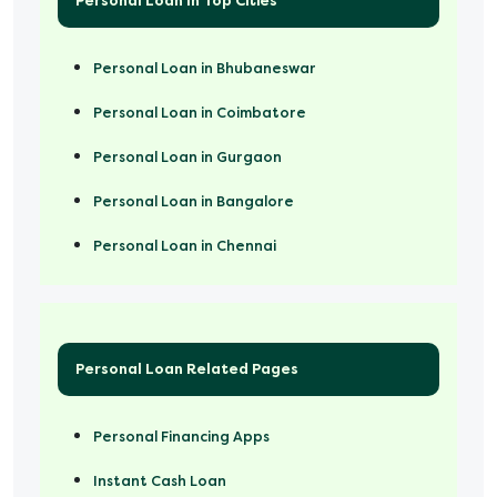
Personal Loan In Top Cities
Personal Loan in Bhubaneswar
Personal Loan in Coimbatore
Personal Loan in Gurgaon
Personal Loan in Bangalore
Personal Loan in Chennai
Personal Loan Related Pages
Personal Financing Apps
Instant Cash Loan