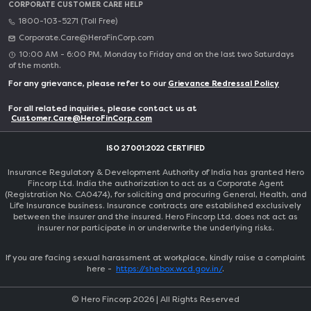
CORPORATE CUSTOMER CARE HELP
1800-103-5271 (Toll Free)
Corporate.Care@HeroFinCorp.com
10:00 AM - 6:00 PM, Monday to Friday and on the last two Saturdays
of the month.
For any grievance, please refer to our
Grievance Redressal Policy
For all related inquiries, please contact us at
Customer.Care@HeroFinCorp.com
ISO 27001:2022 CERTIFIED
Insurance Regulatory & Development Authority of India has granted Hero
Fincorp Ltd. India the authorization to act as a Corporate Agent
(Registration No. CA0474), for soliciting and procuring General, Health, and
Life Insurance business. Insurance contracts are established exclusively
between the insurer and the insured. Hero Fincorp Ltd. does not act as
insurer nor participate in or underwrite the underlying risks.
If you are facing sexual harassment at workplace, kindly raise a complaint
here -
https://shebox.wcd.gov.in/
.
© Hero Fincorp
2026
| All Rights Reserved