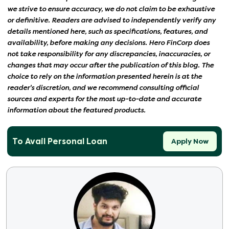
we strive to ensure accuracy, we do not claim to be exhaustive
or definitive. Readers are advised to independently verify any
details mentioned here, such as specifications, features, and
availability, before making any decisions. Hero FinCorp does
not take responsibility for any discrepancies, inaccuracies, or
changes that may occur after the publication of this blog. The
choice to rely on the information presented herein is at the
reader's discretion, and we recommend consulting official
sources and experts for the most up-to-date and accurate
information about the featured products.
To Avail Personal Loan
Apply Now