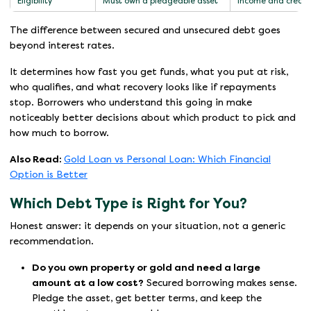
Eligibility
Must own a pledgeable asset
Income and credit
The difference between secured and unsecured debt goes
beyond interest rates.
It determines how fast you get funds, what you put at risk,
who qualifies, and what recovery looks like if repayments
stop. Borrowers who understand this going in make
noticeably better decisions about which product to pick and
how much to borrow.
Also Read:
Gold Loan vs Personal Loan: Which Financial
Option is Better
Which Debt Type is Right for You?
Honest answer: it depends on your situation, not a generic
recommendation.
Do you own property or gold and need a large
amount at a low cost?
Secured borrowing makes sense.
Pledge the asset, get better terms, and keep the