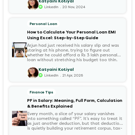
number of options t...
Katyaini Kotiyal
.
LinkedIn
20 Nov, 2024
Personal Loan
How to Calculate Your Personal Loan EMI
Using Excel: Step-by-Step Guide
Arjun had just received his salary slip and was
staring at his phone, trying to figure out
whether he could afford a Rs 3 lakh personal
loan without stretching his budget too thin.
He knew his EMI would come out of his
account every month for the next three years
Katyaini Kotiyal
but what exactly would that number be?
.
LinkedIn
21 Apr, 2026
Sound familiar?
Finance Tips
PF in Salary: Meaning, Full Form, Calculation
& Benefits Explained
Every month, a slice of your salary vanishes
into something called “PF”. It’s easy to treat it
as just another deduction, but that deduction
is quietly building your retirement corpus, tax-
free. Understanding PF in salary, such as what