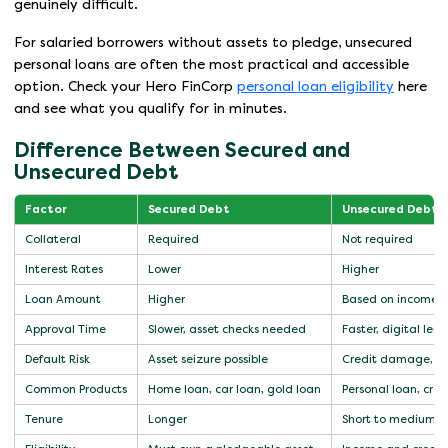
genuinely difficult.
For salaried borrowers without assets to pledge, unsecured
personal loans are often the most practical and accessible
option. Check your Hero FinCorp
personal loan eligibility
here
and see what you qualify for in minutes.
Difference Between Secured and
Unsecured Debt
Factor
Secured Debt
Unsecured Debt
Collateral
Required
Not required
Interest Rates
Lower
Higher
Loan Amount
Higher
Based on income a
Approval Time
Slower, asset checks needed
Faster, digital len
Default Risk
Asset seizure possible
Credit damage, le
Common Products
Home loan, car loan, gold loan
Personal loan, cred
Tenure
Longer
Short to medium t