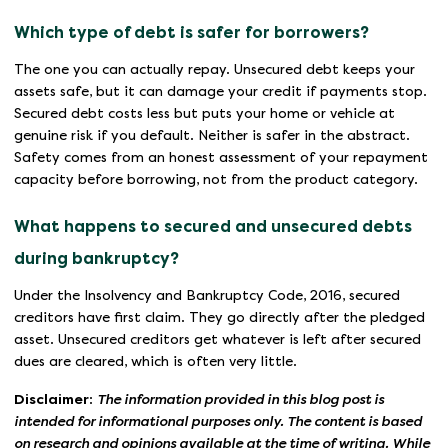
Which type of debt is safer for borrowers?
The one you can actually repay. Unsecured debt keeps your
assets safe, but it can damage your credit if payments stop.
Secured debt costs less but puts your home or vehicle at
genuine risk if you default. Neither is safer in the abstract.
Safety comes from an honest assessment of your repayment
capacity before borrowing, not from the product category.
What happens to secured and unsecured debts
during bankruptcy?
Under the Insolvency and Bankruptcy Code, 2016, secured
creditors have first claim. They go directly after the pledged
asset. Unsecured creditors get whatever is left after secured
dues are cleared, which is often very little.
Disclaimer
:
The information provided in this blog post is
intended for informational purposes only. The content is based
on research and opinions available at the time of writing. While