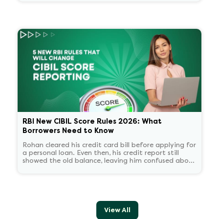
about now what.
RBI New CIBIL Score Rules 2026: What
Borrowers Need to Know
Rohan cleared his credit card bill before applying for
a personal loan. Even then, his credit report still
showed the old balance, leaving him confused about
his score.
View All