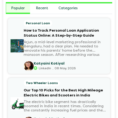
Popular
Recent
Categories
Personal Loan
How to Track Personal Loan Application
Status Online: A Step-by-Step Guide
Arjun, a mid-level marketing professional in
Bengaluru, had a clear plan. He needed to
renovate his parents’ home before the
monsoon season. After researching various
financial institutions, he chose a Personal Loan
for its flexibility. He completed the 100%
Katyaini Kotiyal
digital application on the Hero FinCorp
.
LinkedIn
08 May, 2026
website in minutes. However, as the days
passed, a familiar sense of anxiety set in. Was
the application received? Was there a problem
Two Wheeler Loans
with the KYC? When would the funds be
disbursed?.
Our Top 10 Picks for the Best High Mileage
Electric Bikes and Scooters in India
The electric bike segment has drastically
boomed in India in recent times. Considering
the constantly increasing fuel prices and the
growing demand for electric motorcycles, the