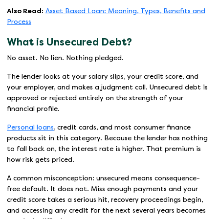
Also Read:
Asset Based Loan: Meaning, Types, Benefits and
Process
What is Unsecured Debt?
No asset. No lien. Nothing pledged.
The lender looks at your salary slips, your credit score, and
your employer, and makes a judgment call. Unsecured debt is
approved or rejected entirely on the strength of your
financial profile.
Personal loans
, credit cards, and most consumer finance
products sit in this category. Because the lender has nothing
to fall back on, the interest rate is higher. That premium is
how risk gets priced.
A common misconception: unsecured means consequence-
free default. It does not. Miss enough payments and your
credit score takes a serious hit, recovery proceedings begin,
and accessing any credit for the next several years becomes