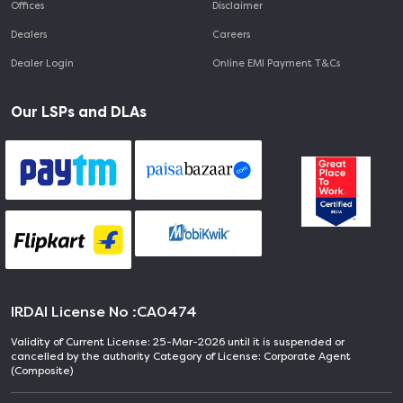
Offices
Disclaimer
Dealers
Careers
Dealer Login
Online EMI Payment T&Cs
Our LSPs and DLAs
IRDAI License No :
CA0474
Validity of Current License: 25-Mar-2026 until it is suspended or
cancelled by the authority Category of License: Corporate Agent
(Composite)