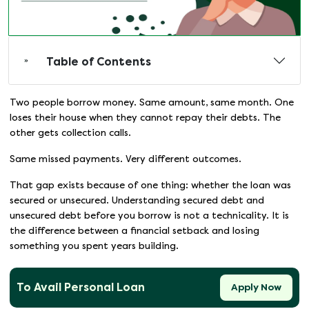
Table of Contents
Two people borrow money. Same amount, same month. One
loses their house when they cannot repay their debts. The
other gets collection calls.
Same missed payments. Very different outcomes.
That gap exists because of one thing: whether the loan was
secured or unsecured. Understanding secured debt and
unsecured debt before you borrow is not a technicality. It is
the difference between a financial setback and losing
something you spent years building.
To Avail Personal Loan
Apply Now