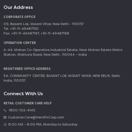
Our Address
CORPORATE OFFICE
09, Basant Lok, Vasant Vihar, New Delhi - 110057
Tel. +91-11-49487150
Fax. +91-11-49487197, +91-11-49487198
OPERATION CENTER
A-44, Mohan Co-Operative Industrial Estate, Near Mohan Estate Metro
Station, Mathura Road, New Delhi , 110044 – India
REGISTERED OFFICE ADDRESS
34, COMMUNITY CENTRE, BASANT LOK VASANT VIHAR, NEW DELHI, Delhi,
India, 110057.
Connect With Us
RETAIL CUSTOMER CARE HELP
1800-102-4145
Customer.Care@HeroFinCorp.com
8:00 AM - 8:00 PM, Monday to Saturday