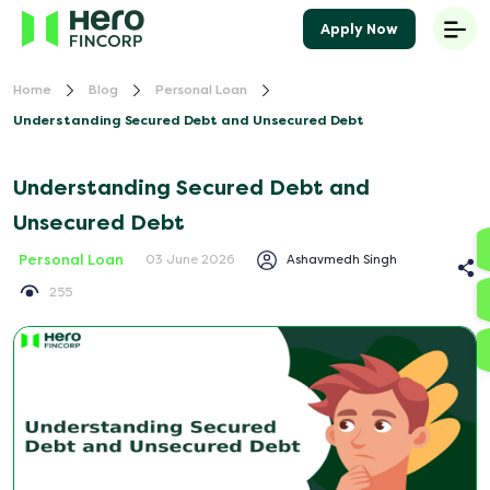
Apply Now
Home
Blog
Personal Loan
Understanding Secured Debt and Unsecured Debt
Understanding Secured Debt and
Unsecured Debt
Personal Loan
Ashavmedh Singh
03 June 2026
255