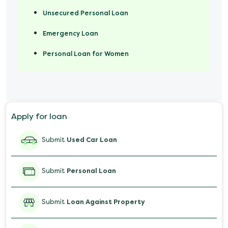
Unsecured Personal Loan
Emergency Loan
Personal Loan for Women
Marriage Loan
Personal Loan for Mobile
Apply for loan
Salary Advance Loan
Submit
Used Car Loan
Submit
Personal Loan
Submit
Loan Against Property