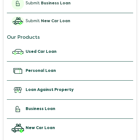
Submit
Business Loan
Submit
New Car Loan
Our Products
Used Car Loan
Personal Loan
Loan Against Property
Business Loan
New Car Loan