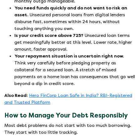
monthly outgo manageable.
You need funds quickly and do not want to risk an
asset.
Unsecured personal loans from digital lenders
disburse fast, sometimes within 24 hours, without
touching anything you own.
Is your credit score above 725?
Unsecured loan terms
get meaningfully better at this level. Lower rate, higher
amount, faster approval.
Your repayment situation is uncertain right now.
Think very carefully before pledging property as
collateral for a secured loan. A stretch of missed
payments on a home loan has consequences that go well
beyond a dip in credit score.
Also Read:
Hero FinCorp Loan Safe in India? RBI-Registered
and Trusted Platform
How to Manage Your Debt Responsibly
Most debt problems do not start with too much borrowing.
They start with too little tracking.