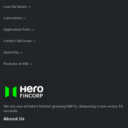
Loan By Salary
Calculators
Application Form
Credit/Cibil Score
Quick Pay
Products on EMI
We are one of India's fastest growing NBFCs, disbursing a loan every 30
seconds.
About Us