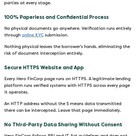
parties at every stage.
100% Paperless and Confidential Process
No physical documents go anywhere. Verification runs entirely
through
online KYC
submission.
Nothing physical leaves the borrower's hands, eliminating the
risk of document interception entirely.
Secure HTTPS Website and App
Every Hero FinCorp page runs on HTTPS. A legitimate lending
platform runs verified systems with HTTPS across every page
it operates.
An HTTP address without the S means data transmitted
there can be intercepted. Leave that page immediately.
No Third-Party Data Sharing Without Consent
Hero FinCorp follows RBI and IT Act guidelines and does not