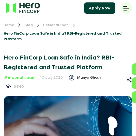
Apply Now
Home
Blog
Personal Loan
Hero FinCorp Loan Safe in India? RBI-Registered and Trusted
Platform
Hero FinCorp Loan Safe in India? RBI-
Registered and Trusted Platform
Personal Loan
Manya Ghosh
10 July 2026
6,340