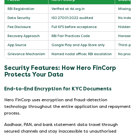
RBI Registration
Verified at rbi.org.in
Missing or
Data Security
ISO 27001:2022 audited
No indepe
Fee Disclosure
Full KFS before acceptance
Hidden or
Recovery Approach
RBI Fair Practices Code
Harassmen
App Source
Google Play and App Store only
Third-part
Grievance Mechanism
Named nodal officer, RBI escalation
No process
Security Features: How Hero FinCorp
Protects Your Data
End-to-End Encryption for KYC Documents
Hero FinCorp uses encryption and fraud-detection
technology throughout the entire application and repayment
process.
Aadhaar, PAN, and bank statement data travel through
secured channels and stay inaccessible to unauthorised