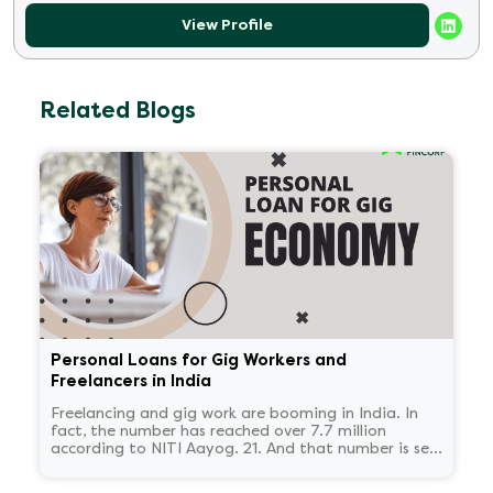
View Profile
Related Blogs
Personal Loans for Gig Workers and
Freelancers in India
Freelancing and gig work are booming in India. In
fact, the number has reached over 7.7 million
according to NITI Aayog. 21. And that number is set
to reach 23.5 million by 2030.