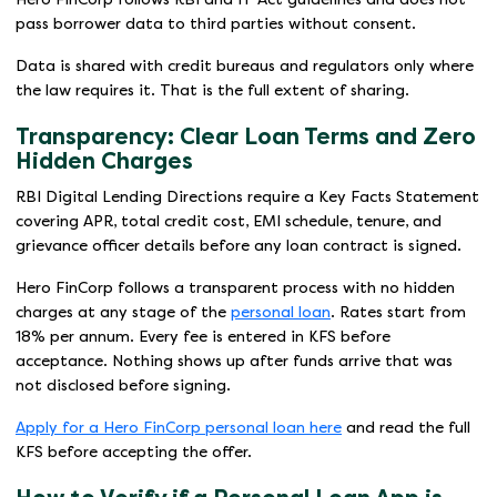
pass borrower data to third parties without consent.
Data is shared with credit bureaus and regulators only where
the law requires it. That is the full extent of sharing.
Transparency: Clear Loan Terms and Zero
Hidden Charges
RBI Digital Lending Directions require a Key Facts Statement
covering APR, total credit cost, EMI schedule, tenure, and
grievance officer details before any loan contract is signed.
Hero FinCorp follows a transparent process with no hidden
charges at any stage of the
personal loan
. Rates start from
18% per annum. Every fee is entered in KFS before
acceptance. Nothing shows up after funds arrive that was
not disclosed before signing.
Apply for a Hero FinCorp personal loan here
and read the full
KFS before accepting the offer.