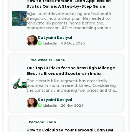
How to Track Personal Loan Application
Status Online: A Step-by-Step Guide
Arjun, a mid-level marketing professional in
Bengaluru, had a clear plan. He needed to
renovate his parents’ home before the
monsoon season. After researching various
financial institutions, he chose a Personal Loan
for its flexibility. He completed the 100%
Katyaini Kotiyal
digital application on the Hero FinCorp
.
LinkedIn
08 May, 2026
website in minutes. However, as the days
passed, a familiar sense of anxiety set in. Was
the application received? Was there a problem
Two Wheeler Loans
with the KYC? When would the funds be
disbursed?.
Our Top 10 Picks for the Best High Mileage
Electric Bikes and Scooters in India
The electric bike segment has drastically
boomed in India in recent times. Considering
the constantly increasing fuel prices and the
growing demand for electric motorcycles, the
number of options t...
Katyaini Kotiyal
.
LinkedIn
20 Nov, 2024
Personal Loan
How to Calculate Your Personal Loan EMI