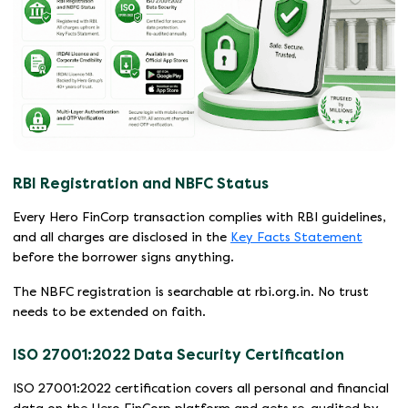
RBI Registration and NBFC Status
Every Hero FinCorp transaction complies with RBI guidelines,
and all charges are disclosed in the
Key Facts Statement
before the borrower signs anything.
The NBFC registration is searchable at rbi.org.in. No trust
needs to be extended on faith.
ISO 27001:2022 Data Security Certification
ISO 27001:2022 certification covers all personal and financial