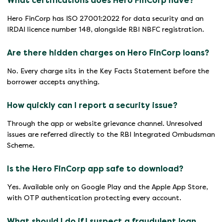
What certifications does Hero FinCorp have?
Hero FinCorp has ISO 27001:2022 for data security and an
IRDAI licence number 148, alongside RBI NBFC registration.
Are there hidden charges on Hero FinCorp loans?
No. Every charge sits in the Key Facts Statement before the
borrower accepts anything.
How quickly can I report a security issue?
Through the app or website grievance channel. Unresolved
issues are referred directly to the RBI Integrated Ombudsman
Scheme.
Is the Hero FinCorp app safe to download?
Yes. Available only on Google Play and the Apple App Store,
with OTP authentication protecting every account.
What should I do if I suspect a fraudulent loan