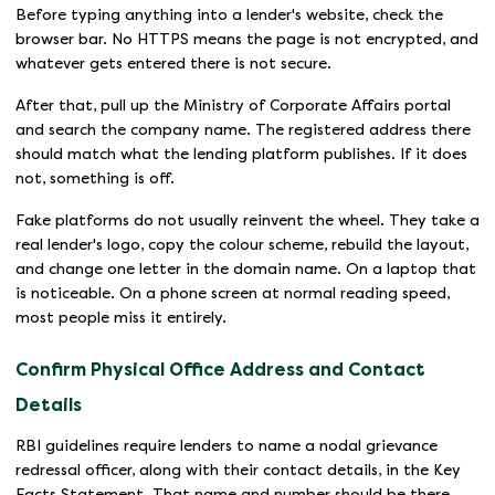
Before typing anything into a lender's website, check the
browser bar. No HTTPS means the page is not encrypted, and
whatever gets entered there is not secure.
After that, pull up the Ministry of Corporate Affairs portal
and search the company name. The registered address there
should match what the lending platform publishes. If it does
not, something is off.
Fake platforms do not usually reinvent the wheel. They take a
real lender's logo, copy the colour scheme, rebuild the layout,
and change one letter in the domain name. On a laptop that
is noticeable. On a phone screen at normal reading speed,
most people miss it entirely.
Confirm Physical Office Address and Contact
Details
RBI guidelines require lenders to name a nodal grievance
redressal officer, along with their contact details, in the Key
Facts Statement. That name and number should be there