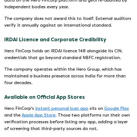
data on the Hero FinCorp platform and gets re-audited by
independent bodies every year.
The company does not award this to itself. External auditors
verify it annually against an international standard.
IRDAI Licence and Corporate Credibility
Hero FinCorp holds an IRDAI licence 148 alongside its CIN,
credentials that go beyond standard NBFC registration.
The company operates within the Hero Group, which has
maintained a business presence across India for more than
four decades.
Available on Official App Stores
Hero FinCorp's
instant personal loan app
sits on
Google Play
and the
Apple App Store
. Those two platforms run their own
verification processes before listing any app, adding a layer
of screening that third-party sources do not.