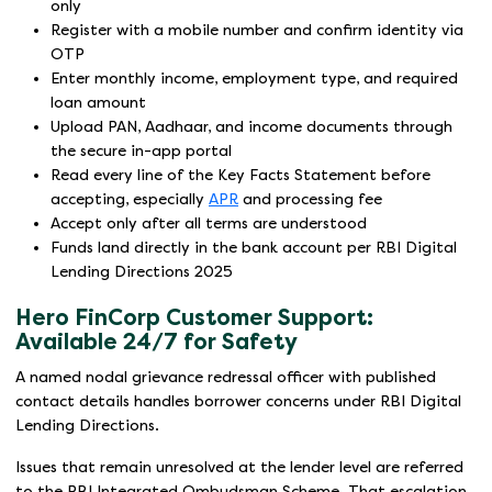
only
Register with a mobile number and confirm identity via
OTP
Enter monthly income, employment type, and required
loan amount
Upload PAN, Aadhaar, and income documents through
the secure in-app portal
Read every line of the Key Facts Statement before
accepting, especially
APR
and processing fee
Accept only after all terms are understood
Funds land directly in the bank account per RBI Digital
Lending Directions 2025
Hero FinCorp Customer Support:
Available 24/7 for Safety
A named nodal grievance redressal officer with published
contact details handles borrower concerns under RBI Digital
Lending Directions.
Issues that remain unresolved at the lender level are referred
to the RBI Integrated Ombudsman Scheme. That escalation