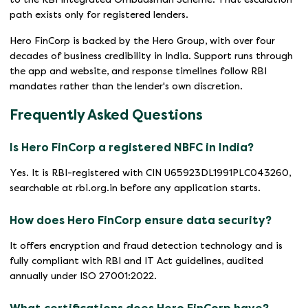
path exists only for registered lenders.
Hero FinCorp is backed by the Hero Group, with over four
decades of business credibility in India. Support runs through
the app and website, and response timelines follow RBI
mandates rather than the lender's own discretion.
Frequently Asked Questions
Is Hero FinCorp a registered NBFC in India?
Yes. It is RBI-registered with CIN U65923DL1991PLC043260,
searchable at rbi.org.in before any application starts.
How does Hero FinCorp ensure data security?
It offers encryption and fraud detection technology and is
fully compliant with RBI and IT Act guidelines, audited
annually under ISO 27001:2022.