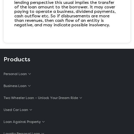
lending perspective this usual implies the transfer
of the loan amount to the borrower. It may cover
paying to operate a business, dividend payments,
cash outflow etc. So if disbursements are more
than revenues, then cash flow of an entity is
negative, and may indicate possible insolvency.
Products
Personal Loan
Business Loan
Two Wheeler Loan – Unlock Your Dream Ride
Used Car Loan
Loan Against Property
Loyalty Personal Loan