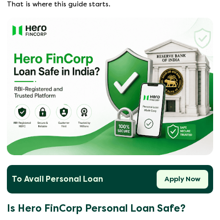
That is where this guide starts.
To Avail Personal Loan
Apply Now
Is Hero FinCorp Personal Loan Safe?