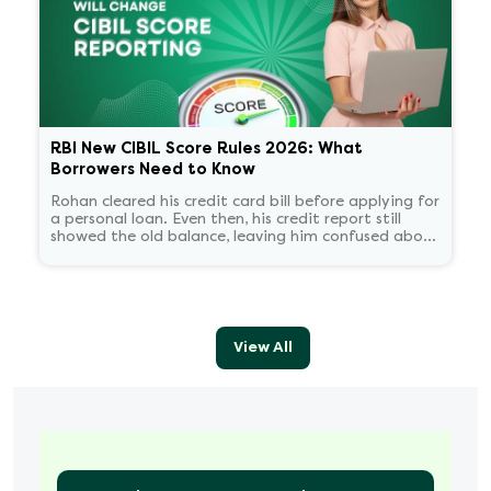
RBI New CIBIL Score Rules 2026: What
Borrowers Need to Know
Rohan cleared his credit card bill before applying for
a personal loan. Even then, his credit report still
showed the old balance, leaving him confused about
his score.
View All