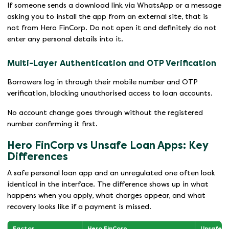
If someone sends a download link via WhatsApp or a message
asking you to install the app from an external site, that is
not from Hero FinCorp. Do not open it and definitely do not
enter any personal details into it.
Multi-Layer Authentication and OTP Verification
Borrowers log in through their mobile number and OTP
verification, blocking unauthorised access to loan accounts.
No account change goes through without the registered
number confirming it first.
Hero FinCorp vs Unsafe Loan Apps: Key
Differences
A safe personal loan app and an unregulated one often look
identical in the interface. The difference shows up in what
happens when you apply, what charges appear, and what
recovery looks like if a payment is missed.
Factor
Hero FinCorp
Unsafe L