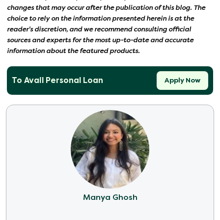
changes that may occur after the publication of this blog. The
choice to rely on the information presented herein is at the
reader's discretion, and we recommend consulting official
sources and experts for the most up-to-date and accurate
information about the featured products.
To Avail Personal Loan
Apply Now
Manya Ghosh