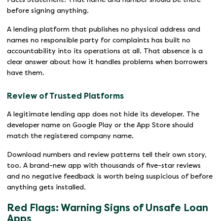
before signing anything.
A lending platform that publishes no physical address and
names no responsible party for complaints has built no
accountability into its operations at all. That absence is a
clear answer about how it handles problems when borrowers
have them.
Review of Trusted Platforms
A legitimate lending app does not hide its developer. The
developer name on Google Play or the App Store should
match the registered company name.
Download numbers and review patterns tell their own story,
too. A brand-new app with thousands of five-star reviews
and no negative feedback is worth being suspicious of before
anything gets installed.
Red Flags: Warning Signs of Unsafe Loan
Apps