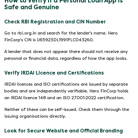
How to Verify if a Personal Loan App is
Safe and Genuine
Check RBI Registration and CIN Number
Go to rbi.org.in and search for the lender's name. Hero
FinCorp's CIN is U65923DL1991PLC043260.
A lender that does not appear there should not receive any
personal or financial data, regardless of how the app looks.
Verify IRDAI Licence and Certifications
IRDAI licences and ISO certifications are issued by separate
bodies and are independently verifiable. Hero FinCorp holds
an IRDAI licence 148 and an ISO 27001:2022 certification.
Neither of these can be self-issued. Check them through the
issuing organisations directly.
Look for Secure Website and Official Branding