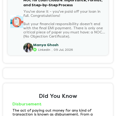
NOC for Loan Closure: Importance, Format,
and Step-by-Step Process
You've done it - you've paid off your loan in
full. Congratulations!
But your financial responsibility doesn't end
with the final EMI payment. There is only one
critical piece of paper you must have: a NOC
(No Objection Certificate).
Manya Ghosh
.
Linkedin
09 Jul, 2026
Did You Know
Disbursement
The act of paying out money for any kind of
transaction is known as disbursement. From a