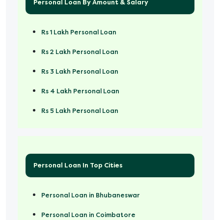
Personal Loan By Amount & Salary
Rs 1 Lakh Personal Loan
Rs 2 Lakh Personal Loan
Rs 3 Lakh Personal Loan
Rs 4 Lakh Personal Loan
Rs 5 Lakh Personal Loan
Rs 50000 Personal Loan
Personal Loan In Top Cities
Personal Loan in Bhubaneswar
Personal Loan in Coimbatore