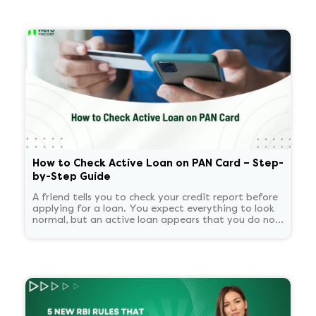
How to Check Active Loan on PAN Card – Step-
by-Step Guide
A friend tells you to check your credit report before
applying for a loan. You expect everything to look
normal, but an active loan appears that you do not
recognize. You start panicking and overthinking
about now what.