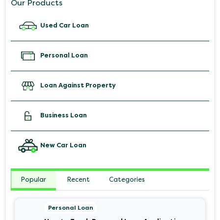
Our Products
Used Car Loan
Personal Loan
Loan Against Property
Business Loan
New Car Loan
Popular
Recent
Categories
Personal Loan