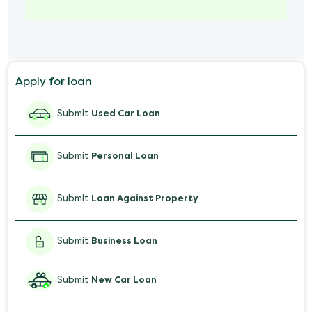
Marriage Loan
Personal Loan for Mobile
Apply for loan
Salary Advance Loan
Submit
Used Car Loan
Submit
Personal Loan
Submit
Loan Against Property
Submit
Business Loan
Submit
New Car Loan