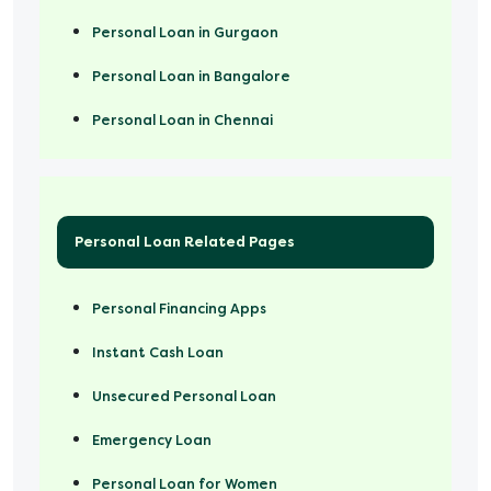
Personal Loan in Gurgaon
Personal Loan in Bangalore
Personal Loan in Chennai
Personal Loan Related Pages
Personal Financing Apps
Instant Cash Loan
Unsecured Personal Loan
Emergency Loan
Personal Loan for Women