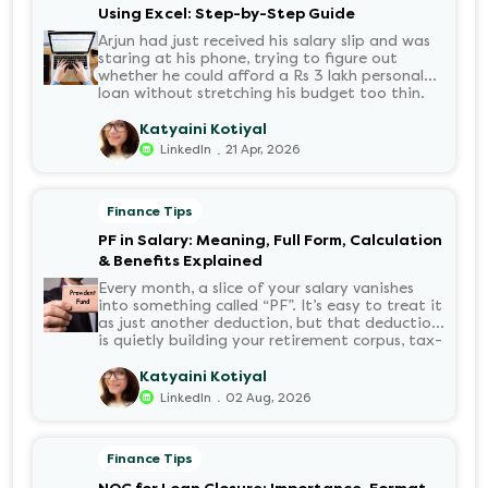
Using Excel: Step-by-Step Guide
Arjun had just received his salary slip and was
staring at his phone, trying to figure out
whether he could afford a Rs 3 lakh personal
loan without stretching his budget too thin.
He knew his EMI would come out of his
account every month for the next three years
Katyaini Kotiyal
but what exactly would that number be?
.
LinkedIn
21 Apr, 2026
Sound familiar?
Finance Tips
PF in Salary: Meaning, Full Form, Calculation
& Benefits Explained
Every month, a slice of your salary vanishes
into something called “PF”. It’s easy to treat it
as just another deduction, but that deduction
is quietly building your retirement corpus, tax-
free. Understanding PF in salary, such as what
it means, how it’s calculated, and when you
Katyaini Kotiyal
can withdraw it, helps put you in charge of
.
LinkedIn
02 Aug, 2026
your long-term financial health. Let’s decode
it without the jargon.
Finance Tips