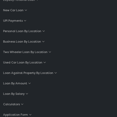
New Car Loan
UPI Payments
Personal Loan By Location
Business Loan By Location
Two Wheeler Loan By Location
Used Car Loan By Location
Loan Against Property By Location
Loan By Amount
Loan By Salary
Calculators
Application Form