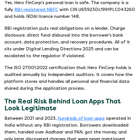
Yes, Hero FinCorp's personal loan is safe. The company is a
fully
RBI-registered NBFC
with CIN U65923DL1991PLC043260
and holds IRDAI licence number 148.
RBI registration puts real obligations on a lender. Charge
disclosure, direct fund disbursal into the borrower's bank
account, data protection, and recovery procedures. All of it
sits under Digital Lending Directions 2025 and can be
escalated to the regulator if violated.
The ISO 27001:2022 certification that Hero FinCorp holds is
audited annually by independent auditors. It covers how the
platform stores and handles all personal and financial data
shared during the application process.
The Real Risk Behind Loan Apps That
Look Legitimate
Between 2021 and 2023,
hundreds of loan apps
operated in
India without any RBI registration. Borrowers downloaded
them, handed over Aadhaar and PAN, got the money, and
only later discovered charges that were never mentioned