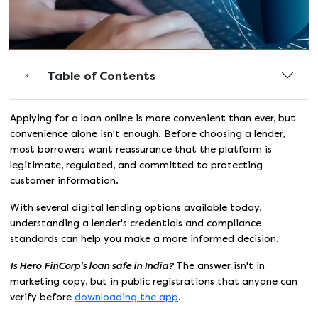
Table of Contents
Applying for a loan online is more convenient than ever, but
convenience alone isn't enough. Before choosing a lender,
most borrowers want reassurance that the platform is
legitimate, regulated, and committed to protecting
customer information.
With several digital lending options available today,
understanding a lender's credentials and compliance
standards can help you make a more informed decision.
Is Hero
FinCorp's loan safe in India?
The answer isn't in
marketing copy, but in public registrations that anyone can
verify before
downloading the app
.