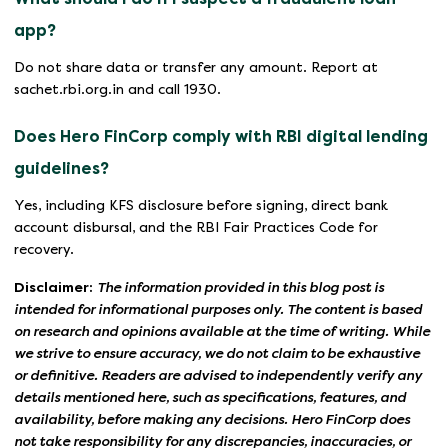
app?
Do not share data or transfer any amount. Report at
sachet.rbi.org.in and call 1930.
Does Hero FinCorp comply with RBI digital lending
guidelines?
Yes, including KFS disclosure before signing, direct bank
account disbursal, and the RBI Fair Practices Code for
recovery.
Disclaimer:
The information provided in this blog post is
intended for informational purposes only. The content is based
on research and opinions available at the time of writing. While
we strive to ensure accuracy, we do not claim to be exhaustive
or definitive. Readers are advised to independently verify any
details mentioned here, such as specifications, features, and
availability, before making any decisions. Hero FinCorp does
not take responsibility for any discrepancies, inaccuracies, or