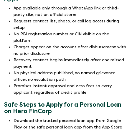
App available only through a WhatsApp link or third-
party site, not on official stores
Requests contact list, photo, or call log access during
setup
No RBI registration number or CIN visible on the
platform
Charges appear on the account after disbursement with
no prior disclosure
Recovery contact begins immediately after one missed
payment
No physical address published, no named grievance
officer, no escalation path
Promises instant approval and zero fees to every
applicant regardless of credit profile
Safe Steps to Apply for a Personal Loan
on Hero FinCorp
Download the trusted personal loan app from Google
Play or the safe personal loan app from the App Store