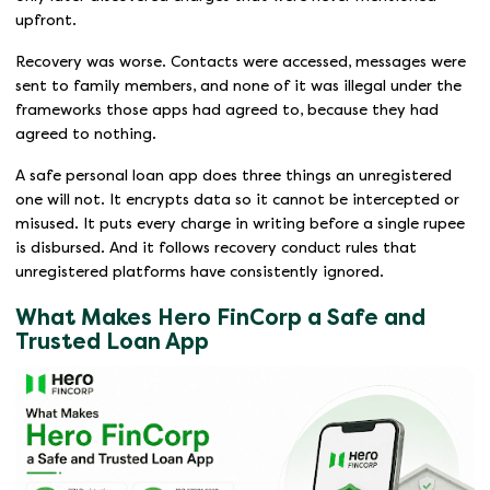
upfront.
Recovery was worse. Contacts were accessed, messages were
sent to family members, and none of it was illegal under the
frameworks those apps had agreed to, because they had
agreed to nothing.
A safe personal loan app does three things an unregistered
one will not. It encrypts data so it cannot be intercepted or
misused. It puts every charge in writing before a single rupee
is disbursed. And it follows recovery conduct rules that
unregistered platforms have consistently ignored.
What Makes Hero FinCorp a Safe and
Trusted Loan App