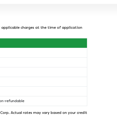
l applicable charges at the time of application
non-refundable
nCorp. Actual rates may vary based on your credit