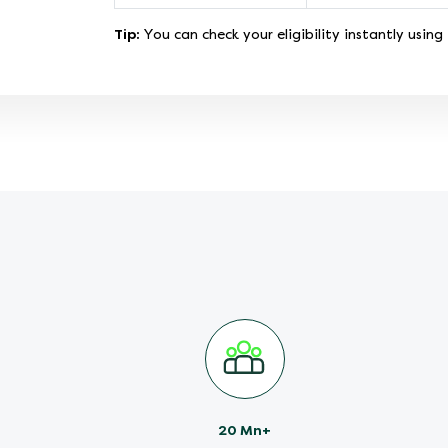
Tip:
You can check your eligibility instantly using
20 Mn+