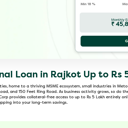
Min
18
%
Ma
Monthly E
₹
45,
G
nal Loan in Rajkot Up to Rs 
cities, home to a thriving MSME ecosystem, small industries in Met
Road, and 150 Feet Ring Road. As business activity grows, so do th
orp provides collateral-free access to up to Rs 5 Lakh entirely onl
ping into your long-term savings.