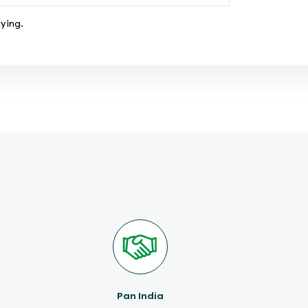
ying.
Pan India