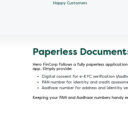
Happy Customers
Paperless Document
Hero FinCorp follows a fully paperless applicat
app. Simply provide:
Digital consent for e-KYC verification (Aad
PAN number for identity and credit assessm
Aadhaar number for address and identity ver
Keeping your PAN and Aadhaar numbers handy ens