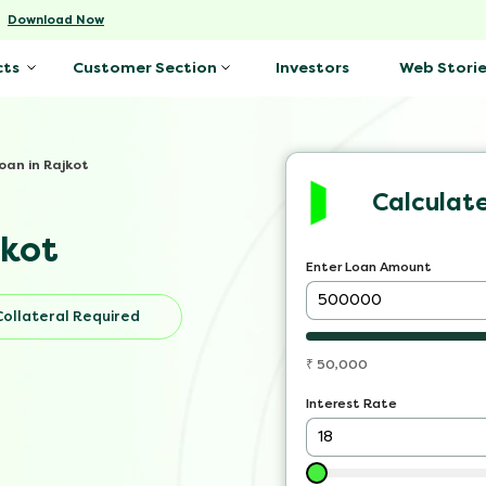
-
Download Now
Investors
Web Storie
cts
Customer Section
oan in Rajkot
Calculat
jkot
Enter Loan Amount
Collateral Required
₹
50,000
Interest Rate