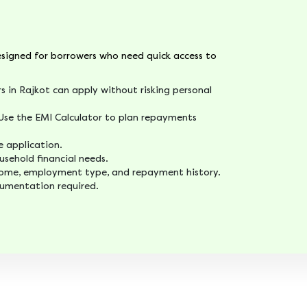
designed for borrowers who need quick access to
s in Rajkot can apply without risking personal
se the EMI Calculator to plan repayments
e application.
usehold financial needs.
ncome, employment type, and repayment history.
cumentation required.