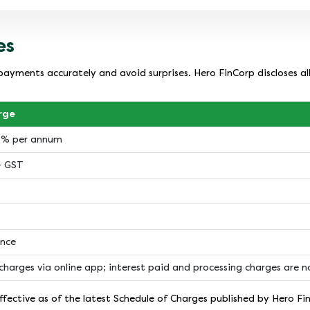
es
payments accurately and avoid surprises. Hero FinCorp discloses al
rge
18% per annum
+ GST
ance
charges via online app; interest paid and processing charges are 
fective as of the latest Schedule of Charges published by Hero Fi