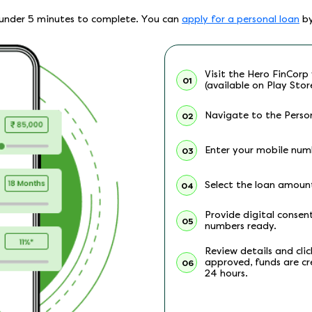
es under 5 minutes to complete. You can
apply for a personal loan
by
Visit the Hero FinCorp 
01
(available on Play Stor
Navigate to the Person
02
Enter your mobile numb
03
Select the loan amoun
04
Provide digital conse
05
numbers ready.
Review details and cli
approved, funds are cr
06
24 hours.