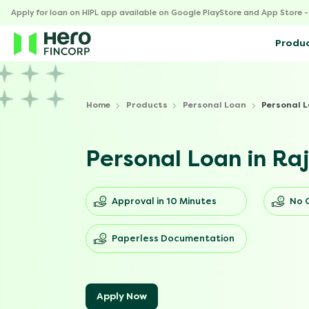
Apply for loan on HIPL app available on Google PlayStore and App Store 
Produ
Home
Products
Personal Loan
Personal L
Personal Loan in Ra
Approval in 10 Minutes
No 
Paperless Documentation
Apply Now