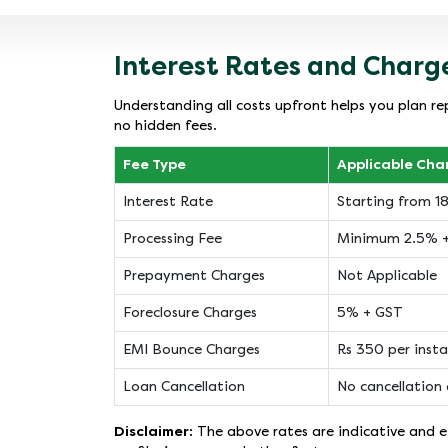
Interest Rates and Charg
Understanding all costs upfront helps you plan re
no hidden fees.
Fee Type
Applicable Cha
Interest Rate
Starting from 
Processing Fee
Minimum 2.5% 
Prepayment Charges
Not Applicable
Foreclosure Charges
5% + GST
EMI Bounce Charges
Rs 350 per inst
Loan Cancellation
No cancellation 
Disclaimer:
The above rates are indicative and ef