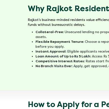
Why Rajkot Resident
Rajkot’s business-minded residents value efficien
funds without bureaucratic delays.
Collateral-Free:
Unsecured lending no prope
assets.
Flexible Repayment Tenure:
Choose a repa
before you apply.
Instant Approval:
Eligible applicants recei
Loan Amount of Up to Rs 5 Lakh:
Access Rs 
Competitive Interest Rates:
Rates start f
No Branch Visits Ever:
Apply, get approved, 
How to Apply for a P