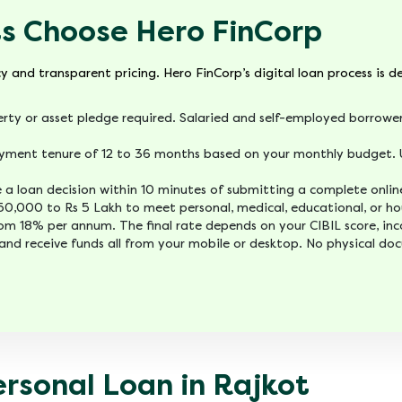
s Choose Hero FinCorp
cy and transparent pricing. Hero FinCorp’s digital loan process is 
rty or asset pledge required. Salaried and self-employed borrower
yment tenure of 12 to 36 months based on your monthly budget. U
ve a loan decision within 10 minutes of submitting a complete onlin
50,000 to Rs 5 Lakh to meet personal, medical, educational, or ho
rom 18% per annum. The final rate depends on your CIBIL score, i
and receive funds all from your mobile or desktop. No physical do
ersonal Loan in Rajkot