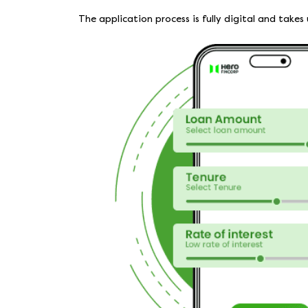
The application process is fully digital and tak