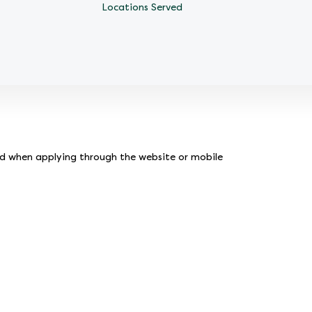
Locations Served
ed when applying through the website or mobile