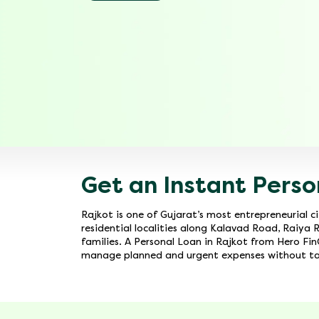
Get an Instant Perso
Rajkot is one of Gujarat’s most entrepreneurial 
residential localities along Kalavad Road, Raiya 
families. A Personal Loan in Rajkot from Hero FinC
manage planned and urgent expenses without tap