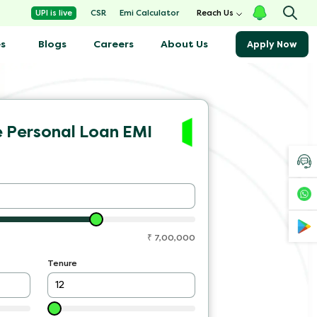
Emi Calculator
UPI is live
CSR
Reach Us
s
Blogs
About Us
Careers
Apply Now
e Personal Loan EMI
₹
7,00,000
Tenure