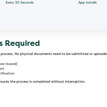
Every 30 Seconds
App Installs
s Required
ion process. No physical documents need to be submitted or upload
haar-based)
ent
ification
ures the process is completed without interruption.