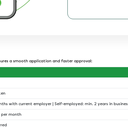
nsures a smooth application and faster approval:
zen
nths with current employer | Self-employed: min. 2 years in busines
 per month
rred