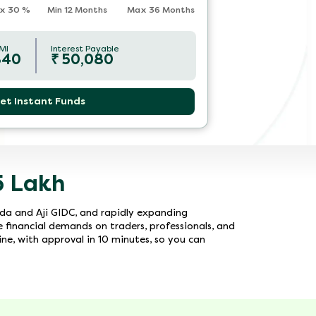
x
30
%
Min 12 Months
Max 36 Months
MI
Interest Payable
840
₹
50,080
et Instant Funds
5 Lakh
oda and Aji GIDC, and rapidly expanding
e financial demands on traders, professionals, and
ine, with approval in 10 minutes, so you can