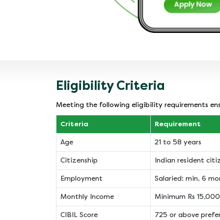
Eligibility Criteria
Meeting the following eligibility requirements e
Criteria
Requirement
Age
21 to 58 years
Citizenship
Indian resident citi
Employment
Salaried: min. 6 mo
Monthly Income
Minimum Rs 15,000
CIBIL Score
725 or above prefe