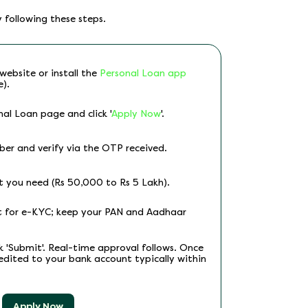
 following these steps.
website or install the
Personal Loan app
e).
al Loan page and click '
Apply Now
'.
er and verify via the OTP received.
t you need (Rs 50,000 to Rs 5 Lakh).
nt for e-KYC; keep your PAN and Aadhaar
ck 'Submit'. Real-time approval follows. Once
edited to your bank account typically within
Apply Now