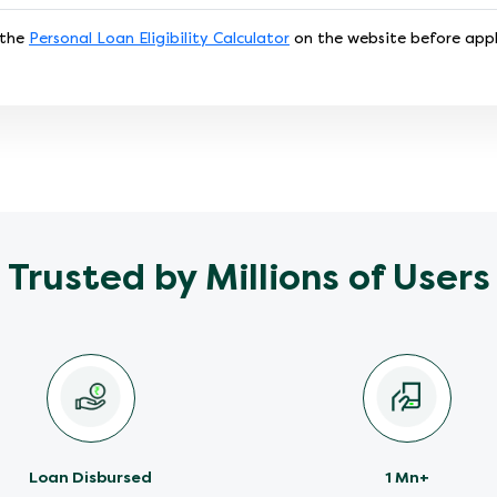
 the
Personal Loan Eligibility Calculator
on the website before appl
Trusted by Millions of Users
Loan Disbursed
1 Mn+