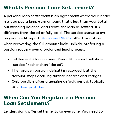
What Is Personal Loan Settlement?
A personal loan settlement is an agreement where your lender
lets you pay a lump-sum amount that’s less than your total
outstanding balance, and treats the loan as settled. It’s
different from closed or fully paid. The settled status stays
on your credit report.
Banks and NBFCs
offer this option
when recovering the full amount looks unlikely, preferring a
partial recovery over a prolonged legal process.
Settlement ≠ loan closure. Your CIBIL report will show
“settled” rather than “closed”.
The forgiven portion (deficit) is recorded, but the
account stops accruing further interest and charges.
Only possible after a genuine default period, typically
90+
days past due
.
When Can You Negotiate a Personal
Loan Settlement?
Lenders don’t offer settlements to everyone. You need to