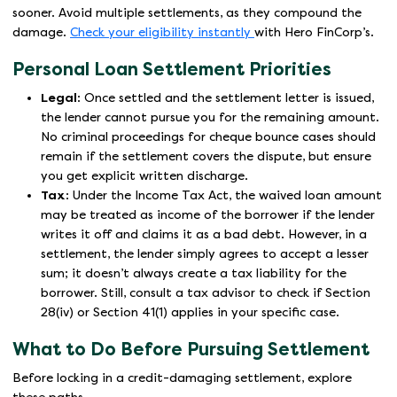
sooner. Avoid multiple settlements, as they compound the
damage.
Check your eligibility instantly
with Hero FinCorp’s.
Personal Loan Settlement Priorities
Legal
: Once settled and the settlement letter is issued,
the lender cannot pursue you for the remaining amount.
No criminal proceedings for cheque bounce cases should
remain if the settlement covers the dispute, but ensure
you get explicit written discharge.
Tax
: Under the Income Tax Act, the waived loan amount
may be treated as income of the borrower if the lender
writes it off and claims it as a bad debt. However, in a
settlement, the lender simply agrees to accept a lesser
sum; it doesn’t always create a tax liability for the
borrower. Still, consult a tax advisor to check if Section
28(iv) or Section 41(1) applies in your specific case.
What to Do Before Pursuing Settlement
Before locking in a credit-damaging settlement, explore