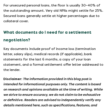
For unsecured personal loans, the floor is usually 30–40% of
the outstanding amount. Very old NPAs might settle for 25%.
Secured loans generally settle at higher percentages due to
collateral cover.
What documents do I need for a settlement
negotiation?
Key documents include proof of income loss (termination
letter, salary slips), medical records (if applicable), bank
statements for the last 6 months, a copy of your loan
statement, and a formal settlement offer letter addressed to
the lender.
Disclaimer:
The information provided in this blog post is
intended for informational purposes only. The content is based
on research and opinions available at the time of writing. While
we strive to ensure accuracy, we do not claim to be exhaustive
or definitive. Readers are advised to independently verify any
details mentioned here, such as specifications, features, and