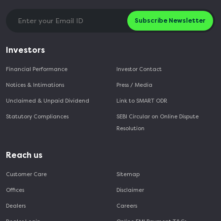
Subscribe Newsletter
Investors
Financial Performance
Investor Contact
Notices & Intimations
Press / Media
Unclaimed & Unpaid Dividend
Link to SMART ODR
Statutory Compliances
SEBI Circular on Online Dispute
Resolution
Reach us
Customer Care
Sitemap
Offices
Disclaimer
Dealers
Careers