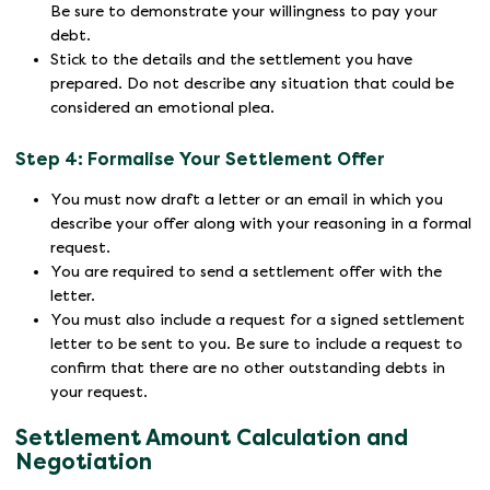
Be sure to demonstrate your willingness to pay your
debt.
Stick to the details and the settlement you have
prepared. Do not describe any situation that could be
considered an emotional plea.
Step 4: Formalise Your Settlement Offer
You must now draft a letter or an email in which you
describe your offer along with your reasoning in a formal
request.
You are required to send a settlement offer with the
letter.
You must also include a request for a signed settlement
letter to be sent to you. Be sure to include a request to
confirm that there are no other outstanding debts in
your request.
Settlement Amount Calculation and
Negotiation