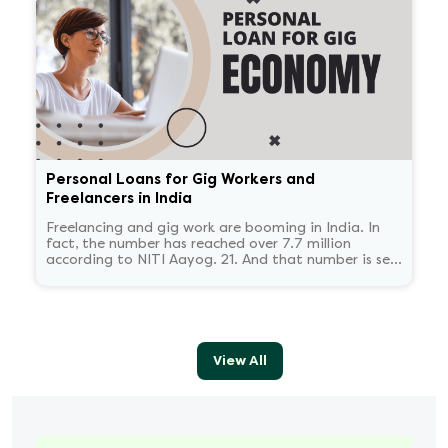
Personal Loans for Gig Workers and
Freelancers in India
Freelancing and gig work are booming in India. In
fact, the number has reached over 7.7 million
according to NITI Aayog. 21. And that number is set
to reach 23.5 million by 2030.
View All