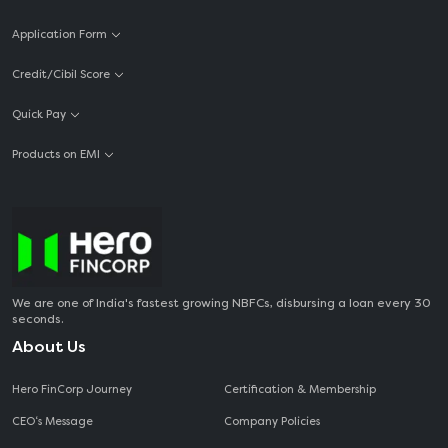
Application Form
Credit/Cibil Score
Quick Pay
Products on EMI
We are one of India's fastest growing NBFCs, disbursing a loan every 30
seconds.
About Us
Hero FinCorp Journey
Certification & Membership
CEO‘s Message
Company Policies