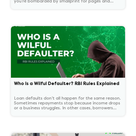
you’re bombarded by smallprint for pages and
pages. What if there was a one-page easy to read
summary document that told you everything that
matters in plain language?
Who Is a Wilful Defaulter? RBI Rules Explained
Loan defaults don’t all happen for the same reason.
Sometimes repayments stop because income drops
or a business struggles. In other cases, borrowers
continue to have the means to pay but choose not
to. RBI treats these two situations very differently.
'Wilful defaulter' is used only for deliberate non-
payment, and the classification tends to persist for
some time.