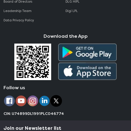
Board of Directors
DLG HIPL
Leadership Team
Digi LPL
Data Privacy Policy
Download the App
Follow us
CIN: U74899DL1991PLC046774
Join our Newsletter list