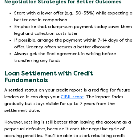
Negotiation Strategies for Better Outcomes
Start with a lower offer (e.g., 30-35%) while expecting a
better one in comparison
Emphasise that a lump-sum payment today saves them
legal and collection costs later
If possible, arrange the payment within 7-14 days of the
offer. Urgency often secures a better discount
Always get the final agreement in writing before
transferring any funds
Loan Settlement with Credit
Fundamentals
A settled status on your credit report is a red flag for future
lenders as it can drop your
CIBIL score
. The impact fades
gradually but stays visible for up to 7 years from the
settlement date.
However, settling is still better than leaving the account as a
perpetual defaulter, because it ends the negative cycle of
accruing penalties. You’ll be able to start rebuilding credit