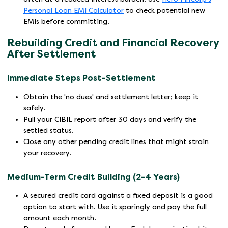
Personal Loan EMI Calculator
to check potential new
EMIs before committing.
Rebuilding Credit and Financial Recovery
After Settlement
Immediate Steps Post-Settlement
Obtain the 'no dues' and settlement letter; keep it
safely.
Pull your CIBIL report after 30 days and verify the
settled status.
Close any other pending credit lines that might strain
your recovery.
Medium-Term Credit Building (2-4 Years)
A secured credit card against a fixed deposit is a good
option to start with. Use it sparingly and pay the full
amount each month.