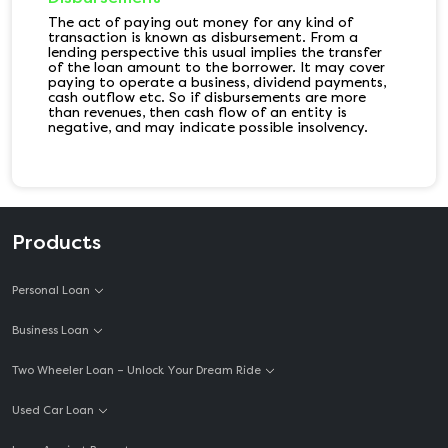
The act of paying out money for any kind of
transaction is known as disbursement. From a
lending perspective this usual implies the transfer
of the loan amount to the borrower. It may cover
paying to operate a business, dividend payments,
cash outflow etc. So if disbursements are more
than revenues, then cash flow of an entity is
negative, and may indicate possible insolvency.
Products
Personal Loan
Business Loan
Two Wheeler Loan – Unlock Your Dream Ride
Used Car Loan