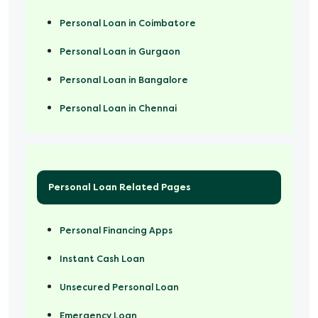
Personal Loan in Coimbatore
Personal Loan in Gurgaon
Personal Loan in Bangalore
Personal Loan in Chennai
Personal Loan Related Pages
Personal Financing Apps
Instant Cash Loan
Unsecured Personal Loan
Emergency Loan