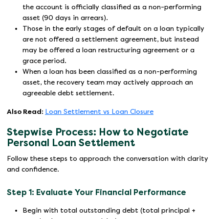
the account is officially classified as a non-performing
asset (90 days in arrears).
Those in the early stages of default on a loan typically
are not offered a settlement agreement, but instead
may be offered a loan restructuring agreement or a
grace period.
When a loan has been classified as a non-performing
asset, the recovery team may actively approach an
agreeable debt settlement.
Also Read:
Loan Settlement vs Loan Closure
Stepwise Process: How to Negotiate
Personal Loan Settlement
Follow these steps to approach the conversation with clarity
and confidence.
Step 1: Evaluate Your Financial Performance
Begin with total outstanding debt (total principal +