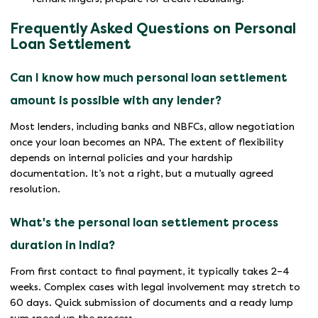
Frequently Asked Questions on Personal
Loan Settlement
Can I know how much personal loan settlement
amount is possible with any lender?
Most lenders, including banks and NBFCs, allow negotiation
once your loan becomes an NPA. The extent of flexibility
depends on internal policies and your hardship
documentation. It’s not a right, but a mutually agreed
resolution.
What's the personal loan settlement process
duration in India?
From first contact to final payment, it typically takes 2–4
weeks. Complex cases with legal involvement may stretch to
60 days. Quick submission of documents and a ready lump