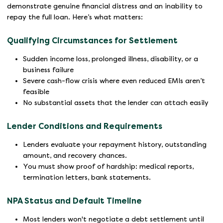
demonstrate genuine financial distress and an inability to
repay the full loan. Here’s what matters:
Qualifying Circumstances for Settlement
Sudden income loss, prolonged illness, disability, or a
business failure
Severe cash-flow crisis where even reduced EMIs aren’t
feasible
No substantial assets that the lender can attach easily
Lender Conditions and Requirements
Lenders evaluate your repayment history, outstanding
amount, and recovery chances.
You must show proof of hardship: medical reports,
termination letters, bank statements.
NPA Status and Default Timeline
Most lenders won't negotiate a debt settlement until