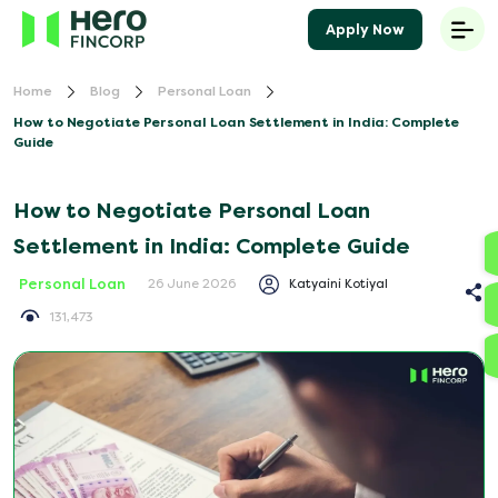
Apply Now
Home
Blog
Personal Loan
How to Negotiate Personal Loan Settlement in India: Complete
Guide
How to Negotiate Personal Loan
Settlement in India: Complete Guide
Personal Loan
Katyaini Kotiyal
26 June 2026
131,473