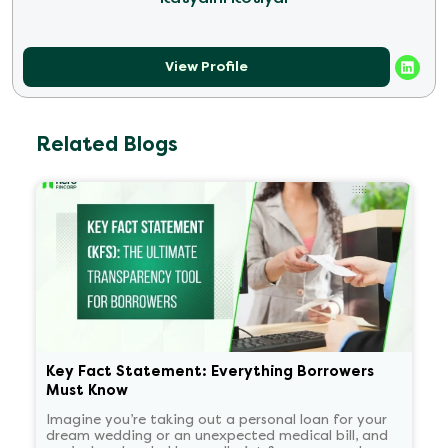
View Profile
Related Blogs
Key Fact Statement: Everything Borrowers
Must Know
Imagine you’re taking out a personal loan for your
dream wedding or an unexpected medical bill, and