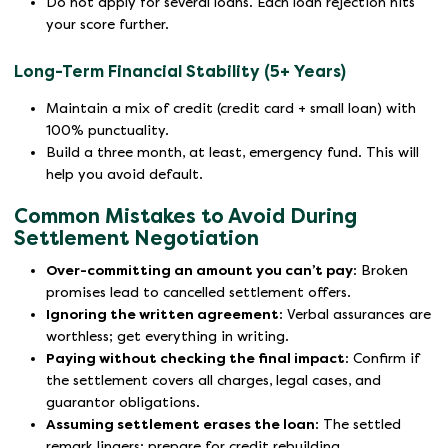
Do not apply for several loans. Each loan rejection hits
your score further.
Long-Term Financial Stability (5+ Years)
Maintain a mix of credit (credit card + small loan) with
100% punctuality.
Build a three month, at least, emergency fund. This will
help you avoid default.
Common Mistakes to Avoid During
Settlement Negotiation
Over-committing an amount you can’t pay
: Broken
promises lead to cancelled settlement offers.
Ignoring the written agreement
: Verbal assurances are
worthless; get everything in writing.
Paying without checking the final impact
: Confirm if
the settlement covers all charges, legal cases, and
guarantor obligations.
Assuming settlement erases the loan
: The settled
remark lingers; prepare for credit rebuilding.