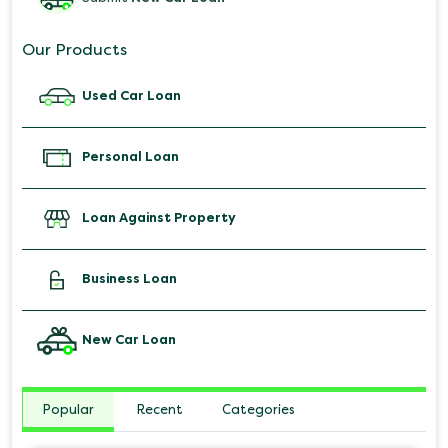
Our Products
Used Car Loan
Personal Loan
Loan Against Property
Business Loan
New Car Loan
Popular
Recent
Categories