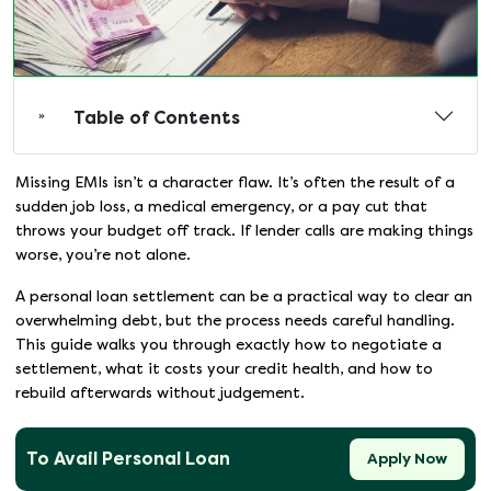
Table of Contents
Missing EMIs isn’t a character flaw. It’s often the result of a
sudden job loss, a medical emergency, or a pay cut that
throws your budget off track. If lender calls are making things
worse, you’re not alone.
A personal loan settlement can be a practical way to clear an
overwhelming debt, but the process needs careful handling.
This guide walks you through exactly how to negotiate a
settlement, what it costs your credit health, and how to
rebuild afterwards without judgement.
To Avail Personal Loan
Apply Now