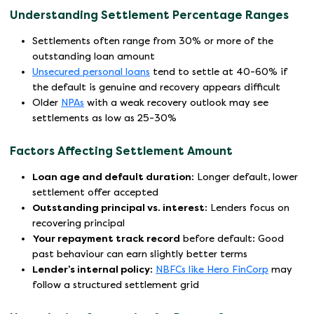
Understanding Settlement Percentage Ranges
Settlements often range from 30% or more of the
outstanding loan amount
Unsecured personal loans
tend to settle at 40-60% if
the default is genuine and recovery appears difficult
Older
NPAs
with a weak recovery outlook may see
settlements as low as 25-30%
Factors Affecting Settlement Amount
Loan age and default duration
: Longer default, lower
settlement offer accepted
Outstanding principal vs. interest
: Lenders focus on
recovering principal
Your repayment track record
before default: Good
past behaviour can earn slightly better terms
Lender’s internal policy
:
NBFCs like Hero FinCorp
may
follow a structured settlement grid