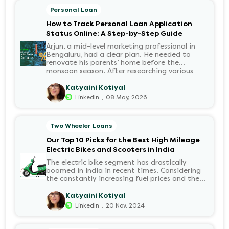
Personal Loan
How to Track Personal Loan Application
Status Online: A Step-by-Step Guide
Arjun, a mid-level marketing professional in
Bengaluru, had a clear plan. He needed to
renovate his parents’ home before the
monsoon season. After researching various
financial institutions, he chose a Personal Loan
for its flexibility. He completed the 100%
Katyaini Kotiyal
digital application on the Hero FinCorp
.
LinkedIn
08 May, 2026
website in minutes. However, as the days
passed, a familiar sense of anxiety set in. Was
the application received? Was there a problem
Two Wheeler Loans
with the KYC? When would the funds be
disbursed?.
Our Top 10 Picks for the Best High Mileage
Electric Bikes and Scooters in India
The electric bike segment has drastically
boomed in India in recent times. Considering
the constantly increasing fuel prices and the
growing demand for electric motorcycles, the
number of options t...
Katyaini Kotiyal
.
LinkedIn
20 Nov, 2024