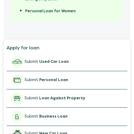
Personal Loan for Women
Marriage Loan
Personal Loan for Mobile
Apply for loan
Salary Advance Loan
Submit
Used Car Loan
Submit
Personal Loan
Submit
Loan Against Property
Submit
Business Loan
Submit
New Car Loan