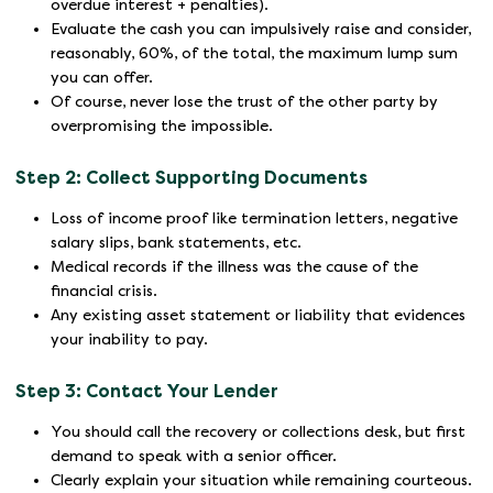
overdue interest + penalties).
Evaluate the cash you can impulsively raise and consider,
reasonably, 60%, of the total, the maximum lump sum
you can offer.
Of course, never lose the trust of the other party by
overpromising the impossible.
Step 2: Collect Supporting Documents
Loss of income proof like termination letters, negative
salary slips, bank statements, etc.
Medical records if the illness was the cause of the
financial crisis.
Any existing asset statement or liability that evidences
your inability to pay.
Step 3: Contact Your Lender
You should call the recovery or collections desk, but first
demand to speak with a senior officer.
Clearly explain your situation while remaining courteous.