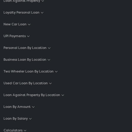
Loan Against Property
Loyalty Personal Loan
New Car Loan
UPI Payments
Personal Loan By Location
Business Loan By Location
Two Wheeler Loan By Location
Used Car Loan By Location
Loan Against Property By Location
Loan By Amount
Loan By Salary
Calculators