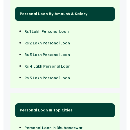
Personal Loan By Amount & Salary
Rs 1 Lakh Personal Loan
Rs 2 Lakh Personal Loan
Rs 3 Lakh Personal Loan
Rs 4 Lakh Personal Loan
Rs 5 Lakh Personal Loan
Rs 50000 Personal Loan
Personal Loan In Top Cities
Personal Loan in Bhubaneswar