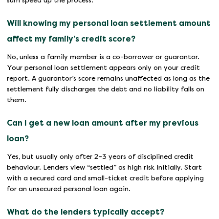
sum speed up the process.
Will knowing my personal loan settlement amount
affect my family’s credit score?
No, unless a family member is a co-borrower or guarantor.
Your personal loan settlement appears only on your credit
report. A guarantor’s score remains unaffected as long as the
settlement fully discharges the debt and no liability falls on
them.
Can I get a new loan amount after my previous
loan?
Yes, but usually only after 2–3 years of disciplined credit
behaviour. Lenders view “settled” as high risk initially. Start
with a secured card and small-ticket credit before applying
for an unsecured personal loan again.
What do the lenders typically accept?