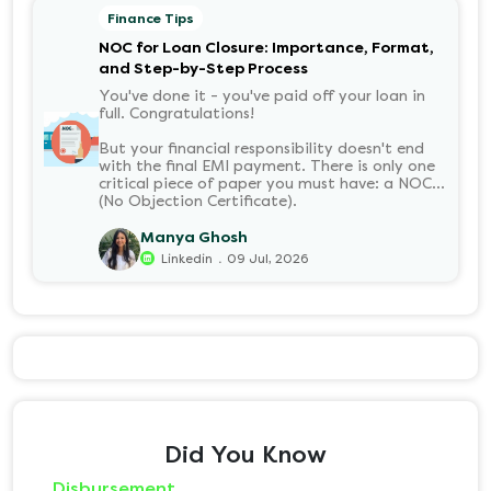
Finance Tips
NOC for Loan Closure: Importance, Format,
and Step-by-Step Process
You've done it - you've paid off your loan in
full. Congratulations!
But your financial responsibility doesn't end
with the final EMI payment. There is only one
critical piece of paper you must have: a NOC
(No Objection Certificate).
Manya Ghosh
.
Linkedin
09 Jul, 2026
Did You Know
Disbursement