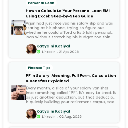
Personal Loan
How to Calculate Your Personal Loan EMI
Using Excel: Step-by-Step Guide
Arjun had just received his salary slip and was
staring at his phone, trying to figure out
whether he could afford a Rs 3 lakh personal
loan without stretching his budget too thin.
He knew his EMI would come out of his
account every month for the next three years
Katyaini Kotiyal
but what exactly would that number be?
.
LinkedIn
21 Apr, 2026
Sound familiar?
Finance Tips
PF in Salary: Meaning, Full Form, Calculation
& Benefits Explained
Every month, a slice of your salary vanishes
into something called “PF”. It’s easy to treat it
as just another deduction, but that deduction
is quietly building your retirement corpus, tax-
free. Understanding PF in salary, such as what
it means, how it’s calculated, and when you
Katyaini Kotiyal
can withdraw it, helps put you in charge of
.
LinkedIn
02 Aug, 2026
your long-term financial health. Let’s decode
it without the jargon.