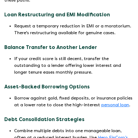
these paths.
Loan Restructuring and EMI Modification
Request a temporary reduction in EMI or a moratorium.
There's restructuring available for genuine cases.
Balance Transfer to Another Lender
If your credit score is still decent, transfer the
outstanding to a lender offering lower interest and
longer tenure eases monthly pressure.
Asset-Backed Borrowing Options
Borrow against gold, fixed deposits, or insurance policies
at a lower rate to close the high-interest
personal loan
.
Debt Consolidation Strategies
Combine multiple debts into one manageable loan,
often at a reduced interest burden. Use
Hero FinCorp’s