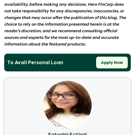
availability, before making any decisions. Hero FinCorp does
not take responsibility for any discrepancies, inaccuracies, or
changes that may occur after the publication of this blog. The
choice to rely on the information presented herein is at the
reader's discretion, and we recommend consulting official
sources and experts for the most up-to-date and accurate
information about the featured products.
To Avail Personal Loan
Apply Now
Katyaini Kotiyal