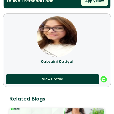
To Avail Personal Loan
Apply Now
Katyaini Kotiyal
View Profile
Related Blogs