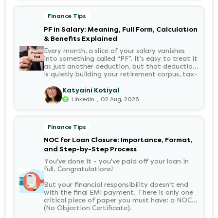
Finance Tips
PF in Salary: Meaning, Full Form, Calculation
& Benefits Explained
Every month, a slice of your salary vanishes
into something called “PF”. It’s easy to treat it
as just another deduction, but that deduction
is quietly building your retirement corpus, tax-
free. Understanding PF in salary, such as what
it means, how it’s calculated, and when you
Katyaini Kotiyal
can withdraw it, helps put you in charge of
.
LinkedIn
02 Aug, 2026
your long-term financial health. Let’s decode
it without the jargon.
Finance Tips
NOC for Loan Closure: Importance, Format,
and Step-by-Step Process
You've done it - you've paid off your loan in
full. Congratulations!
But your financial responsibility doesn't end
with the final EMI payment. There is only one
critical piece of paper you must have: a NOC
(No Objection Certificate).