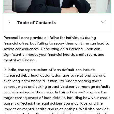
Table of Contents
Personal Loans provide a lifeline for individuals during
financial crises, but failing to repay them on time can lead to
severe consequences. Defaulting on a Personal Loan can
significantly impact your financial health, credit score, and
mental well-being.
In India, the repercussions of loan default can include
increased debt, legal actions, damage to relationships, and
even long-term financial instability. Understanding these
consequences and taking proactive steps to manage defaults
can help mitigate these risks. In this article, we’ll explore the
major consequences of loan default, including how your credit
score is affected, the legal actions you may face, and the
impact on mental health and relationships. We’ll also provide