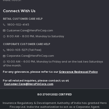
India, 110057.
Connect With Us
RETAIL CUSTOMER CARE HELP
1800-102-4145
Customer.Care@HeroFinCorp.com
8:00 AM - 8:00 PM, Monday to Saturday
CORPORATE CUSTOMER CARE HELP
1800-103-5271 (Toll Free)
Corporate.Care@HeroFinCorp.com
10:00 AM - 6:00 PM, Monday to Friday and on the last two Saturdays
of the month.
For any grievance, please refer to our
Grievance Redressal Policy
For all related inquiries, please contact us at
Customer.Care@HeroFinCorp.com
ISO 27001:2022 CERTIFIED
Insurance Regulatory & Development Authority of India has granted Hero
Fincorp Ltd. India the authorization to act as a Corporate Agent