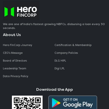
We are one of India's fastest growing NBFCs, disbursing a loan every 30
seconds.
About Us
Hero FinCorp Journey
Certification & Membership
CEO‘s Message
Company Policies
Board of Directors
DLG HIPL
Leadership Team
Digi LPL
Data Privacy Policy
Download the App