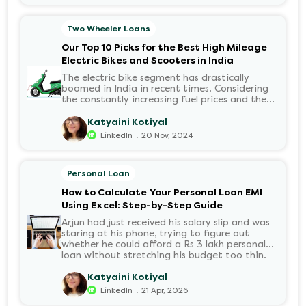
passed, a familiar sense of anxiety set in. Was
the application received? Was there a problem
Two Wheeler Loans
with the KYC? When would the funds be
disbursed?.
Our Top 10 Picks for the Best High Mileage
Electric Bikes and Scooters in India
The electric bike segment has drastically
boomed in India in recent times. Considering
the constantly increasing fuel prices and the
growing demand for electric motorcycles, the
number of options t...
Katyaini Kotiyal
.
LinkedIn
20 Nov, 2024
Personal Loan
How to Calculate Your Personal Loan EMI
Using Excel: Step-by-Step Guide
Arjun had just received his salary slip and was
staring at his phone, trying to figure out
whether he could afford a Rs 3 lakh personal
loan without stretching his budget too thin.
He knew his EMI would come out of his
account every month for the next three years
Katyaini Kotiyal
but what exactly would that number be?
.
LinkedIn
21 Apr, 2026
Sound familiar?