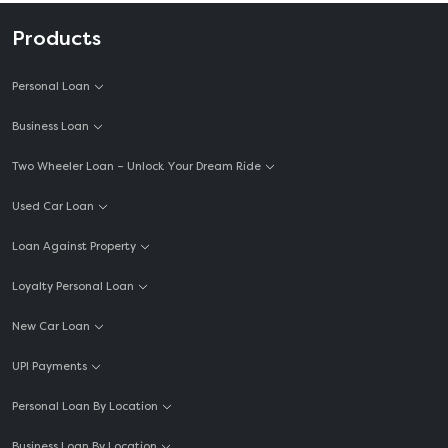
Products
Personal Loan
Business Loan
Two Wheeler Loan – Unlock Your Dream Ride
Used Car Loan
Loan Against Property
Loyalty Personal Loan
New Car Loan
UPI Payments
Personal Loan By Location
Business Loan By Location