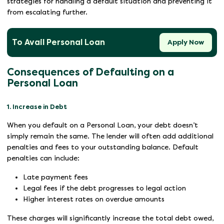
strategies for handling a default situation and preventing it
from escalating further.
To Avail Personal Loan
Apply Now
Consequences of Defaulting on a
Personal Loan
1. Increase in Debt
When you default on a Personal Loan, your debt doesn’t
simply remain the same. The lender will often add additional
penalties and fees to your outstanding balance. Default
penalties can include:
Late payment fees
Legal fees if the debt progresses to legal action
Higher interest rates on overdue amounts
These charges will significantly increase the total debt owed,