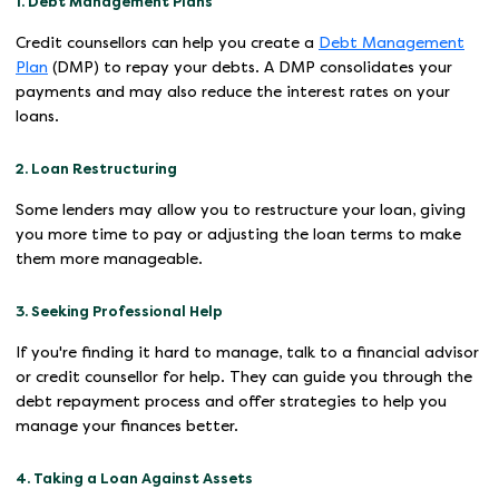
1. Debt Management Plans
Credit counsellors can help you create a
Debt Management
Plan
(DMP) to repay your debts. A DMP consolidates your
payments and may also reduce the interest rates on your
loans.
2. Loan Restructuring
Some lenders may allow you to restructure your loan, giving
you more time to pay or adjusting the loan terms to make
them more manageable.
3. Seeking Professional Help
If you're finding it hard to manage, talk to a financial advisor
or credit counsellor for help. They can guide you through the
debt repayment process and offer strategies to help you
manage your finances better.
4. Taking a Loan Against Assets