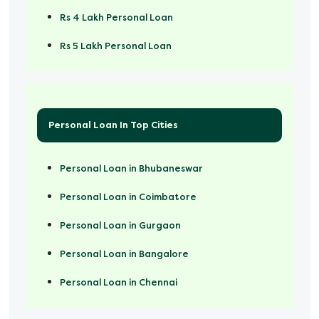
Rs 4 Lakh Personal Loan
Rs 5 Lakh Personal Loan
Rs 50000 Personal Loan
Personal Loan In Top Cities
Personal Loan in Bhubaneswar
Personal Loan in Coimbatore
Personal Loan in Gurgaon
Personal Loan in Bangalore
Personal Loan in Chennai