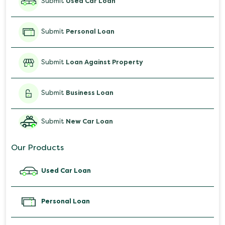
Submit
Used Car Loan
Submit
Personal Loan
Submit
Loan Against Property
Submit
Business Loan
Submit
New Car Loan
Our Products
Used Car Loan
Personal Loan