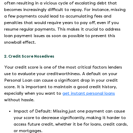
often resulting in a vicious cycle of escalating debt that
becomes increasingly difficult to repay. For instance, missing
a few payments could lead to accumulating fees and
penalties that would require years to pay off, even if you
resume regular payments. This makes it crucial to address
loan payment issues as soon as possible to prevent this
snowball effect.
2. Credit Score Nosedives
Your credit score is one of the most critical factors lenders
use to evaluate your creditworthiness. A default on your
Personal Loan can cause a significant drop in your credit
score. It is important to maintain a good credit history,
especially when you want to
get instant personal loans
without hassle.
Impact of Default: Missing just one payment can cause
your score to decrease significantly, making it harder to
access future credit, whether it be for loans, credit cards,
or mortgages.