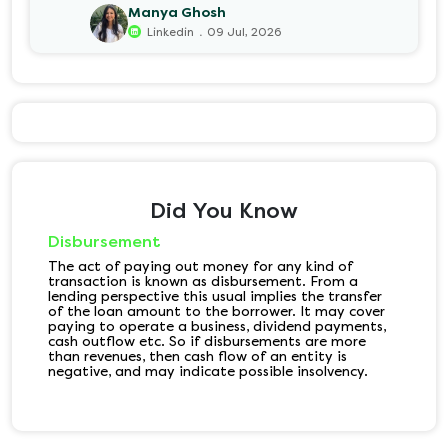
Manya Ghosh
.
Linkedin
09 Jul, 2026
Did You Know
Disbursement
The act of paying out money for any kind of
transaction is known as disbursement. From a
lending perspective this usual implies the transfer
of the loan amount to the borrower. It may cover
paying to operate a business, dividend payments,
cash outflow etc. So if disbursements are more
than revenues, then cash flow of an entity is
negative, and may indicate possible insolvency.