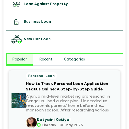
Loan Against Property
Business Loan
New Car Loan
Popular
Recent
Categories
Personal Loan
How to Track Personal Loan Application
Status Online: A Step-by-Step Guide
Arjun, a mid-level marketing professional in
Bengaluru, had a clear plan. He needed to
renovate his parents’ home before the
monsoon season. After researching various
financial institutions, he chose a Personal Loan
for its flexibility. He completed the 100%
Katyaini Kotiyal
digital application on the Hero FinCorp
.
LinkedIn
08 May, 2026
website in minutes. However, as the days