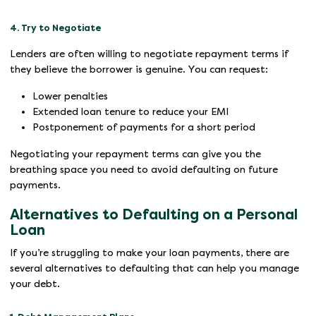
4. Try to Negotiate
Lenders are often willing to negotiate repayment terms if
they believe the borrower is genuine. You can request:
Lower penalties
Extended loan tenure to reduce your EMI
Postponement of payments for a short period
Negotiating your repayment terms can give you the
breathing space you need to avoid defaulting on future
payments.
Alternatives to Defaulting on a Personal
Loan
If you’re struggling to make your loan payments, there are
several alternatives to defaulting that can help you manage
your debt.