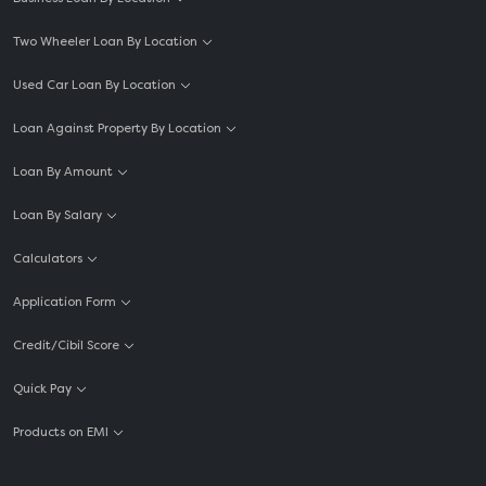
Two Wheeler Loan By Location
Used Car Loan By Location
Loan Against Property By Location
Loan By Amount
Loan By Salary
Calculators
Application Form
Credit/Cibil Score
Quick Pay
Products on EMI