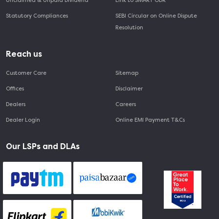
Unclaimed & Unpaid Dividend
Link to SMART ODR
Statutory Compliances
SEBI Circular on Online Dispute
Resolution
Reach us
Customer Care
Sitemap
Offices
Disclaimer
Dealers
Careers
Dealer Login
Online EMI Payment T&Cs
Our LSPs and DLAs