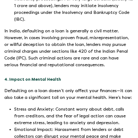
1 crore and above), lenders may initiate insolvency
proceedings under the Insolvency and Bankruptcy Code
(IBC).
In India, defaulting on a loan is generally a civil matter.
However, in cases involving proven fraud, misrepresentation,
or willful deception to obtain the loan, lenders may pursue
criminal charges under sections like 420 of the Indian Penal
Code (IPC). Such criminal actions are rare and can have
serious financial and reputational consequences.
4. Impact on Mental Health
Defaulting on a loan doesn’t only affect your finances—it can
also take a significant toll on your mental health. Here’s how:
Stress and Anxiety: Constant worry about debt, calls
from creditors, and the fear of legal action can cause
extreme stress, leading to anxiety and depression.
Emotional Impact: Harassment from lenders or debt
collectors can disrupt your mental peace and make