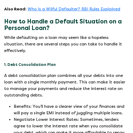
Also Read:
Who Is a Wilful Defaulter? RBI Rules Explained
How to Handle a Default Situation on a
Personal Loan?
While defaulting on a loan may seem like a hopeless
situation, there are several steps you can take to handle it
effectively.
1. Debt Consolidation Plan
A debt consolidation plan combines all your debts into one
loan with a single monthly payment. This can make it easier
to manage your payments and reduce the interest rate on
outstanding debts.
Benefits: You’ll have a clearer view of your finances and
will pay a single EMI instead of juggling multiple loans.
Negotiate Lower Interest Rates: Sometimes, lenders
agree to lower the interest rate when you consolidate
your debt, which can make it more affordable to repay.