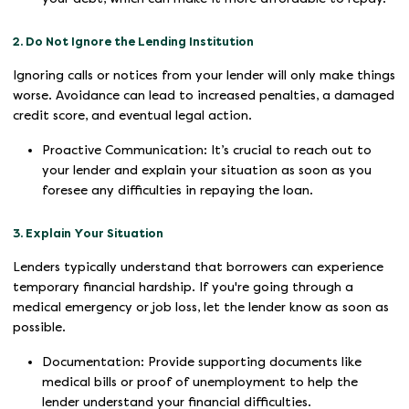
2. Do Not Ignore the Lending Institution
Ignoring calls or notices from your lender will only make things
worse. Avoidance can lead to increased penalties, a damaged
credit score, and eventual legal action.
Proactive Communication: It’s crucial to reach out to
your lender and explain your situation as soon as you
foresee any difficulties in repaying the loan.
3. Explain Your Situation
Lenders typically understand that borrowers can experience
temporary financial hardship. If you're going through a
medical emergency or job loss, let the lender know as soon as
possible.
Documentation: Provide supporting documents like
medical bills or proof of unemployment to help the
lender understand your financial difficulties.