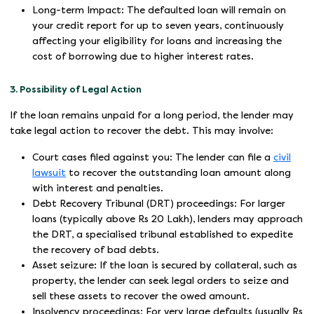
Long-term Impact: The defaulted loan will remain on
your credit report for up to seven years, continuously
affecting your eligibility for loans and increasing the
cost of borrowing due to higher interest rates.
3. Possibility of Legal Action
If the loan remains unpaid for a long period, the lender may
take legal action to recover the debt. This may involve:
Court cases filed against you: The lender can file a
civil
lawsuit
to recover the outstanding loan amount along
with interest and penalties.
Debt Recovery Tribunal (DRT) proceedings: For larger
loans (typically above Rs 20 Lakh), lenders may approach
the DRT, a specialised tribunal established to expedite
the recovery of bad debts.
Asset seizure: If the loan is secured by collateral, such as
property, the lender can seek legal orders to seize and
sell these assets to recover the owed amount.
Insolvency proceedings: For very large defaults (usually Rs