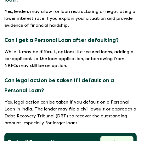
Yes, lenders may allow for loan restructuring or negotiating a
lower interest rate if you explain your situation and provide
evidence of financial hardship.
Can I get a Personal Loan after defaulting?
While it may be difficult, options like secured loans, adding a
co-applicant to the loan application, or borrowing from
NBFCs may still be an option.
Can legal action be taken if I default on a
Personal Loan?
Yes, legal action can be taken if you default on a Personal
Loan in India. The lender may file a civil lawsuit or approach a
Debt Recovery Tribunal (DRT) to recover the outstanding
amount, especially for larger loans.