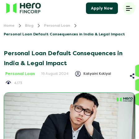
Apply Now
Home
Blog
Personal Loan
Personal Loan Default Consequences in India & Legal Impact
Personal Loan Default Consequences in
India & Legal Impact
Personal Loan
Katyaini Kotiyal
16 August 2024
4,173