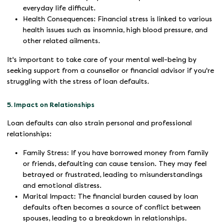
everyday life difficult.
Health Consequences: Financial stress is linked to various
health issues such as insomnia, high blood pressure, and
other related ailments.
It's important to take care of your mental well-being by
seeking support from a counsellor or financial advisor if you're
struggling with the stress of loan defaults.
5. Impact on Relationships
Loan defaults can also strain personal and professional
relationships:
Family Stress: If you have borrowed money from family
or friends, defaulting can cause tension. They may feel
betrayed or frustrated, leading to misunderstandings
and emotional distress.
Marital Impact: The financial burden caused by loan
defaults often becomes a source of conflict between
spouses, leading to a breakdown in relationships.