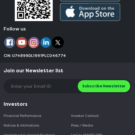
Follow us
CIN: U74899DL1991PLC046774
Join our Newsletter list
Subscribe Newsletter
Investors
Financial Performance
Investor Contact
Notices & Intimations
Press / Media