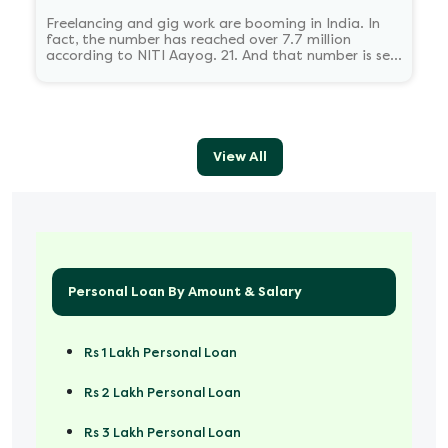
Freelancing and gig work are booming in India. In
fact, the number has reached over 7.7 million
according to NITI Aayog. 21. And that number is set
to reach 23.5 million by 2030.
View All
Personal Loan By Amount & Salary
Rs 1 Lakh Personal Loan
Rs 2 Lakh Personal Loan
Rs 3 Lakh Personal Loan