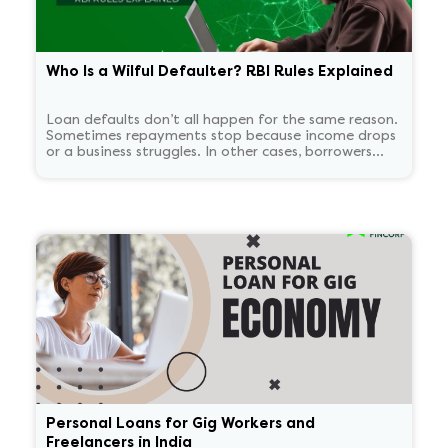
Who Is a Wilful Defaulter? RBI Rules Explained
Loan defaults don’t all happen for the same reason.
Sometimes repayments stop because income drops
or a business struggles. In other cases, borrowers
continue to have the means to pay but choose not
to. RBI treats these two situations very differently.
'Wilful defaulter' is used only for deliberate non-
payment, and the classification tends to persist for
some time.
Personal Loans for Gig Workers and
Freelancers in India