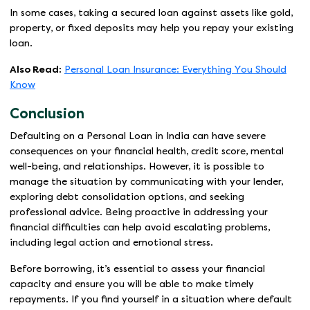
In some cases, taking a secured loan against assets like gold,
property, or fixed deposits may help you repay your existing
loan.
Also Read:
Personal Loan Insurance: Everything You Should
Know
Conclusion
Defaulting on a Personal Loan in India can have severe
consequences on your financial health, credit score, mental
well-being, and relationships. However, it is possible to
manage the situation by communicating with your lender,
exploring debt consolidation options, and seeking
professional advice. Being proactive in addressing your
financial difficulties can help avoid escalating problems,
including legal action and emotional stress.
Before borrowing, it’s essential to assess your financial
capacity and ensure you will be able to make timely
repayments. If you find yourself in a situation where default