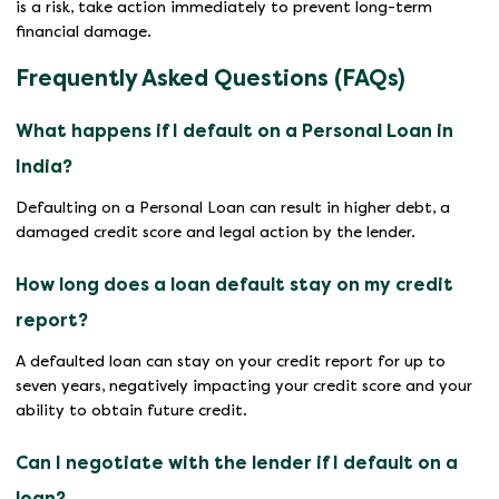
is a risk, take action immediately to prevent long-term
financial damage.
Frequently Asked Questions (FAQs)
What happens if I default on a Personal Loan in
India?
Defaulting on a Personal Loan can result in higher debt, a
damaged credit score and legal action by the lender.
How long does a loan default stay on my credit
report?
A defaulted loan can stay on your credit report for up to
seven years, negatively impacting your credit score and your
ability to obtain future credit.
Can I negotiate with the lender if I default on a
loan?