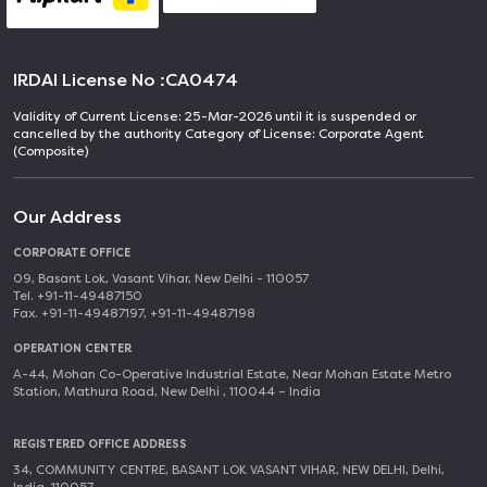
IRDAI License No :
CA0474
Validity of Current License: 25-Mar-2026 until it is suspended or
cancelled by the authority Category of License: Corporate Agent
(Composite)
Our Address
CORPORATE OFFICE
09, Basant Lok, Vasant Vihar, New Delhi - 110057
Tel. +91-11-49487150
Fax. +91-11-49487197, +91-11-49487198
OPERATION CENTER
A-44, Mohan Co-Operative Industrial Estate, Near Mohan Estate Metro
Station, Mathura Road, New Delhi , 110044 – India
REGISTERED OFFICE ADDRESS
34, COMMUNITY CENTRE, BASANT LOK VASANT VIHAR, NEW DELHI, Delhi,