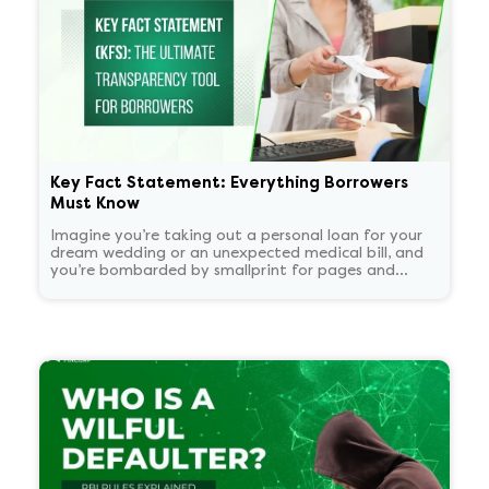
Key Fact Statement: Everything Borrowers
Must Know
Imagine you’re taking out a personal loan for your
dream wedding or an unexpected medical bill, and
you’re bombarded by smallprint for pages and
pages. What if there was a one-page easy to read
summary document that told you everything that
matters in plain language?