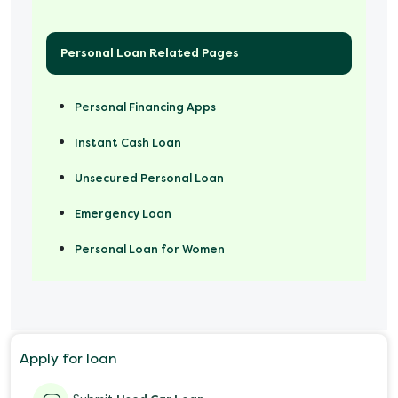
Personal Loan Related Pages
Personal Financing Apps
Instant Cash Loan
Unsecured Personal Loan
Emergency Loan
Personal Loan for Women
Marriage Loan
Personal Loan for Mobile
Apply for loan
Salary Advance Loan