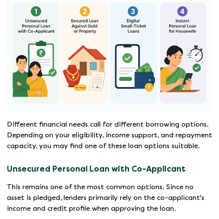
Different financial needs call for different borrowing options.
Depending on your eligibility, income support, and repayment
capacity, you may find one of these loan options suitable.
Unsecured Personal Loan with Co-Applicant
This remains one of the most common options. Since no
asset is pledged, lenders primarily rely on the co-applicant's
income and credit profile when approving the loan.