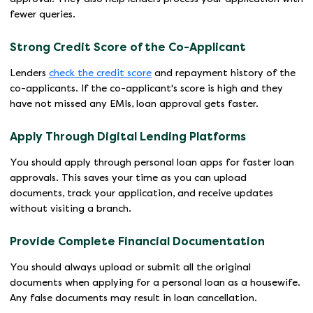
fewer queries.
Strong Credit Score of the Co-Applicant
Lenders
check the credit score
and repayment history of the
co-applicants. If the co-applicant's score is high and they
have not missed any EMIs, loan approval gets faster.
Apply Through Digital Lending Platforms
You should apply through personal loan apps for faster loan
approvals. This saves your time as you can upload
documents, track your application, and receive updates
without visiting a branch.
Provide Complete Financial Documentation
You should always upload or submit all the original
documents when applying for a personal loan as a housewife.
Any false documents may result in loan cancellation.