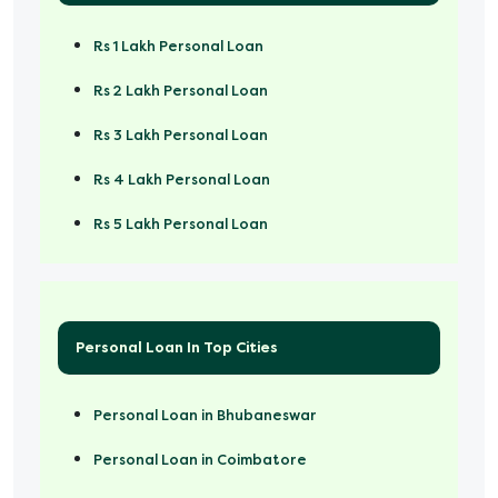
Rs 1 Lakh Personal Loan
Rs 2 Lakh Personal Loan
Rs 3 Lakh Personal Loan
Rs 4 Lakh Personal Loan
Rs 5 Lakh Personal Loan
Rs 50000 Personal Loan
Personal Loan In Top Cities
Personal Loan in Bhubaneswar
Personal Loan in Coimbatore