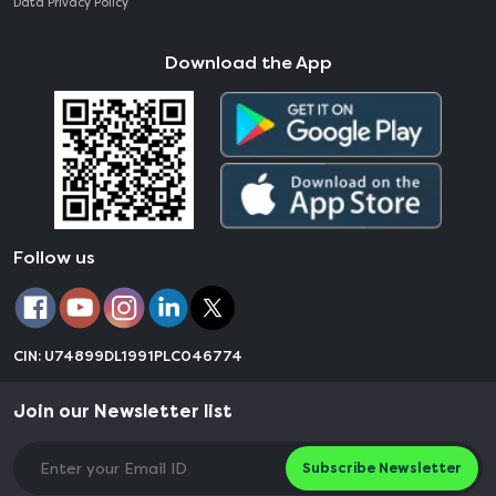
Data Privacy Policy
Download the App
Follow us
CIN: U74899DL1991PLC046774
Join our Newsletter list
Subscribe Newsletter