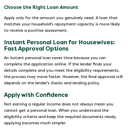
Choose the Right Loan Amount
Apply only for the amount you genuinely need. A loan that
matches your household's repayment capacity is more likely
to receive a positive assessment.
Instant Personal Loan for Housewives:
Fast Approval Options
An instant personal loan saves time because you can
complete the application online. If the lender finds your
details complete and you meet the eligibility requirements,
the process may move faster. However, the final approval still
depends on the lender's checks and lending policy.
Apply with Confidence
Not earning a regular income does not always mean you
cannot get a personal loan. When you understand the
eligibility criteria and keep the required documents ready,
applying becomes much simpler.