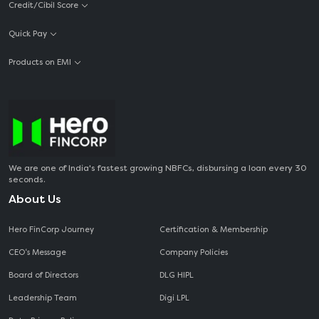
Credit/Cibil Score
Quick Pay
Products on EMI
We are one of India's fastest growing NBFCs, disbursing a loan every 30
seconds.
About Us
Hero FinCorp Journey
Certification & Membership
CEO‘s Message
Company Policies
Board of Directors
DLG HIPL
Leadership Team
Digi LPL