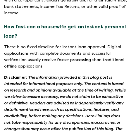
with a co-applicant, lenders generally ask for their salary slips,
bank statements, Income Tax Returns, or other valid proof of
income.
How fast can a housewife get an instant personal
loan?
There is no fixed timeline for instant loan approval. Digital
applications with complete documents and successful
verification usually receive faster processing than traditional
offline applications.
Disclaimer:
The information provided in this blog post is
intended for informational purposes only. The content is based
on research and opinions available at the time of writing. While
we strive to ensure accuracy, we do not claim to be exhaustive
or definitive. Readers are advised to independently verify any
details mentioned here, such as specifications, features, and
availability, before making any decisions. Hero FinCorp does
not take responsibility for any discrepancies, inaccuracies, or
changes that may occur after the publication of this blog. The