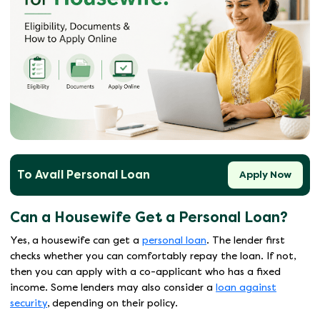
To Avail Personal Loan
Apply Now
Can a Housewife Get a Personal Loan?
Yes, a housewife can get a
personal loan
. The lender first
checks whether you can comfortably repay the loan. If not,
then you can apply with a co-applicant who has a fixed
income. Some lenders may also consider a
loan against
security
, depending on their policy.