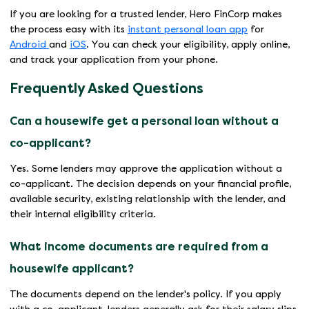
If you are looking for a trusted lender, Hero FinCorp makes
the process easy with its
instant personal loan app
for
Android
and
iOS
. You can check your eligibility, apply online,
and track your application from your phone.
Frequently Asked Questions
Can a housewife get a personal loan without a
co-applicant?
Yes. Some lenders may approve the application without a
co-applicant. The decision depends on your financial profile,
available security, existing relationship with the lender, and
their internal eligibility criteria.
What income documents are required from a
housewife applicant?
The documents depend on the lender's policy. If you apply