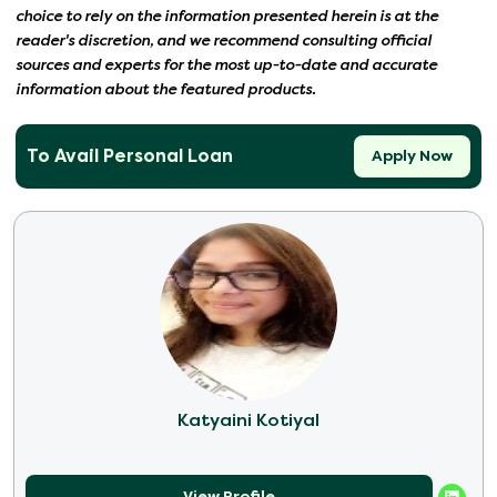
choice to rely on the information presented herein is at the
reader's discretion, and we recommend consulting official
sources and experts for the most up-to-date and accurate
information about the featured products.
To Avail Personal Loan
Apply Now
Katyaini Kotiyal
View Profile