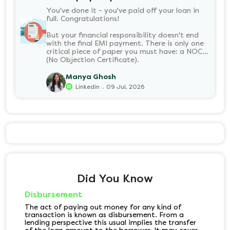
You've done it - you've paid off your loan in
full. Congratulations!
But your financial responsibility doesn't end
with the final EMI payment. There is only one
critical piece of paper you must have: a NOC
(No Objection Certificate).
Manya Ghosh
.
Linkedin
09 Jul, 2026
Did You Know
Disbursement
The act of paying out money for any kind of
transaction is known as disbursement. From a
lending perspective this usual implies the transfer