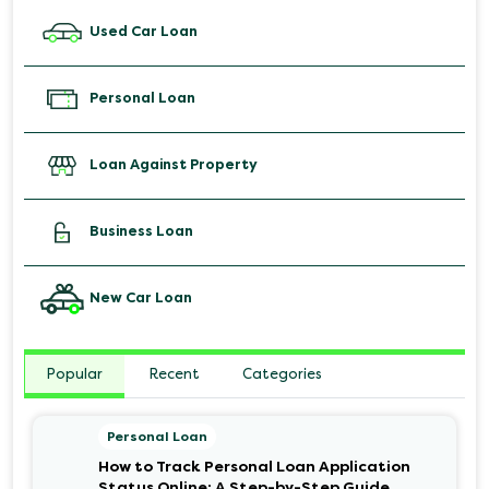
Used Car Loan
Personal Loan
Loan Against Property
Business Loan
New Car Loan
Popular
Recent
Categories
Personal Loan
How to Track Personal Loan Application
Status Online: A Step-by-Step Guide