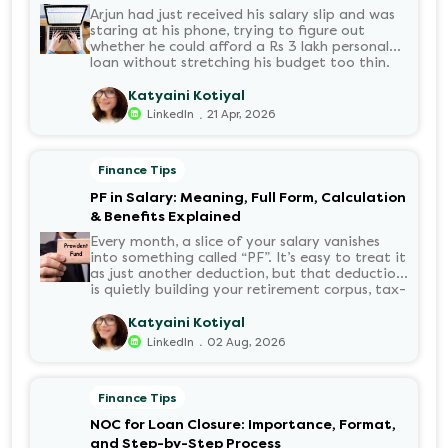
Arjun had just received his salary slip and was
staring at his phone, trying to figure out
whether he could afford a Rs 3 lakh personal
loan without stretching his budget too thin.
He knew his EMI would come out of his
account every month for the next three years
Katyaini Kotiyal
but what exactly would that number be?
.
LinkedIn
21 Apr, 2026
Sound familiar?
Finance Tips
PF in Salary: Meaning, Full Form, Calculation
& Benefits Explained
Every month, a slice of your salary vanishes
into something called “PF”. It’s easy to treat it
as just another deduction, but that deduction
is quietly building your retirement corpus, tax-
free. Understanding PF in salary, such as what
it means, how it’s calculated, and when you
Katyaini Kotiyal
can withdraw it, helps put you in charge of
.
LinkedIn
02 Aug, 2026
your long-term financial health. Let’s decode
it without the jargon.
Finance Tips
NOC for Loan Closure: Importance, Format,
and Step-by-Step Process