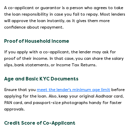
A co-applicant or guarantor is a person who agrees to take
the loan responsibility in case you fail to repay. Most lenders
will approve the loan instantly, as it gives them more
confidence about repayment.
Proof of Household Income
If you apply with a co-applicant, the lender may ask for
proof of their income. In that case, you can share the salary
slips, bank statements, or Income Tax Returns.
Age and Basic KYC Documents
Ensure that you
meet the lender's minimum age limit
before
applying for the loan. Also, keep your original Aadhaar card,
PAN card, and passport-size photographs handy for faster
approvals.
Credit Score of Co-Applicant