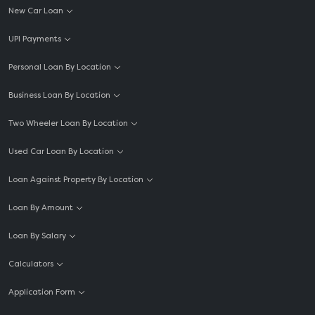
New Car Loan
UPI Payments
Personal Loan By Location
Business Loan By Location
Two Wheeler Loan By Location
Used Car Loan By Location
Loan Against Property By Location
Loan By Amount
Loan By Salary
Calculators
Application Form