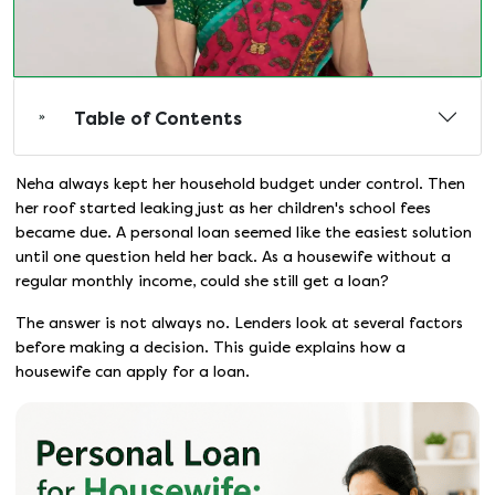
Table of Contents
Neha always kept her household budget under control. Then
her roof started leaking just as her children's school fees
became due. A personal loan seemed like the easiest solution
until one question held her back. As a housewife without a
regular monthly income, could she still get a loan?
The answer is not always no. Lenders look at several factors
before making a decision. This guide explains how a
housewife can apply for a loan.