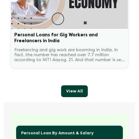
Personal Loans for Gig Workers and
Freelancers in India
Freelancing and gig work are booming in India. In
fact, the number has reached over 7.7 million
according to NITI Aayog. 21. And that number is set
to reach 23.5 million by 2030.
View All
Personal Loan By Amount & Salary