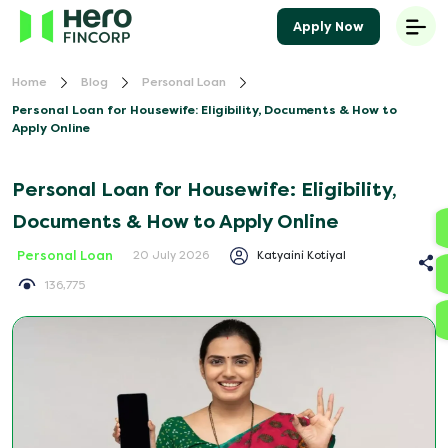
Apply Now
Home
Blog
Personal Loan
Personal Loan for Housewife: Eligibility, Documents & How to
Apply Online
Personal Loan for Housewife: Eligibility,
Documents & How to Apply Online
Personal Loan
Katyaini Kotiyal
20 July 2026
136,775