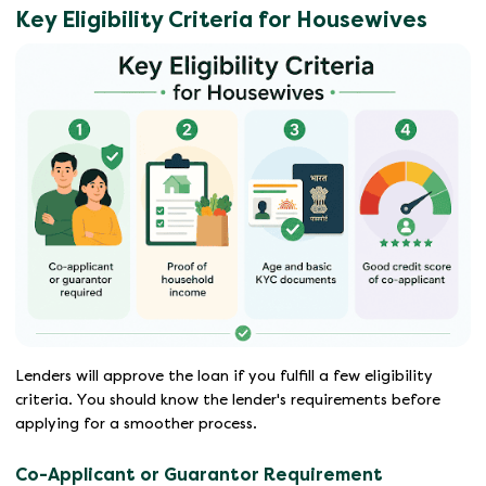
Key Eligibility Criteria for Housewives
Lenders will approve the loan if you fulfill a few eligibility
criteria. You should know the lender's requirements before
applying for a smoother process.
Co-Applicant or Guarantor Requirement