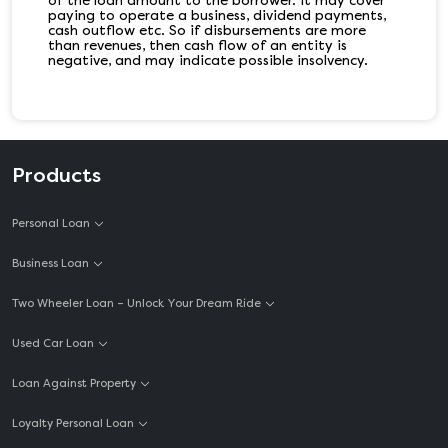
of the loan amount to the borrower. It may cover
paying to operate a business, dividend payments,
cash outflow etc. So if disbursements are more
than revenues, then cash flow of an entity is
negative, and may indicate possible insolvency.
Products
Personal Loan
Business Loan
Two Wheeler Loan – Unlock Your Dream Ride
Used Car Loan
Loan Against Property
Loyalty Personal Loan