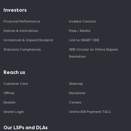
Investors
Financial Performance
Investor Contact
Notices & Intimations
Press / Media
Unclaimed & Unpaid Dividend
Link to SMART ODR
Statutory Compliances
SEBI Circular on Online Dispute
Resolution
Reach us
Customer Care
Sitemap
Offices
Disclaimer
Dealers
Careers
Dealer Login
Online EMI Payment T&Cs
Our LSPs and DLAs