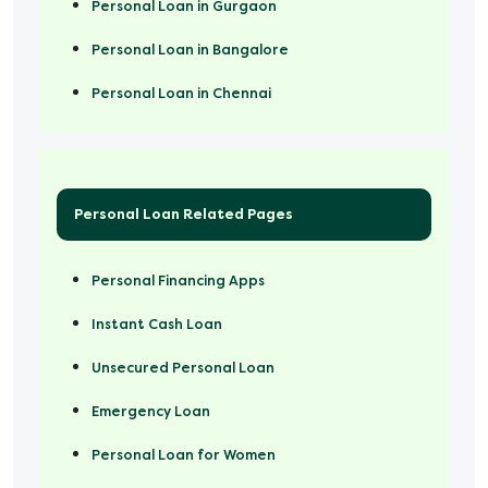
Personal Loan in Gurgaon
Personal Loan in Bangalore
Personal Loan in Chennai
Personal Loan Related Pages
Personal Financing Apps
Instant Cash Loan
Unsecured Personal Loan
Emergency Loan
Personal Loan for Women