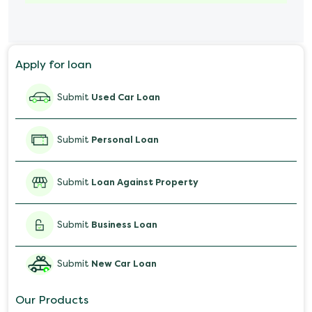
Marriage Loan
Personal Loan for Mobile
Apply for loan
Salary Advance Loan
Submit
Used Car Loan
Submit
Personal Loan
Submit
Loan Against Property
Submit
Business Loan
Submit
New Car Loan
Our Products