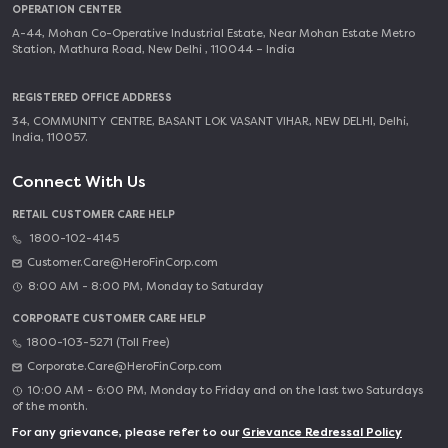
OPERATION CENTER
A-44, Mohan Co-Operative Industrial Estate, Near Mohan Estate Metro
Station, Mathura Road, New Delhi , 110044 – India
REGISTERED OFFICE ADDRESS
34, COMMUNITY CENTRE, BASANT LOK VASANT VIHAR, NEW DELHI, Delhi,
India, 110057.
Connect With Us
RETAIL CUSTOMER CARE HELP
1800-102-4145
Customer.Care@HeroFinCorp.com
8:00 AM - 8:00 PM, Monday to Saturday
CORPORATE CUSTOMER CARE HELP
1800-103-5271 (Toll Free)
Corporate.Care@HeroFinCorp.com
10:00 AM - 6:00 PM, Monday to Friday and on the last two Saturdays
of the month.
For any grievance, please refer to our
Grievance Redressal Policy