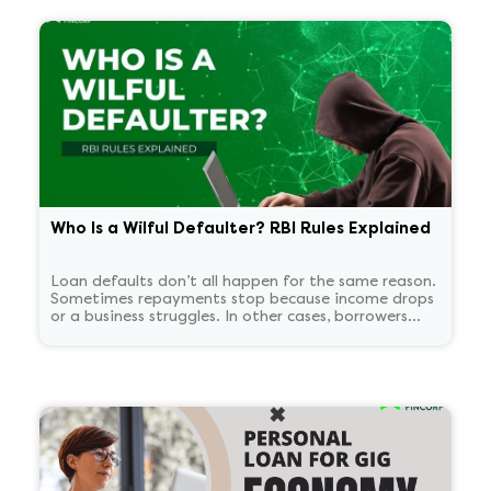
Who Is a Wilful Defaulter? RBI Rules Explained
Loan defaults don’t all happen for the same reason.
Sometimes repayments stop because income drops
or a business struggles. In other cases, borrowers
continue to have the means to pay but choose not
to. RBI treats these two situations very differently.
'Wilful defaulter' is used only for deliberate non-
payment, and the classification tends to persist for
some time.