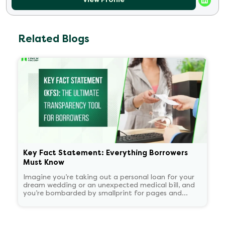
Related Blogs
Key Fact Statement: Everything Borrowers
Must Know
Imagine you’re taking out a personal loan for your
dream wedding or an unexpected medical bill, and
you’re bombarded by smallprint for pages and
pages. What if there was a one-page easy to read
summary document that told you everything that
matters in plain language?