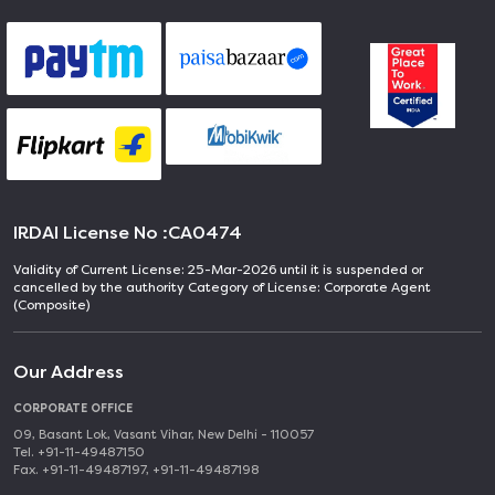
IRDAI License No :
CA0474
Validity of Current License: 25-Mar-2026 until it is suspended or
cancelled by the authority Category of License: Corporate Agent
(Composite)
Our Address
CORPORATE OFFICE
09, Basant Lok, Vasant Vihar, New Delhi - 110057
Tel. +91-11-49487150
Fax. +91-11-49487197, +91-11-49487198