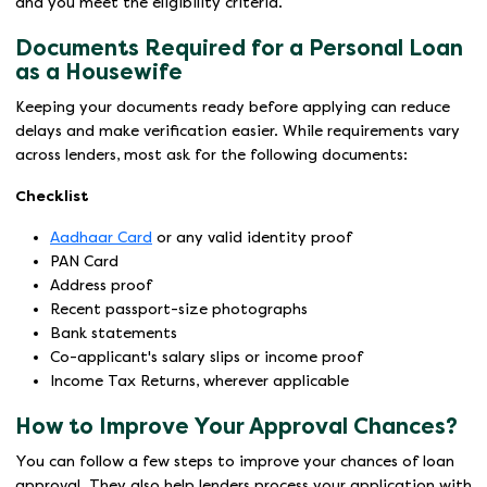
and you meet the eligibility criteria.
Documents Required for a Personal Loan
as a Housewife
Keeping your documents ready before applying can reduce
delays and make verification easier. While requirements vary
across lenders, most ask for the following documents:
Checklist
Aadhaar Card
or any valid identity proof
PAN Card
Address proof
Recent passport-size photographs
Bank statements
Co-applicant's salary slips or income proof
Income Tax Returns, wherever applicable
How to Improve Your Approval Chances?
You can follow a few steps to improve your chances of loan
approval. They also help lenders process your application with