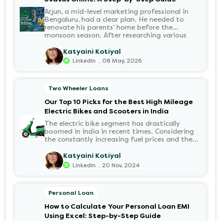
Arjun, a mid-level marketing professional in
Bengaluru, had a clear plan. He needed to
renovate his parents’ home before the
monsoon season. After researching various
financial institutions, he chose a Personal Loan
for its flexibility. He completed the 100%
Katyaini Kotiyal
digital application on the Hero FinCorp
.
LinkedIn
08 May, 2026
website in minutes. However, as the days
passed, a familiar sense of anxiety set in. Was
the application received? Was there a problem
Two Wheeler Loans
with the KYC? When would the funds be
disbursed?.
Our Top 10 Picks for the Best High Mileage
Electric Bikes and Scooters in India
The electric bike segment has drastically
boomed in India in recent times. Considering
the constantly increasing fuel prices and the
growing demand for electric motorcycles, the
number of options t...
Katyaini Kotiyal
.
LinkedIn
20 Nov, 2024
Personal Loan
How to Calculate Your Personal Loan EMI
Using Excel: Step-by-Step Guide