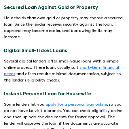
Secured Loan Against Gold or Property
Households that own gold or property may choose a secured
loan. Since the lender receives security against the loan,
approval may become easier, and borrowing limits may
increase.
Digital Small-Ticket Loans
Several digital lenders offer small-value loans with a simple
online process. These loans usually suit
short-term financial
needs
and often require minimal documentation, subject to
the lender's eligibility checks.
Instant Personal Loan for Housewife
Some lenders let you
apply for a personal loan online
, so you
do not have to visit a branch. You can check eligibility online
and then upload the documents for faster approval. The
lender will approve the loan if the documents are accurate