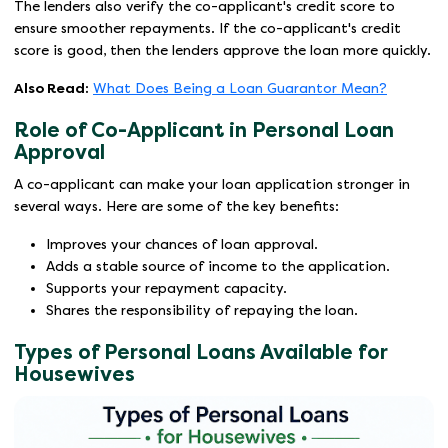
The lenders also verify the co-applicant's credit score to
ensure smoother repayments. If the co-applicant's credit
score is good, then the lenders approve the loan more quickly.
Also Read:
What Does Being a Loan Guarantor Mean?
Role of Co-Applicant in Personal Loan
Approval
A co-applicant can make your loan application stronger in
several ways. Here are some of the key benefits:
Improves your chances of loan approval.
Adds a stable source of income to the application.
Supports your repayment capacity.
Shares the responsibility of repaying the loan.
Types of Personal Loans Available for
Housewives