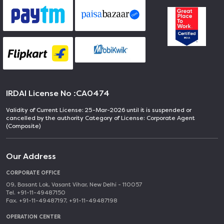
IRDAI License No :
CA0474
Validity of Current License: 25-Mar-2026 until it is suspended or
cancelled by the authority Category of License: Corporate Agent
(Composite)
Our Address
CORPORATE OFFICE
09, Basant Lok, Vasant Vihar, New Delhi - 110057
Tel. +91-11-49487150
Fax. +91-11-49487197, +91-11-49487198
OPERATION CENTER