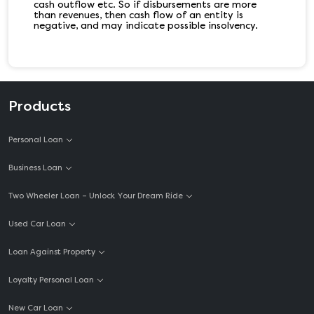
cash outflow etc. So if disbursements are more
than revenues, then cash flow of an entity is
negative, and may indicate possible insolvency.
Products
Personal Loan
Business Loan
Two Wheeler Loan – Unlock Your Dream Ride
Used Car Loan
Loan Against Property
Loyalty Personal Loan
New Car Loan