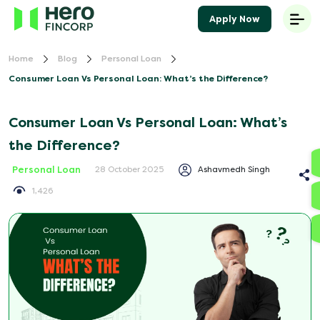
Apply Now
Home
Blog
Personal Loan
Consumer Loan Vs Personal Loan: What’s the Difference?
Consumer Loan Vs Personal Loan: What’s
the Difference?
Personal Loan
Ashavmedh Singh
28 October 2025
1,426