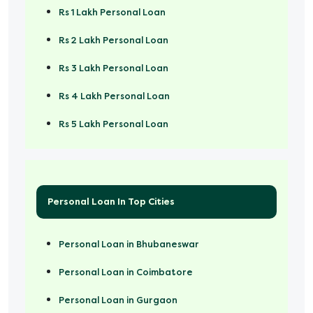
Rs 1 Lakh Personal Loan
Rs 2 Lakh Personal Loan
Rs 3 Lakh Personal Loan
Rs 4 Lakh Personal Loan
Rs 5 Lakh Personal Loan
Rs 50000 Personal Loan
Personal Loan In Top Cities
Personal Loan in Bhubaneswar
Personal Loan in Coimbatore
Personal Loan in Gurgaon