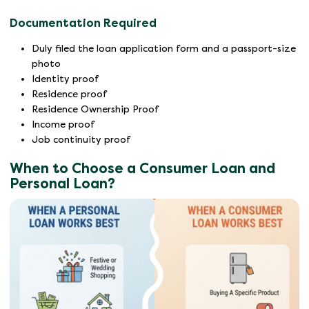
Documentation Required
Duly filed the loan application form and a passport-size
photo
Identity proof
Residence proof
Residence Ownership Proof
Income proof
Job continuity proof
When to Choose a Consumer Loan and
Personal Loan?