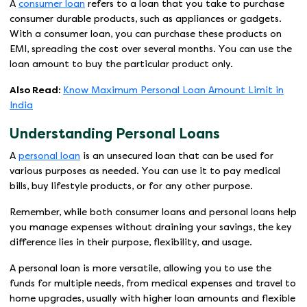
A
consumer loan
refers to a loan that you take to purchase
consumer durable products, such as appliances or gadgets.
With a consumer loan, you can purchase these products on
EMI, spreading the cost over several months. You can use the
loan amount to buy the particular product only.
Also Read:
Know Maximum Personal Loan Amount Limit in
India
Understanding Personal Loans
A
personal loan
is an unsecured loan that can be used for
various purposes as needed. You can use it to pay medical
bills, buy lifestyle products, or for any other purpose.
Remember, while both consumer loans and personal loans help
you manage expenses without draining your savings, the key
difference lies in their purpose, flexibility, and usage.
A personal loan is more versatile, allowing you to use the
funds for multiple needs, from medical expenses and travel to
home upgrades, usually with higher loan amounts and flexible