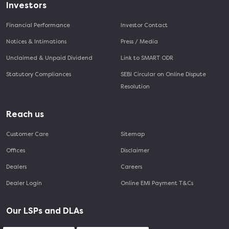
Investors
Financial Performance
Investor Contact
Notices & Intimations
Press / Media
Unclaimed & Unpaid Dividend
Link to SMART ODR
Statutory Compliances
SEBI Circular on Online Dispute
Resolution
Reach us
Customer Care
Sitemap
Offices
Disclaimer
Dealers
Careers
Dealer Login
Online EMI Payment T&Cs
Our LSPs and DLAs