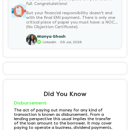
full. Congratulations!
But your financial responsibility doesn't end
with the final EMI payment. There is only one
critical piece of paper you must have: a NOC
(No Objection Certificate).
Manya Ghosh
.
Linkedin
09 Jul, 2026
Did You Know
Disbursement
The act of paying out money for any kind of
transaction is known as disbursement. From a
lending perspective this usual implies the transfer
of the loan amount to the borrower. It may cover
paying to operate a business, dividend payments,