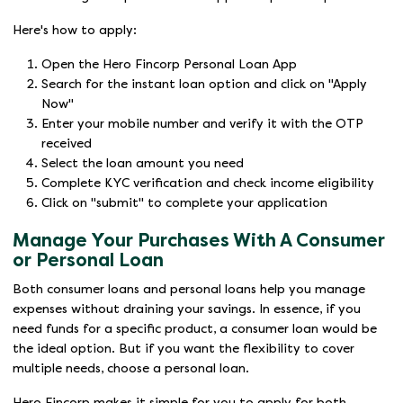
Here's how to apply:
Open the Hero Fincorp Personal Loan App
Search for the instant loan option and click on "Apply
Now"
Enter your mobile number and verify it with the OTP
received
Select the loan amount you need
Complete KYC verification and check income eligibility
Click on "submit" to complete your application
Manage Your Purchases With A Consumer
or Personal Loan
Both consumer loans and personal loans help you manage
expenses without draining your savings. In essence, if you
need funds for a specific product, a consumer loan would be
the ideal option. But if you want the flexibility to cover
multiple needs, choose a personal loan.
Hero Fincorp makes it simple for you to apply for both