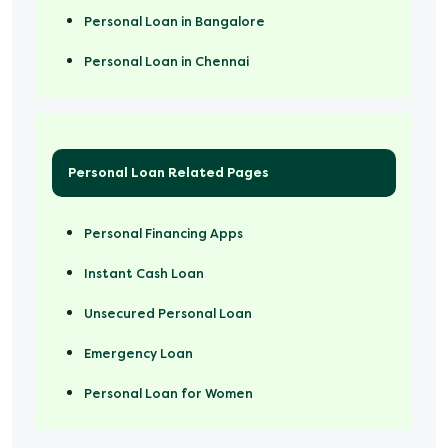
Personal Loan in Bangalore
Personal Loan in Chennai
Personal Loan Related Pages
Personal Financing Apps
Instant Cash Loan
Unsecured Personal Loan
Emergency Loan
Personal Loan for Women
Marriage Loan