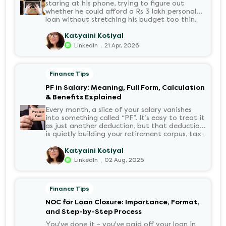
staring at his phone, trying to figure out
whether he could afford a Rs 3 lakh personal
loan without stretching his budget too thin.
He knew his EMI would come out of his
account every month for the next three years
Katyaini Kotiyal
but what exactly would that number be?
.
LinkedIn
21 Apr, 2026
Sound familiar?
Finance Tips
PF in Salary: Meaning, Full Form, Calculation
& Benefits Explained
Every month, a slice of your salary vanishes
into something called “PF”. It’s easy to treat it
as just another deduction, but that deduction
is quietly building your retirement corpus, tax-
free. Understanding PF in salary, such as what
it means, how it’s calculated, and when you
Katyaini Kotiyal
can withdraw it, helps put you in charge of
.
LinkedIn
02 Aug, 2026
your long-term financial health. Let’s decode
it without the jargon.
Finance Tips
NOC for Loan Closure: Importance, Format,
and Step-by-Step Process
You've done it - you've paid off your loan in