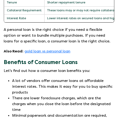
Tenure
Shorter repayment tenure
Collateral Requirement
These loans may or may not require collateral. 
Interest Rate
Lower interest rates on secured loans and highe
A personal loan is the right choice if you need a flexible
option or want to bundle multiple purchases. If you need
loans for a specific loan, a consumer loan is the right choice.
Also Read:
gold loan vs personal loan
Benefits of Consumer Loans
Let's find out how a consumer loan benefits you:
A lot of vendors offer consumer loans at affordable
interest rates. This makes it easy for you to buy specific
products
There are lower foreclosure charges, which are the
charges when you close the loan before the designated
time
Minimal paperwork and documentation are required,