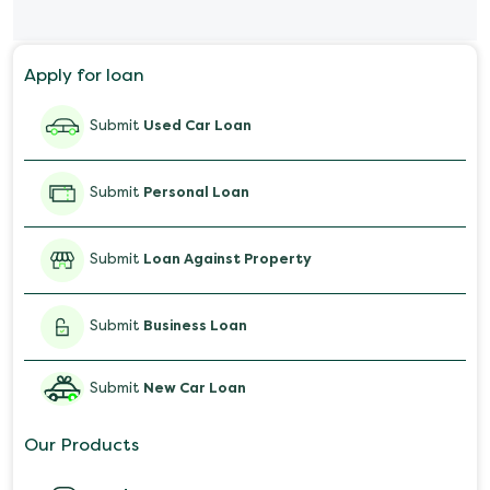
Personal Loan for Mobile
Apply for loan
Salary Advance Loan
Submit
Used Car Loan
Submit
Personal Loan
Submit
Loan Against Property
Submit
Business Loan
Submit
New Car Loan
Our Products