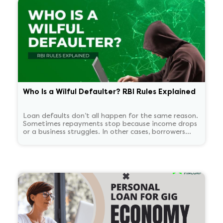
Who Is a Wilful Defaulter? RBI Rules Explained
Loan defaults don’t all happen for the same reason.
Sometimes repayments stop because income drops
or a business struggles. In other cases, borrowers
continue to have the means to pay but choose not
to. RBI treats these two situations very differently.
'Wilful defaulter' is used only for deliberate non-
payment, and the classification tends to persist for
some time.