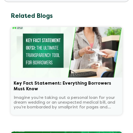
Related Blogs
Key Fact Statement: Everything Borrowers
Must Know
Imagine you’re taking out a personal loan for your
dream wedding or an unexpected medical bill, and
you’re bombarded by smallprint for pages and
pages. What if there was a one-page easy to read
summary document that told you everything that
matters in plain language?