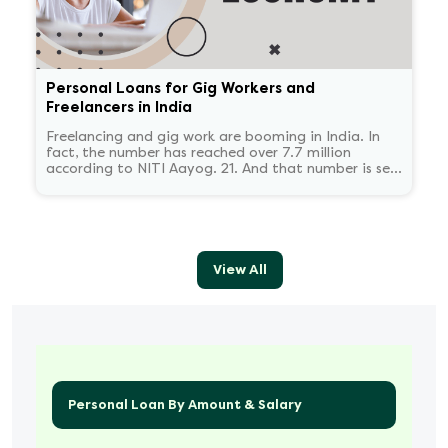
Personal Loans for Gig Workers and
Freelancers in India
Freelancing and gig work are booming in India. In
fact, the number has reached over 7.7 million
according to NITI Aayog. 21. And that number is set
to reach 23.5 million by 2030.
View All
Personal Loan By Amount & Salary