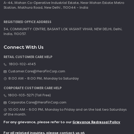
A-44, Mohan Co-Operative Industrial Estate, Near Mohan Estate Metro
Station, Mathura Road, New Delhi , 110044 – India
REGISTERED OFFICE ADDRESS
34, COMMUNITY CENTRE, BASANT LOK VASANT VIHAR, NEW DELHI, Delhi,
India, 110057.
Connect With Us
RETAIL CUSTOMER CARE HELP
1800-102-4145
Customer.Care@HeroFinCorp.com
8:00 AM - 8:00 PM, Monday to Saturday
CORPORATE CUSTOMER CARE HELP
1800-103-5271 (Toll Free)
Corporate.Care@HeroFinCorp.com
10:00 AM - 6:00 PM, Monday to Friday and on the last two Saturdays
of the month.
For any grievance, please refer to our
Grievance Redressal Policy
For all related inquiries, please contact us at