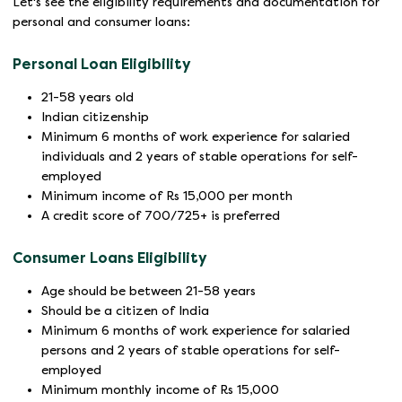
Let's see the eligibility requirements and documentation for
personal and consumer loans:
Personal Loan Eligibility
21-58 years old
Indian citizenship
Minimum 6 months of work experience for salaried
individuals and 2 years of stable operations for self-
employed
Minimum income of Rs 15,000 per month
A credit score of 700/725+ is preferred
Consumer Loans Eligibility
Age should be between 21-58 years
Should be a citizen of India
Minimum 6 months of work experience for salaried
persons and 2 years of stable operations for self-
employed
Minimum monthly income of Rs 15,000