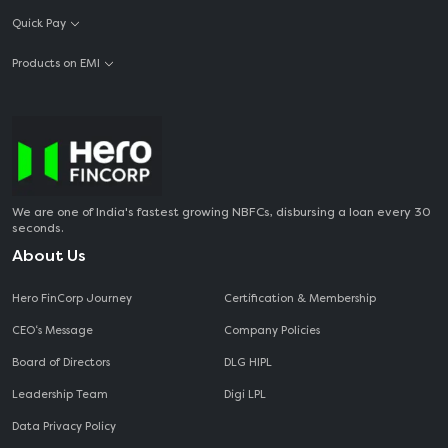
Quick Pay
Products on EMI
We are one of India's fastest growing NBFCs, disbursing a loan every 30
seconds.
About Us
Hero FinCorp Journey
Certification & Membership
CEO‘s Message
Company Policies
Board of Directors
DLG HIPL
Leadership Team
Digi LPL
Data Privacy Policy