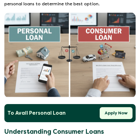
personal loans to determine the best option.
To Avail Personal Loan
Apply Now
Understanding Consumer Loans