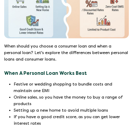
When should you choose a consumer loan and when a
personal loan? Let's explore the differences between personal
loans and consumer loans.
When A Personal Loan Works Best
Festive or wedding shopping to bundle costs and
maintain one EMI
Online sales, so you have the money to buy a range of
products
Setting up a new home to avoid multiple loans
If you have a good credit score, as you can get lower
interest rates