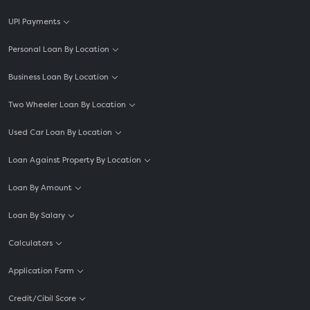
UPI Payments
Personal Loan By Location
Business Loan By Location
Two Wheeler Loan By Location
Used Car Loan By Location
Loan Against Property By Location
Loan By Amount
Loan By Salary
Calculators
Application Form
Credit/Cibil Score