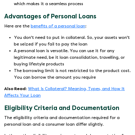
which makes it a seamless process
Advantages of Personal Loans
Here are the
benefits of a personal loan
:
You don't need to put in collateral. So, your assets won't
be seized if you fail to pay the loan
A personal loan is versatile. You can use it for any
legitimate need, be it loan consolidation, travelling, or
buying lifestyle products
The borrowing limit is not restricted to the product cost.
You can borrow the amount you require
Also Read:
What Is Collateral? Meaning, Types, and How It
Affects Your Loan
Eligibility Criteria and Documentation
The eligibility criteria and documentation required for a
personal loan and a consumer loan differ slightly.