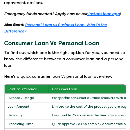
repayment options.
Emergency funds needed? Apply now on our
instant loan app
!
Also Read:
Personal Loan vs Business Loan: What's the
Difference?
Consumer Loan Vs Personal Loan
To find out which one is the right option for you, you need to
know the difference between a consumer loan and a personal
loan.
Here's a quick consumer loan Vs personal loan overview:
Point of Difference
Consumer Loan
Purpose / Usage
For specific consumer durable products such as f
Loan Amount
Limited to the cost of the product you are buyi
Flexibility
Less flexible. You can use the funds for a specifi
Processing Time
Quick approval, as no complex documentation i