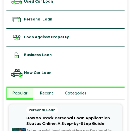
Used Car Loan
Personal Loan
Loan Against Property
Business Loan
New Car Loan
Popular
Recent
Categories
Personal Loan
How to Track Personal Loan Application
Status Online: A Step-by-Step Guide
Arjun, a mid-level marketing professional in