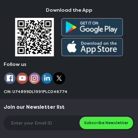
Download the App
Follow us
CIN: U74899DL1991PLC046774
Join our Newsletter list
Subscribe Newsletter