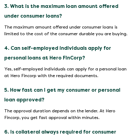
3. What is the maximum loan amount offered
under consumer loans?
The maximum amount offered under consumer loans is
limited to the cost of the consumer durable you are buying.
4. Can self-employed individuals apply for
personal loans at Hero FinCorp?
Yes, self-employed individuals can apply for a personal loan
at Hero Fincorp with the required documents.
5. How fast can I get my consumer or personal
loan approved?
The approval duration depends on the lender. At Hero
Fincorp, you get fast approval within minutes.
6. Is collateral always required for consumer