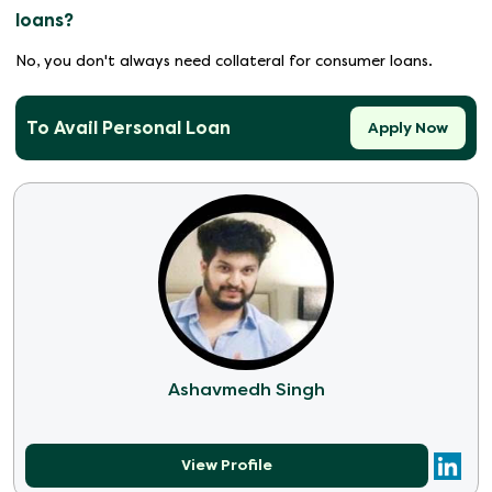
loans?
No, you don't always need collateral for consumer loans.
To Avail Personal Loan
Apply Now
Ashavmedh Singh
View Profile