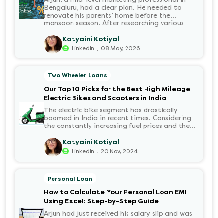
Bengaluru, had a clear plan. He needed to
renovate his parents’ home before the
monsoon season. After researching various
financial institutions, he chose a Personal Loan
for its flexibility. He completed the 100%
Katyaini Kotiyal
digital application on the Hero FinCorp
.
LinkedIn
08 May, 2026
website in minutes. However, as the days
passed, a familiar sense of anxiety set in. Was
the application received? Was there a problem
Two Wheeler Loans
with the KYC? When would the funds be
disbursed?.
Our Top 10 Picks for the Best High Mileage
Electric Bikes and Scooters in India
The electric bike segment has drastically
boomed in India in recent times. Considering
the constantly increasing fuel prices and the
growing demand for electric motorcycles, the
number of options t...
Katyaini Kotiyal
.
LinkedIn
20 Nov, 2024
Personal Loan
How to Calculate Your Personal Loan EMI
Using Excel: Step-by-Step Guide
Arjun had just received his salary slip and was