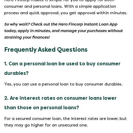
consumer and personal loans. With a simple application
process and quick approval, you get approval within minutes.
So why wait? Check out the Hero Fincorp Instant Loan App
today, apply in minutes, and manage your purchases without
straining your finances!
Frequently Asked Questions
1. Can a personal loan be used to buy consumer
durables?
Yes, you can use a personal loan to buy consumer durables.
2. Are interest rates on consumer loans lower
than those on personal loans?
For a secured consumer loan, the interest rates are lower, but
they may go higher for an unsecured one.