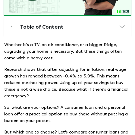
Table of Content
Whether it's a TV, an air conditioner, or a bigger fridge,
upgrading your home is necessary. But these things often
come with a heavy cost.
Research shows that after adjusting for inflation, real wage
growth has ranged between -0.4% to 3.9%. This means
reduced purchasing power. Using up all your savings to buy
these is not a wise choice. Because what if there's a financial
emergency?
So, what are your options? A consumer loan and a personal
loan offer a practical option to buy these without putting a
burden on your pocket.
But which one to choose? Let's compare consumer loans and