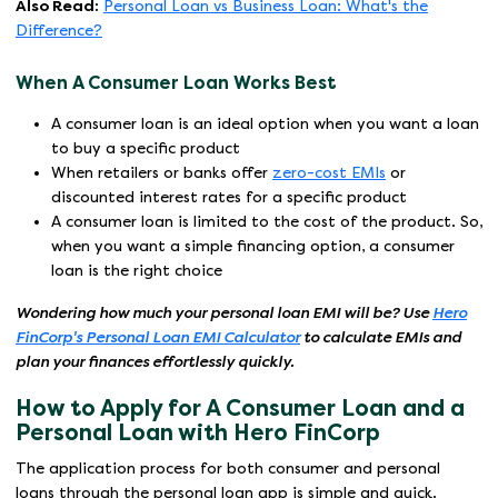
Also Read:
Personal Loan vs Business Loan: What's the
Difference?
When A Consumer Loan Works Best
A consumer loan is an ideal option when you want a loan
to buy a specific product
When retailers or banks offer
zero-cost EMIs
or
discounted interest rates for a specific product
A consumer loan is limited to the cost of the product. So,
when you want a simple financing option, a consumer
loan is the right choice
Wondering how much your personal loan EMI will be? Use
Hero
FinCorp's Personal Loan EMI Calculator
to calculate EMIs and
plan your finances effortlessly quickly.
How to Apply for A Consumer Loan and a
Personal Loan with Hero FinCorp
The application process for both consumer and personal
loans through the personal loan app is simple and quick.