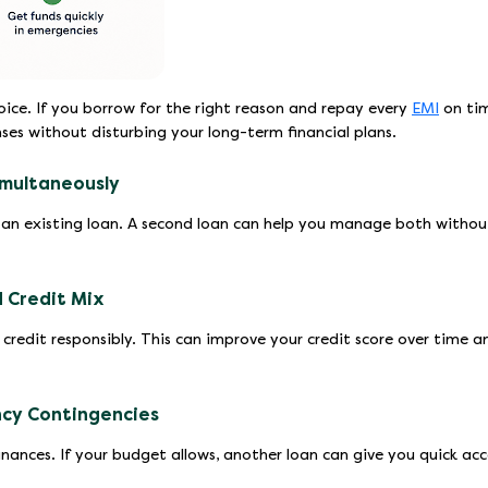
oice. If you borrow for the right reason and repay every
EMI
on tim
es without disturbing your long-term financial plans.
imultaneously
an existing loan. A second loan can help you manage both withou
 Credit Mix
redit responsibly. This can improve your credit score over time a
ncy Contingencies
ances. If your budget allows, another loan can give you quick acc