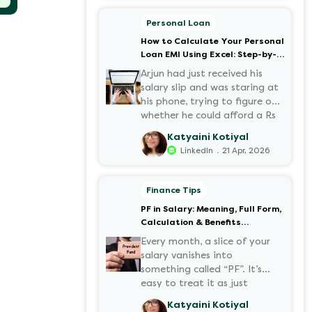
motorcycles, the number of
options t...
Personal Loan
How to Calculate Your Personal
Loan EMI Using Excel: Step-by-
Step Guide
Arjun had just received his
salary slip and was staring at
his phone, trying to figure out
whether he could afford a Rs
3 lakh personal loan without
Katyaini Kotiyal
stretching his budget too
.
LinkedIn
21 Apr, 2026
thin. He knew his EMI would
come out of his account every
month for the next three
Finance Tips
years but what exactly would
PF in Salary: Meaning, Full Form,
that number be? Sound
Calculation & Benefits
familiar?
Explained
Every month, a slice of your
salary vanishes into
something called “PF”. It’s
easy to treat it as just
another deduction, but that
Katyaini Kotiyal
deduction is quietly building