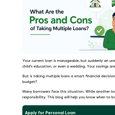
Your current loan is manageable, but suddenly an un
child's education, or even a wedding. Your savings ar
But is taking multiple loans a smart financial decisi
budget?
Many borrowers face this situation. While another l
responsibility. This blog will help you know when to 
Apply for Personal Loan