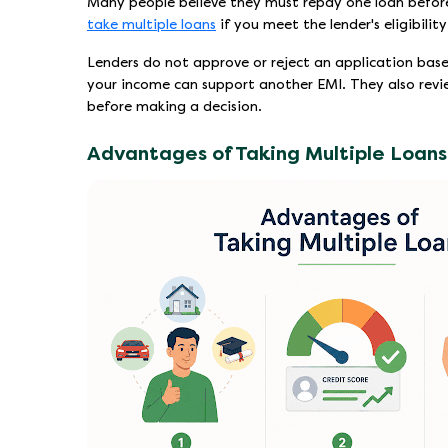
Many people believe they must repay one loan before ap
take multiple loans
if you meet the lender's eligibilit
Lenders do not approve or reject an application bas
your income can support another EMI. They also rev
before making a decision.
Advantages of Taking Multiple Loans