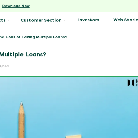
-
Download Now
Investors
Web Storie
cts
Customer Section
nd Cons of Taking Multiple Loans?
Multiple Loans?
4,645