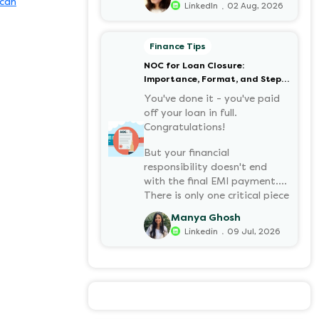
can
.
LinkedIn
02 Aug, 2026
your retirement corpus, tax-
free. Understanding PF in
salary, such as what it means,
Finance Tips
how it’s calculated, and when
NOC for Loan Closure:
you can withdraw it, helps put
Importance, Format, and Step-
you in charge of your long-
by-Step Process
term financial health. Let’s
You've done it - you've paid
decode it without the jargon.
off your loan in full.
Congratulations!
But your financial
responsibility doesn't end
with the final EMI payment.
There is only one critical piece
of paper you must have:
Manya Ghosh
a NOC (No Objection
.
Linkedin
09 Jul, 2026
Certificate).