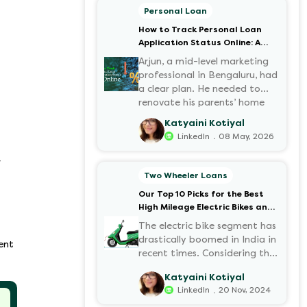
Personal Loan
How to Track Personal Loan
Application Status Online: A
Step-by-Step Guide
Arjun, a mid-level marketing
professional in Bengaluru, had
a clear plan. He needed to
renovate his parents’ home
before the monsoon season.
Katyaini Kotiyal
After researching various
.
LinkedIn
08 May, 2026
financial institutions, he chose
a Personal Loan for its
r
flexibility. He completed the
Two Wheeler Loans
100% digital application on
Our Top 10 Picks for the Best
the Hero FinCorp website in
High Mileage Electric Bikes and
minutes. However, as the days
Scooters in India
passed, a familiar sense of
The electric bike segment has
anxiety set in. Was the
drastically boomed in India in
ent
application received? Was
recent times. Considering the
there a problem with the
constantly increasing fuel
Katyaini Kotiyal
KYC? When would the funds
prices and the growing
.
LinkedIn
20 Nov, 2024
be disbursed?.
demand for electric