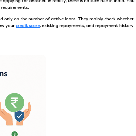
plying for another. In reality, there is no such rule in India. You
y requirements.
ed only on the number of active loans. They mainly check whether
iew your
credit score
, existing repayments, and repayment history