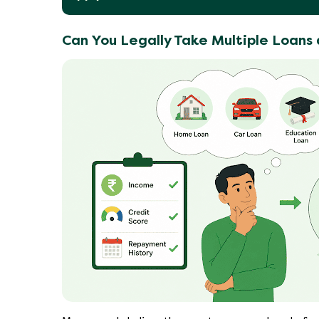
Can You Legally Take Multiple Loans