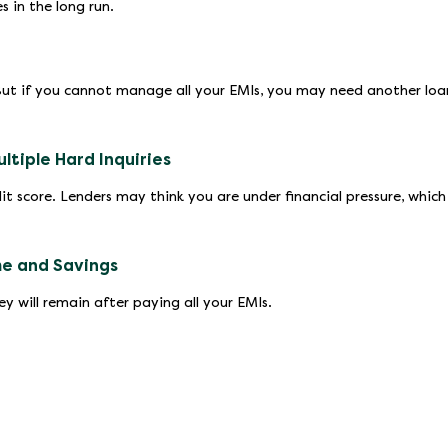
 in the long run.
But if you cannot manage all your EMIs, you may need another loa
tiple Hard Inquiries
it score. Lenders may think you are under financial pressure, which
me and Savings
 will remain after paying all your EMIs.