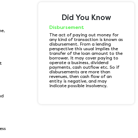
Did You Know
Disbursement
e,
The act of paying out money for
any kind of transaction is known as
disbursement. From a lending
perspective this usual implies the
transfer of the loan amount to the
borrower. It may cover paying to
operate a business, dividend
t
payments, cash outflow etc. So if
disbursements are more than
revenues, then cash flow of an
entity is negative, and may
indicate possible insolvency.
nd
ess