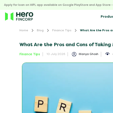
Apply for loan on HIPL app available on Google PlayStore and App Store 
Produ
Home
Blog
Finance Tips
What Are the Pros a
What Are the Pros and Cons of Taking 
Finance Tips
Manya Ghosh
10 July 2026