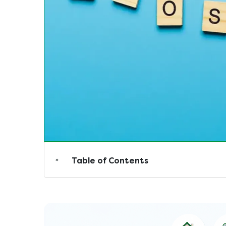
Table of Contents