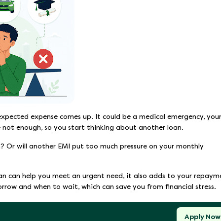
expected expense comes up. It could be a medical emergency, you
e not enough, so you start thinking about another loan.
on? Or will another EMI put too much pressure on your monthly
oan can help you meet an urgent need, it also adds to your repaym
borrow and when to wait, which can save you from financial stress.
Apply Now