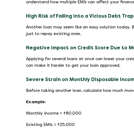
understand how multiple EMIs can affect your finances
High Risk of Falling into a Vicious Debt Trap
Another loan may seem like an easy solution today. 
just to repay existing ones.
Negative Impact on Credit Score Due to Mul
Applying for several loans at once can lower your cred
can make it harder to get your loan approved.
Severe Strain on Monthly Disposable Inco
Before taking another loan, calculate how much money
Example:
Monthly income = ₹80,000
Existing EMIs = ₹25,000