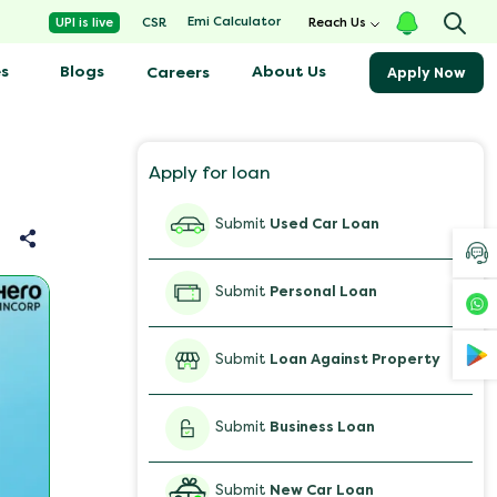
Emi Calculator
UPI is live
CSR
Reach Us
s
Blogs
About Us
Careers
Apply Now
Apply for loan
Submit
Used Car Loan
Submit
Personal Loan
Submit
Loan Against Property
Submit
Business Loan
Submit
New Car Loan