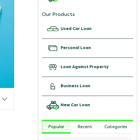
Our Products
Used Car Loan
Personal Loan
Loan Against Property
Business Loan
New Car Loan
Popular
Recent
Categories