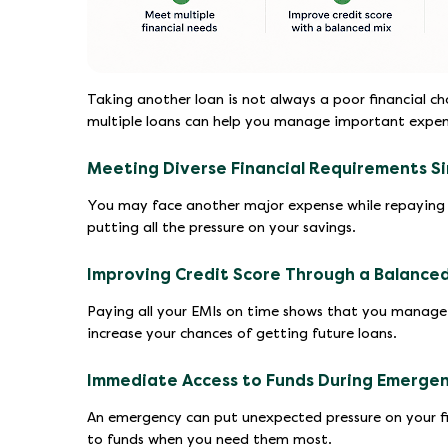
Taking another loan is not always a poor financial ch
multiple loans can help you manage important expens
Meeting Diverse Financial Requirements S
You may face another major expense while repaying 
putting all the pressure on your savings.
Improving Credit Score Through a Balanced
Paying all your EMIs on time shows that you manage c
increase your chances of getting future loans.
Immediate Access to Funds During Emerge
An emergency can put unexpected pressure on your fin
to funds when you need them most.