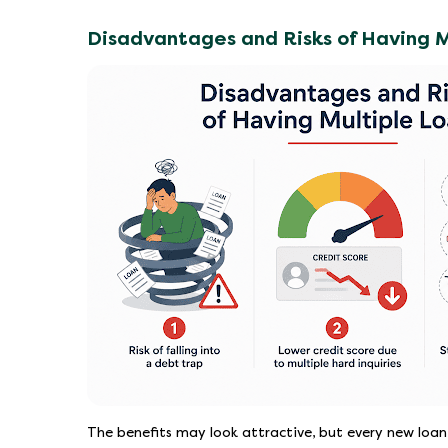
Disadvantages and Risks of Having M
The benefits may look attractive, but every new loan