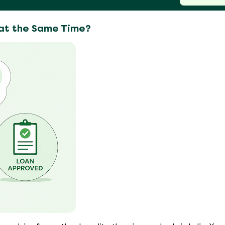
 at the Same Time?