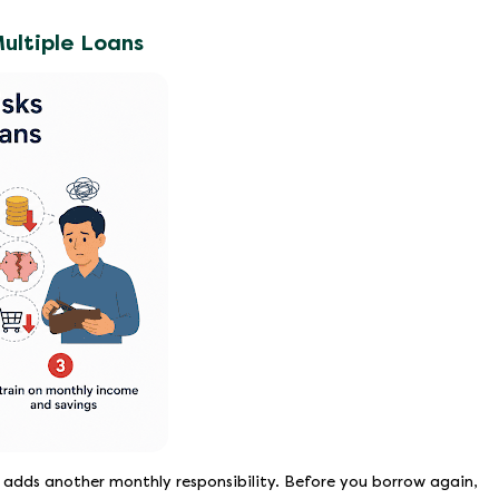
ultiple Loans
 adds another monthly responsibility. Before you borrow again,