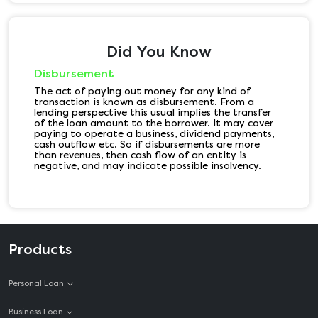
Did You Know
Disbursement
The act of paying out money for any kind of
transaction is known as disbursement. From a
lending perspective this usual implies the transfer
of the loan amount to the borrower. It may cover
paying to operate a business, dividend payments,
cash outflow etc. So if disbursements are more
than revenues, then cash flow of an entity is
negative, and may indicate possible insolvency.
Products
Personal Loan
Business Loan