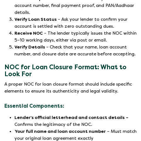
account number, final payment proof, and PAN/Aadhaar
details.
Verify Loan Status
- Ask your lender to confirm your
account is settled with zero outstanding dues.
Receive NOC
- The lender typically issues the NOC within
5–10 working days, either via post or email.
Verify Details
- Check that your name, loan account
number, and closure date are accurate before accepting.
NOC for Loan Closure Format: What to
Look For
A proper NOC for loan closure format should include specific
elements to ensure its authenticity and legal validity.
Essential Components:
Lender's official letterhead and contact details
–
Confirms the legitimacy of the NOC.
Your full name and loan account number
– Must match
your original loan agreement exactly