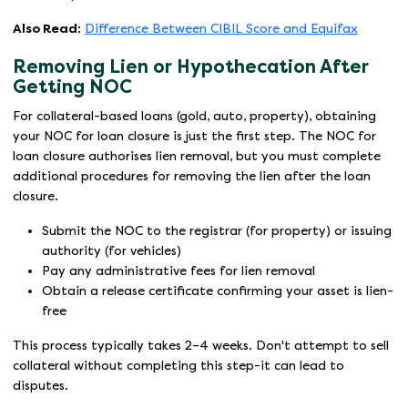
Also Read:
Difference Between CIBIL Score and Equifax
Removing Lien or Hypothecation After
Getting NOC
For collateral-based loans (gold, auto, property), obtaining
your NOC for loan closure is just the first step. The NOC for
loan closure authorises lien removal, but you must complete
additional procedures for removing the lien after the loan
closure.
Submit the NOC to the registrar (for property) or issuing
authority (for vehicles)
Pay any administrative fees for lien removal
Obtain a release certificate confirming your asset is lien-
free
This process typically takes 2–4 weeks. Don't attempt to sell
collateral without completing this step-it can lead to
disputes.