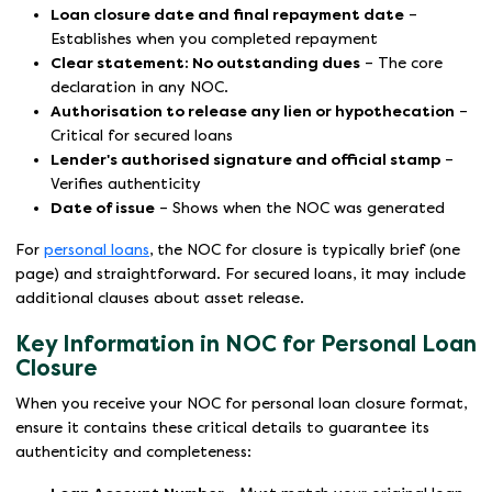
Loan closure date and final repayment date
–
Establishes when you completed repayment
Clear statement: No outstanding dues
– The core
declaration in any NOC.
Authorisation to release any lien or hypothecation
–
Critical for secured loans
Lender's authorised signature and official stamp
–
Verifies authenticity
Date of issue
– Shows when the NOC was generated
For
personal loans
, the NOC for closure is typically brief (one
page) and straightforward. For secured loans, it may include
additional clauses about asset release.
Key Information in NOC for Personal Loan
Closure
When you receive your NOC for personal loan closure format,
ensure it contains these critical details to guarantee its
authenticity and completeness: