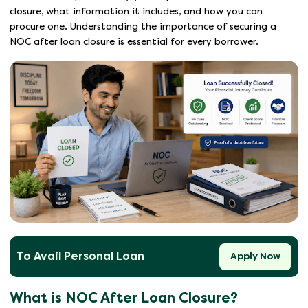
closure, what information it includes, and how you can
procure one. Understanding the importance of securing a
NOC after loan closure is essential for every borrower.
To Avail Personal Loan
Apply Now
What is NOC After Loan Closure?