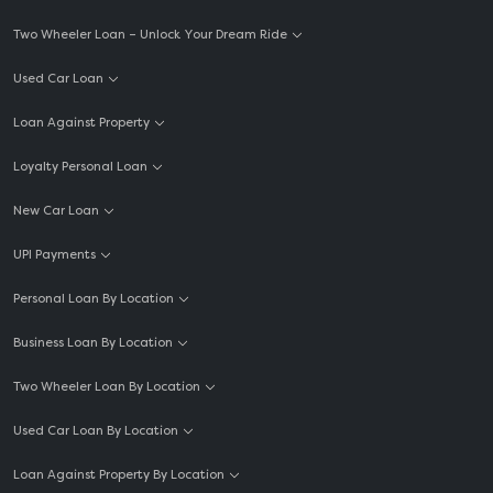
Two Wheeler Loan – Unlock Your Dream Ride
Used Car Loan
Loan Against Property
Loyalty Personal Loan
New Car Loan
UPI Payments
Personal Loan By Location
Business Loan By Location
Two Wheeler Loan By Location
Used Car Loan By Location
Loan Against Property By Location