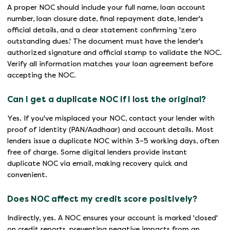
A proper NOC should include your full name, loan account
number, loan closure date, final repayment date, lender's
official details, and a clear statement confirming 'zero
outstanding dues.' The document must have the lender's
authorized signature and official stamp to validate the NOC.
Verify all information matches your loan agreement before
accepting the NOC.
Can I get a duplicate NOC if I lost the original?
Yes. If you've misplaced your NOC, contact your lender with
proof of identity (PAN/Aadhaar) and account details. Most
lenders issue a duplicate NOC within 3–5 working days, often
free of charge. Some digital lenders provide instant
duplicate NOC via email, making recovery quick and
convenient.
Does NOC affect my credit score positively?
Indirectly, yes. A NOC ensures your account is marked 'closed'
on credit reports, preventing negative impacts from an