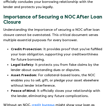
officially concludes your borrowing relationship with the
lender and protects you legally.
Importance of Securing a NOC After Loan
Closure
Understanding the importance of securing a NOC after loan
closure cannot be overstated. This critical document serves
multiple essential purposes for every borrower.
Credit Protection
: It provides proof that you've fulfilled
your loan obligation, supporting your creditworthiness
for future borrowing.
Legal Safety
: It protects you from false claims by the
lender about outstanding dues or disputes.
Asset Freedom
: For collateral-based loans, the NOC
enables you to sell, gift, or pledge your asset elsewhere
without lender interference.
Peace of Mind
: It officially closes your relationship with
the lender, eliminating any future complications.
Without an NOC,
credit bureaus
might show your loan as