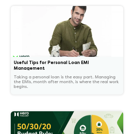
Useful Tips for Personal Loan EMI
Management
Taking a personal loan is the easy part. Managing
the EMIs, month after month, is where the real work
begins.