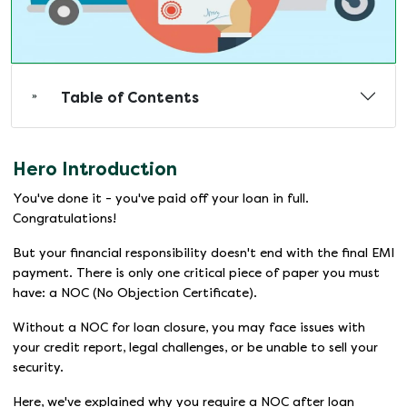
Table of Contents
Hero Introduction
You've done it - you've paid off your loan in full.
Congratulations!
But your financial responsibility doesn't end with the final EMI
payment. There is only one critical piece of paper you must
have: a NOC (No Objection Certificate).
Without a NOC for loan closure, you may face issues with
your credit report, legal challenges, or be unable to sell your
security.
Here, we've explained why you require a NOC after loan