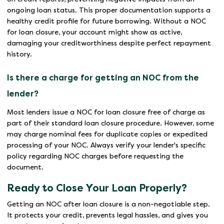
ongoing loan status. This proper documentation supports a
healthy credit profile for future borrowing. Without a NOC
for loan closure, your account might show as active,
damaging your creditworthiness despite perfect repayment
history.
Is there a charge for getting an NOC from the
lender?
Most lenders issue a NOC for loan closure free of charge as
part of their standard loan closure procedure. However, some
may charge nominal fees for duplicate copies or expedited
processing of your NOC. Always verify your lender's specific
policy regarding NOC charges before requesting the
document.
Ready to Close Your Loan Properly?
Getting an NOC after loan closure is a non-negotiable step.
It protects your credit, prevents legal hassles, and gives you