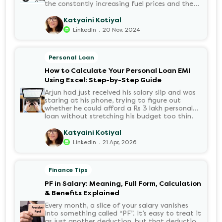
the constantly increasing fuel prices and the
growing demand for electric motorcycles, the
number of options t...
Katyaini Kotiyal
.
LinkedIn
20 Nov, 2024
Personal Loan
How to Calculate Your Personal Loan EMI
Using Excel: Step-by-Step Guide
Arjun had just received his salary slip and was
staring at his phone, trying to figure out
whether he could afford a Rs 3 lakh personal
loan without stretching his budget too thin.
He knew his EMI would come out of his
account every month for the next three years
Katyaini Kotiyal
but what exactly would that number be?
.
LinkedIn
21 Apr, 2026
Sound familiar?
Finance Tips
PF in Salary: Meaning, Full Form, Calculation
& Benefits Explained
Every month, a slice of your salary vanishes
into something called “PF”. It’s easy to treat it
as just another deduction, but that deduction