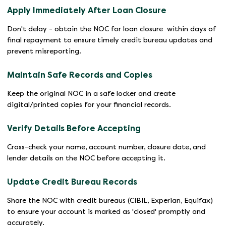
Apply Immediately After Loan Closure
Don't delay - obtain the NOC for loan closure within days of
final repayment to ensure timely credit bureau updates and
prevent misreporting.
Maintain Safe Records and Copies
Keep the original NOC in a safe locker and create
digital/printed copies for your financial records.
Verify Details Before Accepting
Cross-check your name, account number, closure date, and
lender details on the NOC before accepting it.
Update Credit Bureau Records
Share the NOC with credit bureaus (CIBIL, Experian, Equifax)
to ensure your account is marked as 'closed' promptly and
accurately.