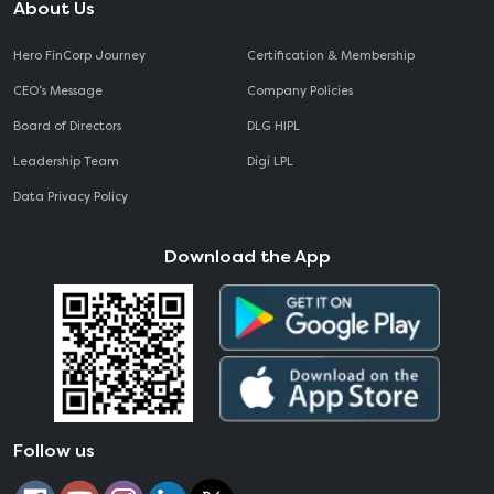
About Us
Hero FinCorp Journey
Certification & Membership
CEO‘s Message
Company Policies
Board of Directors
DLG HIPL
Leadership Team
Digi LPL
Data Privacy Policy
Download the App
Follow us