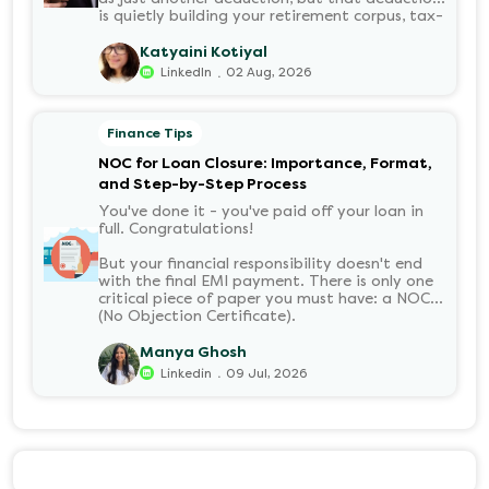
is quietly building your retirement corpus, tax-
free. Understanding PF in salary, such as what
it means, how it’s calculated, and when you
Katyaini Kotiyal
can withdraw it, helps put you in charge of
.
LinkedIn
02 Aug, 2026
your long-term financial health. Let’s decode
it without the jargon.
Finance Tips
NOC for Loan Closure: Importance, Format,
and Step-by-Step Process
You've done it - you've paid off your loan in
full. Congratulations!
But your financial responsibility doesn't end
with the final EMI payment. There is only one
critical piece of paper you must have: a NOC
(No Objection Certificate).
Manya Ghosh
.
Linkedin
09 Jul, 2026