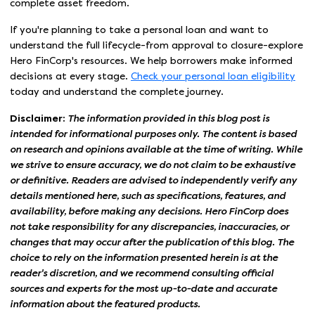
complete asset freedom.
If you're planning to take a personal loan and want to
understand the full lifecycle-from approval to closure-explore
Hero FinCorp's resources. We help borrowers make informed
decisions at every stage.
Check your personal loan eligibility
today and understand the complete journey.
Disclaimer:
The information provided in this blog post is
intended for informational purposes only. The content is based
on research and opinions available at the time of writing. While
we strive to ensure accuracy, we do not claim to be exhaustive
or definitive. Readers are advised to independently verify any
details mentioned here, such as specifications, features, and
availability, before making any decisions. Hero FinCorp does
not take responsibility for any discrepancies, inaccuracies, or
changes that may occur after the publication of this blog. The
choice to rely on the information presented herein is at the
reader's discretion, and we recommend consulting official
sources and experts for the most up-to-date and accurate
information about the featured products.