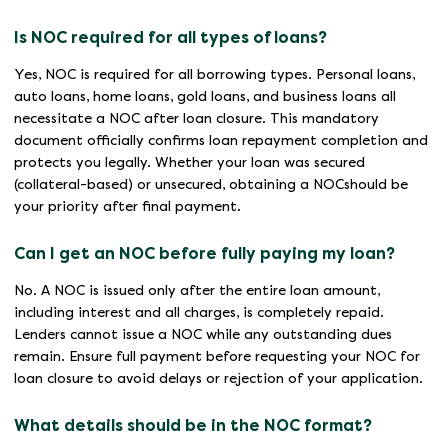
Is NOC required for all types of loans?
Yes, NOC is required for all borrowing types. Personal loans,
auto loans, home loans, gold loans, and business loans all
necessitate a NOC after loan closure. This mandatory
document officially confirms loan repayment completion and
protects you legally. Whether your loan was secured
(collateral-based) or unsecured, obtaining a NOCshould be
your priority after final payment.
Can I get an NOC before fully paying my loan?
No. A NOC is issued only after the entire loan amount,
including interest and all charges, is completely repaid.
Lenders cannot issue a NOC while any outstanding dues
remain. Ensure full payment before requesting your NOC for
loan closure to avoid delays or rejection of your application.
What details should be in the NOC format?