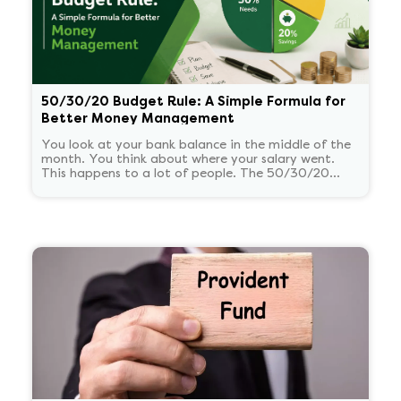
50/30/20 Budget Rule: A Simple Formula for
Better Money Management
You look at your bank balance in the middle of the
month. You think about where your salary went.
This happens to a lot of people. The 50/30/20
budget rule is a way to stop feeling bad about how
you spend your salary.