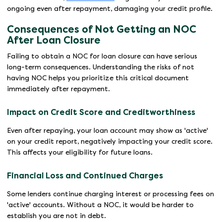
ongoing even after repayment, damaging your credit profile.
Consequences of Not Getting an NOC
After Loan Closure
Failing to obtain a NOC for loan closure can have serious
long-term consequences. Understanding the risks of not
having NOC helps you prioritize this critical document
immediately after repayment.
Impact on Credit Score and Creditworthiness
Even after repaying, your loan account may show as 'active'
on your credit report, negatively impacting your credit score.
This affects your eligibility for future loans.
Financial Loss and Continued Charges
Some lenders continue charging interest or processing fees on
'active' accounts. Without a NOC, it would be harder to
establish you are not in debt.