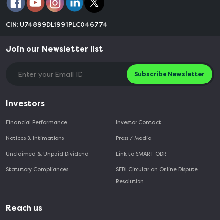
CIN: U74899DL1991PLC046774
Join our Newsletter list
Subscribe Newsletter
Investors
Financial Performance
Investor Contact
Notices & Intimations
Press / Media
Unclaimed & Unpaid Dividend
Link to SMART ODR
Statutory Compliances
SEBI Circular on Online Dispute
Resolution
Reach us