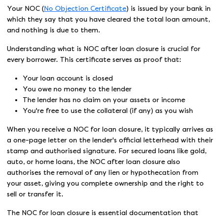
Your NOC (
No Objection Certificate
) is issued by your bank in
which they say that you have cleared the total loan amount,
and nothing is due to them.
Understanding what is NOC after loan closure is crucial for
every borrower. This certificate serves as proof that:
Your loan account is closed
You owe no money to the lender
The lender has no claim on your assets or income
You're free to use the collateral (if any) as you wish
When you receive a NOC for loan closure, it typically arrives as
a one-page letter on the lender's official letterhead with their
stamp and authorised signature. For secured loans like gold,
auto, or home loans, the NOC after loan closure also
authorises the removal of any lien or hypothecation from
your asset, giving you complete ownership and the right to
sell or transfer it.
The NOC for loan closure is essential documentation that