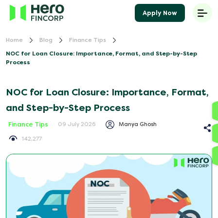
Apply Now
Home
Blog
Finance Tips
NOC for Loan Closure: Importance, Format, and Step-by-Step
Process
NOC for Loan Closure: Importance, Format,
and Step-by-Step Process
Finance Tips
Manya Ghosh
09 July 2026
142,277