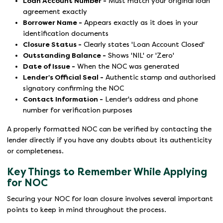
Loan Account Number -
Must match your original loan
agreement exactly
Borrower Name -
Appears exactly as it does in your
identification documents
Closure Status -
Clearly states 'Loan Account Closed'
Outstanding Balance -
Shows 'NIL' or 'Zero'
Date of Issue -
When the NOC was generated
Lender's Official Seal -
Authentic stamp and authorised
signatory confirming the NOC
Contact Information -
Lender's address and phone
number for verification purposes
A properly formatted NOC can be verified by contacting the
lender directly if you have any doubts about its authenticity
or completeness.
Key Things to Remember While Applying
for NOC
Securing your NOC for loan closure involves several important
points to keep in mind throughout the process.