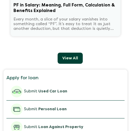
PF in Salary: Meaning, Full Form, Calculation &
Benefits Explained
Every month, a slice of your salary vanishes into
something called “PF”. It’s easy to treat it as just
another deduction, but that deduction is quietly
building your retirement corpus, tax-free.
Understanding PF in salary, such as what it means,
how it’s calculated, and when you can withdraw it,
helps put you in charge of your long-term financial
health. Let’s decode it without the jargon.
View All
Apply for loan
Submit
Used Car Loan
Submit
Personal Loan
Submit
Loan Against Property