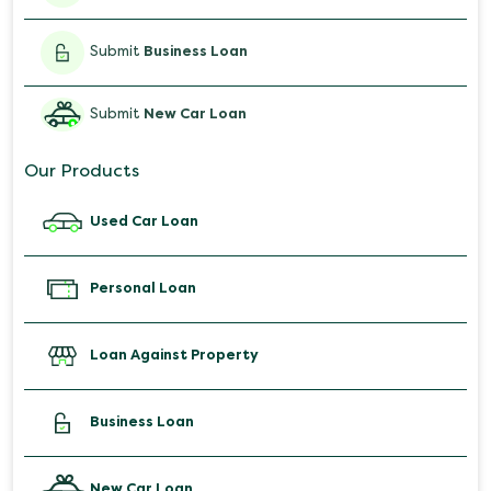
Submit
Business Loan
Submit
New Car Loan
Our Products
Used Car Loan
Personal Loan
Loan Against Property
Business Loan
New Car Loan