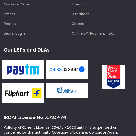
Customer Care
Sitemap
Offices
Disclaimer
Dealers
Careers
Dealer Login
Online EMI Payment T&Cs
Our LSPs and DLAs
IRDAI License No :
CA0474
Validity of Current License: 25-Mar-2026 until it is suspended or
cancelled by the authority Category of License: Corporate Agent