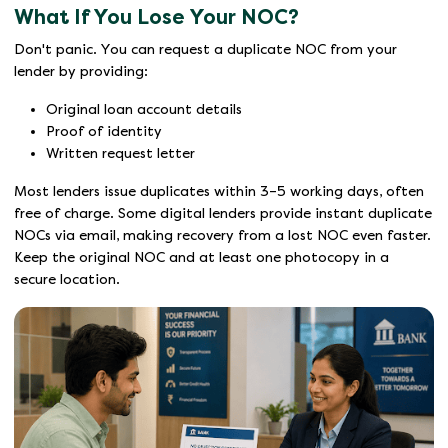
What If You Lose Your NOC?
Don't panic. You can request a duplicate NOC from your
lender by providing:
Original loan account details
Proof of identity
Written request letter
Most lenders issue duplicates within 3–5 working days, often
free of charge. Some digital lenders provide instant duplicate
NOCs via email, making recovery from a lost NOC even faster.
Keep the original NOC and at least one photocopy in a
secure location.