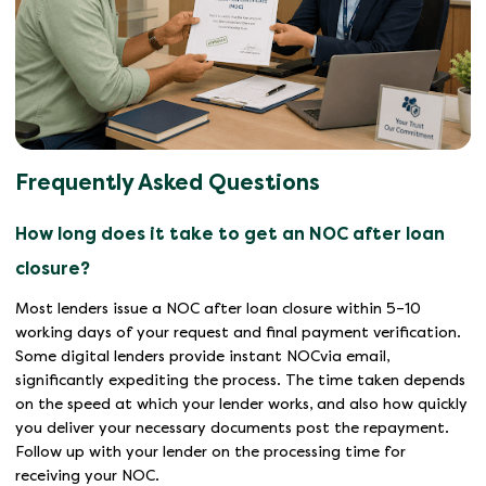
Frequently Asked Questions
How long does it take to get an NOC after loan
closure?
Most lenders issue a NOC after loan closure within 5–10
working days of your request and final payment verification.
Some digital lenders provide instant NOCvia email,
significantly expediting the process. The time taken depends
on the speed at which your lender works, and also how quickly
you deliver your necessary documents post the repayment.
Follow up with your lender on the processing time for
receiving your NOC.