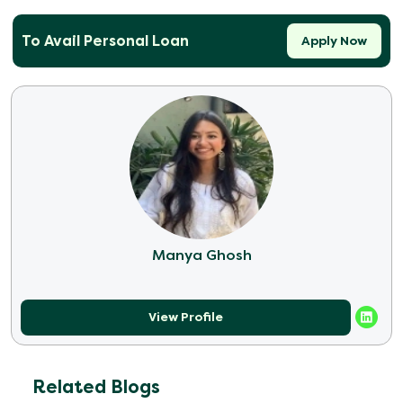
To Avail Personal Loan
Apply Now
Manya Ghosh
View Profile
Related Blogs