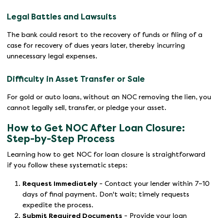
Legal Battles and Lawsuits
The bank could resort to the recovery of funds or filing of a
case for recovery of dues years later, thereby incurring
unnecessary legal expenses.
Difficulty in Asset Transfer or Sale
For gold or auto loans, without an NOC removing the lien, you
cannot legally sell, transfer, or pledge your asset.
How to Get NOC After Loan Closure:
Step-by-Step Process
Learning how to get NOC for loan closure is straightforward
if you follow these systematic steps:
Request Immediately
- Contact your lender within 7–10
days of final payment. Don't wait; timely requests
expedite the process.
Submit Required Documents
- Provide your loan