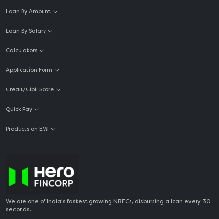
Loan By Amount
Loan By Salary
Calculators
Application Form
Credit/Cibil Score
Quick Pay
Products on EMI
We are one of India's fastest growing NBFCs, disbursing a loan every 30
seconds.