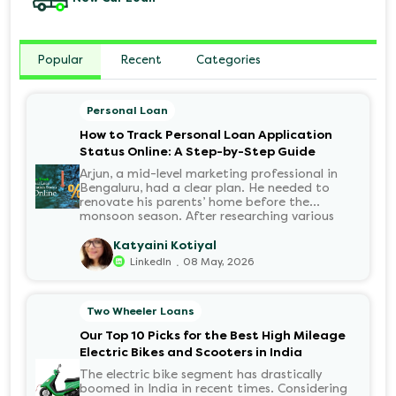
Popular
Recent
Categories
Personal Loan
How to Track Personal Loan Application
Status Online: A Step-by-Step Guide
Arjun, a mid-level marketing professional in
Bengaluru, had a clear plan. He needed to
renovate his parents’ home before the
monsoon season. After researching various
financial institutions, he chose a Personal Loan
for its flexibility. He completed the 100%
Katyaini Kotiyal
digital application on the Hero FinCorp
.
LinkedIn
08 May, 2026
website in minutes. However, as the days
passed, a familiar sense of anxiety set in. Was
the application received? Was there a problem
Two Wheeler Loans
with the KYC? When would the funds be
disbursed?.
Our Top 10 Picks for the Best High Mileage
Electric Bikes and Scooters in India
The electric bike segment has drastically
boomed in India in recent times. Considering