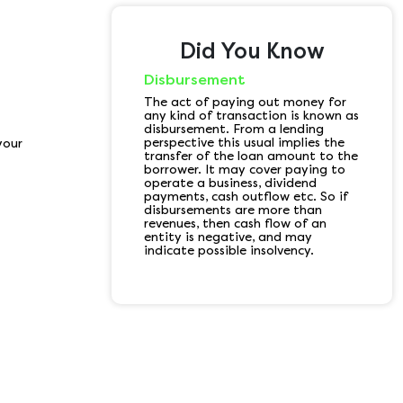
Did You Know
Disbursement
The act of paying out money for
any kind of transaction is known as
disbursement. From a lending
perspective this usual implies the
your
transfer of the loan amount to the
borrower. It may cover paying to
operate a business, dividend
payments, cash outflow etc. So if
disbursements are more than
revenues, then cash flow of an
entity is negative, and may
indicate possible insolvency.