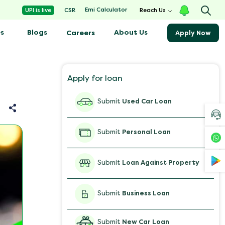
Emi Calculator
UPI is live
CSR
Reach Us
s
Blogs
About Us
Careers
Apply Now
Apply for loan
Submit
Used Car Loan
Submit
Personal Loan
Submit
Loan Against Property
Submit
Business Loan
Submit
New Car Loan