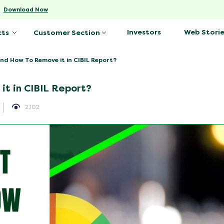
-
Download Now
Investors
Web Storie
cts
Customer Section
and How To Remove it in CIBIL Report?
it in CIBIL Report?
2,102