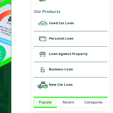
Our Products
Used Car Loan
Personal Loan
Loan Against Property
Business Loan
New Car Loan
Popular
Recent
Categories