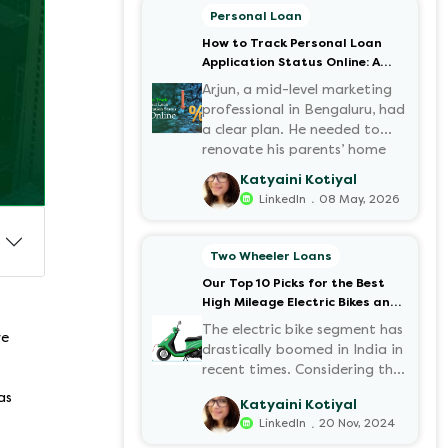
Personal Loan
How to Track Personal Loan
Application Status Online: A
Step-by-Step Guide
Arjun, a mid-level marketing
professional in Bengaluru, had
a clear plan. He needed to
renovate his parents’ home
before the monsoon season.
Katyaini Kotiyal
After researching various
.
LinkedIn
08 May, 2026
financial institutions, he chose
a Personal Loan for its
flexibility. He completed the
Two Wheeler Loans
100% digital application on
Our Top 10 Picks for the Best
the Hero FinCorp website in
High Mileage Electric Bikes and
minutes. However, as the days
Scooters in India
passed, a familiar sense of
The electric bike segment has
re
anxiety set in. Was the
drastically boomed in India in
application received? Was
recent times. Considering the
there a problem with the
constantly increasing fuel
as
Katyaini Kotiyal
KYC? When would the funds
prices and the growing
.
LinkedIn
20 Nov, 2024
be disbursed?.
demand for electric