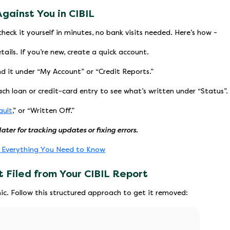
Against You in CIBIL
heck it yourself in minutes, no bank visits needed. Here’s how -
tails. If you’re new, create a quick account.
nd it under “My Account” or “Credit Reports.”
ch loan or credit-card entry to see what’s written under “Status”.
ault
,” or “Written Off.”
later for tracking updates or fixing errors.
: Everything You Need to Know
 Filed from Your CIBIL Report
nic. Follow this structured approach to get it removed: