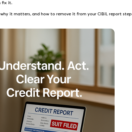
fix it.
, why it matters, and how to remove it from your CIBIL report step