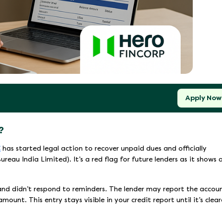
Apply Now
?
C
has started legal action to recover unpaid dues and officially
reau India Limited). It’s a red flag for future lenders as it shows 
 and didn’t respond to reminders. The lender may report the accou
ount. This entry stays visible in your credit report until it’s clear