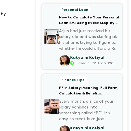
motorcycles, the number of
options t...
Personal Loan
 by
How to Calculate Your Personal
Loan EMI Using Excel: Step-by-
Step Guide
Arjun had just received his
salary slip and was staring at
his phone, trying to figure out
whether he could afford a Rs
3 lakh personal loan without
Katyaini Kotiyal
stretching his budget too
.
LinkedIn
21 Apr, 2026
thin. He knew his EMI would
come out of his account every
month for the next three
Finance Tips
years but what exactly would
PF in Salary: Meaning, Full Form,
that number be? Sound
Calculation & Benefits
familiar?
Explained
Every month, a slice of your
salary vanishes into
something called “PF”. It’s
easy to treat it as just
another deduction, but that
Katyaini Kotiyal
deduction is quietly building