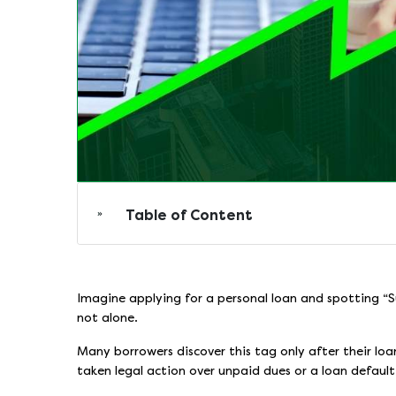
Table of Content
Imagine applying for a personal loan and spotting “S
not alone.
Many borrowers discover this tag only after their lo
taken legal action over unpaid dues or a loan default