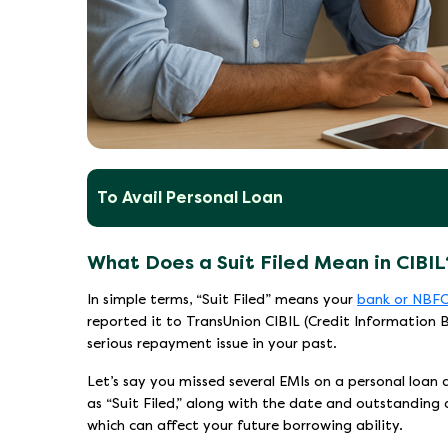
To Avail Personal Loan
What Does a Suit Filed Mean in CIBIL
In simple terms, “Suit Filed” means your
bank or NBF
reported it to TransUnion CIBIL (Credit Information Bu
serious repayment issue in your past.
Let’s say you missed several EMIs on a personal loan
as “Suit Filed,” along with the date and outstanding am
which can affect your future borrowing ability.