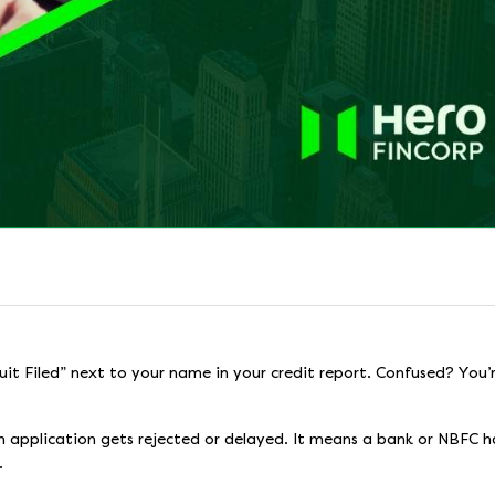
uit Filed” next to your name in your credit report. Confused? You’
an application gets rejected or delayed. It means a bank or NBFC h
.