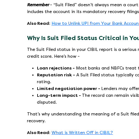
Remember
- “Suit Filed” doesn’t always mean a cour
includes the account in its mandatory recovery filing
Also Read:
How to Unlink UPI from Your Bank Accoun
Why Is Suit Filed Status Critical in Y
The Suit Filed status in your CIBIL report is a serio
credit score. Here’s how -
Loan rejections -
Most banks and NBFCs treat thi
Reputation risk -
A Suit Filed status typically 
rating.
Limited negotiation power -
Lenders may offer
Long-term impact -
The record can remain visibl
disputed.
That’s why understanding the meaning of a Suit filed in
recovery.
Also Read:
What is Written Off in CIBIL?