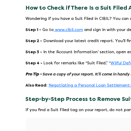
How to Check if There Is a Suit Filed 
Wondering if you have a Suit Filed in CIBIL? You can c
Step 1 -
Go to
www.cibil.com
and sign in with your de
Step 2 -
Download your latest credit report. You’ll fi
Step 3 -
In the ‘Account Information’ section, open ea
Step 4 -
Look for remarks like “Suit Filed,” “
Wilful Def
Pro Tip -
Save a copy of your report. It’ll come in handy 
Also Read:
Negotiating a Personal Loan Settlement
Step-by-Step Process to Remove Suit
If you find a Suit Filed tag on your report, do not pa