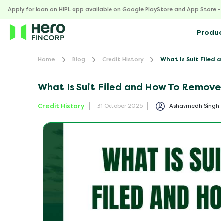
Apply for loan on HIPL app available on Google PlayStore and App Store 
Produ
Home
Blog
Credit History
What Is Suit Filed 
What Is Suit Filed and How To Remove 
Credit History
Ashavmedh Singh
31 October 2025