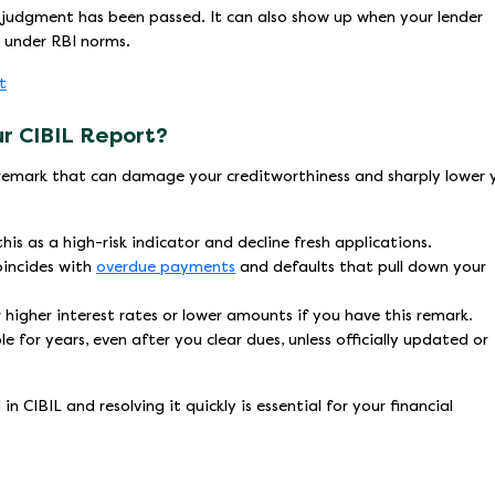
t judgment has been passed. It can also show up when your lender
s under RBI norms.
t
our CIBIL Report?
us remark that can damage your creditworthiness and sharply lower 
s as a high-risk indicator and decline fresh applications.
coincides with
overdue payments
and defaults that pull down your
 higher interest rates or lower amounts if you have this remark.
e for years, even after you clear dues, unless officially updated or
 CIBIL and resolving it quickly is essential for your financial