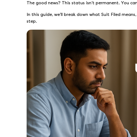
The good news? This status isn’t permanent. You can 
In this guide, we’ll break down what Suit Filed means
step.