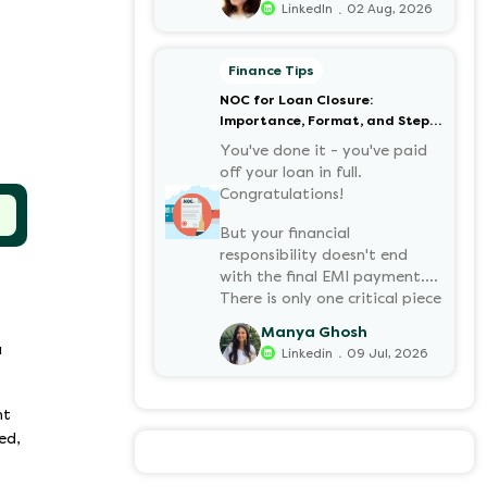
.
LinkedIn
02 Aug, 2026
your retirement corpus, tax-
free. Understanding PF in
salary, such as what it means,
Finance Tips
how it’s calculated, and when
NOC for Loan Closure:
you can withdraw it, helps put
Importance, Format, and Step-
you in charge of your long-
by-Step Process
term financial health. Let’s
You've done it - you've paid
decode it without the jargon.
off your loan in full.
Congratulations!
But your financial
responsibility doesn't end
with the final EMI payment.
There is only one critical piece
of paper you must have:
Manya Ghosh
a NOC (No Objection
a
.
Linkedin
09 Jul, 2026
Certificate).
nt
ed,