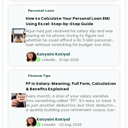
Personal Loan
How to Calculate Your Personal Loan EMI
Using Excel: Step-by-Step Guide
Arjun had just received his salary slip and was
staring at his phone, trying to figure out
whether he could afford a Rs 3 lakh personal
loan without stretching his budget too thin.
He knew his EMI would come out of his
account every month for the next three years
Katyaini Kotiyal
but what exactly would that number be?
.
LinkedIn
21 Apr, 2026
Sound familiar?
Finance Tips
PF in Salary: Meaning, Full Form, Calculation
& Benefits Explained
Every month, a slice of your salary vanishes
into something called “PF”. It’s easy to treat it
as just another deduction, but that deduction
is quietly building your retirement corpus, tax-
free. Understanding PF in salary, such as what
it means, how it’s calculated, and when you
Katyaini Kotiyal
can withdraw it, helps put you in charge of
.
LinkedIn
02 Aug, 2026