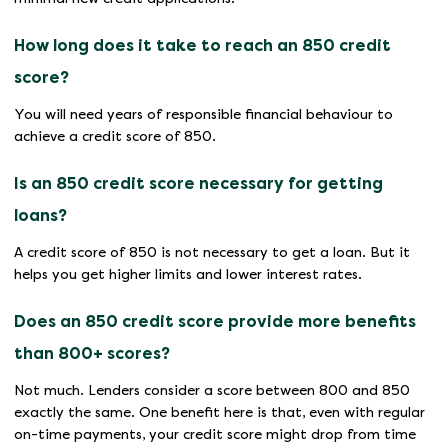
How long does it take to reach an 850 credit
score?
You will need years of responsible financial behaviour to
achieve a credit score of 850.
Is an 850 credit score necessary for getting
loans?
A credit score of 850 is not necessary to get a loan. But it
helps you get higher limits and lower interest rates.
Does an 850 credit score provide more benefits
than 800+ scores?
Not much. Lenders consider a score between 800 and 850
exactly the same. One benefit here is that, even with regular
on-time payments, your credit score might drop from time