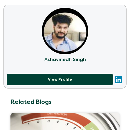
Ashavmedh Singh
View Profile
Related Blogs