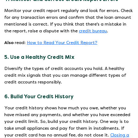
Monitor your credit report regularly and look for errors. Check
for any transaction errors and confirm that the loan amount
mentioned is correct. If you think that there's a mistake in
the report, raise a dispute with the
credit bureau
.
Also
read:
How to Read Your Credit Report?
5. Use a Healthy Credit Mix
Diversify the types of credit accounts you hold. A healthy
credit mix signals that you can manage different types of
credit accounts responsibly.
6. Build Your Credit History
Your credit history shows how much you owe, whether you
have missed any payments, and whether you have exceeded
your credit limit. So, build your credit history. One way is to
take small appliances and pay for them in installments. If
your credit card has no annual fee, do not close it.
Closing a