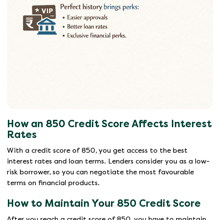
How an 850 Credit Score Affects Interest
Rates
With a credit score of 850, you get access to the best
interest rates and loan terms. Lenders consider you as a low-
risk borrower, so you can negotiate the most favourable
terms on financial products.
How to Maintain Your 850 Credit Score
After you reach a credit score of 850, you have to maintain