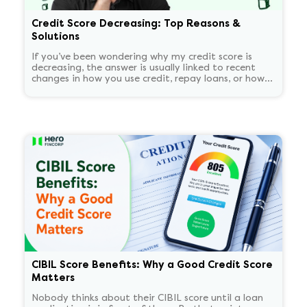
Credit Score Decreasing: Top Reasons &
Solutions
If you’ve been wondering why my credit score is
decreasing, the answer is usually linked to recent
changes in how you use credit, repay loans, or how
lenders report your activity.
CIBIL Score Benefits: Why a Good Credit Score
Matters
Nobody thinks about their CIBIL score until a loan