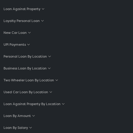
Loan Against Property
Loyalty Personal Loan
New Car Loan
UPI Payments
Personal Loan By Location
Business Loan By Location
Two Wheeler Loan By Location
Used Car Loan By Location
Loan Against Property By Location
Loan By Amount
Loan By Salary