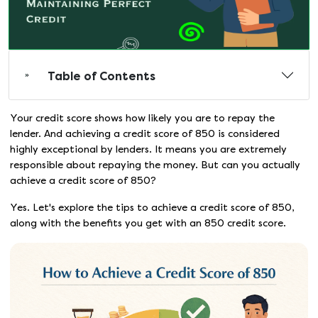
Table of Contents
Your credit score shows how likely you are to repay the
lender. And achieving a credit score of 850 is considered
highly exceptional by lenders. It means you are extremely
responsible about repaying the money. But can you actually
achieve a credit score of 850?
Yes. Let's explore the tips to achieve a credit score of 850,
along with the benefits you get with an 850 credit score.