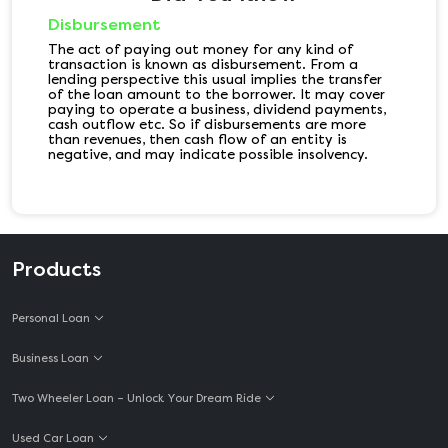
Disbursement
The act of paying out money for any kind of
transaction is known as disbursement. From a
lending perspective this usual implies the transfer
of the loan amount to the borrower. It may cover
paying to operate a business, dividend payments,
cash outflow etc. So if disbursements are more
than revenues, then cash flow of an entity is
negative, and may indicate possible insolvency.
Products
Personal Loan
Business Loan
Two Wheeler Loan – Unlock Your Dream Ride
Used Car Loan