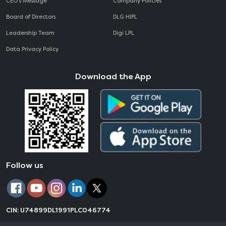
CEO‘s Message
Company Policies
Board of Directors
DLG HIPL
Leadership Team
Digi LPL
Data Privacy Policy
Download the App
Follow us
CIN: U74899DL1991PLC046774