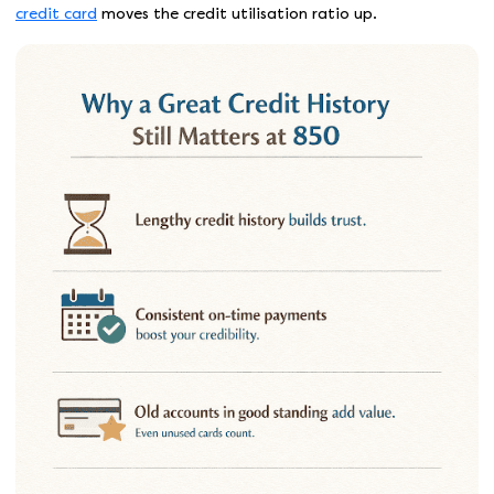
credit card
moves the credit utilisation ratio up.