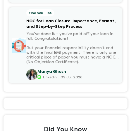
your long-term financial health. Let’s decode
it without the jargon.
Finance Tips
NOC for Loan Closure: Importance, Format,
and Step-by-Step Process
You've done it - you've paid off your loan in
full. Congratulations!
But your financial responsibility doesn't end
with the final EMI payment. There is only one
critical piece of paper you must have: a NOC
(No Objection Certificate).
Manya Ghosh
.
Linkedin
09 Jul, 2026
Did You Know