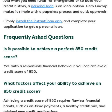
And when you need funds for emergencies or to build your
credit history, a
personal loan
is an ideal option. Hero Fincorp
makes it simple with a paperless process and quick approvals.
Simply
install the instant loan app
, and complete your
application to get a personal loan.
Frequently Asked Questions
Is it possible to achieve a perfect 850 credit
score?
Yes, with a responsible financial behaviour, you can achieve a
credit score of 850.
What factors affect your ability to achieve an
850 credit score?
Achieving a credit score of 850 requires flawless financial
habits, such as on-time payments, a healthy credit mix, and
minimal new credit applications.