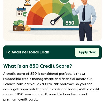
To Avail Personal Loan
Apply Now
What is an 850 Credit Score?
A credit score of 850 is considered perfect. It shows
responsible credit management and financial behaviour.
Lenders consider you as a zero-risk borrower, so you can
easily get approvals for credit cards and loans. With a credit
score of 850, you can get favourable loan terms and
premium credit cards.