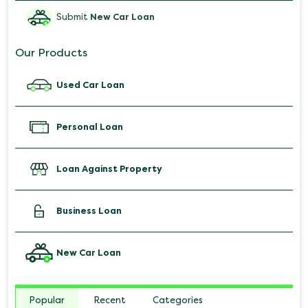
Submit
New Car Loan
Our Products
Used Car Loan
Personal Loan
Loan Against Property
Business Loan
New Car Loan
Popular
Recent
Categories