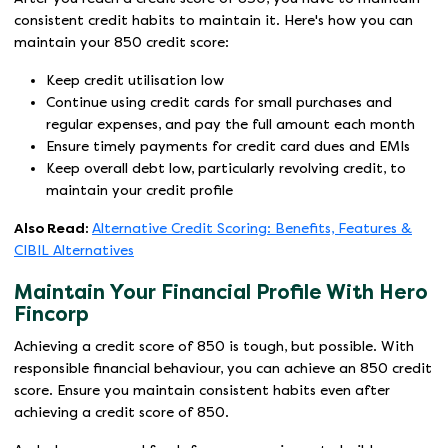
consistent credit habits to maintain it. Here's how you can
maintain your 850 credit score:
Keep credit utilisation low
Continue using credit cards for small purchases and
regular expenses, and pay the full amount each month
Ensure timely payments for credit card dues and EMIs
Keep overall debt low, particularly revolving credit, to
maintain your credit profile
Also Read:
Alternative Credit Scoring: Benefits, Features &
CIBIL Alternatives
Maintain Your Financial Profile With Hero
Fincorp
Achieving a credit score of 850 is tough, but possible. With
responsible financial behaviour, you can achieve an 850 credit
score. Ensure you maintain consistent habits even after
achieving a credit score of 850.