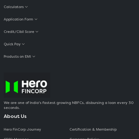
Calculators
Application Form
Credit/Cibil Score
Quick Pay
Products on EMI
We are one of India's fastest growing NBFCs, disbursing a loan every 30
seconds.
About Us
Hero FinCorp Journey
Certification & Membership