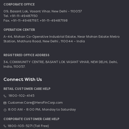
CORPORATE OFFICE
09, Basant Lok, Vasant Vihar, New Delhi - 110057
Tel. +91-11-49487150
Fax. +91-11-49487197, +91-11-49487198
OPERATION CENTER
A-44, Mohan Co-Operative Industrial Estate, Near Mohan Estate Metro
Station, Mathura Road, New Delhi , 110044 – India
REGISTERED OFFICE ADDRESS
34, COMMUNITY CENTRE, BASANT LOK VASANT VIHAR, NEW DELHI, Delhi,
India, 110057.
Connect With Us
RETAIL CUSTOMER CARE HELP
1800-102-4145
Customer.Care@HeroFinCorp.com
8:00 AM - 8:00 PM, Monday to Saturday
CORPORATE CUSTOMER CARE HELP
1800-103-5271 (Toll Free)