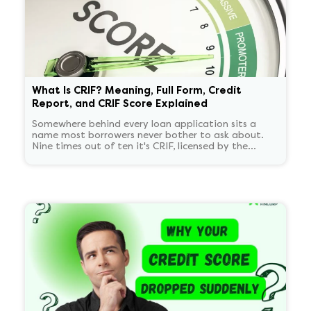
What Is CRIF? Meaning, Full Form, Credit
Report, and CRIF Score Explained
Somewhere behind every loan application sits a
name most borrowers never bother to ask about.
Nine times out of ten it's CRIF, licensed by the
Reserve Bank of India alongside just three others.
Whatever they report back can be the difference
between a quick yes and a frustrating delay, which
is reason enough to figure out what CRIF actually is
and how it compares to CIBIL.