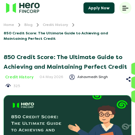
Apply Now
Home
Blog
Credit History
850 Credit Score: The Ultimate Guide to Achieving and
Maintaining Perfect Credit
850 Credit Score: The Ultimate Guide to
Achieving and Maintaining Perfect Credit
Credit History
Ashavmedh Singh
04 May 2026
325