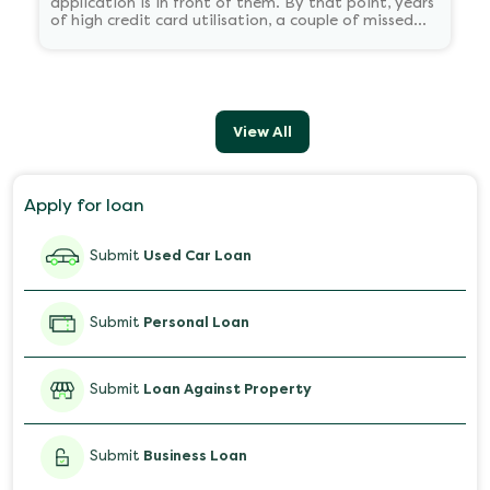
application is in front of them. By that point, years
of high credit card utilisation, a couple of missed
EMIs, or just never having borrowed at all have
already shaped the number sitting in the bureau's
records.
View All
Apply for loan
Submit
Used Car Loan
Submit
Personal Loan
Submit
Loan Against Property
Submit
Business Loan