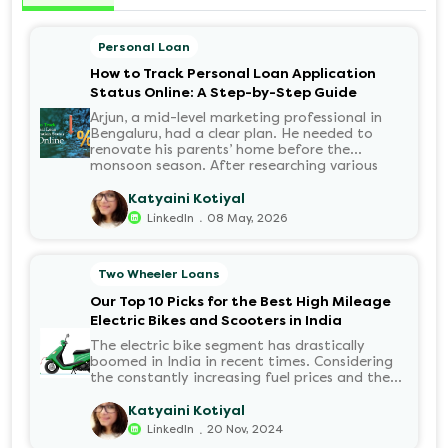
Personal Loan
How to Track Personal Loan Application
Status Online: A Step-by-Step Guide
Arjun, a mid-level marketing professional in
Bengaluru, had a clear plan. He needed to
renovate his parents’ home before the
monsoon season. After researching various
financial institutions, he chose a Personal Loan
for its flexibility. He completed the 100%
Katyaini Kotiyal
digital application on the Hero FinCorp
.
LinkedIn
08 May, 2026
website in minutes. However, as the days
passed, a familiar sense of anxiety set in. Was
the application received? Was there a problem
Two Wheeler Loans
with the KYC? When would the funds be
disbursed?.
Our Top 10 Picks for the Best High Mileage
Electric Bikes and Scooters in India
The electric bike segment has drastically
boomed in India in recent times. Considering
the constantly increasing fuel prices and the
growing demand for electric motorcycles, the
number of options t...
Katyaini Kotiyal
.
LinkedIn
20 Nov, 2024