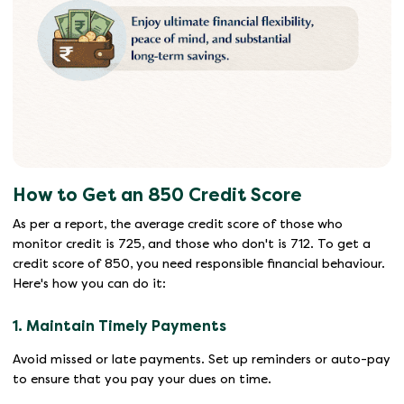
How to Get an 850 Credit Score
As per a report, the average credit score of those who
monitor credit is 725, and those who don't is 712. To get a
credit score of 850, you need responsible financial behaviour.
Here's how you can do it:
1. Maintain Timely Payments
Avoid missed or late payments. Set up reminders or auto-pay
to ensure that you pay your dues on time.