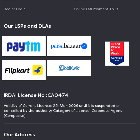
Dealer Login
Online EMI Payment T&Cs
Our LSPs and DLAs
IRDAI License No :
CA0474
Validity of Current License: 25-Mar-2026 until it is suspended or
cancelled by the authority Category of License: Corporate Agent
(Composite)
Our Address