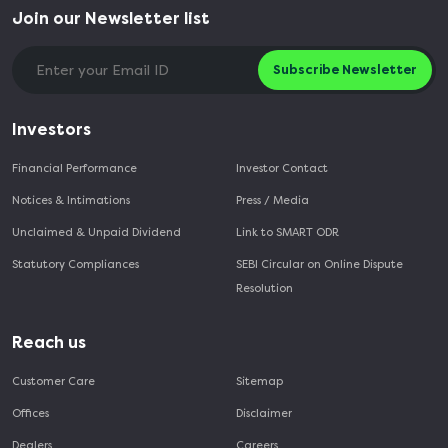
Join our Newsletter list
Subscribe Newsletter
Investors
Financial Performance
Investor Contact
Notices & Intimations
Press / Media
Unclaimed & Unpaid Dividend
Link to SMART ODR
Statutory Compliances
SEBI Circular on Online Dispute
Resolution
Reach us
Customer Care
Sitemap
Offices
Disclaimer
Dealers
Careers