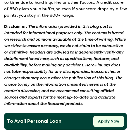
to time due to hard inquiries or other factors. A credit score
of 850 gives you a buffer, so even if your score drops by a few
points, you stay in the 800+ range.
Disclaimer:
The information provided in this blog post is
intended for informational purposes only. The content is based
on research and opinions available at the time of writing. While
we strive to ensure accuracy, we do not claim to be exhaustive
or definitive. Readers are advised to independently verify any
details mentioned here, such as specifications, features, and
availability, before making any decisions. Hero FinCorp does
not take responsibility for any discrepancies, inaccuracies, or
changes that may occur after the publication of this blog. The
choice to rely on the information presented herein is at the
reader's discretion, and we recommend consulting official
sources and experts for the most up-to-date and accurate
information about the featured products.
To Avail Personal Loan
Apply Now