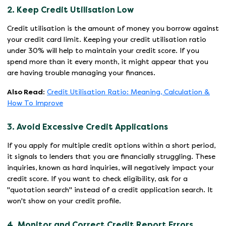
2. Keep Credit Utilisation Low
Credit utilisation is the amount of money you borrow against
your credit card limit. Keeping your credit utilisation ratio
under 30% will help to maintain your credit score. If you
spend more than it every month, it might appear that you
are having trouble managing your finances.
Also Read:
Credit Utilisation Ratio: Meaning, Calculation &
How To Improve
3. Avoid Excessive Credit Applications
If you apply for multiple credit options within a short period,
it signals to lenders that you are financially struggling. These
inquiries, known as hard inquiries, will negatively impact your
credit score. If you want to check eligibility, ask for a
"quotation search" instead of a credit application search. It
won't show on your credit profile.
4. Monitor and Correct Credit Report Errors