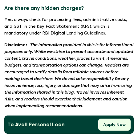
Are there any hidden charges?
Yes, always check for processing fees, administrative costs,
and GST in the Key Fact Statement (KFS), which is
mandatory under RBI Digital Lending Guidelines.
Disclaimer:
The information provided in this is for informational
purposes only. While we strive to present accurate and updated
content, travel conditions, weather, places to visit, itineraries,
budgets, and transportation options can change. Readers are
encouraged to verify details from reliable sources before
making travel decisions. We do not take responsibility for any
inconvenience, loss, injury, or damage that may arise from using
the information shared in this blog. Travel involves inherent
risks, and readers should exercise their judgment and caution
when implementing recommendations.
To Avail Personal Loan
Apply Now