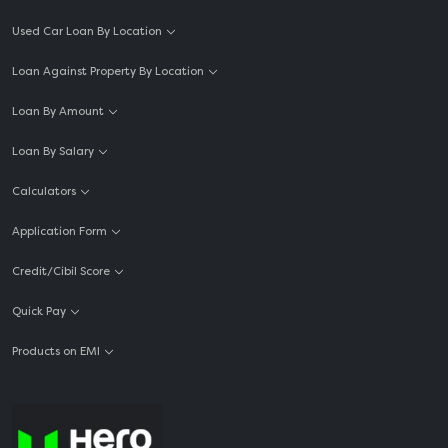
Used Car Loan By Location
Loan Against Property By Location
Loan By Amount
Loan By Salary
Calculators
Application Form
Credit/Cibil Score
Quick Pay
Products on EMI