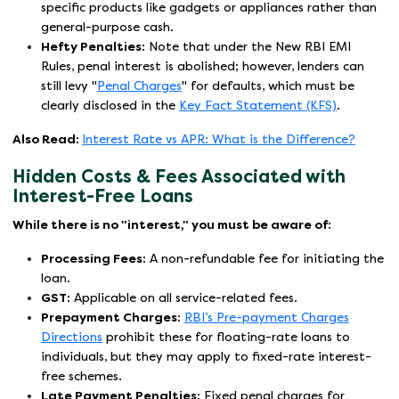
specific products like gadgets or appliances rather than
general-purpose cash.
Hefty Penalties:
Note that under the New RBI EMI
Rules, penal interest is abolished; however, lenders can
still levy "
Penal Charges
" for defaults, which must be
clearly disclosed in the
Key Fact Statement (KFS)
.
Also Read:
Interest Rate vs APR: What is the Difference?
Hidden Costs & Fees Associated with
Interest-Free Loans
While there is no "interest," you must be aware of:
Processing Fees:
A non-refundable fee for initiating the
loan.
GST:
Applicable on all service-related fees.
Prepayment Charges:
RBI’s Pre-payment Charges
Directions
prohibit these for floating-rate loans to
individuals, but they may apply to fixed-rate interest-
free schemes.
Late Payment Penalties:
Fixed penal charges for