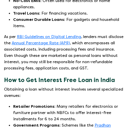
No-Cost EMIs:
Often used for electronics or home
appliances.
Travel Loans:
For financing vacations.
Consumer Durable Loans:
For gadgets and household
items.
As per
RBI Guidelines on Digital Lending
, lenders must disclose
the
Annual Percentage Rate (APR)
, which encompasses all
associated costs, including processing fees and insurance.
Even though these are marketed as personal loans without
interest, you may still be responsible for non-refundable
processing fees, application costs, and GST.
How to Get Interest Free Loan in India
Obtaining a loan without interest involves several specialized
avenues:
Retailer Promotions:
Many retailers for electronics or
furniture partner with NBFCs to offer interest-free
installments for 6 to 24 months.
Government Programs:
Schemes like the
Pradhan