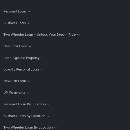
Personal Loan
Business Loan
Two Wheeler Loan – Unlock Your Dream Ride
Used Car Loan
Loan Against Property
Loyalty Personal Loan
New Car Loan
UPI Payments
Personal Loan By Location
Business Loan By Location
Two Wheeler Loan By Location