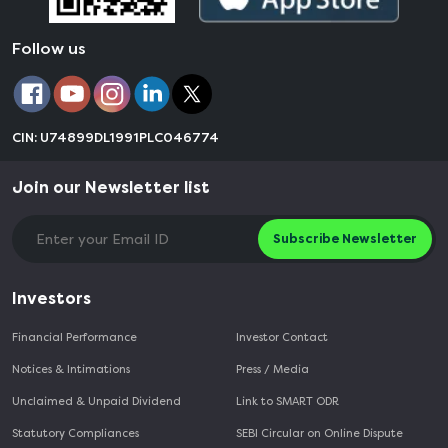
Follow us
CIN: U74899DL1991PLC046774
Join our Newsletter list
Subscribe Newsletter
Investors
Financial Performance
Investor Contact
Notices & Intimations
Press / Media
Unclaimed & Unpaid Dividend
Link to SMART ODR
Statutory Compliances
SEBI Circular on Online Dispute