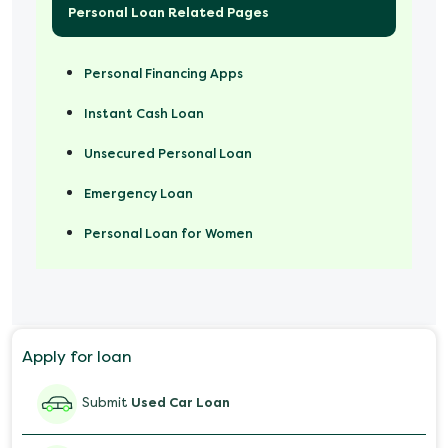
Personal Loan Related Pages
Personal Financing Apps
Instant Cash Loan
Unsecured Personal Loan
Emergency Loan
Personal Loan for Women
Marriage Loan
Personal Loan for Mobile
Apply for loan
Salary Advance Loan
Submit
Used Car Loan