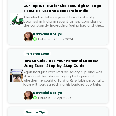
disbursed?.
Our Top 10 Picks for the Best High Mileage
Electric Bikes and Scooters in India
The electric bike segment has drastically
boomed in India in recent times. Considering
the constantly increasing fuel prices and the
growing demand for electric motorcycles, the
number of options t...
Katyaini Kotiyal
.
LinkedIn
20 Nov, 2024
Personal Loan
How to Calculate Your Personal Loan EMI
Using Excel: Step-by-Step Guide
Arjun had just received his salary slip and was
staring at his phone, trying to figure out
whether he could afford a Rs 3 lakh personal
loan without stretching his budget too thin.
He knew his EMI would come out of his
account every month for the next three years
Katyaini Kotiyal
but what exactly would that number be?
.
LinkedIn
21 Apr, 2026
Sound familiar?
Finance Tips