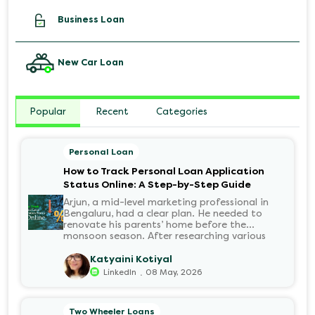
Business Loan
New Car Loan
Popular
Recent
Categories
Personal Loan
How to Track Personal Loan Application
Status Online: A Step-by-Step Guide
Arjun, a mid-level marketing professional in
Bengaluru, had a clear plan. He needed to
renovate his parents’ home before the
monsoon season. After researching various
financial institutions, he chose a Personal Loan
for its flexibility. He completed the 100%
Katyaini Kotiyal
digital application on the Hero FinCorp
.
LinkedIn
08 May, 2026
website in minutes. However, as the days
passed, a familiar sense of anxiety set in. Was
the application received? Was there a problem
Two Wheeler Loans
with the KYC? When would the funds be