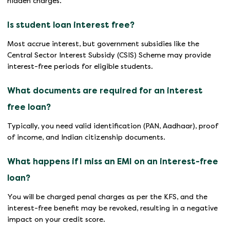
hidden charges.
Is student loan interest free?
Most accrue interest, but government subsidies like the
Central Sector Interest Subsidy (CSIS) Scheme may provide
interest-free periods for eligible students.
What documents are required for an interest
free loan?
Typically, you need valid identification (PAN, Aadhaar), proof
of income, and Indian citizenship documents.
What happens if I miss an EMI on an interest-free
loan?
You will be charged penal charges as per the KFS, and the
interest-free benefit may be revoked, resulting in a negative
impact on your credit score.