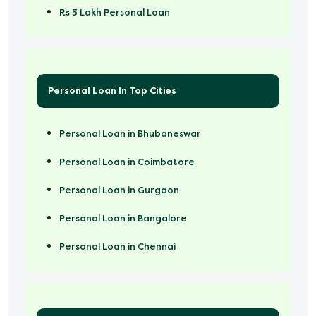
Rs 5 Lakh Personal Loan
Rs 50000 Personal Loan
Personal Loan In Top Cities
Personal Loan in Bhubaneswar
Personal Loan in Coimbatore
Personal Loan in Gurgaon
Personal Loan in Bangalore
Personal Loan in Chennai