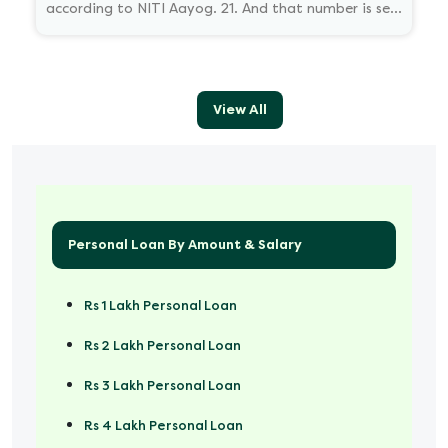
according to NITI Aayog. 21. And that number is set
to reach 23.5 million by 2030.
View All
Personal Loan By Amount & Salary
Rs 1 Lakh Personal Loan
Rs 2 Lakh Personal Loan
Rs 3 Lakh Personal Loan
Rs 4 Lakh Personal Loan