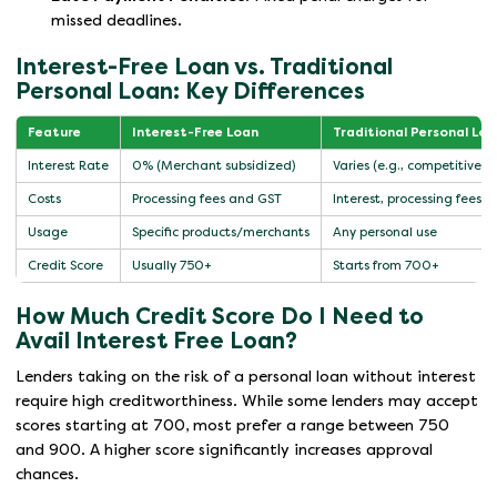
missed deadlines.
Interest-Free Loan vs. Traditional
Personal Loan: Key Differences
Feature
Interest-Free Loan
Traditional Personal Loa
Interest Rate
0% (Merchant subsidized)
Varies (e.g., competitive m
Costs
Processing fees and GST
Interest, processing fees,
Usage
Specific products/merchants
Any personal use
Credit Score
Usually 750+
Starts from 700+
How Much Credit Score Do I Need to
Avail Interest Free Loan?
Lenders taking on the risk of a personal loan without interest
require high creditworthiness. While some lenders may accept
scores starting at 700, most prefer a range between 750
and 900. A higher score significantly increases approval
chances.