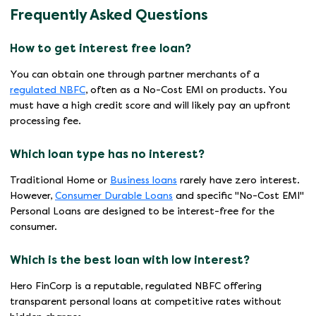
Frequently Asked Questions
How to get interest free loan?
You can obtain one through partner merchants of a
regulated NBFC
, often as a No-Cost EMI on products. You
must have a high credit score and will likely pay an upfront
processing fee.
Which loan type has no interest?
Traditional Home or
Business loans
rarely have zero interest.
However,
Consumer Durable Loans
and specific "No-Cost EMI"
Personal Loans are designed to be interest-free for the
consumer.
Which is the best loan with low interest?
Hero FinCorp is a reputable, regulated NBFC offering
transparent personal loans at competitive rates without