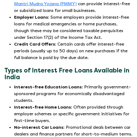
Mantri Mudra Yojana (PMMY)
can provide interest-free
or subsidized loans for small businesses.
Employer Loans:
Some employers provide interest-free
loans for medical emergencies or home purchases,
though these may be considered taxable perquisites
under Section 17(2) of the Income Tax Act.
Credit Card Offers:
Certain cards offer interest-free
periods (usually up to 50 days) on new purchases if the
full balance is paid by the due date.
Types of Interest Free Loans Available in
India
Interest-free Education Loans:
Primarily government-
sponsored programs for economically disadvantaged
students.
Interest-free Home Loans:
Often provided through
employer schemes or specific government initiatives for
first-time buyers.
No-interest Car Loans:
Promotional deals between car
dealers and finance partners for short-to-medium terms.