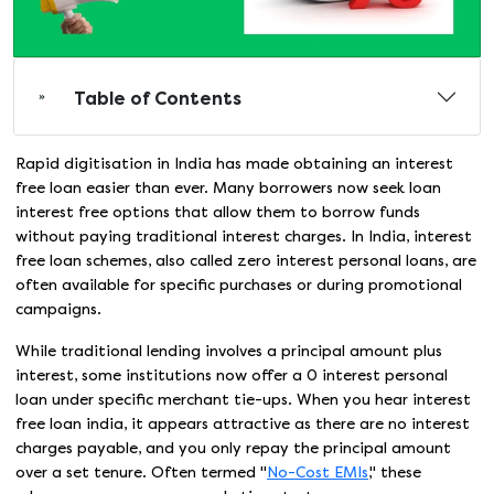
Table of Contents
Rapid digitisation in India has made obtaining an interest
free loan easier than ever. Many borrowers now seek loan
interest free options that allow them to borrow funds
without paying traditional interest charges. In India, interest
free loan schemes, also called zero interest personal loans, are
often available for specific purchases or during promotional
campaigns.
While traditional lending involves a principal amount plus
interest, some institutions now offer a 0 interest personal
loan under specific merchant tie-ups. When you hear interest
free loan india, it appears attractive as there are no interest
charges payable, and you only repay the principal amount
over a set tenure. Often termed "
No-Cost EMIs
," these