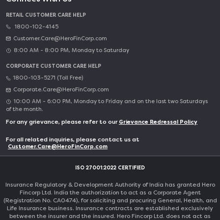
RETAIL CUSTOMER CARE HELP
1800-102-4145
Customer.Care@HeroFinCorp.com
8:00 AM - 8:00 PM, Monday to Saturday
CORPORATE CUSTOMER CARE HELP
1800-103-5271 (Toll Free)
Corporate.Care@HeroFinCorp.com
10:00 AM - 6:00 PM, Monday to Friday and on the last two Saturdays
of the month.
For any grievance, please refer to our
Grievance Redressal Policy
For all related inquiries, please contact us at
Customer.Care@HeroFinCorp.com
ISO 27001:2022 CERTIFIED
Insurance Regulatory & Development Authority of India has granted Hero
Fincorp Ltd. India the authorization to act as a Corporate Agent
(Registration No. CA0474), for soliciting and procuring General, Health, and
Life Insurance business. Insurance contracts are established exclusively
between the insurer and the insured. Hero Fincorp Ltd. does not act as