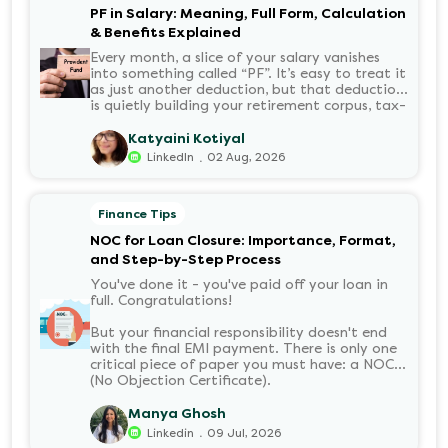
PF in Salary: Meaning, Full Form, Calculation
& Benefits Explained
Every month, a slice of your salary vanishes
into something called “PF”. It’s easy to treat it
as just another deduction, but that deduction
is quietly building your retirement corpus, tax-
free. Understanding PF in salary, such as what
it means, how it’s calculated, and when you
Katyaini Kotiyal
can withdraw it, helps put you in charge of
.
LinkedIn
02 Aug, 2026
your long-term financial health. Let’s decode
it without the jargon.
Finance Tips
NOC for Loan Closure: Importance, Format,
and Step-by-Step Process
You've done it - you've paid off your loan in
full. Congratulations!
But your financial responsibility doesn't end
with the final EMI payment. There is only one
critical piece of paper you must have: a NOC
(No Objection Certificate).
Manya Ghosh
.
Linkedin
09 Jul, 2026