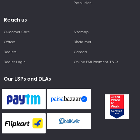
Resolution
Reach us
Customer Care
Sitemap
Offices
Disclaimer
Dealers
Careers
Dealer Login
Online EMI Payment T&Cs
Our LSPs and DLAs