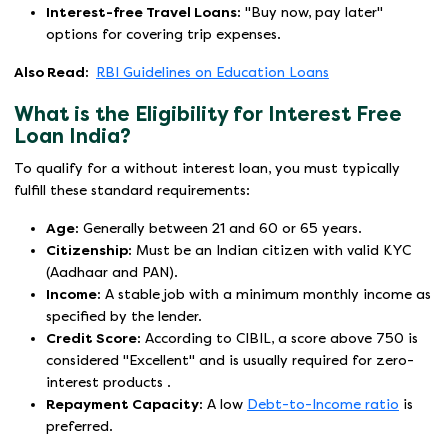
Interest-free Travel Loans:
"Buy now, pay later"
options for covering trip expenses.
Also Read:
RBI Guidelines on Education Loans
What is the Eligibility for Interest Free
Loan India?
To qualify for a without interest loan, you must typically
fulfill these standard requirements:
Age:
Generally between 21 and 60 or 65 years.
Citizenship:
Must be an Indian citizen with valid KYC
(Aadhaar and PAN).
Income:
A stable job with a minimum monthly income as
specified by the lender.
Credit Score:
According to CIBIL, a score above 750 is
considered "Excellent" and is usually required for zero-
interest products .
Repayment Capacity:
A low
Debt-to-Income ratio
is
preferred.