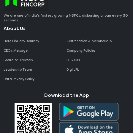
We are one of India's fastest growing NBFCs, disbursing a loan every 30
seconds.
About Us
Hero FinCorp Journey
Certification & Membership
CEO‘s Message
Company Policies
Board of Directors
DLG HIPL
Leadership Team
Digi LPL
Data Privacy Policy
Download the App