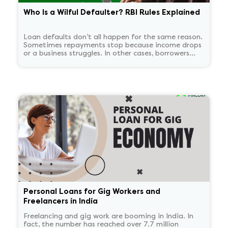
Who Is a Wilful Defaulter? RBI Rules Explained
Loan defaults don’t all happen for the same reason.
Sometimes repayments stop because income drops
or a business struggles. In other cases, borrowers
continue to have the means to pay but choose not
to. RBI treats these two situations very differently.
'Wilful defaulter' is used only for deliberate non-
payment, and the classification tends to persist for
some time.
Personal Loans for Gig Workers and
Freelancers in India
Freelancing and gig work are booming in India. In
fact, the number has reached over 7.7 million