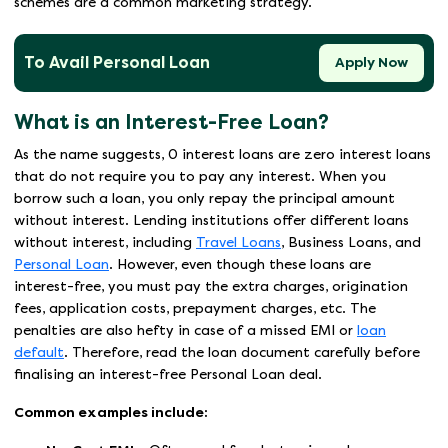
schemes are a common marketing strategy.
To Avail Personal Loan
Apply Now
What is an Interest-Free Loan?
As the name suggests, 0 interest loans are zero interest loans
that do not require you to pay any interest. When you
borrow such a loan, you only repay the principal amount
without interest. Lending institutions offer different loans
without interest, including
Travel Loans
, Business Loans, and
Personal Loan
. However, even though these loans are
interest-free, you must pay the extra charges, origination
fees, application costs, prepayment charges, etc. The
penalties are also hefty in case of a missed EMI or
loan
default
. Therefore, read the loan document carefully before
finalising an interest-free Personal Loan deal.
Common examples include: