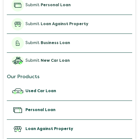
Submit
Personal Loan
Submit
Loan Against Property
Submit
Business Loan
Submit
New Car Loan
Our Products
Used Car Loan
Personal Loan
Loan Against Property