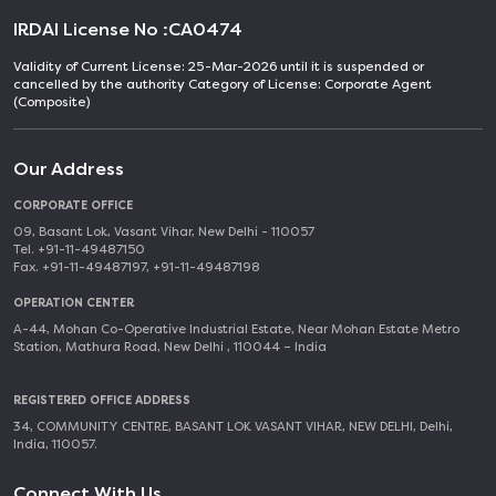
IRDAI License No :
CA0474
Validity of Current License: 25-Mar-2026 until it is suspended or
cancelled by the authority Category of License: Corporate Agent
(Composite)
Our Address
CORPORATE OFFICE
09, Basant Lok, Vasant Vihar, New Delhi - 110057
Tel. +91-11-49487150
Fax. +91-11-49487197, +91-11-49487198
OPERATION CENTER
A-44, Mohan Co-Operative Industrial Estate, Near Mohan Estate Metro
Station, Mathura Road, New Delhi , 110044 – India
REGISTERED OFFICE ADDRESS
34, COMMUNITY CENTRE, BASANT LOK VASANT VIHAR, NEW DELHI, Delhi,
India, 110057.
Connect With Us