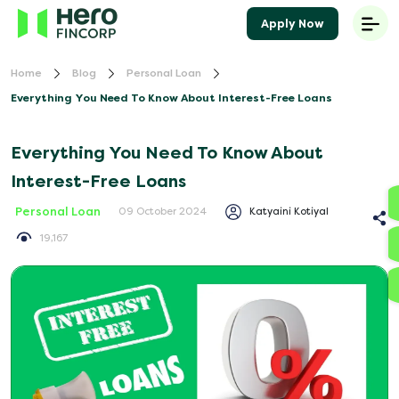
Apply Now
Home
Blog
Personal Loan
Everything You Need To Know About Interest-Free Loans
Everything You Need To Know About
Interest-Free Loans
Personal Loan
Katyaini Kotiyal
09 October 2024
19,167