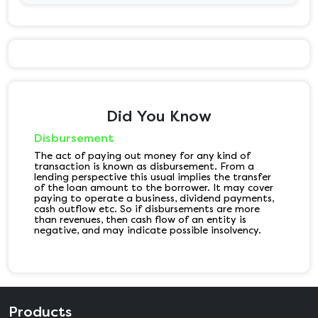
Did You Know
Disbursement
The act of paying out money for any kind of
transaction is known as disbursement. From a
lending perspective this usual implies the transfer
of the loan amount to the borrower. It may cover
paying to operate a business, dividend payments,
cash outflow etc. So if disbursements are more
than revenues, then cash flow of an entity is
negative, and may indicate possible insolvency.
Products