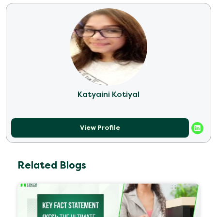
Katyaini Kotiyal
View Profile
Related Blogs