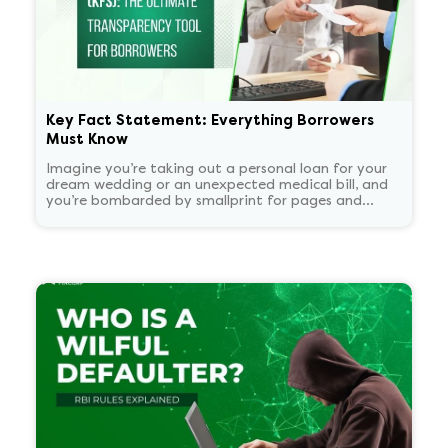
Key Fact Statement: Everything Borrowers
Must Know
Imagine you’re taking out a personal loan for your
dream wedding or an unexpected medical bill, and
you’re bombarded by smallprint for pages and
pages. What if there was a one-page easy to read
summary document that told you everything that
matters in plain language?