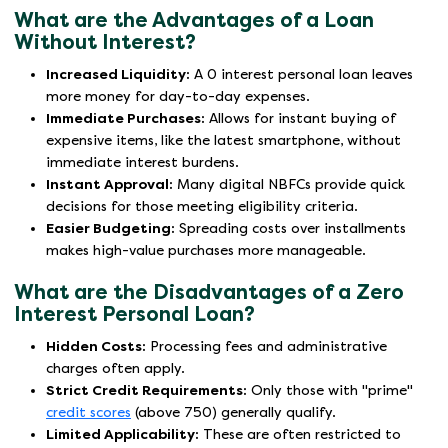
What are the Advantages of a Loan
Without Interest?
Increased Liquidity:
A 0 interest personal loan leaves
more money for day-to-day expenses.
Immediate Purchases:
Allows for instant buying of
expensive items, like the latest smartphone, without
immediate interest burdens.
Instant Approval:
Many digital NBFCs provide quick
decisions for those meeting eligibility criteria.
Easier Budgeting:
Spreading costs over installments
makes high-value purchases more manageable.
What are the Disadvantages of a Zero
Interest Personal Loan?
Hidden Costs:
Processing fees and administrative
charges often apply.
Strict Credit Requirements:
Only those with "prime"
credit scores
(above 750) generally qualify.
Limited Applicability:
These are often restricted to