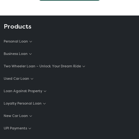
Products
Personal Loan
Business Loan
Two Wheeler Loan – Unlock Your Dream Ride
Used Car Loan
Loan Against Property
Loyalty Personal Loan
New Car Loan
UPI Payments