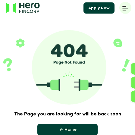
Apply Now
The Page you are looking for will be back soon
Home