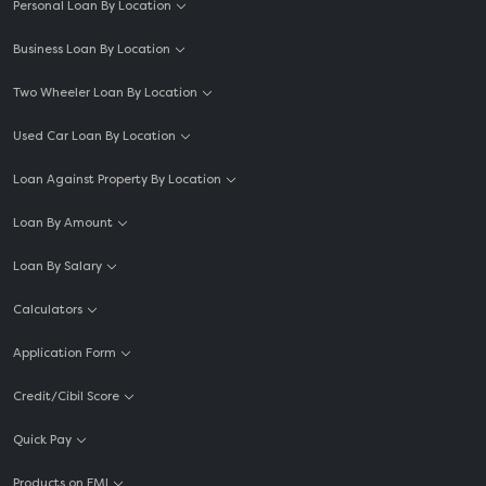
Personal Loan By Location
Business Loan By Location
Two Wheeler Loan By Location
Used Car Loan By Location
Loan Against Property By Location
Loan By Amount
Loan By Salary
Calculators
Application Form
Credit/Cibil Score
Quick Pay
Products on EMI