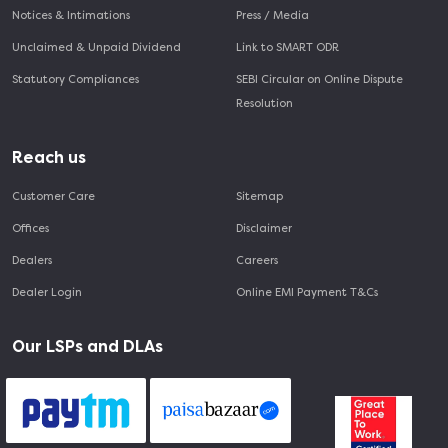
Notices & Intimations
Press / Media
Unclaimed & Unpaid Dividend
Link to SMART ODR
Statutory Compliances
SEBI Circular on Online Dispute
Resolution
Reach us
Customer Care
Sitemap
Offices
Disclaimer
Dealers
Careers
Dealer Login
Online EMI Payment T&Cs
Our LSPs and DLAs