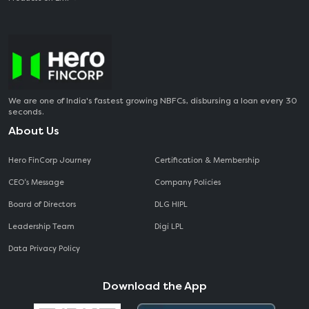
We are one of India's fastest growing NBFCs, disbursing a loan every 30
seconds.
About Us
Hero FinCorp Journey
Certification & Membership
CEO‘s Message
Company Policies
Board of Directors
DLG HIPL
Leadership Team
Digi LPL
Data Privacy Policy
Download the App