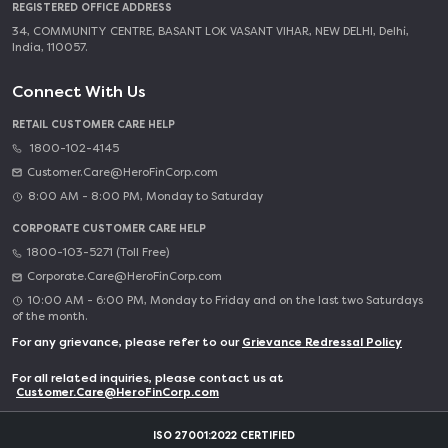
REGISTERED OFFICE ADDRESS
34, COMMUNITY CENTRE, BASANT LOK VASANT VIHAR, NEW DELHI, Delhi,
India, 110057.
Connect With Us
RETAIL CUSTOMER CARE HELP
1800-102-4145
Customer.Care@HeroFinCorp.com
8:00 AM - 8:00 PM, Monday to Saturday
CORPORATE CUSTOMER CARE HELP
1800-103-5271 (Toll Free)
Corporate.Care@HeroFinCorp.com
10:00 AM - 6:00 PM, Monday to Friday and on the last two Saturdays
of the month.
For any grievance, please refer to our
Grievance Redressal Policy
For all related inquiries, please contact us at
Customer.Care@HeroFinCorp.com
ISO 27001:2022 CERTIFIED