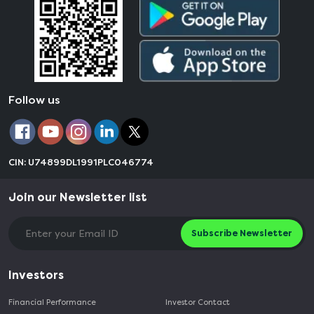
Follow us
CIN: U74899DL1991PLC046774
Join our Newsletter list
Subscribe Newsletter
Investors
Financial Performance
Investor Contact