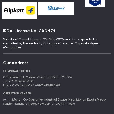
IRDAI License No :
CA0474
Validity of Current License: 25-Mar-2026 until it is suspended or
cancelled by the authority Category of License: Corporate Agent
(Composite)
Our Address
CORPORATE OFFICE
09, Basant Lok, Vasant Vihar, New Delhi - 110057
Tel. +91-11-49487150
Fax. +91-11-49487197, +91-11-49487198
OPERATION CENTER
A-44, Mohan Co-Operative Industrial Estate, Near Mohan Estate Metro
Station, Mathura Road, New Delhi , 110044 – India