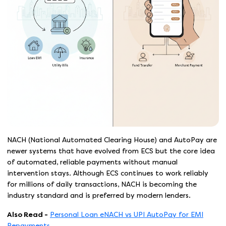
NACH (National Automated Clearing House) and AutoPay are
newer systems that have evolved from ECS but the core idea
of automated, reliable payments without manual
intervention stays. Although ECS continues to work reliably
for millions of daily transactions, NACH is becoming the
industry standard and is preferred by modern lenders.
Also Read -
Personal Loan eNACH vs UPI AutoPay for EMI
Repayments