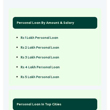
Personal Loan By Amount & Salary
Rs 1 Lakh Personal Loan
Rs 2 Lakh Personal Loan
Rs 3 Lakh Personal Loan
Rs 4 Lakh Personal Loan
Rs 5 Lakh Personal Loan
Rs 50000 Personal Loan
Personal Loan In Top Cities