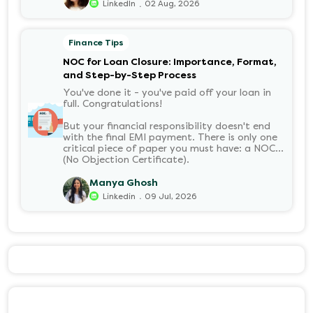
can withdraw it, helps put you in charge of
.
LinkedIn
02 Aug, 2026
your long-term financial health. Let’s decode
it without the jargon.
Finance Tips
NOC for Loan Closure: Importance, Format,
and Step-by-Step Process
You've done it - you've paid off your loan in
full. Congratulations!
But your financial responsibility doesn't end
with the final EMI payment. There is only one
critical piece of paper you must have: a NOC
(No Objection Certificate).
Manya Ghosh
.
Linkedin
09 Jul, 2026