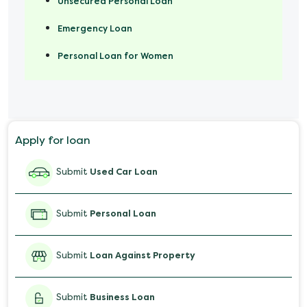
Unsecured Personal Loan
Emergency Loan
Personal Loan for Women
Marriage Loan
Personal Loan for Mobile
Apply for loan
Salary Advance Loan
Submit
Used Car Loan
Submit
Personal Loan
Submit
Loan Against Property
Submit
Business Loan