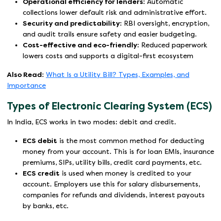
Operational efficiency for lenders:
Automatic
collections lower default risk and administrative effort.
Security and predictability:
RBI oversight, encryption,
and audit trails ensure safety and easier budgeting.
Cost-effective and eco-friendly:
Reduced paperwork
lowers costs and supports a digital-first ecosystem
Also Read:
What Is a Utility Bill? Types, Examples, and
Importance
Types of Electronic Clearing System (ECS)
In India, ECS works in two modes: debit and credit.
ECS debit
is the most common method for deducting
money from your account. This is for loan EMIs, insurance
premiums, SIPs, utility bills, credit card payments, etc.
ECS credit
is used when money is credited to your
account. Employers use this for salary disbursements,
companies for refunds and dividends, interest payouts
by banks, etc.