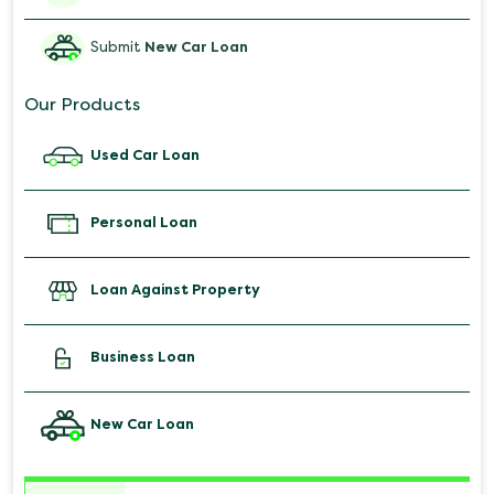
Submit
New Car Loan
Our Products
Used Car Loan
Personal Loan
Loan Against Property
Business Loan
New Car Loan