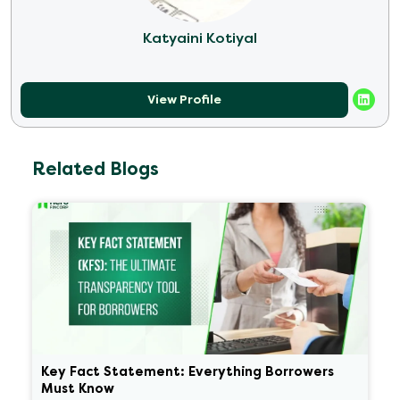
Katyaini Kotiyal
View Profile
Related Blogs
Key Fact Statement: Everything Borrowers
Must Know