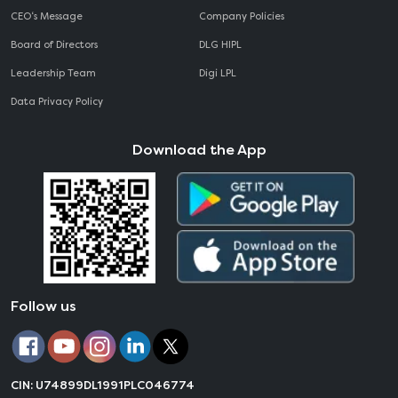
CEO‘s Message
Company Policies
Board of Directors
DLG HIPL
Leadership Team
Digi LPL
Data Privacy Policy
Download the App
Follow us
CIN: U74899DL1991PLC046774