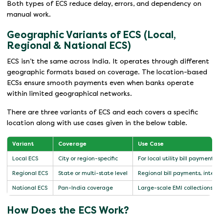
Both types of ECS reduce delay, errors, and dependency on
manual work.
Geographic Variants of ECS (Local,
Regional & National ECS)
ECS isn’t the same across India. It operates through different
geographic formats based on coverage. The location-based
ECSs ensure smooth payments even when banks operate
within limited geographical networks.
There are three variants of ECS and each covers a specific
location along with use cases given in the below table.
Variant
Coverage
Use Case
Local ECS
City or region-specific
For local utility bill payments
Regional ECS
State or multi-state level
Regional bill payments, inters
National ECS
Pan-India coverage
Large-scale EMI collections
How Does the ECS Work?