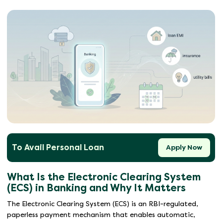
To Avail Personal Loan
Apply Now
What Is the Electronic Clearing System
(ECS) in Banking and Why It Matters
The Electronic Clearing System (ECS) is an RBI-regulated,
paperless payment mechanism that enables automatic,