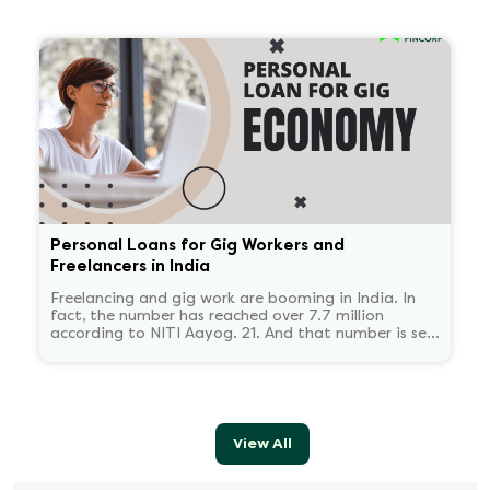
'Wilful defaulter' is used only for deliberate non-
payment, and the classification tends to persist for
some time.
Personal Loans for Gig Workers and
Freelancers in India
Freelancing and gig work are booming in India. In
fact, the number has reached over 7.7 million
according to NITI Aayog. 21. And that number is set
to reach 23.5 million by 2030.
View All