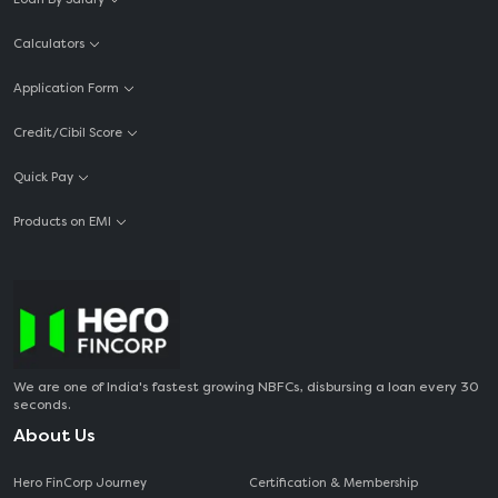
Calculators
Application Form
Credit/Cibil Score
Quick Pay
Products on EMI
We are one of India's fastest growing NBFCs, disbursing a loan every 30
seconds.
About Us
Hero FinCorp Journey
Certification & Membership