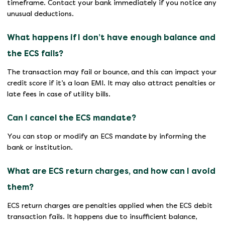
timeframe. Contact your bank immediately if you notice any
unusual deductions.
What happens if I don’t have enough balance and
the ECS fails?
The transaction may fail or bounce, and this can impact your
credit score if it’s a loan EMI. It may also attract penalties or
late fees in case of utility bills.
Can I cancel the ECS mandate?
You can stop or modify an ECS mandate by informing the
bank or institution.
What are ECS return charges, and how can I avoid
them?
ECS return charges are penalties applied when the ECS debit
transaction fails. It happens due to insufficient balance,