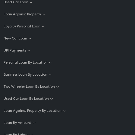
Used Car Loan
Loan Against Property
Loyalty Personal Loan
New Car Loan
UPI Payments
Personal Loan By Location
Business Loan By Location
Two Wheeler Loan By Location
Used Car Loan By Location
Loan Against Property By Location
Loan By Amount
Loan By Salary