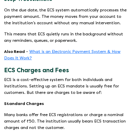
On the due date, the ECS system automatically processes the
payment amount. The money moves from your account to
the institution’s account without any manual intervention.
This means that ECS quietly runs in the background without
any reminders, queues, or paperwork.
Also Read
-
What is an Electronic Payment System & How
Does It Work?
ECS Charges and Fees
ECS is a cost-effective system for both individuals and
institutions. Setting up an ECS mandate is usually free for
customers. But there are charges to be aware of:
Standard Charges
Many banks offer free ECS registrations or charge a nominal
amount of ₹50. The institution usually bears ECS transaction
charges and not the customer.