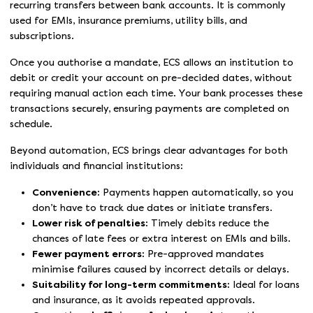
recurring transfers between bank accounts. It is commonly
used for EMIs, insurance premiums, utility bills, and
subscriptions.
Once you authorise a mandate, ECS allows an institution to
debit or credit your account on pre-decided dates, without
requiring manual action each time. Your bank processes these
transactions securely, ensuring payments are completed on
schedule.
Beyond automation, ECS brings clear advantages for both
individuals and financial institutions:
Convenience:
Payments happen automatically, so you
don’t have to track due dates or initiate transfers.
Lower risk of penalties:
Timely debits reduce the
chances of late fees or extra interest on EMIs and bills.
Fewer payment errors:
Pre-approved mandates
minimise failures caused by incorrect details or delays.
Suitability for long-term commitments:
Ideal for loans
and insurance, as it avoids repeated approvals.