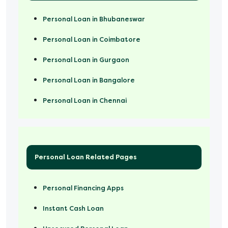
Personal Loan in Bhubaneswar
Personal Loan in Coimbatore
Personal Loan in Gurgaon
Personal Loan in Bangalore
Personal Loan in Chennai
Personal Loan Related Pages
Personal Financing Apps
Instant Cash Loan