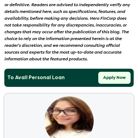
or definitive. Readers are advised to independently verify any
details mentioned here, such as specifications, features, and
availability, before making any decisions. Hero FinCorp does
not take responsibility for any discrepancies, inaccuracies, or
changes that may occur after the publication of this blog. The
choice to rely on the information presented herein is at the
reader's discretion, and we recommend consulting official
sources and experts for the most up-to-date and accurate
information about the featured products.
To Avail Personal Loan
Apply Now