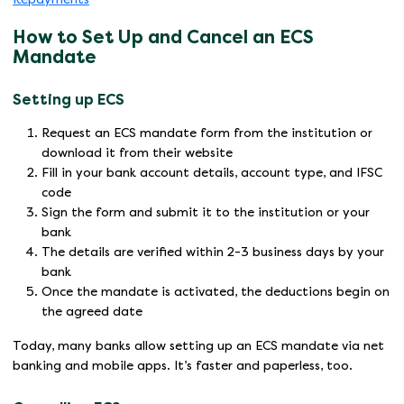
How to Set Up and Cancel an ECS
Mandate
Setting up ECS
Request an ECS mandate form from the institution or
download it from their website
Fill in your bank account details, account type, and IFSC
code
Sign the form and submit it to the institution or your
bank
The details are verified within 2-3 business days by your
bank
Once the mandate is activated, the deductions begin on
the agreed date
Today, many banks allow setting up an ECS mandate via net
banking and mobile apps. It’s faster and paperless, too.