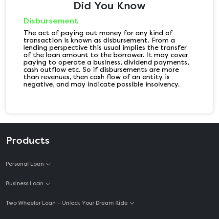
Did You Know
Disbursement
The act of paying out money for any kind of
transaction is known as disbursement. From a
lending perspective this usual implies the transfer
of the loan amount to the borrower. It may cover
paying to operate a business, dividend payments,
cash outflow etc. So if disbursements are more
than revenues, then cash flow of an entity is
negative, and may indicate possible insolvency.
Products
Personal Loan
Business Loan
Two Wheeler Loan – Unlock Your Dream Ride