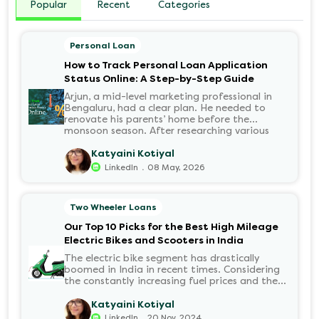
Popular
Recent
Categories
Personal Loan
How to Track Personal Loan Application
Status Online: A Step-by-Step Guide
Arjun, a mid-level marketing professional in
Bengaluru, had a clear plan. He needed to
renovate his parents’ home before the
monsoon season. After researching various
financial institutions, he chose a Personal Loan
for its flexibility. He completed the 100%
Katyaini Kotiyal
digital application on the Hero FinCorp
.
LinkedIn
08 May, 2026
website in minutes. However, as the days
passed, a familiar sense of anxiety set in. Was
the application received? Was there a problem
Two Wheeler Loans
with the KYC? When would the funds be
disbursed?.
Our Top 10 Picks for the Best High Mileage
Electric Bikes and Scooters in India
The electric bike segment has drastically
boomed in India in recent times. Considering
the constantly increasing fuel prices and the
growing demand for electric motorcycles, the
number of options t...
Katyaini Kotiyal
.
LinkedIn
20 Nov, 2024