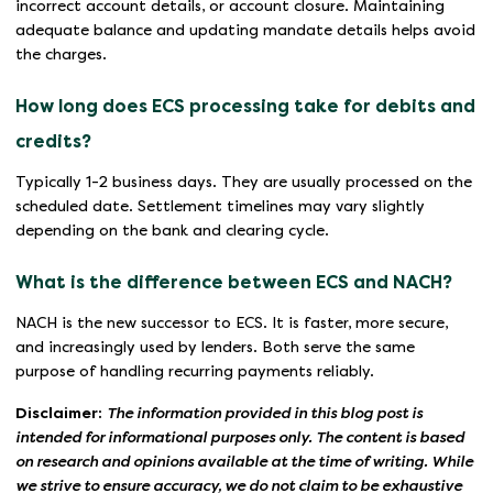
incorrect account details, or account closure. Maintaining
adequate balance and updating mandate details helps avoid
the charges.
How long does ECS processing take for debits and
credits?
Typically 1-2 business days. They are usually processed on the
scheduled date. Settlement timelines may vary slightly
depending on the bank and clearing cycle.
What is the difference between ECS and NACH?
NACH is the new successor to ECS. It is faster, more secure,
and increasingly used by lenders. Both serve the same
purpose of handling recurring payments reliably.
Disclaimer:
The information provided in this blog post is
intended for informational purposes only. The content is based
on research and opinions available at the time of writing. While
we strive to ensure accuracy, we do not claim to be exhaustive