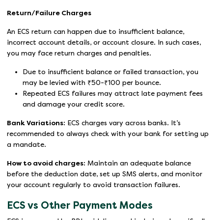
Return/Failure Charges
An ECS return can happen due to insufficient balance,
incorrect account details, or account closure. In such cases,
you may face return charges and penalties.
Due to insufficient balance or failed transaction, you
may be levied with ₹50-₹100 per bounce.
Repeated ECS failures may attract late payment fees
and damage your credit score.
Bank Variations:
ECS charges vary across banks. It’s
recommended to always check with your bank for setting up
a mandate.
How to avoid charges:
Maintain an adequate balance
before the deduction date, set up SMS alerts, and monitor
your account regularly to avoid transaction failures.
ECS vs Other Payment Modes