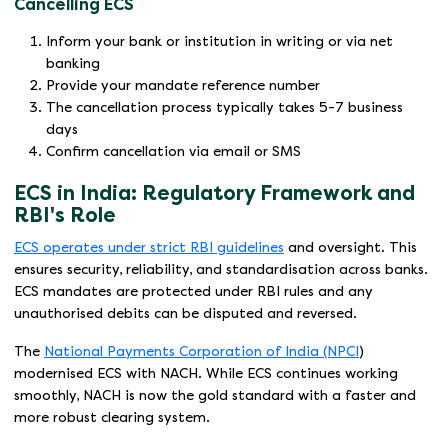
Cancelling ECS
Inform your bank or institution in writing or via net
banking
Provide your mandate reference number
The cancellation process typically takes 5-7 business
days
Confirm cancellation via email or SMS
ECS in India: Regulatory Framework and
RBI's Role
ECS operates under strict RBI guidelines
and oversight. This
ensures security, reliability, and standardisation across banks.
ECS mandates are protected under RBI rules and any
unauthorised debits can be disputed and reversed.
The
National Payments Corporation of India (NPCI
)
modernised ECS with NACH. While ECS continues working
smoothly, NACH is now the gold standard with a faster and
more robust clearing system.