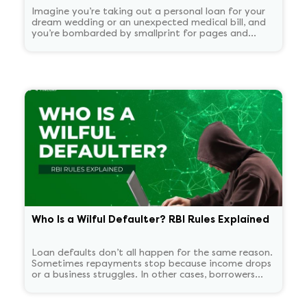
Imagine you’re taking out a personal loan for your
dream wedding or an unexpected medical bill, and
you’re bombarded by smallprint for pages and
pages. What if there was a one-page easy to read
summary document that told you everything that
matters in plain language?
Who Is a Wilful Defaulter? RBI Rules Explained
Loan defaults don’t all happen for the same reason.
Sometimes repayments stop because income drops
or a business struggles. In other cases, borrowers
continue to have the means to pay but choose not
to. RBI treats these two situations very differently.