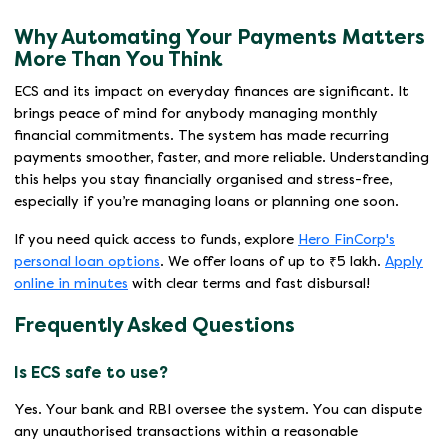
Why Automating Your Payments Matters
More Than You Think
ECS and its impact on everyday finances are significant. It
brings peace of mind for anybody managing monthly
financial commitments. The system has made recurring
payments smoother, faster, and more reliable. Understanding
this helps you stay financially organised and stress-free,
especially if you’re managing loans or planning one soon.
If you need quick access to funds, explore
Hero FinCorp's
personal loan options
. We offer loans of up to ₹5 lakh.
Apply
online in minutes
with clear terms and fast disbursal!
Frequently Asked Questions
Is ECS safe to use?
Yes. Your bank and RBI oversee the system. You can dispute
any unauthorised transactions within a reasonable