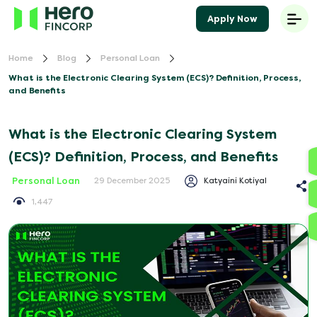
Apply Now
Home
Blog
Personal Loan
What is the Electronic Clearing System (ECS)? Definition, Process,
and Benefits
What is the Electronic Clearing System
(ECS)? Definition, Process, and Benefits
Personal Loan
Katyaini Kotiyal
29 December 2025
1,447