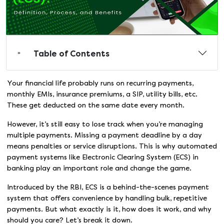
Table of Contents
Your financial life probably runs on recurring payments,
monthly EMIs, insurance premiums, a SIP, utility bills, etc.
These get deducted on the same date every month.
However, it’s still easy to lose track when you’re managing
multiple payments. Missing a payment deadline by a day
means penalties or service disruptions. This is why automated
payment systems like Electronic Clearing System (ECS) in
banking play an important role and change the game.
Introduced by the RBI, ECS is a behind-the-scenes payment
system that offers convenience by handling bulk, repetitive
payments. But what exactly is it, how does it work, and why
should you care? Let’s break it down.