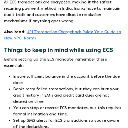
All ECS transactions are encrypted, making it the safest
recurring payment method in India. Banks have to maintain
audit trails and customers have dispute resolution
mechanisms if anything goes wrong.
Also Read:
UPI Transaction Chargeback Rules: Your Guide to
New NPCI Norms
Things to keep in mind while using ECS
Before setting up the ECS mandate, remember these
essentials:
Ensure sufficient balance in the account before the due
date
Banks retry failed transactions, but they can hurt your
credit history if EMIs and credit card dues are not
cleared on time
You can stop or reverse ECS mandates, but this requires
formal intimation and time.
Set up SMS alerts for ECS transactions so you’re aware
of the deductions.