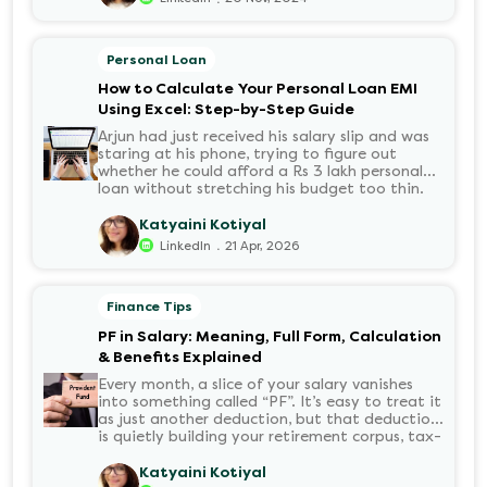
Personal Loan
How to Calculate Your Personal Loan EMI
Using Excel: Step-by-Step Guide
Arjun had just received his salary slip and was
staring at his phone, trying to figure out
whether he could afford a Rs 3 lakh personal
loan without stretching his budget too thin.
He knew his EMI would come out of his
account every month for the next three years
Katyaini Kotiyal
but what exactly would that number be?
.
LinkedIn
21 Apr, 2026
Sound familiar?
Finance Tips
PF in Salary: Meaning, Full Form, Calculation
& Benefits Explained
Every month, a slice of your salary vanishes
into something called “PF”. It’s easy to treat it
as just another deduction, but that deduction
is quietly building your retirement corpus, tax-
free. Understanding PF in salary, such as what
it means, how it’s calculated, and when you
Katyaini Kotiyal