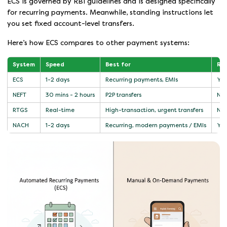
ECS is governed by RBI guidelines and is designed specifically
for recurring payments. Meanwhile, standing instructions let
you set fixed account-level transfers.
Here’s how ECS compares to other payment systems:
System
Speed
Best for
Rec
ECS
1-2 days
Recurring payments, EMIs
Yes
NEFT
30 mins - 2 hours
P2P transfers
No
RTGS
Real-time
High-transaction, urgent transfers
No
NACH
1-2 days
Recurring, modern payments / EMIs
Yes