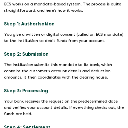
ECS works on a mandate-based system. The process is quite
straightforward, and here’s how it works:
Step 1: Authorisation
You give a written or digital consent (called an ECS mandate)
to the institution to debit funds from your account.
Step 2: Submission
The institution submits this mandate to its bank, which
contains the customer’s account details and deduction
amounts. It then coordinates with the clearing house.
Step 3: Processing
Your bank receives the request on the predetermined date
and verifies your account details. If everything checks out, the
funds are held.
Step 4: Settlement