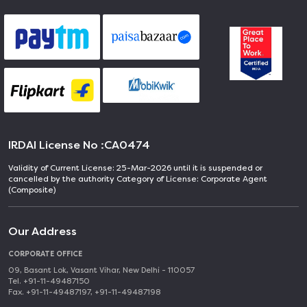
IRDAI License No :
CA0474
Validity of Current License: 25-Mar-2026 until it is suspended or
cancelled by the authority Category of License: Corporate Agent
(Composite)
Our Address
CORPORATE OFFICE
09, Basant Lok, Vasant Vihar, New Delhi - 110057
Tel. +91-11-49487150
Fax. +91-11-49487197, +91-11-49487198