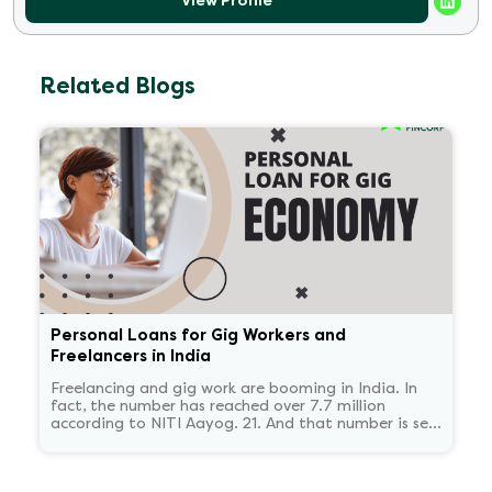
View Profile
Related Blogs
Personal Loans for Gig Workers and
Freelancers in India
Freelancing and gig work are booming in India. In
fact, the number has reached over 7.7 million
according to NITI Aayog. 21. And that number is set
to reach 23.5 million by 2030.