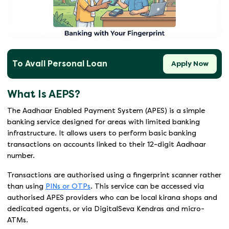
To Avail Personal Loan
Apply Now
What Is AEPS?
The Aadhaar Enabled Payment System (APES) is a simple
banking service designed for areas with limited banking
infrastructure. It allows users to perform basic banking
transactions on accounts linked to their 12-digit Aadhaar
number.
Transactions are authorised using a fingerprint scanner rather
than using
PINs or OTPs
. This service can be accessed via
authorised APES providers who can be local kirana shops and
dedicated agents, or via DigitalSeva Kendras and micro-
ATMs.