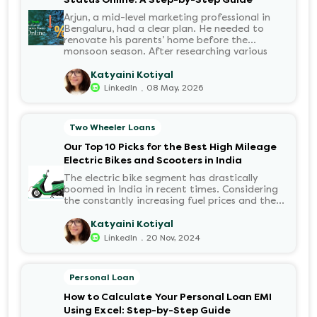
Arjun, a mid-level marketing professional in
Bengaluru, had a clear plan. He needed to
renovate his parents’ home before the
monsoon season. After researching various
financial institutions, he chose a Personal Loan
for its flexibility. He completed the 100%
Katyaini Kotiyal
digital application on the Hero FinCorp
.
LinkedIn
08 May, 2026
website in minutes. However, as the days
passed, a familiar sense of anxiety set in. Was
the application received? Was there a problem
Two Wheeler Loans
with the KYC? When would the funds be
disbursed?.
Our Top 10 Picks for the Best High Mileage
Electric Bikes and Scooters in India
The electric bike segment has drastically
boomed in India in recent times. Considering
the constantly increasing fuel prices and the
growing demand for electric motorcycles, the
number of options t...
Katyaini Kotiyal
.
LinkedIn
20 Nov, 2024
Personal Loan
How to Calculate Your Personal Loan EMI
Using Excel: Step-by-Step Guide