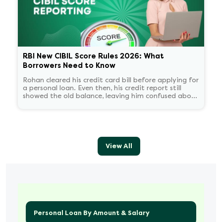
RBI New CIBIL Score Rules 2026: What
Borrowers Need to Know
Rohan cleared his credit card bill before applying for
a personal loan. Even then, his credit report still
showed the old balance, leaving him confused about
his score.
View All
Personal Loan By Amount & Salary