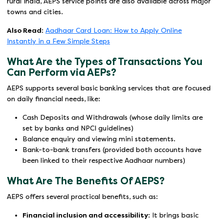
rural India, AEPS service points are also available across major
towns and cities.
Also Read
:
Aadhaar Card Loan: How to Apply Online
Instantly in a Few Simple Steps
What Are the Types of Transactions You
Can Perform via AEPs?
AEPS supports several basic banking services that are focused
on daily financial needs, like:
Cash Deposits and Withdrawals (whose daily limits are
set by banks and NPCI guidelines)
Balance enquiry and viewing mini statements.
Bank-to-bank transfers (provided both accounts have
been linked to their respective Aadhaar numbers)
What Are The Benefits Of AEPS?
AEPS offers several practical benefits, such as:
Financial inclusion and accessibility
: It brings basic