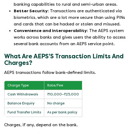
banking capabilities to rural and semi-urban areas.
Better Security
: Transactions are authenticated via
biometrics, which are a lot more secure than using PINs
and cards that can be hacked or stolen and misused.
Convenience and Interoperability
: The AEPS system
works across banks and gives users the ability to access
several bank accounts from an AEPS service point.
What Are AEPS'S Transaction Limits And
Charges?
AEPS transactions follow bank-defined limits.
Charge Type
Rate/Fee
Cash Withdrawals
₹10,000–₹25,000
Balance Enquiry
No charge
Fund Transfer Limits
As per bank policy
Charges, if any, depend on the bank.