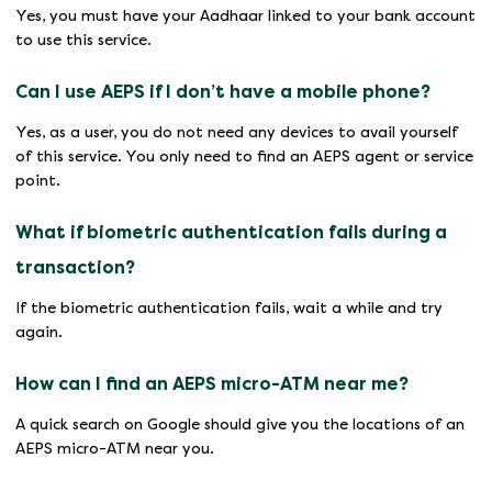
Yes, you must have your Aadhaar linked to your bank account
to use this service.
Can I use AEPS if I don’t have a mobile phone?
Yes, as a user, you do not need any devices to avail yourself
of this service. You only need to find an AEPS agent or service
point.
What if biometric authentication fails during a
transaction?
If the biometric authentication fails, wait a while and try
again.
How can I find an AEPS micro-ATM near me?
A quick search on Google should give you the locations of an
AEPS micro-ATM near you.