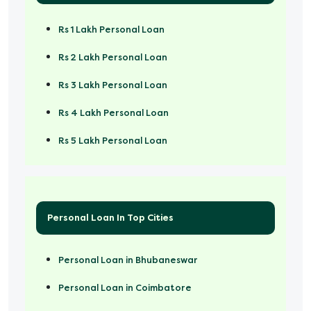
Rs 1 Lakh Personal Loan
Rs 2 Lakh Personal Loan
Rs 3 Lakh Personal Loan
Rs 4 Lakh Personal Loan
Rs 5 Lakh Personal Loan
Rs 50000 Personal Loan
Personal Loan In Top Cities
Personal Loan in Bhubaneswar
Personal Loan in Coimbatore