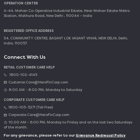
OPERATION CENTER
A-44, Mohan Co-Operative Industrial Estate, Near Mohan Estate Metro
Station, Mathura Road, New Delhi , 110044 – India
REGISTERED OFFICE ADDRESS
34, COMMUNITY CENTRE, BASANT LOK VASANT VIHAR, NEW DELHI, Delhi,
India, 110057.
Connect With Us
RETAIL CUSTOMER CARE HELP
1800-102-4145
Customer.Care@HeroFinCorp.com
8:00 AM - 8:00 PM, Monday to Saturday
CORPORATE CUSTOMER CARE HELP
1800-103-5271 (Toll Free)
Corporate.Care@HeroFinCorp.com
10:00 AM - 6:00 PM, Monday to Friday and on the last two Saturdays
of the month.
For any grievance, please refer to our
Grievance Redressal Policy