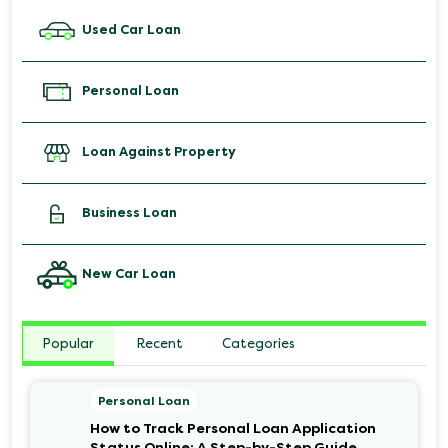
Used Car Loan
Personal Loan
Loan Against Property
Business Loan
New Car Loan
Popular
Recent
Categories
Personal Loan
How to Track Personal Loan Application
Status Online: A Step-by-Step Guide