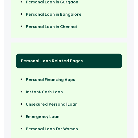
Personal Loan in Gurgaon
Personal Loan in Bangalore
Personal Loan in Chennai
Personal Loan Related Pages
Personal Financing Apps
Instant Cash Loan
Unsecured Personal Loan
Emergency Loan
Personal Loan for Women