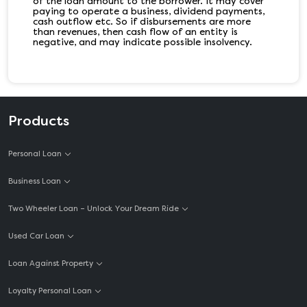
of the loan amount to the borrower. It may cover
paying to operate a business, dividend payments,
cash outflow etc. So if disbursements are more
than revenues, then cash flow of an entity is
negative, and may indicate possible insolvency.
Products
Personal Loan
Business Loan
Two Wheeler Loan – Unlock Your Dream Ride
Used Car Loan
Loan Against Property
Loyalty Personal Loan