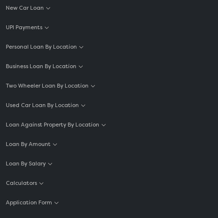
New Car Loan
UPI Payments
Personal Loan By Location
Business Loan By Location
Two Wheeler Loan By Location
Used Car Loan By Location
Loan Against Property By Location
Loan By Amount
Loan By Salary
Calculators
Application Form