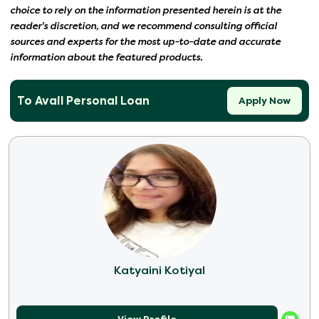
choice to rely on the information presented herein is at the
reader's discretion, and we recommend consulting official
sources and experts for the most up-to-date and accurate
information about the featured products.
To Avail Personal Loan
Apply Now
Katyaini Kotiyal