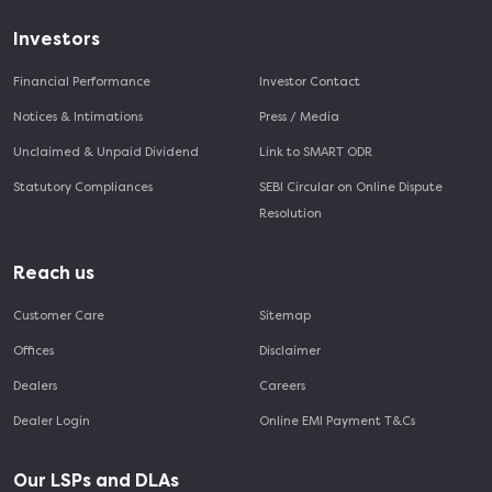
Investors
Financial Performance
Investor Contact
Notices & Intimations
Press / Media
Unclaimed & Unpaid Dividend
Link to SMART ODR
Statutory Compliances
SEBI Circular on Online Dispute
Resolution
Reach us
Customer Care
Sitemap
Offices
Disclaimer
Dealers
Careers
Dealer Login
Online EMI Payment T&Cs
Our LSPs and DLAs