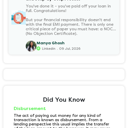
You've done it - you've paid off your loan in
full. Congratulations!
But your financial responsibility doesn't end
with the final EMI payment. There is only one
critical piece of paper you must have: a NOC
(No Objection Certificate).
Manya Ghosh
.
Linkedin
09 Jul, 2026
Did You Know
Disbursement
The act of paying out money for any kind of
transaction is known as disbursement. From a
lending perspective this usual implies the transfer