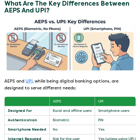
What Are The Key Differences Between
AEPS And UPI?
AEPS and
UPI
, while being digital banking options, are
designed to serve different needs:
AEPS
UPI
Designed for
Rural and offline users
Smartphone users
Authentication
Biometric
PIN
Smartphone Needed
No
Yes
Internet Required
Not for the user
Yes (unless using UPI Lit