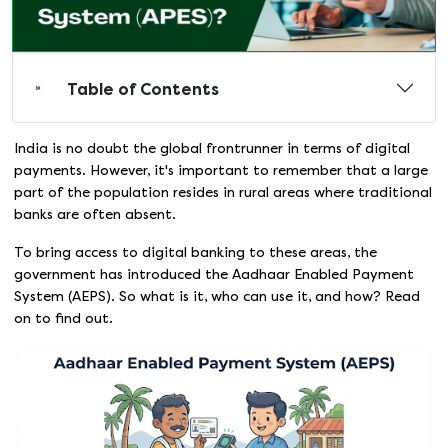
Table of Contents
India is no doubt the global frontrunner in terms of digital
payments. However, it's important to remember that a large
part of the population resides in rural areas where traditional
banks are often absent.
To bring access to digital banking to these areas, the
government has introduced the Aadhaar Enabled Payment
System (AEPS). So what is it, who can use it, and how? Read
on to find out.