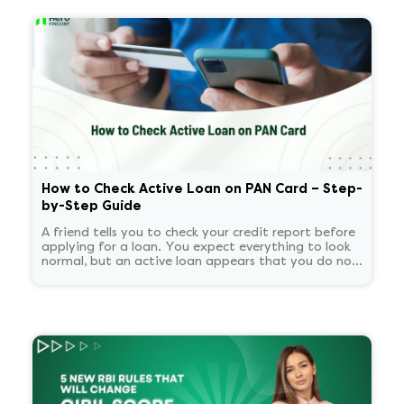
How to Check Active Loan on PAN Card – Step-
by-Step Guide
A friend tells you to check your credit report before
applying for a loan. You expect everything to look
normal, but an active loan appears that you do not
recognize. You start panicking and overthinking
about now what.