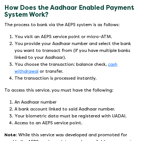
How Does the Aadhaar Enabled Payment
System Work?
The process to bank via the AEPS system is as follows:
You visit an AEPS service point or micro-ATM.
You provide your Aadhaar number and select the bank
you want to transact from (if you have multiple banks
linked to your Aadhaar).
You choose the transaction: balance check,
cash
withdrawal
or transfer.
The transaction is processed instantly.
To access this service, you must have the following:
An Aadhaar number
A bank account linked to said Aadhaar number.
Your biometric data must be registered with UADAI.
Access to an AEPS service point.
Note
: While this service was developed and promoted for