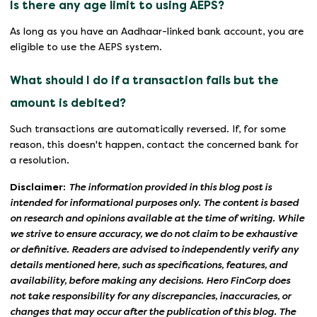
Is there any age limit to using AEPS?
As long as you have an Aadhaar-linked bank account, you are
eligible to use the AEPS system.
What should I do if a transaction fails but the
amount is debited?
Such transactions are automatically reversed. If, for some
reason, this doesn't happen, contact the concerned bank for
a resolution.
Disclaimer:
The information provided in this blog post is
intended for informational purposes only. The content is based
on research and opinions available at the time of writing. While
we strive to ensure accuracy, we do not claim to be exhaustive
or definitive. Readers are advised to independently verify any
details mentioned here, such as specifications, features, and
availability, before making any decisions. Hero FinCorp does
not take responsibility for any discrepancies, inaccuracies, or
changes that may occur after the publication of this blog. The