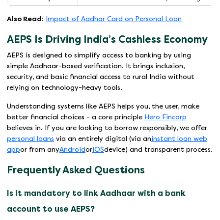
Also Read
:
Impact of Aadhar Card on Personal Loan
AEPS Is Driving India’s Cashless Economy
AEPS is designed to simplify access to banking by using
simple Aadhaar-based verification. It brings inclusion,
security, and basic financial access to rural India without
relying on technology-heavy tools.
Understanding systems like AEPS helps you, the user, make
better financial choices - a core principle
Hero Fincorp
believes in. If you are looking to borrow responsibly, we offer
personal loans
via an entirely digital (via an
instant loan web
app
or from any
Android
or
iOS
device) and transparent process.
Frequently Asked Questions
Is it mandatory to link Aadhaar with a bank
account to use AEPS?