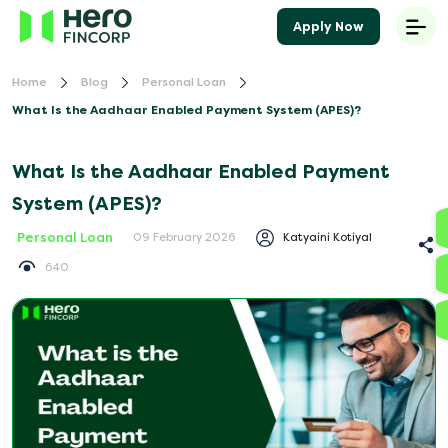
Apply Now
Home
Blog
Personal Loan
What Is the Aadhaar Enabled Payment System (APES)?
What Is the Aadhaar Enabled Payment
System (APES)?
Personal Loan
Katyaini Kotiyal
09 February 2026
640