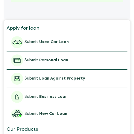
Marriage Loan
Personal Loan for Mobile
Apply for loan
Salary Advance Loan
Submit
Used Car Loan
Submit
Personal Loan
Submit
Loan Against Property
Submit
Business Loan
Submit
New Car Loan
Our Products