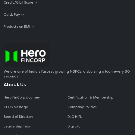
Credit/Cibil Score
Quick Pay
Products on EMI
We are one of India's fastest growing NBFCs, disbursing a loan every 30
seconds.
About Us
Hero FinCorp Journey
Certification & Membership
CEO‘s Message
Company Policies
Board of Directors
DLG HIPL
Leadership Team
Digi LPL