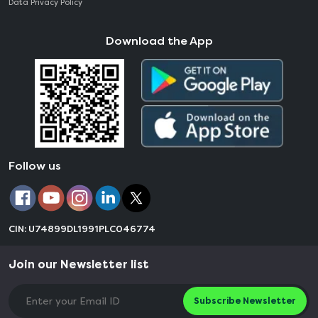
Data Privacy Policy
Download the App
Follow us
CIN: U74899DL1991PLC046774
Join our Newsletter list
Subscribe Newsletter