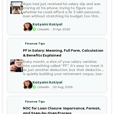
Arjun had just received his salary slip and was
staring at his phone, trying to figure out
whether he could afford a Rs 3 lakh personal
loan without stretching his budget too thin.
He knew his EMI would come out of his
account every month for the next three years
Katyaini Kotiyal
but what exactly would that number be?
.
LinkedIn
21 Apr, 2026
Sound familiar?
Finance Tips
PF in Salary: Meaning, Full Form, Calculation
& Benefits Explained
Every month, a slice of your salary vanishes
into something called “PF”. It’s easy to treat it
as just another deduction, but that deduction
is quietly building your retirement corpus, tax-
free. Understanding PF in salary, such as what
it means, how it’s calculated, and when you
Katyaini Kotiyal
can withdraw it, helps put you in charge of
.
LinkedIn
02 Aug, 2026
your long-term financial health. Let’s decode
it without the jargon.
Finance Tips
NOC for Loan Closure: Importance, Format,
and Step-by-Step Process