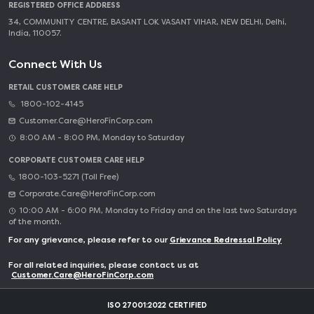
REGISTERED OFFICE ADDRESS
34, COMMUNITY CENTRE, BASANT LOK VASANT VIHAR, NEW DELHI, Delhi,
India, 110057.
Connect With Us
RETAIL CUSTOMER CARE HELP
1800-102-4145
Customer.Care@HeroFinCorp.com
8:00 AM - 8:00 PM, Monday to Saturday
CORPORATE CUSTOMER CARE HELP
1800-103-5271 (Toll Free)
Corporate.Care@HeroFinCorp.com
10:00 AM - 6:00 PM, Monday to Friday and on the last two Saturdays
of the month.
For any grievance, please refer to our
Grievance Redressal Policy
For all related inquiries, please contact us at
Customer.Care@HeroFinCorp.com
ISO 27001:2022 CERTIFIED