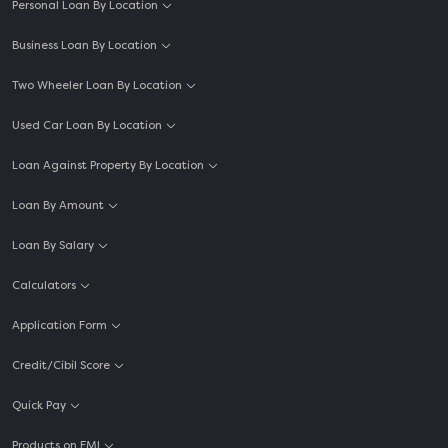
Personal Loan By Location
Business Loan By Location
Two Wheeler Loan By Location
Used Car Loan By Location
Loan Against Property By Location
Loan By Amount
Loan By Salary
Calculators
Application Form
Credit/Cibil Score
Quick Pay
Products on EMI