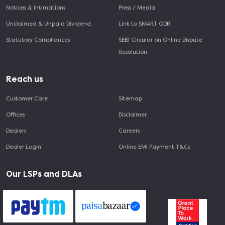
Notices & Intimations
Press / Media
Unclaimed & Unpaid Dividend
Link to SMART ODR
Statutory Compliances
SEBI Circular on Online Dispute
Resolution
Reach us
Customer Care
Sitemap
Offices
Disclaimer
Dealers
Careers
Dealer Login
Online EMI Payment T&Cs
Our LSPs and DLAs