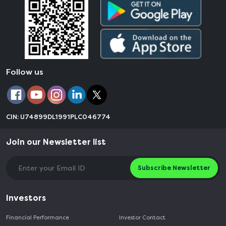
Follow us
CIN: U74899DL1991PLC046774
Join our Newsletter list
Subscribe Newsletter
Investors
Financial Performance
Investor Contact