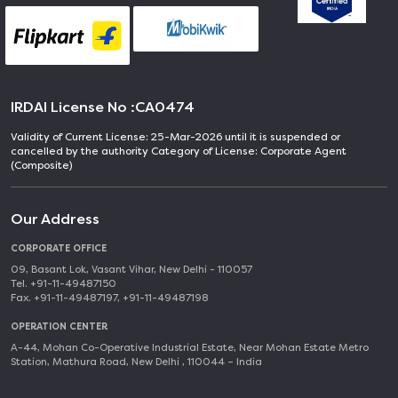
IRDAI License No :
CA0474
Validity of Current License: 25-Mar-2026 until it is suspended or
cancelled by the authority Category of License: Corporate Agent
(Composite)
Our Address
CORPORATE OFFICE
09, Basant Lok, Vasant Vihar, New Delhi - 110057
Tel. +91-11-49487150
Fax. +91-11-49487197, +91-11-49487198
OPERATION CENTER
A-44, Mohan Co-Operative Industrial Estate, Near Mohan Estate Metro
Station, Mathura Road, New Delhi , 110044 – India