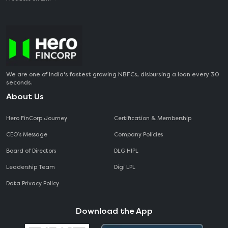
We are one of India's fastest growing NBFCs, disbursing a loan every 30
seconds.
About Us
Hero FinCorp Journey
Certification & Membership
CEO‘s Message
Company Policies
Board of Directors
DLG HIPL
Leadership Team
Digi LPL
Data Privacy Policy
Download the App