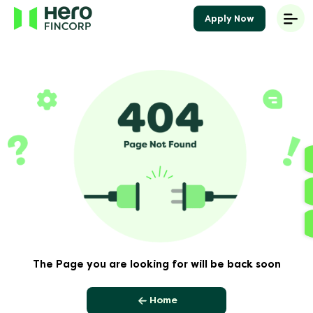
Apply Now
The Page you are looking for will be back soon
Home