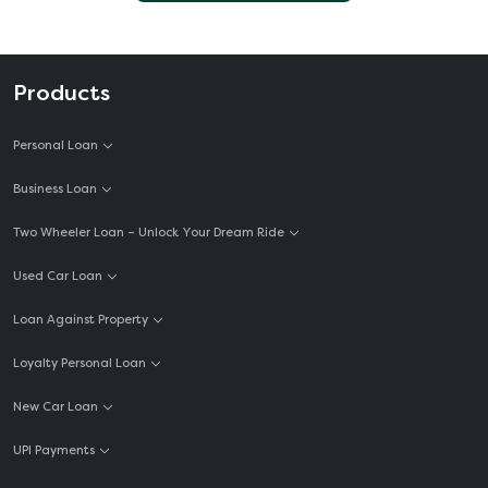
Products
Personal Loan
Business Loan
Two Wheeler Loan – Unlock Your Dream Ride
Used Car Loan
Loan Against Property
Loyalty Personal Loan
New Car Loan
UPI Payments