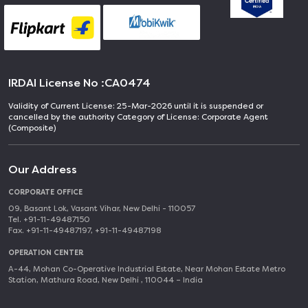
IRDAI License No :
CA0474
Validity of Current License: 25-Mar-2026 until it is suspended or
cancelled by the authority Category of License: Corporate Agent
(Composite)
Our Address
CORPORATE OFFICE
09, Basant Lok, Vasant Vihar, New Delhi - 110057
Tel. +91-11-49487150
Fax. +91-11-49487197, +91-11-49487198
OPERATION CENTER
A-44, Mohan Co-Operative Industrial Estate, Near Mohan Estate Metro
Station, Mathura Road, New Delhi , 110044 – India