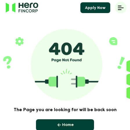
Apply Now
The Page you are looking for will be back soon
Home