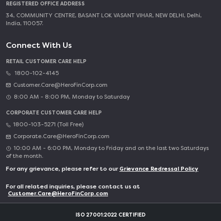
REGISTERED OFFICE ADDRESS
34, COMMUNITY CENTRE, BASANT LOK VASANT VIHAR, NEW DELHI, Delhi,
India, 110057.
Connect With Us
RETAIL CUSTOMER CARE HELP
1800-102-4145
Customer.Care@HeroFinCorp.com
8:00 AM - 8:00 PM, Monday to Saturday
CORPORATE CUSTOMER CARE HELP
1800-103-5271 (Toll Free)
Corporate.Care@HeroFinCorp.com
10:00 AM - 6:00 PM, Monday to Friday and on the last two Saturdays
of the month.
For any grievance, please refer to our
Grievance Redressal Policy
For all related inquiries, please contact us at
Customer.Care@HeroFinCorp.com
ISO 27001:2022 CERTIFIED