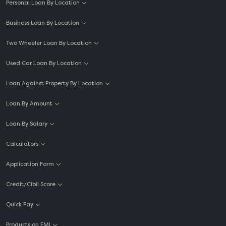
Personal Loan By Location
Business Loan By Location
Two Wheeler Loan By Location
Used Car Loan By Location
Loan Against Property By Location
Loan By Amount
Loan By Salary
Calculators
Application Form
Credit/Cibil Score
Quick Pay
Products on EMI