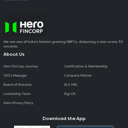
We are one of India's fastest growing NBFCs, disbursing a loan every 30
seconds.
About Us
Hero FinCorp Journey
Certification & Membership
CEO‘s Message
Company Policies
Board of Directors
DLG HIPL
Leadership Team
Digi LPL
Data Privacy Policy
Download the App