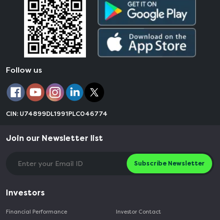
Follow us
CIN: U74899DL1991PLC046774
Join our Newsletter list
Subscribe Newsletter
Investors
Financial Performance
Investor Contact