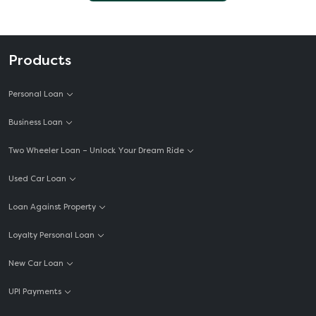
Products
Personal Loan
Business Loan
Two Wheeler Loan – Unlock Your Dream Ride
Used Car Loan
Loan Against Property
Loyalty Personal Loan
New Car Loan
UPI Payments