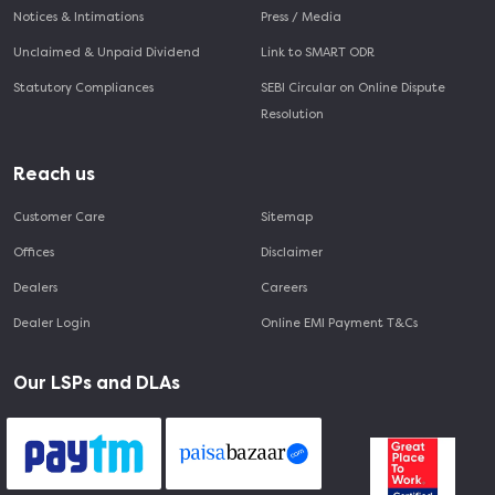
Notices & Intimations
Press / Media
Unclaimed & Unpaid Dividend
Link to SMART ODR
Statutory Compliances
SEBI Circular on Online Dispute
Resolution
Reach us
Customer Care
Sitemap
Offices
Disclaimer
Dealers
Careers
Dealer Login
Online EMI Payment T&Cs
Our LSPs and DLAs