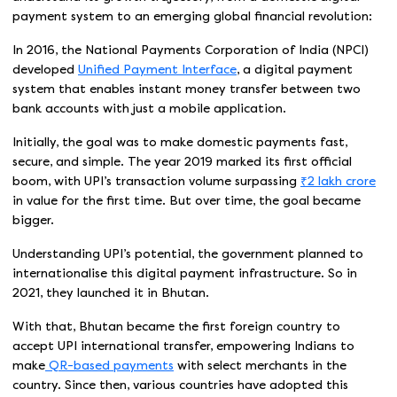
payment system to an emerging global financial revolution:
In 2016, the National Payments Corporation of India (NPCI)
developed
Unified Payment Interface
, a digital payment
system that enables instant money transfer between two
bank accounts with just a mobile application.
Initially, the goal was to make domestic payments fast,
secure, and simple. The year 2019 marked its first official
boom, with UPI’s transaction volume surpassing
₹2 lakh crore
in value for the first time. But over time, the goal became
bigger.
Understanding UPI’s potential, the government planned to
internationalise this digital payment infrastructure. So in
2021, they launched it in Bhutan.
With that, Bhutan became the first foreign country to
accept UPI international transfer, empowering Indians to
make
QR-based payments
with select merchants in the
country. Since then, various countries have adopted this