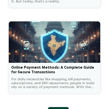
it. But today, that’s a reality.
Online Payment Methods: A Complete Guide
for Secure Transactions
For daily necessities like shopping, bill payments,
subscriptions, and EMI repayments, people in India
rely on a variety of payment methods. With the
widespread acceptance of cards, wallets, and UPI
apps, digital payments have become commonplace.