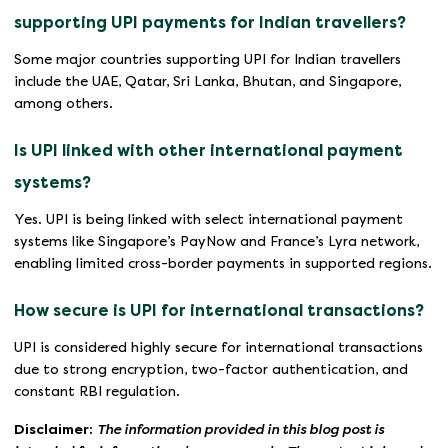
supporting UPI payments for Indian travellers?
Some major countries supporting UPI for Indian travellers
include the UAE, Qatar, Sri Lanka, Bhutan, and Singapore,
among others.
Is UPI linked with other international payment
systems?
Yes. UPI is being linked with select international payment
systems like Singapore’s PayNow and France’s Lyra network,
enabling limited cross-border payments in supported regions.
How secure is UPI for international transactions?
UPI is considered highly secure for international transactions
due to strong encryption, two-factor authentication, and
constant RBI regulation.
Disclaimer:
The information provided in this blog post is