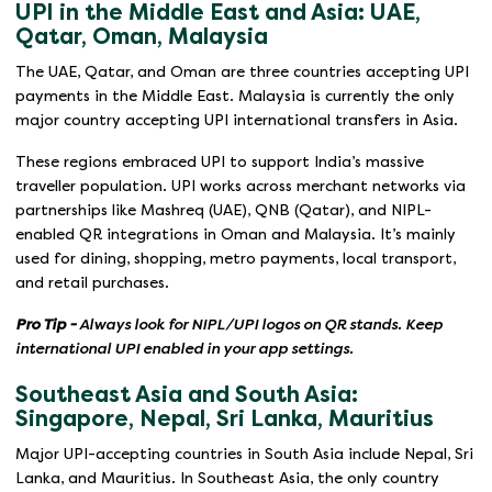
UPI in the Middle East and Asia: UAE,
Qatar, Oman, Malaysia
The UAE, Qatar, and Oman are three countries accepting UPI
payments in the Middle East. Malaysia is currently the only
major country accepting UPI international transfers in Asia.
These regions embraced UPI to support India’s massive
traveller population. UPI works across merchant networks via
partnerships like Mashreq (UAE), QNB (Qatar), and NIPL-
enabled QR integrations in Oman and Malaysia. It’s mainly
used for dining, shopping, metro payments, local transport,
and retail purchases.
Pro Tip -
Always look for NIPL/UPI logos on QR stands. Keep
international UPI enabled in your app settings.
Southeast Asia and South Asia:
Singapore, Nepal, Sri Lanka, Mauritius
Major UPI-accepting countries in South Asia include Nepal, Sri
Lanka, and Mauritius. In Southeast Asia, the only country