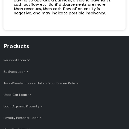
paying to operate a business, dividend payments,
cash outflow etc. So if disbursements are more
than revenues, then cash flow of an entity is
negative, and may indicate possible insolvency.
Products
Personal Loan
Business Loan
Two Wheeler Loan – Unlock Your Dream Ride
Used Car Loan
Loan Against Property
Loyalty Personal Loan