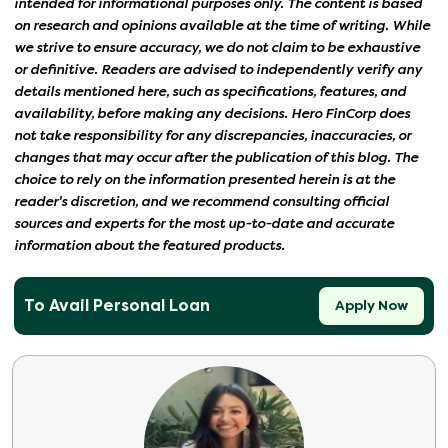
intended for informational purposes only. The content is based
on research and opinions available at the time of writing. While
we strive to ensure accuracy, we do not claim to be exhaustive
or definitive. Readers are advised to independently verify any
details mentioned here, such as specifications, features, and
availability, before making any decisions. Hero FinCorp does
not take responsibility for any discrepancies, inaccuracies, or
changes that may occur after the publication of this blog. The
choice to rely on the information presented herein is at the
reader's discretion, and we recommend consulting official
sources and experts for the most up-to-date and accurate
information about the featured products.
To Avail Personal Loan
Apply Now