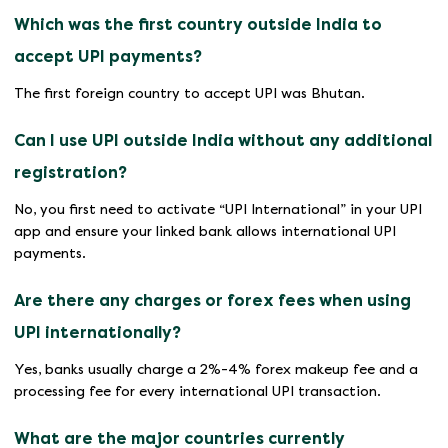
Which was the first country outside India to
accept UPI payments?
The first foreign country to accept UPI was Bhutan.
Can I use UPI outside India without any additional
registration?
No, you first need to activate “UPI International” in your UPI
app and ensure your linked bank allows international UPI
payments.
Are there any charges or forex fees when using
UPI internationally?
Yes, banks usually charge a 2%-4% forex makeup fee and a
processing fee for every international UPI transaction.
What are the major countries currently