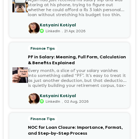
staring at his phone, trying to figure out
whether he could afford a Rs 3 lakh personal
loan without stretching his budget too thin.
He knew his EMI would come out of his
account every month for the next three years
Katyaini Kotiyal
but what exactly would that number be?
.
LinkedIn
21 Apr, 2026
Sound familiar?
Finance Tips
PF in Salary: Meaning, Full Form, Calculation
& Benefits Explained
Every month, a slice of your salary vanishes
into something called “PF”. It’s easy to treat it
as just another deduction, but that deduction
is quietly building your retirement corpus, tax-
free. Understanding PF in salary, such as what
it means, how it’s calculated, and when you
Katyaini Kotiyal
can withdraw it, helps put you in charge of
.
LinkedIn
02 Aug, 2026
your long-term financial health. Let’s decode
it without the jargon.
Finance Tips
NOC for Loan Closure: Importance, Format,
and Step-by-Step Process