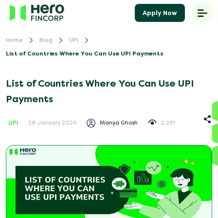
Apply Now
Home
Blog
UPI
List of Countries Where You Can Use UPI Payments
List of Countries Where You Can Use UPI
Payments
UPI
Manya Ghosh
2,281
28 January 2026