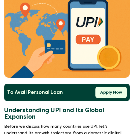
To Avail Personal Loan
Apply Now
Understanding UPI and Its Global
Expansion
Before we discuss how many countries use UPI, let’s
understand its growth trajectory, from a domestic digital