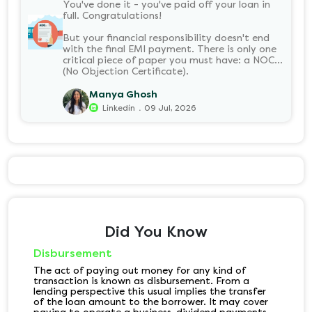
You've done it - you've paid off your loan in
full. Congratulations!
But your financial responsibility doesn't end
with the final EMI payment. There is only one
critical piece of paper you must have: a NOC
(No Objection Certificate).
Manya Ghosh
.
Linkedin
09 Jul, 2026
Did You Know
Disbursement
The act of paying out money for any kind of
transaction is known as disbursement. From a
lending perspective this usual implies the transfer
of the loan amount to the borrower. It may cover