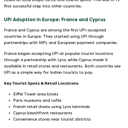
first successful step into other countries.
UPI Adoption in Europe: France and Cyprus
France and Cyprus are among the first UPI-accepted
countries in Europe. They started using UPI through
partnerships with NIPL and European payment companies.
France began accepting UPI at popular tourist locations
through a partnership with Lyra, while Cyprus made it
available in retail stores and restaurants. Both countries see
UPI as a simple way for Indian tourists to pay.
Key Tourist Spots & Retail Locations
Eiffel Tower area kiosks
Paris museums and cafés
French retail chains using Lyra terminals
Cyprus beachfront restaurants
Convenience stores near tourist districts