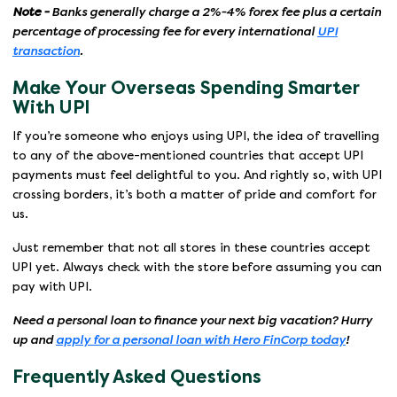
Note -
Banks generally charge a 2%-4% forex fee plus a certain
percentage of processing fee for every international
UPI
transaction
.
Make Your Overseas Spending Smarter
With UPI
If you’re someone who enjoys using UPI, the idea of travelling
to any of the above-mentioned countries that accept UPI
payments must feel delightful to you. And rightly so, with UPI
crossing borders, it’s both a matter of pride and comfort for
us.
Just remember that not all stores in these countries accept
UPI yet. Always check with the store before assuming you can
pay with UPI.
Need a personal loan to finance your next big vacation? Hurry
up and
apply for a personal loan with Hero FinCorp today
!
Frequently Asked Questions