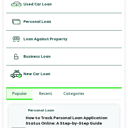
Used Car Loan
Personal Loan
Loan Against Property
Business Loan
New Car Loan
Popular
Recent
Categories
Personal Loan
How to Track Personal Loan Application
Status Online: A Step-by-Step Guide