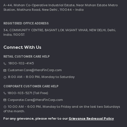
A-44, Mohan Co-Operative Industrial Estate, Near Mohan Estate Metro
Station, Mathura Road, New Delhi , 110044 – India
REGISTERED OFFICE ADDRESS
34, COMMUNITY CENTRE, BASANT LOK VASANT VIHAR, NEW DELHI, Delhi,
India, 110057.
Connect With Us
RETAIL CUSTOMER CARE HELP
1800-102-4145
Customer.Care@HeroFinCorp.com
8:00 AM - 8:00 PM, Monday to Saturday
CORPORATE CUSTOMER CARE HELP
1800-103-5271 (Toll Free)
Corporate.Care@HeroFinCorp.com
10:00 AM - 6:00 PM, Monday to Friday and on the last two Saturdays
of the month.
For any grievance, please refer to our
Grievance Redressal Policy