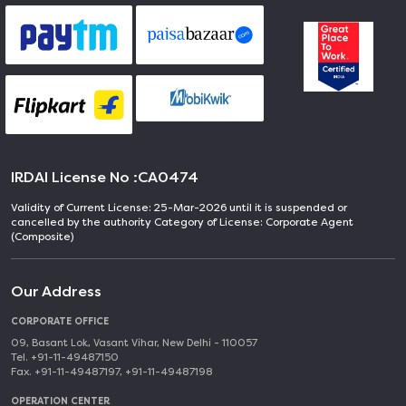
IRDAI License No :
CA0474
Validity of Current License: 25-Mar-2026 until it is suspended or
cancelled by the authority Category of License: Corporate Agent
(Composite)
Our Address
CORPORATE OFFICE
09, Basant Lok, Vasant Vihar, New Delhi - 110057
Tel. +91-11-49487150
Fax. +91-11-49487197, +91-11-49487198
OPERATION CENTER