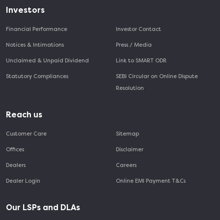
Investors
Financial Performance
Investor Contact
Notices & Intimations
Press / Media
Unclaimed & Unpaid Dividend
Link to SMART ODR
Statutory Compliances
SEBI Circular on Online Dispute
Resolution
Reach us
Customer Care
Sitemap
Offices
Disclaimer
Dealers
Careers
Dealer Login
Online EMI Payment T&Cs
Our LSPs and DLAs