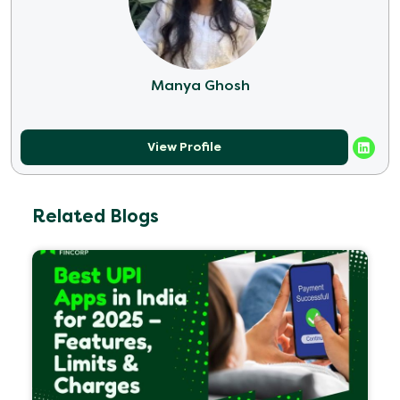
Manya Ghosh
View Profile
Related Blogs