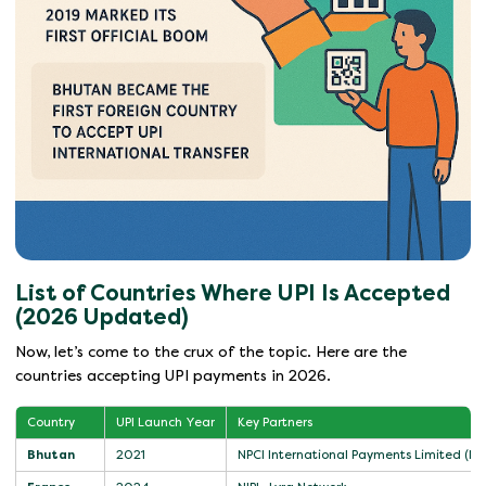
List of Countries Where UPI Is Accepted
(2026 Updated)
Now, let’s come to the crux of the topic. Here are the
countries accepting UPI payments in 2026.
Country
UPI Launch Year
Key Partners
Bhutan
2021
NPCI International Payments Limited (NI