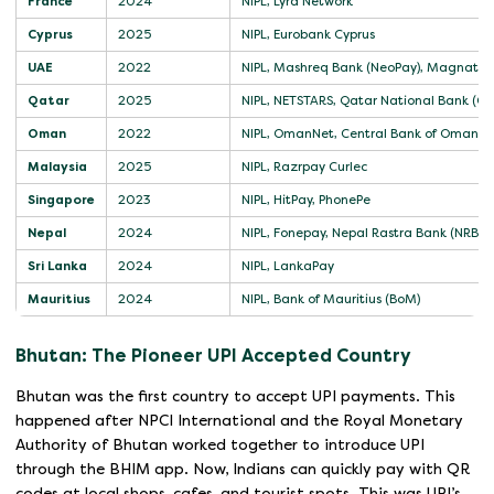
France
2024
NIPL, Lyra Network
Cyprus
2025
NIPL, Eurobank Cyprus
UAE
2022
NIPL, Mashreq Bank (NeoPay), Magnati
Qatar
2025
NIPL, NETSTARS, Qatar National Bank (QN
Oman
2022
NIPL, OmanNet, Central Bank of Oman (
Malaysia
2025
NIPL, Razrpay Curlec
Singapore
2023
NIPL, HitPay, PhonePe
Nepal
2024
NIPL, Fonepay, Nepal Rastra Bank (NRB)
Sri Lanka
2024
NIPL, LankaPay
Mauritius
2024
NIPL, Bank of Mauritius (BoM)
Bhutan: The Pioneer UPI Accepted Country
Bhutan was the first country to accept UPI payments. This
happened after NPCI International and the Royal Monetary
Authority of Bhutan worked together to introduce UPI
through the BHIM app. Now, Indians can quickly pay with QR
codes at local shops, cafes, and tourist spots. This was UPI’s