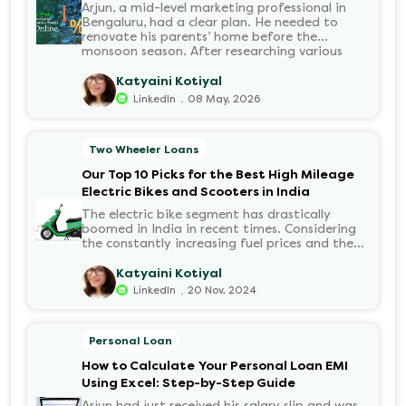
Arjun, a mid-level marketing professional in
Bengaluru, had a clear plan. He needed to
renovate his parents’ home before the
monsoon season. After researching various
financial institutions, he chose a Personal Loan
for its flexibility. He completed the 100%
Katyaini Kotiyal
digital application on the Hero FinCorp
.
LinkedIn
08 May, 2026
website in minutes. However, as the days
passed, a familiar sense of anxiety set in. Was
the application received? Was there a problem
Two Wheeler Loans
with the KYC? When would the funds be
disbursed?.
Our Top 10 Picks for the Best High Mileage
Electric Bikes and Scooters in India
The electric bike segment has drastically
boomed in India in recent times. Considering
the constantly increasing fuel prices and the
growing demand for electric motorcycles, the
number of options t...
Katyaini Kotiyal
.
LinkedIn
20 Nov, 2024
Personal Loan
How to Calculate Your Personal Loan EMI
Using Excel: Step-by-Step Guide
Arjun had just received his salary slip and was