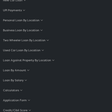
New Car Loan
UPI Payments
Personal Loan By Location
Business Loan By Location
Two Wheeler Loan By Location
Used Car Loan By Location
Loan Against Property By Location
Loan By Amount
Loan By Salary
Calculators
Application Form
Credit/Cibil Score