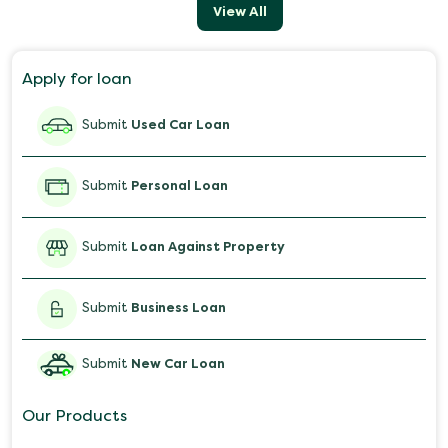
View All
Apply for loan
Submit
Used Car Loan
Submit
Personal Loan
Submit
Loan Against Property
Submit
Business Loan
Submit
New Car Loan
Our Products