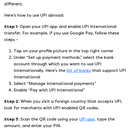
different.
Here’s how to use UPI abroad:
Step 1:
Open your UPI app and enable UPI international
transfer. For example, if you use Google Pay, follow these
steps -
Tap on your profile picture in the top right corner
Under “Set up payment methods,” select the bank
account through which you want to use UPI
internationally. Here’s the
list of banks
that support UPI
international
Select “Manage international payments”
Enable “Pay with UPI International”
Step 2:
When you visit a foreign country that accepts UPI,
look for merchants with UPI-enabled QR codes.
Step 3:
Scan the QR code using your
UPI app,
type the
amount, and enter your PIN.