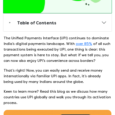
Table of Contents
The Unified Payments Interface (UPI) continues to dominate
India’s digital payments landscape. With
over 85%
of all such
transactions being executed by UPI, one thing is clear: this
payment system is here to stay. But what if we tell you, you
can now also enjoy UPI’s convenience across borders?
That’s right! Now, you can easily send and receive money
internationally via familiar UPI apps. In fact, it’s already
being used by many Indians around the globe.
Keen to learn more? Read this blog as we discuss how many
countries use UPI globally and walk you through its activation
process.