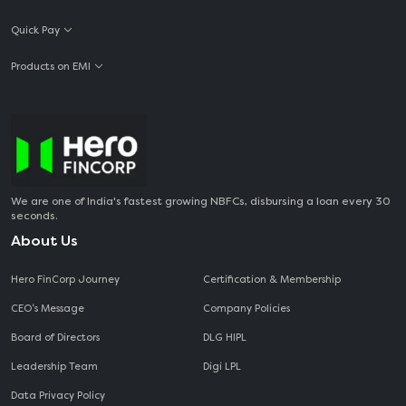
Quick Pay
Products on EMI
We are one of India's fastest growing NBFCs, disbursing a loan every 30
seconds.
About Us
Hero FinCorp Journey
Certification & Membership
CEO‘s Message
Company Policies
Board of Directors
DLG HIPL
Leadership Team
Digi LPL
Data Privacy Policy