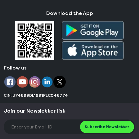
Download the App
Follow us
CIN: U74899DL1991PLC046774
Join our Newsletter list
Subscribe Newsletter