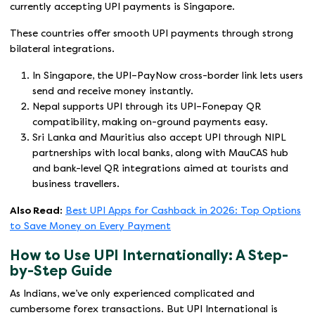
currently accepting UPI payments is Singapore.
These countries offer smooth UPI payments through strong
bilateral integrations.
In Singapore, the UPI–PayNow cross-border link lets users
send and receive money instantly.
Nepal supports UPI through its UPI–Fonepay QR
compatibility, making on-ground payments easy.
Sri Lanka and Mauritius also accept UPI through NIPL
partnerships with local banks, along with MauCAS hub
and bank-level QR integrations aimed at tourists and
business travellers.
Also Read:
Best UPI Apps for Cashback in 2026: Top Options
to Save Money on Every Payment
How to Use UPI Internationally: A Step-
by-Step Guide
As Indians, we’ve only experienced complicated and
cumbersome forex transactions. But UPI International is