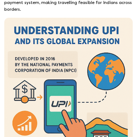
payment system, making travelling feasible for Indians across
borders.