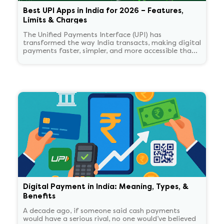
Best UPI Apps in India for 2026 – Features,
Limits & Charges
The Unified Payments Interface (UPI) has
transformed the way India transacts, making digital
payments faster, simpler, and more accessible than
ever.
Digital Payment in India: Meaning, Types, &
Benefits
A decade ago, if someone said cash payments
would have a serious rival, no one would’ve believed