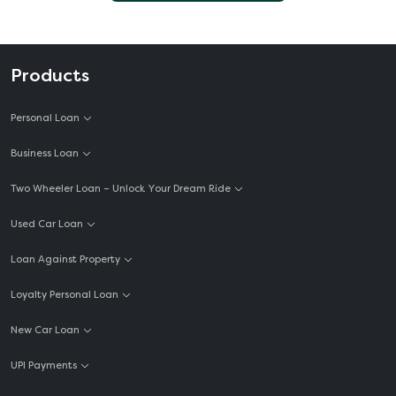
Products
Personal Loan
Business Loan
Two Wheeler Loan – Unlock Your Dream Ride
Used Car Loan
Loan Against Property
Loyalty Personal Loan
New Car Loan
UPI Payments