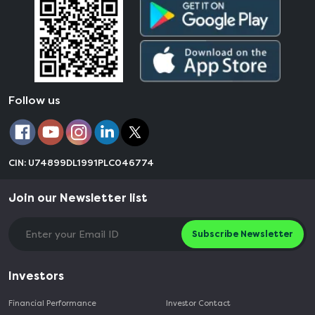
Follow us
CIN: U74899DL1991PLC046774
Join our Newsletter list
Subscribe Newsletter
Investors
Financial Performance
Investor Contact