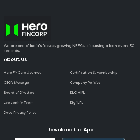
We are one of India's fastest growing NBFCs, disbursing a loan every 30
seconds.
About Us
Hero FinCorp Journey
Certification & Membership
CEO‘s Message
Company Policies
Board of Directors
DLG HIPL
Leadership Team
Digi LPL
Data Privacy Policy
Download the App