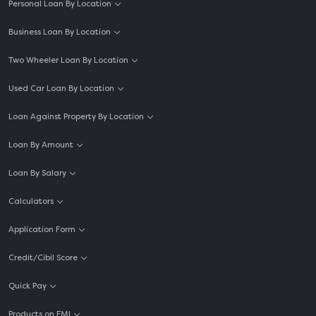
Personal Loan By Location
Business Loan By Location
Two Wheeler Loan By Location
Used Car Loan By Location
Loan Against Property By Location
Loan By Amount
Loan By Salary
Calculators
Application Form
Credit/Cibil Score
Quick Pay
Products on EMI