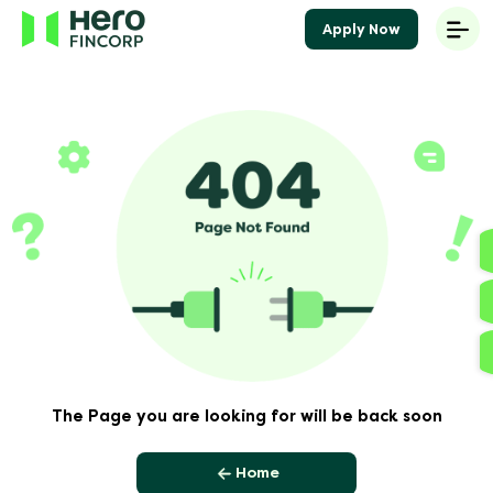
Apply Now
The Page you are looking for will be back soon
Home