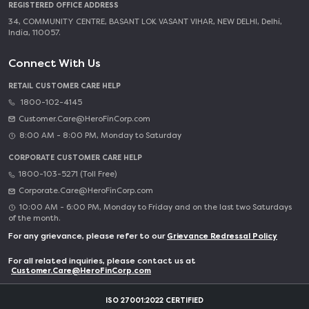
REGISTERED OFFICE ADDRESS
34, COMMUNITY CENTRE, BASANT LOK VASANT VIHAR, NEW DELHI, Delhi,
India, 110057.
Connect With Us
RETAIL CUSTOMER CARE HELP
1800-102-4145
Customer.Care@HeroFinCorp.com
8:00 AM - 8:00 PM, Monday to Saturday
CORPORATE CUSTOMER CARE HELP
1800-103-5271 (Toll Free)
Corporate.Care@HeroFinCorp.com
10:00 AM - 6:00 PM, Monday to Friday and on the last two Saturdays
of the month.
For any grievance, please refer to our
Grievance Redressal Policy
For all related inquiries, please contact us at
Customer.Care@HeroFinCorp.com
ISO 27001:2022 CERTIFIED