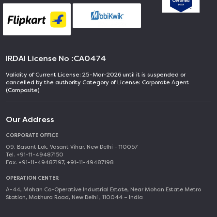
IRDAI License No :
CA0474
Validity of Current License: 25-Mar-2026 until it is suspended or
cancelled by the authority Category of License: Corporate Agent
(Composite)
Our Address
CORPORATE OFFICE
09, Basant Lok, Vasant Vihar, New Delhi - 110057
Tel. +91-11-49487150
Fax. +91-11-49487197, +91-11-49487198
OPERATION CENTER
A-44, Mohan Co-Operative Industrial Estate, Near Mohan Estate Metro
Station, Mathura Road, New Delhi , 110044 – India