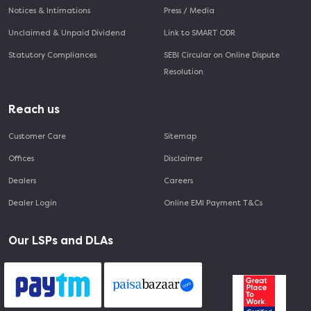
Notices & Intimations
Press / Media
Unclaimed & Unpaid Dividend
Link to SMART ODR
Statutory Compliances
SEBI Circular on Online Dispute
Resolution
Reach us
Customer Care
Sitemap
Offices
Disclaimer
Dealers
Careers
Dealer Login
Online EMI Payment T&Cs
Our LSPs and DLAs