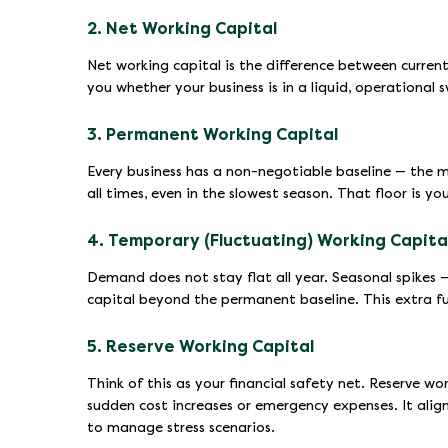
2. Net Working Capital
Net working capital is the difference between current a
you whether your business is in a liquid, operational 
3. Permanent Working Capital
Every business has a non-negotiable baseline — the m
all times, even in the slowest season. That floor is y
4. Temporary (Fluctuating) Working Capita
Demand does not stay flat all year. Seasonal spikes — 
capital beyond the permanent baseline. This extra f
5. Reserve Working Capital
Think of this as your financial safety net. Reserve wo
sudden cost increases or emergency expenses. It align
to manage stress scenarios.