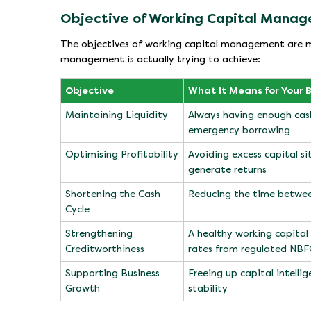
Objective of Working Capital Mana
The objectives of working capital management are mo
management is actually trying to achieve:
Objective
What It Means for Your 
Maintaining Liquidity
Always having enough cash
emergency borrowing
Optimising Profitability
Avoiding excess capital si
generate returns
Shortening the Cash
Reducing the time betwee
Cycle
Strengthening
A healthy working capital 
Creditworthiness
rates from regulated NBF
Supporting Business
Freeing up capital intell
Growth
stability