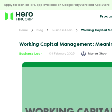
Apply for loan on HIPL app available on Google PlayStore and App Store 
Produ
Home
Blog
Business Loan
Working Capital Ma
Working Capital Management: Meanin
Business Loan
Manya Ghosh
04 February 2025