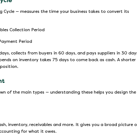
ycle
g Cycle — measures the time your business takes to convert its
bles Collection Period
 Payment Period
 days, collects from buyers in 60 days, and pays suppliers in 30 day
 spends on inventory takes 75 days to come back as cash. A shorter
 position.
nt
down of the main types — understanding these helps you design the
cash, inventory, receivables and more. It gives you a broad picture o
ccounting for what it owes.