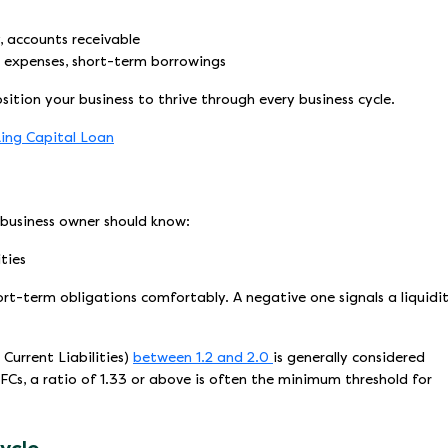
, accounts receivable
 expenses, short-term borrowings
osition your business to thrive through every business cycle.
ing Capital Loan
 business owner should know:
ties
hort-term obligations comfortably. A negative one signals a liquidi
Current Liabilities)
between 1.2 and 2.0
is generally considered
Cs, a ratio of 1.33 or above is often the minimum threshold for