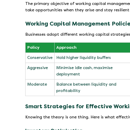
The primary objective of working capital management 
take opportunities when they arise and stay resilien
Working Capital Management Policie
Businesses adopt different working capital strategies
Policy
Approach
Conservative
Hold higher liquidity buffers
Aggressive
Minimise idle cash, maximise
deployment
Moderate
Balance between liquidity and
profitability
Smart Strategies for Effective Wor
Knowing the theory is one thing. Here is what effecti