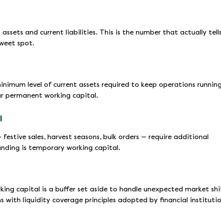
ssets and current liabilities. This is the number that actually tell
sweet spot.
inimum level of current assets required to keep operations runnin
our permanent working capital.
l
festive sales, harvest seasons, bulk orders — require additional
unding is temporary working capital.
rking capital is a buffer set aside to handle unexpected market shi
s with liquidity coverage principles adopted by financial instituti