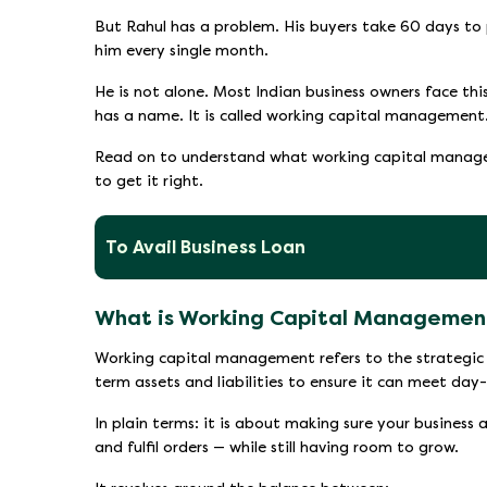
But Rahul has a problem. His buyers take 60 days to 
him every single month.
He is not alone. Most Indian business owners face th
has a name. It is called working capital management
Read on to understand what working capital manage
to get it right.
To Avail Business Loan
What is Working Capital Managemen
Working capital management refers to the strategic 
term assets and liabilities to ensure it can meet day
In plain terms: it is about making sure your business 
and fulfil orders — while still having room to grow.