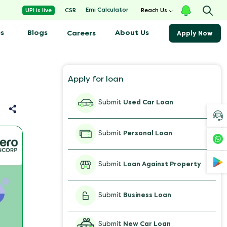
Emi Calculator
UPI is live
CSR
Reach Us
s
Blogs
About Us
Careers
Apply Now
Apply for loan
Submit
Used Car Loan
Submit
Personal Loan
Submit
Loan Against Property
Submit
Business Loan
Submit
New Car Loan