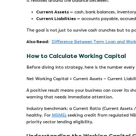
It revolves around the balance between:
Current Assets —
cash, bank balances, inventory
Current Liabilities —
accounts payable, accrued
The goal is not just to survive cash crunches but to p
Also Read:
Difference Between Term Loan and Work
How to Calculate Working Capital
Before diving into strategy, here is the number every
Net Working Capital = Current Assets − Current Liabili
A positive result means your business can cover its s
warning that needs immediate attention.
Industry benchmark: a Current Ratio (Current Assets / 
healthy. For
MSMEs
seeking credit from regulated NBF
priority sector lending eligibility.