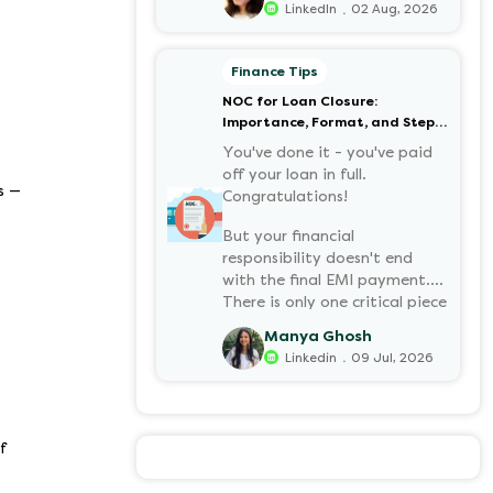
.
LinkedIn
02 Aug, 2026
your retirement corpus, tax-
free. Understanding PF in
salary, such as what it means,
Finance Tips
how it’s calculated, and when
NOC for Loan Closure:
you can withdraw it, helps put
Importance, Format, and Step-
you in charge of your long-
by-Step Process
term financial health. Let’s
You've done it - you've paid
decode it without the jargon.
off your loan in full.
s —
Congratulations!
But your financial
responsibility doesn't end
with the final EMI payment.
There is only one critical piece
of paper you must have:
Manya Ghosh
a NOC (No Objection
.
Linkedin
09 Jul, 2026
Certificate).
f