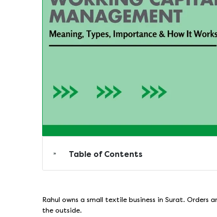
Table of Contents
Rahul owns a small textile business in Surat. Orders a
the outside.