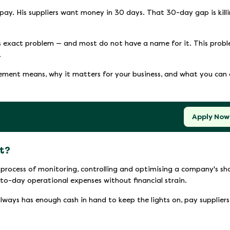
pay. His suppliers want money in 30 days. That 30-day gap is kill
is exact problem — and most do not have a name for it. This prob
.
ment means, why it matters for your business, and what you can
Apply Now
t?
process of monitoring, controlling and optimising a company's sh
-to-day operational expenses without financial strain.
always has enough cash in hand to keep the lights on, pay suppliers