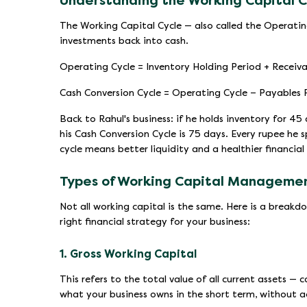
Understanding the Working Capital C
The Working Capital Cycle — also called the Operatin
investments back into cash.
Operating Cycle = Inventory Holding Period + Receiva
Cash Conversion Cycle = Operating Cycle − Payables
Back to Rahul's business: if he holds inventory for 45
his Cash Conversion Cycle is 75 days. Every rupee he
cycle means better liquidity and a healthier financial
Types of Working Capital Manageme
Not all working capital is the same. Here is a break
right financial strategy for your business:
1. Gross Working Capital
This refers to the total value of all current assets — 
what your business owns in the short term, without a