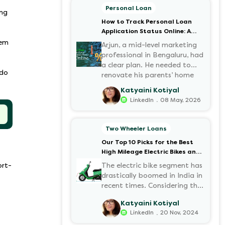
Personal Loan
ing
How to Track Personal Loan
Application Status Online: A
Step-by-Step Guide
lem
Arjun, a mid-level marketing
professional in Bengaluru, had
a clear plan. He needed to
 do
renovate his parents’ home
before the monsoon season.
Katyaini Kotiyal
After researching various
.
LinkedIn
08 May, 2026
financial institutions, he chose
a Personal Loan for its
flexibility. He completed the
Two Wheeler Loans
100% digital application on
Our Top 10 Picks for the Best
the Hero FinCorp website in
High Mileage Electric Bikes and
minutes. However, as the days
Scooters in India
passed, a familiar sense of
ort-
The electric bike segment has
anxiety set in. Was the
drastically boomed in India in
application received? Was
recent times. Considering the
there a problem with the
constantly increasing fuel
Katyaini Kotiyal
KYC? When would the funds
prices and the growing
.
LinkedIn
20 Nov, 2024
be disbursed?.
demand for electric