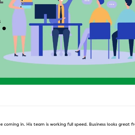
re coming in. His team is working full speed. Business looks great 