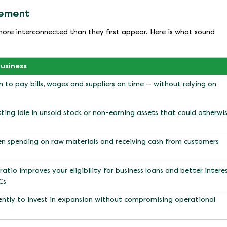
gement
re interconnected than they first appear. Here is what sound
Business
 to pay bills, wages and suppliers on time — without relying on
tting idle in unsold stock or non-earning assets that could otherwi
n spending on raw materials and receiving cash from customers
ratio improves your eligibility for business loans and better intere
Cs
igently to invest in expansion without compromising operational