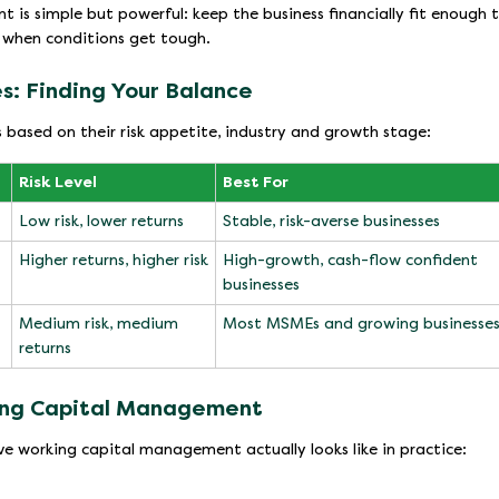
is simple but powerful: keep the business financially fit enough 
t when conditions get tough.
s: Finding Your Balance
 based on their risk appetite, industry and growth stage:
Risk Level
Best For
Low risk, lower returns
Stable, risk-averse businesses
Higher returns, higher risk
High-growth, cash-flow confident
businesses
Medium risk, medium
Most MSMEs and growing businesse
returns
king Capital Management
ve working capital management actually looks like in practice: