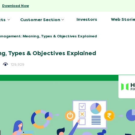
-
Download Now
Investors
Web Storie
cts
Customer Section
nagement: Meaning, Types & Objectives Explained
g, Types & Objectives Explained
129,929