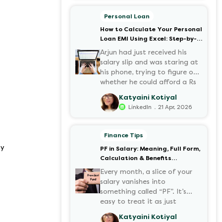
motorcycles, the number of
options t...
Personal Loan
How to Calculate Your Personal
Loan EMI Using Excel: Step-by-
Step Guide
Arjun had just received his
salary slip and was staring at
his phone, trying to figure out
whether he could afford a Rs
3 lakh personal loan without
Katyaini Kotiyal
stretching his budget too
.
LinkedIn
21 Apr, 2026
thin. He knew his EMI would
come out of his account every
month for the next three
Finance Tips
years but what exactly would
ty
PF in Salary: Meaning, Full Form,
that number be? Sound
Calculation & Benefits
familiar?
Explained
Every month, a slice of your
salary vanishes into
something called “PF”. It’s
easy to treat it as just
another deduction, but that
Katyaini Kotiyal
deduction is quietly building