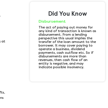
Did You Know
s
Disbursement
The act of paying out money for
any kind of transaction is known as
disbursement. From a lending
perspective this usual implies the
g at
transfer of the loan amount to the
borrower. It may cover paying to
operate a business, dividend
payments, cash outflow etc. So if
disbursements are more than
revenues, then cash flow of an
entity is negative, and may
indicate possible insolvency.
fts,
ons