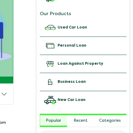
Our Products
Used Car Loan
Personal Loan
Loan Against Property
Business Loan
New Car Loan
Popular
Recent
Categories
from