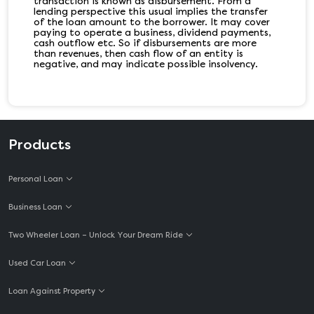
transaction is known as disbursement. From a
lending perspective this usual implies the transfer
of the loan amount to the borrower. It may cover
paying to operate a business, dividend payments,
cash outflow etc. So if disbursements are more
than revenues, then cash flow of an entity is
negative, and may indicate possible insolvency.
Products
Personal Loan
Business Loan
Two Wheeler Loan – Unlock Your Dream Ride
Used Car Loan
Loan Against Property