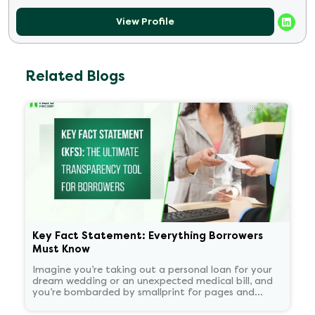
View Profile
Related Blogs
Key Fact Statement: Everything Borrowers
Must Know
Imagine you’re taking out a personal loan for your
dream wedding or an unexpected medical bill, and
you’re bombarded by smallprint for pages and
pages. What if there was a one-page easy to read
summary document that told you everything that