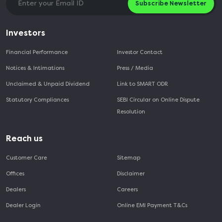
Subscribe Newsletter
Investors
Financial Performance
Investor Contact
Notices & Intimations
Press / Media
Unclaimed & Unpaid Dividend
Link to SMART ODR
Statutory Compliances
SEBI Circular on Online Dispute
Resolution
Reach us
Customer Care
Sitemap
Offices
Disclaimer
Dealers
Careers
Dealer Login
Online EMI Payment T&Cs