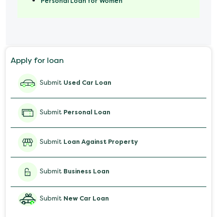
Personal Loan for Women
Marriage Loan
Personal Loan for Mobile
Apply for loan
Salary Advance Loan
Submit
Used Car Loan
Submit
Personal Loan
Submit
Loan Against Property
Submit
Business Loan
Submit
New Car Loan