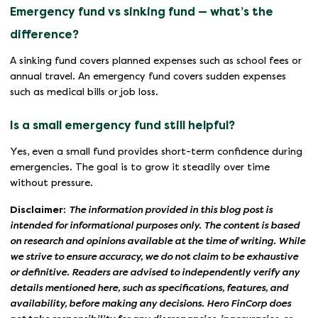
Emergency fund vs sinking fund — what’s the
difference?
A sinking fund covers planned expenses such as school fees or
annual travel. An emergency fund covers sudden expenses
such as medical bills or job loss.
Is a small emergency fund still helpful?
Yes, even a small fund provides short-term confidence during
emergencies. The goal is to grow it steadily over time
without pressure.
Disclaimer:
The information provided in this blog post is
intended for informational purposes only. The content is based
on research and opinions available at the time of writing. While
we strive to ensure accuracy, we do not claim to be exhaustive
or definitive. Readers are advised to independently verify any
details mentioned here, such as specifications, features, and
availability, before making any decisions. Hero FinCorp does