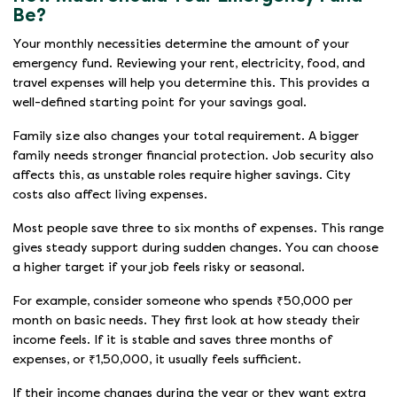
Be?
Your monthly necessities determine the amount of your
emergency fund. Reviewing your rent, electricity, food, and
travel expenses will help you determine this. This provides a
well-defined starting point for your savings goal.
Family size also changes your total requirement. A bigger
family needs stronger financial protection. Job security also
affects this, as unstable roles require higher savings. City
costs also affect living expenses.
Most people save three to six months of expenses. This range
gives steady support during sudden changes. You can choose
a higher target if your job feels risky or seasonal.
For example, consider someone who spends ₹50,000 per
month on basic needs. They first look at how steady their
income feels. If it is stable and saves three months of
expenses, or ₹1,50,000, it usually feels sufficient.
If their income changes during the year or they want extra