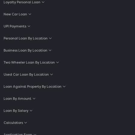
Loyalty Personal Loan
New Car Loan
UPI Payments
Personal Loan By Location
Business Loan By Location
Two Wheeler Loan By Location
Used Car Loan By Location
Loan Against Property By Location
Loan By Amount
Loan By Salary
Calculators
Application Form