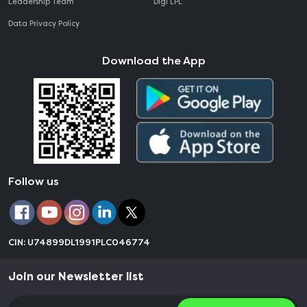
Leadership Team
Digi LPL
Data Privacy Policy
Download the App
Follow us
CIN: U74899DL1991PLC046774
Join our Newsletter list