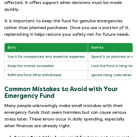
affected. It offers support when decisions must be made
quickly.
It is important to keep the fund for genuine emergencies
rather than planned purchases. Once you use a portion of it,
replenishing it helps restore your safety net for future needs.
Do’s
Don’ts
Use it for unexpected and essential expenses
Spend it on planned or rou
Keep the money accessible
Lock the fund in long-term 
Refill the fund after withdrawal
Ignore rising costs when 
Common Mistakes to Avoid with Your
Emergency Fund
Many people unknowingly make small mistakes with their
emergency funds that seem harmless but can cause serious
stress later. These errors occur in daily spending, especially
when finances are already tight.