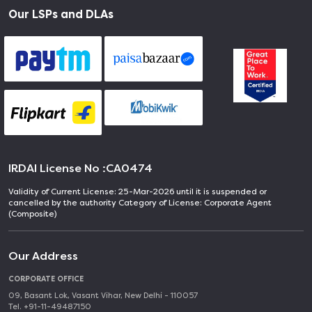
Our LSPs and DLAs
IRDAI License No :
CA0474
Validity of Current License: 25-Mar-2026 until it is suspended or
cancelled by the authority Category of License: Corporate Agent
(Composite)
Our Address
CORPORATE OFFICE
09, Basant Lok, Vasant Vihar, New Delhi - 110057
Tel. +91-11-49487150