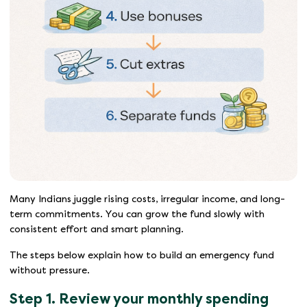
Many Indians juggle rising costs, irregular income, and long-
term commitments. You can grow the fund slowly with
consistent effort and smart planning.
The steps below explain how to build an emergency fund
without pressure.
Step 1. Review your monthly spending