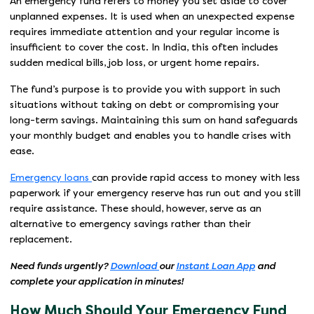
An emergency fund refers to money you set aside to cover
unplanned expenses. It is used when an unexpected expense
requires immediate attention and your regular income is
insufficient to cover the cost. In India, this often includes
sudden medical bills, job loss, or urgent home repairs.
The fund’s purpose is to provide you with support in such
situations without taking on debt or compromising your
long-term savings. Maintaining this sum on hand safeguards
your monthly budget and enables you to handle crises with
ease.
Emergency loans
can provide rapid access to money with less
paperwork if your emergency reserve has run out and you still
require assistance. These should, however, serve as an
alternative to emergency savings rather than their
replacement.
Need funds urgently?
Download
our
Instant Loan App
and
complete your application in minutes!
How Much Should Your Emergency Fund