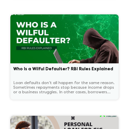
matters in plain language?
Who Is a Wilful Defaulter? RBI Rules Explained
Loan defaults don’t all happen for the same reason.
Sometimes repayments stop because income drops
or a business struggles. In other cases, borrowers
continue to have the means to pay but choose not
to. RBI treats these two situations very differently.
'Wilful defaulter' is used only for deliberate non-
payment, and the classification tends to persist for
some time.