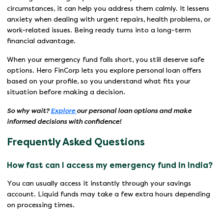
circumstances, it can help you address them calmly. It lessens
anxiety when dealing with urgent repairs, health problems, or
work-related issues. Being ready turns into a long-term
financial advantage.
When your emergency fund falls short, you still deserve safe
options. Hero FinCorp lets you explore personal loan offers
based on your profile, so you understand what fits your
situation before making a decision.
So why wait?
Explore
our personal loan options and make
informed decisions with confidence!
Frequently Asked Questions
How fast can I access my emergency fund in India?
You can usually access it instantly through your savings
account. Liquid funds may take a few extra hours depending
on processing times.