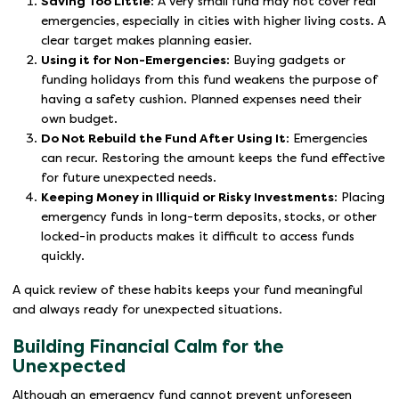
Saving Too Little
: A very small fund may not cover real
emergencies, especially in cities with higher living costs. A
clear target makes planning easier.
Using it for Non-Emergencies
: Buying gadgets or
funding holidays from this fund weakens the purpose of
having a safety cushion. Planned expenses need their
own budget.
Do Not Rebuild the Fund After Using It
: Emergencies
can recur. Restoring the amount keeps the fund effective
for future unexpected needs.
Keeping Money in Illiquid or Risky Investments
: Placing
emergency funds in long-term deposits, stocks, or other
locked-in products makes it difficult to access funds
quickly.
A quick review of these habits keeps your fund meaningful
and always ready for unexpected situations.
Building Financial Calm for the
Unexpected
Although an emergency fund cannot prevent unforeseen