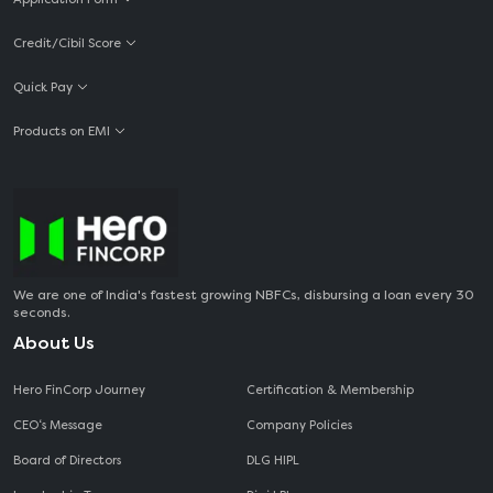
Credit/Cibil Score
Quick Pay
Products on EMI
We are one of India's fastest growing NBFCs, disbursing a loan every 30
seconds.
About Us
Hero FinCorp Journey
Certification & Membership
CEO‘s Message
Company Policies
Board of Directors
DLG HIPL