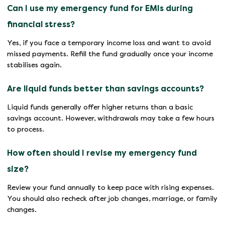
Can I use my emergency fund for EMIs during
financial stress?
Yes, if you face a temporary income loss and want to avoid
missed payments. Refill the fund gradually once your income
stabilises again.
Are liquid funds better than savings accounts?
Liquid funds generally offer higher returns than a basic
savings account. However, withdrawals may take a few hours
to process.
How often should I revise my emergency fund
size?
Review your fund annually to keep pace with rising expenses.
You should also recheck after job changes, marriage, or family
changes.