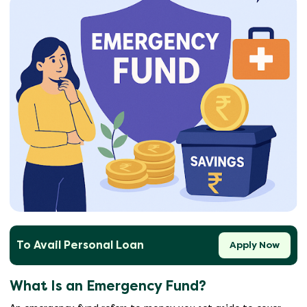
To Avail Personal Loan
Apply Now
What Is an Emergency Fund?