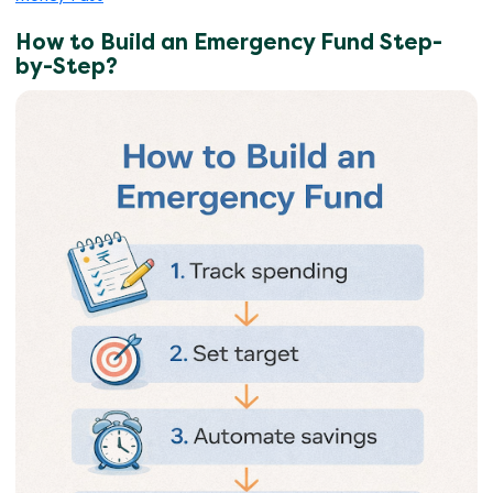
How to Build an Emergency Fund Step-
by-Step?