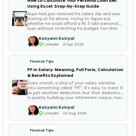
How to Calculate Your Personal Loan EMI
Using Excel: Step-by-Step Guide
Arjun had just received his salary slip and was
staring at his phone, trying to figure out
whether he could afford a Rs 3 lakh personal
loan without stretching his budget too thin.
He knew his EMI would come out of his
account every month for the next three years
Katyaini Kotiyal
but what exactly would that number be?
.
LinkedIn
21 Apr, 2026
Sound familiar?
Finance Tips
PF in Salary: Meaning, Full Form, Calculation
& Benefits Explained
Every month, a slice of your salary vanishes
into something called “PF”. It’s easy to treat it
as just another deduction, but that deduction
is quietly building your retirement corpus, tax-
free. Understanding PF in salary, such as what
it means, how it’s calculated, and when you
Katyaini Kotiyal
can withdraw it, helps put you in charge of
.
LinkedIn
02 Aug, 2026
your long-term financial health. Let’s decode
it without the jargon.
Finance Tips