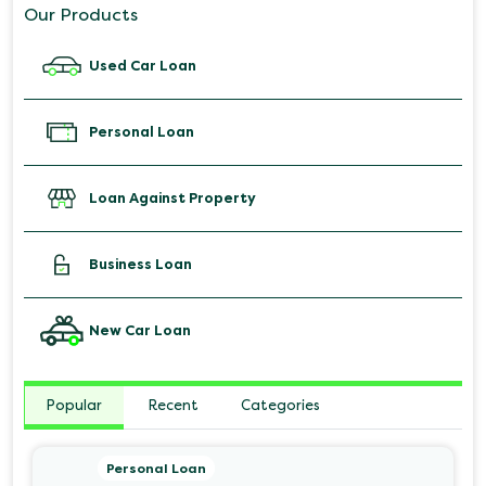
Our Products
Used Car Loan
Personal Loan
Loan Against Property
Business Loan
New Car Loan
Popular
Recent
Categories
Personal Loan