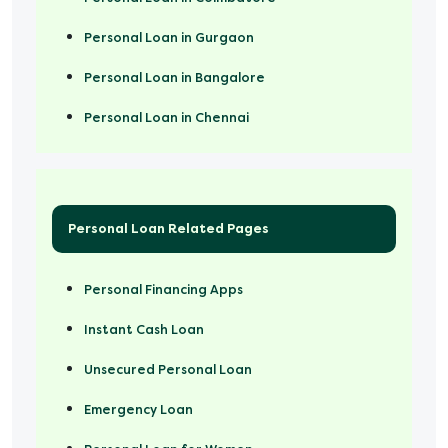
Personal Loan in Gurgaon
Personal Loan in Bangalore
Personal Loan in Chennai
Personal Loan Related Pages
Personal Financing Apps
Instant Cash Loan
Unsecured Personal Loan
Emergency Loan