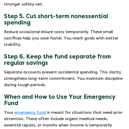
stronger safety net.
Step 5. Cut short-term nonessential
spending
Reduce occasional leisure costs temporarily. These small
sacrifices help you save faster. You reach goals with better
stability.
Step 6. Keep the fund separate from
regular savings
Separate accounts prevent accidental spending. This clarity
strengthens long-term commitment. You maintain discipline
during tough periods.
When and How to Use Your Emergency
Fund
Your
emergency fund
is meant for situations that need prior
attention. These often include urgent medical needs,
essential repairs, or months when income is temporarily