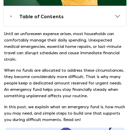
Table of Contents
Until an unforeseen expense arises, most households can
comfortably manage their daily spending. Unexpected
medical emergencies, essential home repairs, or last-minute
travel can disrupt schedules and cause immediate financial
strain.
When no funds are allocated to address these circumstances,
they become considerably more difficult. That is why many
people keep a dedicated amount reserved for urgent needs.
An emergency fund helps you stay financially steady when
something unplanned affects your routine.
In this post, we explain what an emergency fund is, how much
you may need, and simple steps to build one that supports
you during difficult moments. Read on!