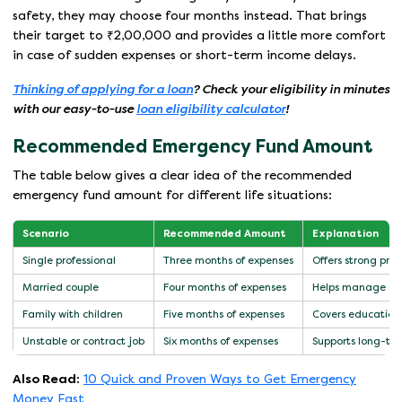
safety, they may choose four months instead. That brings
their target to ₹2,00,000 and provides a little more comfort
in case of sudden expenses or short-term income delays.
Thinking of applying for a loan
? Check your eligibility in minutes
with our easy-to-use
loan eligibility calculator
!
Recommended Emergency Fund Amount
The table below gives a clear idea of the recommended
emergency fund amount for different life situations:
Scenario
Recommended Amount
Explanation
Single professional
Three months of expenses
Offers strong pro
Married couple
Four months of expenses
Helps manage share
Family with children
Five months of expenses
Covers education
Unstable or contract job
Six months of expenses
Supports long-ter
Also Read:
10 Quick and Proven Ways to Get Emergency
Money Fast