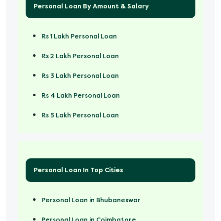
Personal Loan By Amount & Salary
Rs 1 Lakh Personal Loan
Rs 2 Lakh Personal Loan
Rs 3 Lakh Personal Loan
Rs 4 Lakh Personal Loan
Rs 5 Lakh Personal Loan
Rs 50000 Personal Loan
Personal Loan In Top Cities
Personal Loan in Bhubaneswar
Personal Loan in Coimbatore