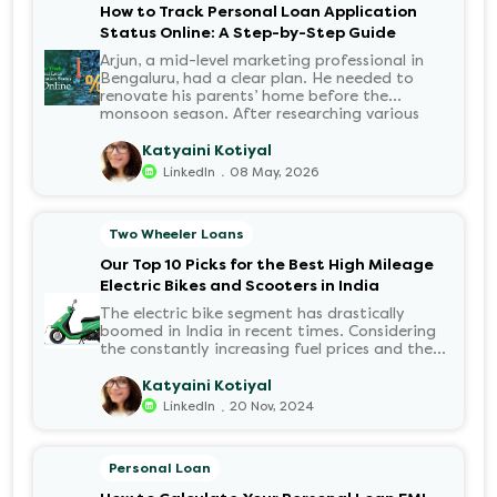
How to Track Personal Loan Application
Status Online: A Step-by-Step Guide
Arjun, a mid-level marketing professional in
Bengaluru, had a clear plan. He needed to
renovate his parents’ home before the
monsoon season. After researching various
financial institutions, he chose a Personal Loan
for its flexibility. He completed the 100%
Katyaini Kotiyal
digital application on the Hero FinCorp
.
LinkedIn
08 May, 2026
website in minutes. However, as the days
passed, a familiar sense of anxiety set in. Was
the application received? Was there a problem
Two Wheeler Loans
with the KYC? When would the funds be
disbursed?.
Our Top 10 Picks for the Best High Mileage
Electric Bikes and Scooters in India
The electric bike segment has drastically
boomed in India in recent times. Considering
the constantly increasing fuel prices and the
growing demand for electric motorcycles, the
number of options t...
Katyaini Kotiyal
.
LinkedIn
20 Nov, 2024
Personal Loan