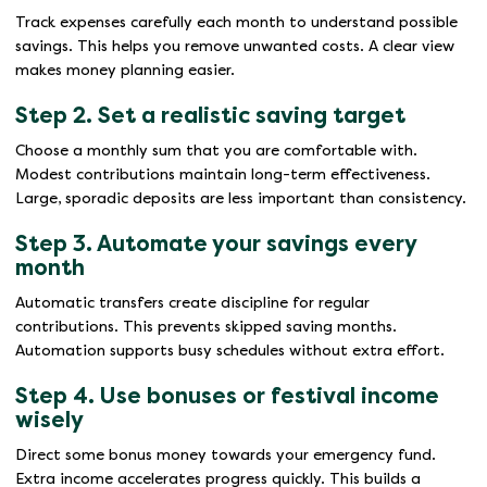
Track expenses carefully each month to understand possible
savings. This helps you remove unwanted costs. A clear view
makes money planning easier.
Step 2. Set a realistic saving target
Choose a monthly sum that you are comfortable with.
Modest contributions maintain long-term effectiveness.
Large, sporadic deposits are less important than consistency.
Step 3. Automate your savings every
month
Automatic transfers create discipline for regular
contributions. This prevents skipped saving months.
Automation supports busy schedules without extra effort.
Step 4. Use bonuses or festival income
wisely
Direct some bonus money towards your emergency fund.
Extra income accelerates progress quickly. This builds a