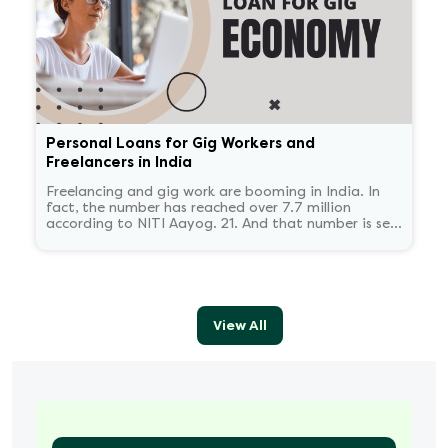
Personal Loans for Gig Workers and
Freelancers in India
Freelancing and gig work are booming in India. In
fact, the number has reached over 7.7 million
according to NITI Aayog. 21. And that number is set
to reach 23.5 million by 2030.
View All