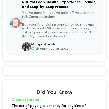
NOC for Loan Closure: Importance, Format,
and Step-by-Step Process
You've done it - you've paid off your loan in
full. Congratulations!
But your financial responsibility doesn't end
with the final EMI payment. There is only one
critical piece of paper you must have: a NOC
(No Objection Certificate).
Manya Ghosh
.
Linkedin
09 Jul, 2026
Did You Know
Disbursement
The act of paying out money for any kind of