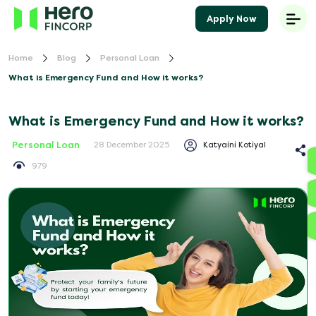
Apply Now
Home
Blog
Personal Loan
What is Emergency Fund and How it works?
What is Emergency Fund and How it works?
Personal Loan
Katyaini Kotiyal
28 December 2025
979