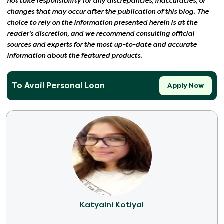
not take responsibility for any discrepancies, inaccuracies, or
changes that may occur after the publication of this blog. The
choice to rely on the information presented herein is at the
reader's discretion, and we recommend consulting official
sources and experts for the most up-to-date and accurate
information about the featured products.
To Avail Personal Loan
Apply Now
Katyaini Kotiyal