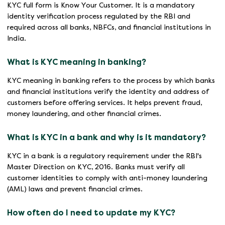
KYC full form is Know Your Customer. It is a mandatory
identity verification process regulated by the RBI and
required across all banks, NBFCs, and financial institutions in
India.
What is KYC meaning in banking?
KYC meaning in banking refers to the process by which banks
and financial institutions verify the identity and address of
customers before offering services. It helps prevent fraud,
money laundering, and other financial crimes.
What is KYC in a bank and why is it mandatory?
KYC in a bank is a regulatory requirement under the RBI's
Master Direction on KYC, 2016. Banks must verify all
customer identities to comply with anti-money laundering
(AML) laws and prevent financial crimes.
How often do I need to update my KYC?