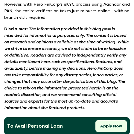
However, with Hero FinCorp's eKYC process using Aadhaar and
PAN, the entire verification takes just minutes online - with no
branch visit required.
Disclaimer:
The information provided in this blog post is
intended for informational purposes only. The content is based
on research and opinions available at the time of writing. While
we strive to ensure accuracy, we do not claim to be exhaustive
or definitive. Readers are advised to independently verify any
details mentioned here, such as specifications, features, and
availability, before making any decisions. Hero FinCorp does
not take responsibility for any discrepancies, inaccuracies, or
changes that may occur after the publication of this blog. The
choice to rely on the information presented herein is at the
reader's discretion, and we recommend consulting official
sources and experts for the most up-to-date and accurate
information about the featured products.
To Avail Personal Loan
Apply Now