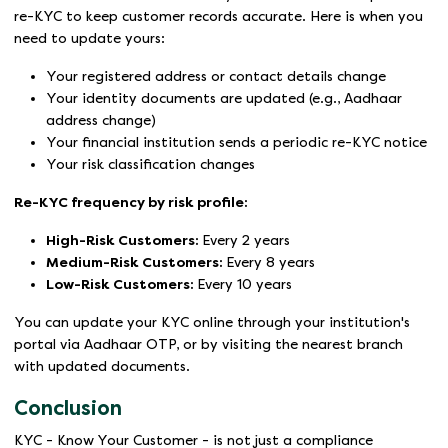
re-KYC to keep customer records accurate. Here is when you
need to update yours:
Your registered address or contact details change
Your identity documents are updated (e.g., Aadhaar
address change)
Your financial institution sends a periodic re-KYC notice
Your risk classification changes
Re-KYC frequency by risk profile:
High-Risk Customers:
Every 2 years
Medium-Risk Customers:
Every 8 years
Low-Risk Customers:
Every 10 years
You can update your KYC online through your institution's
portal via Aadhaar OTP, or by visiting the nearest branch
with updated documents.
Conclusion
KYC - Know Your Customer - is not just a compliance