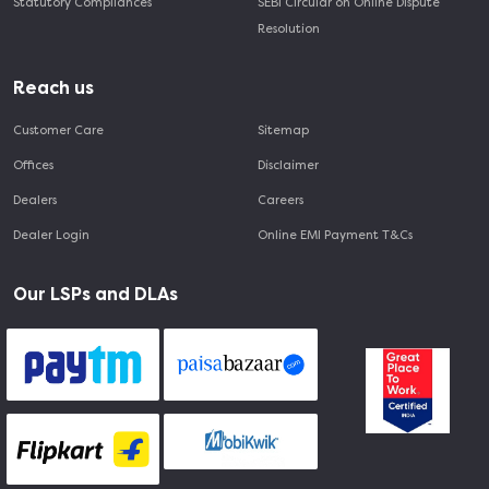
Statutory Compliances
SEBI Circular on Online Dispute
Resolution
Reach us
Customer Care
Sitemap
Offices
Disclaimer
Dealers
Careers
Dealer Login
Online EMI Payment T&Cs
Our LSPs and DLAs