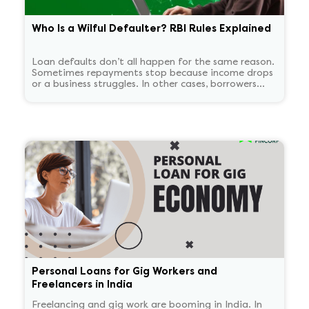
Who Is a Wilful Defaulter? RBI Rules Explained
Loan defaults don’t all happen for the same reason.
Sometimes repayments stop because income drops
or a business struggles. In other cases, borrowers
continue to have the means to pay but choose not
to. RBI treats these two situations very differently.
'Wilful defaulter' is used only for deliberate non-
payment, and the classification tends to persist for
some time.
Personal Loans for Gig Workers and
Freelancers in India
Freelancing and gig work are booming in India. In