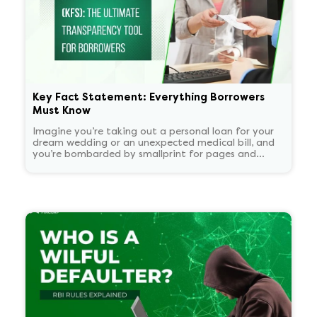
Key Fact Statement: Everything Borrowers
Must Know
Imagine you’re taking out a personal loan for your
dream wedding or an unexpected medical bill, and
you’re bombarded by smallprint for pages and
pages. What if there was a one-page easy to read
summary document that told you everything that
matters in plain language?