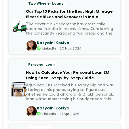
the application received? Was there a problem
Two Wheeler Loans
with the KYC? When would the funds be
disbursed?.
Our Top 10 Picks for the Best High Mileage
Electric Bikes and Scooters in India
The electric bike segment has drastically
boomed in India in recent times. Considering
the constantly increasing fuel prices and the
growing demand for electric motorcycles, the
number of options t...
Katyaini Kotiyal
.
LinkedIn
20 Nov, 2024
Personal Loan
How to Calculate Your Personal Loan EMI
Using Excel: Step-by-Step Guide
Arjun had just received his salary slip and was
staring at his phone, trying to figure out
whether he could afford a Rs 3 lakh personal
loan without stretching his budget too thin.
He knew his EMI would come out of his
account every month for the next three years
Katyaini Kotiyal
but what exactly would that number be?
.
LinkedIn
21 Apr, 2026
Sound familiar?