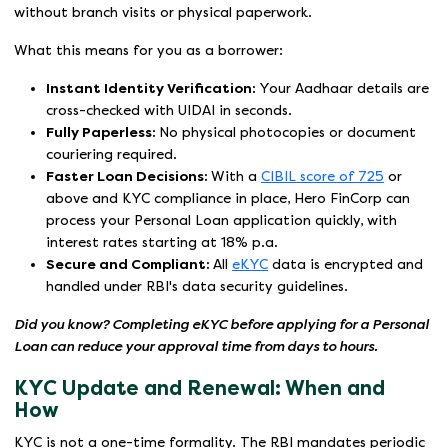
without branch visits or physical paperwork.
What this means for you as a borrower:
Instant Identity Verification:
Your Aadhaar details are
cross-checked with UIDAI in seconds.
Fully Paperless:
No physical photocopies or document
couriering required.
Faster Loan Decisions:
With a
CIBIL score of 725
or
above and KYC compliance in place, Hero FinCorp can
process your Personal Loan application quickly, with
interest rates starting at 18% p.a.
Secure and Compliant:
All
eKYC
data is encrypted and
handled under RBI's data security guidelines.
Did you know? Completing eKYC before applying for a Personal
Loan can reduce your approval time from days to hours.
KYC Update and Renewal: When and
How
KYC is not a one-time formality. The RBI mandates periodic