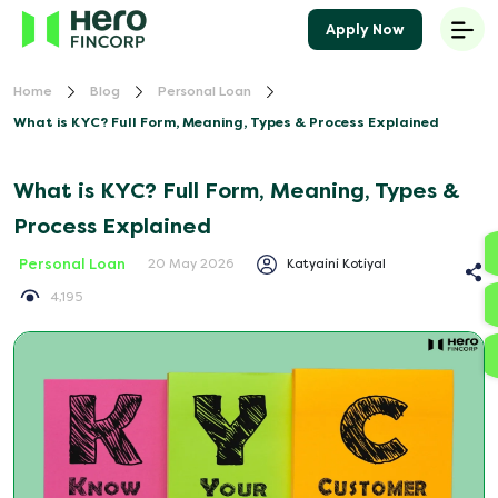
Apply Now
Home
Blog
Personal Loan
What is KYC? Full Form, Meaning, Types & Process Explained
What is KYC? Full Form, Meaning, Types &
Process Explained
Personal Loan
Katyaini Kotiyal
20 May 2026
4,195