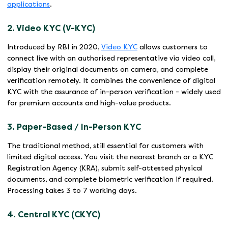
applications
.
2. Video KYC (V-KYC)
Introduced by RBI in 2020,
Video KYC
allows customers to
connect live with an authorised representative via video call,
display their original documents on camera, and complete
verification remotely. It combines the convenience of digital
KYC with the assurance of in-person verification - widely used
for premium accounts and high-value products.
3. Paper-Based / In-Person KYC
The traditional method, still essential for customers with
limited digital access. You visit the nearest branch or a KYC
Registration Agency (KRA), submit self-attested physical
documents, and complete biometric verification if required.
Processing takes 3 to 7 working days.
4. Central KYC (CKYC)