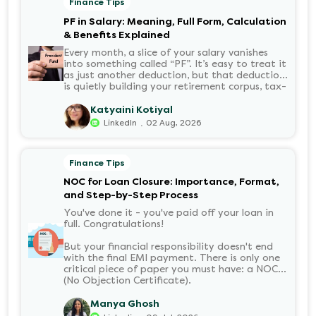
Finance Tips
PF in Salary: Meaning, Full Form, Calculation
& Benefits Explained
Every month, a slice of your salary vanishes
into something called “PF”. It’s easy to treat it
as just another deduction, but that deduction
is quietly building your retirement corpus, tax-
free. Understanding PF in salary, such as what
it means, how it’s calculated, and when you
Katyaini Kotiyal
can withdraw it, helps put you in charge of
.
LinkedIn
02 Aug, 2026
your long-term financial health. Let’s decode
it without the jargon.
Finance Tips
NOC for Loan Closure: Importance, Format,
and Step-by-Step Process
You've done it - you've paid off your loan in
full. Congratulations!
But your financial responsibility doesn't end
with the final EMI payment. There is only one
critical piece of paper you must have: a NOC
(No Objection Certificate).
Manya Ghosh