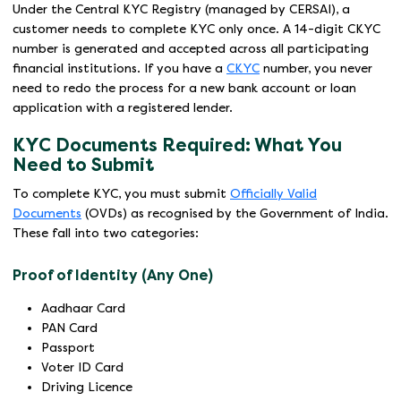
Under the Central KYC Registry (managed by CERSAI), a
customer needs to complete KYC only once. A 14-digit CKYC
number is generated and accepted across all participating
financial institutions. If you have a
CKYC
number, you never
need to redo the process for a new bank account or loan
application with a registered lender.
KYC Documents Required: What You
Need to Submit
To complete KYC, you must submit
Officially Valid
Documents
(OVDs) as recognised by the Government of India.
These fall into two categories:
Proof of Identity (Any One)
Aadhaar Card
PAN Card
Passport
Voter ID Card
Driving Licence