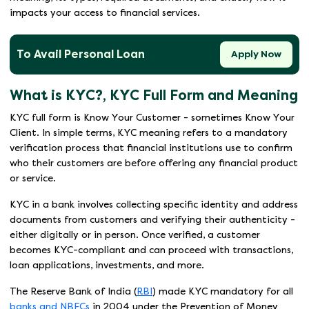
impacts your access to financial services.
To Avail Personal Loan
Apply Now
What is KYC?, KYC Full Form and Meaning
KYC full form is Know Your Customer - sometimes Know Your
Client. In simple terms, KYC meaning refers to a mandatory
verification process that financial institutions use to confirm
who their customers are before offering any financial product
or service.
KYC in a bank involves collecting specific identity and address
documents from customers and verifying their authenticity -
either digitally or in person. Once verified, a customer
becomes KYC-compliant and can proceed with transactions,
loan applications, investments, and more.
The Reserve Bank of India (
RBI
) made KYC mandatory for all
banks and NBFCs
in 2004 under the Prevention of Money