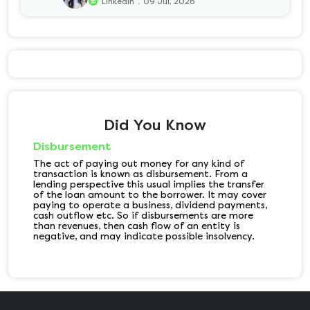
.
Linkedin
09 Jul, 2026
Did You Know
Disbursement
The act of paying out money for any kind of
transaction is known as disbursement. From a
lending perspective this usual implies the transfer
of the loan amount to the borrower. It may cover
paying to operate a business, dividend payments,
cash outflow etc. So if disbursements are more
than revenues, then cash flow of an entity is
negative, and may indicate possible insolvency.