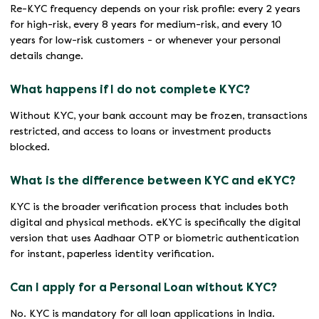
Re-KYC frequency depends on your risk profile: every 2 years
for high-risk, every 8 years for medium-risk, and every 10
years for low-risk customers - or whenever your personal
details change.
What happens if I do not complete KYC?
Without KYC, your bank account may be frozen, transactions
restricted, and access to loans or investment products
blocked.
What is the difference between KYC and eKYC?
KYC is the broader verification process that includes both
digital and physical methods. eKYC is specifically the digital
version that uses Aadhaar OTP or biometric authentication
for instant, paperless identity verification.
Can I apply for a Personal Loan without KYC?
No. KYC is mandatory for all loan applications in India.