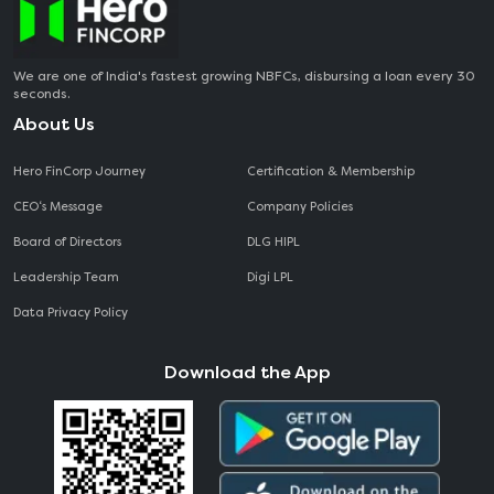
We are one of India's fastest growing NBFCs, disbursing a loan every 30
seconds.
About Us
Hero FinCorp Journey
Certification & Membership
CEO‘s Message
Company Policies
Board of Directors
DLG HIPL
Leadership Team
Digi LPL
Data Privacy Policy
Download the App