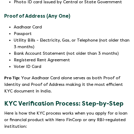
Photo ID card issued by Central or State Government
Proof of Address (Any One)
Aadhaar Card
Passport
Utility Bills - Electricity, Gas, or Telephone (not older than
3 months)
Bank Account Statement (not older than 3 months)
Registered Rent Agreement
Voter ID Card
Pro Tip:
Your Aadhaar Card alone serves as both Proof of
Identity and Proof of Address making it the most efficient
KYC document in India.
KYC Verification Process: Step-by-Step
Here is how the KYC process works when you apply for a loan
or financial product with Hero FinCorp or any RBI-regulated
institution: