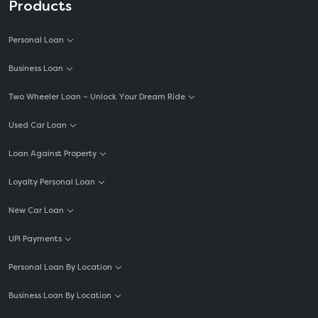
Products
Personal Loan
Business Loan
Two Wheeler Loan – Unlock Your Dream Ride
Used Car Loan
Loan Against Property
Loyalty Personal Loan
New Car Loan
UPI Payments
Personal Loan By Location
Business Loan By Location