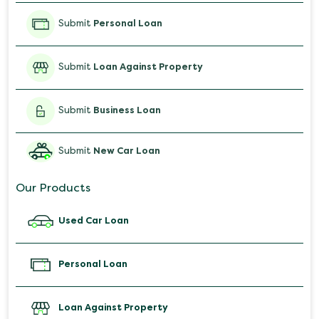
Submit
Personal Loan
Submit
Loan Against Property
Submit
Business Loan
Submit
New Car Loan
Our Products
Used Car Loan
Personal Loan
Loan Against Property