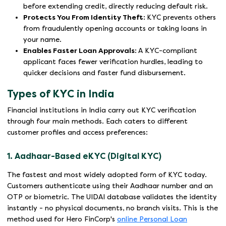
before extending credit, directly reducing default risk.
Protects You From Identity Theft:
KYC prevents others
from fraudulently opening accounts or taking loans in
your name.
Enables Faster Loan Approvals:
A KYC-compliant
applicant faces fewer verification hurdles, leading to
quicker decisions and faster fund disbursement.
Types of KYC in India
Financial institutions in India carry out KYC verification
through four main methods. Each caters to different
customer profiles and access preferences:
1. Aadhaar-Based eKYC (Digital KYC)
The fastest and most widely adopted form of KYC today.
Customers authenticate using their Aadhaar number and an
OTP or biometric. The UIDAI database validates the identity
instantly - no physical documents, no branch visits. This is the
method used for Hero FinCorp's
online Personal Loan