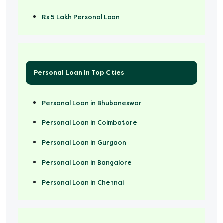
Rs 5 Lakh Personal Loan
Rs 50000 Personal Loan
Personal Loan In Top Cities
Personal Loan in Bhubaneswar
Personal Loan in Coimbatore
Personal Loan in Gurgaon
Personal Loan in Bangalore
Personal Loan in Chennai