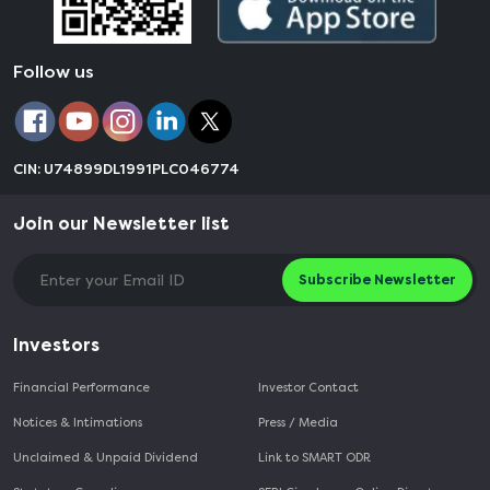
Follow us
CIN: U74899DL1991PLC046774
Join our Newsletter list
Subscribe Newsletter
Investors
Financial Performance
Investor Contact
Notices & Intimations
Press / Media
Unclaimed & Unpaid Dividend
Link to SMART ODR