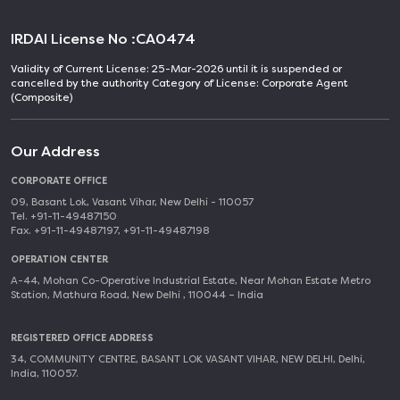
IRDAI License No :
CA0474
Validity of Current License: 25-Mar-2026 until it is suspended or
cancelled by the authority Category of License: Corporate Agent
(Composite)
Our Address
CORPORATE OFFICE
09, Basant Lok, Vasant Vihar, New Delhi - 110057
Tel. +91-11-49487150
Fax. +91-11-49487197, +91-11-49487198
OPERATION CENTER
A-44, Mohan Co-Operative Industrial Estate, Near Mohan Estate Metro
Station, Mathura Road, New Delhi , 110044 – India
REGISTERED OFFICE ADDRESS
34, COMMUNITY CENTRE, BASANT LOK VASANT VIHAR, NEW DELHI, Delhi,
India, 110057.