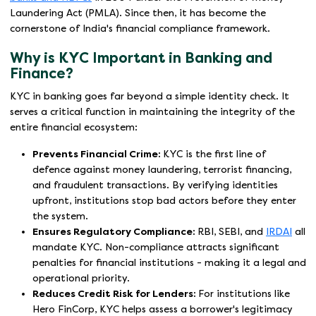
Laundering Act (PMLA). Since then, it has become the
cornerstone of India's financial compliance framework.
Why is KYC Important in Banking and
Finance?
KYC in banking goes far beyond a simple identity check. It
serves a critical function in maintaining the integrity of the
entire financial ecosystem:
Prevents Financial Crime:
KYC is the first line of
defence against money laundering, terrorist financing,
and fraudulent transactions. By verifying identities
upfront, institutions stop bad actors before they enter
the system.
Ensures Regulatory Compliance:
RBI, SEBI, and
IRDAI
all
mandate KYC. Non-compliance attracts significant
penalties for financial institutions - making it a legal and
operational priority.
Reduces Credit Risk for Lenders:
For institutions like
Hero FinCorp, KYC helps assess a borrower's legitimacy