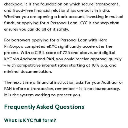
checkbox. It is the foundation on which secure, transparent,
and fraud-free financial relationships are built in India.
Whether you are opening a bank account, investing in mutual
funds, or applying for a Personal Loan, KYC is the step that
ensures you can do all of it safely.
For borrowers applying for a Personal Loan with Hero
FinCorp, a completed eKYC significantly accelerates the
process. With a CIBIL score of 725 and above, and digital
KYC via Aadhaar and PAN, you could receive approval quickly
- with competitive interest rates starting at 18% p.a. and
minimal documentation.
The next time a financial institution asks for your Aadhaar or
PAN before a transaction, remember - it is not bureaucracy.
It is the system working to protect you.
Frequently Asked Questions
What is KYC full form?