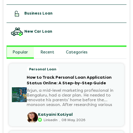
Business Loan
New Car Loan
Popular
Recent
Categories
Personal Loan
How to Track Personal Loan Application
Status Online: A Step-by-Step Guide
Arjun, a mid-level marketing professional in
Bengaluru, had a clear plan. He needed to
renovate his parents’ home before the
monsoon season. After researching various
financial institutions, he chose a Personal Loan
for its flexibility. He completed the 100%
Katyaini Kotiyal
digital application on the Hero FinCorp
.
LinkedIn
08 May, 2026
website in minutes. However, as the days
passed, a familiar sense of anxiety set in. Was