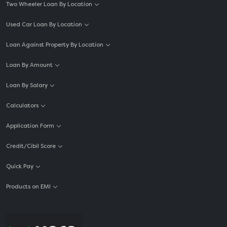
Two Wheeler Loan By Location
Used Car Loan By Location
Loan Against Property By Location
Loan By Amount
Loan By Salary
Calculators
Application Form
Credit/Cibil Score
Quick Pay
Products on EMI