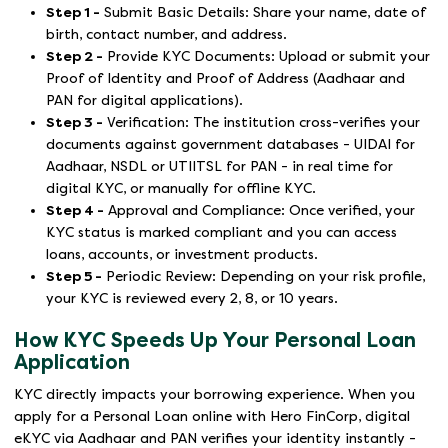
Step 1 -
Submit Basic Details: Share your name, date of
birth, contact number, and address.
Step 2 -
Provide KYC Documents: Upload or submit your
Proof of Identity and Proof of Address (Aadhaar and
PAN for digital applications).
Step 3 -
Verification: The institution cross-verifies your
documents against government databases - UIDAI for
Aadhaar, NSDL or UTIITSL for PAN - in real time for
digital KYC, or manually for offline KYC.
Step 4 -
Approval and Compliance: Once verified, your
KYC status is marked compliant and you can access
loans, accounts, or investment products.
Step 5 -
Periodic Review: Depending on your risk profile,
your KYC is reviewed every 2, 8, or 10 years.
How KYC Speeds Up Your Personal Loan
Application
KYC directly impacts your borrowing experience. When you
apply for a Personal Loan online with Hero FinCorp, digital
eKYC via Aadhaar and PAN verifies your identity instantly -