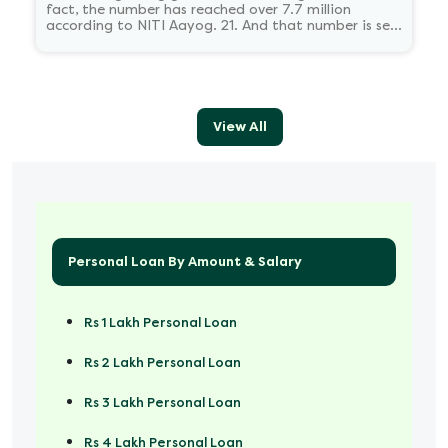
fact, the number has reached over 7.7 million
according to NITI Aayog. 21. And that number is set
to reach 23.5 million by 2030.
View All
Personal Loan By Amount & Salary
Rs 1 Lakh Personal Loan
Rs 2 Lakh Personal Loan
Rs 3 Lakh Personal Loan
Rs 4 Lakh Personal Loan