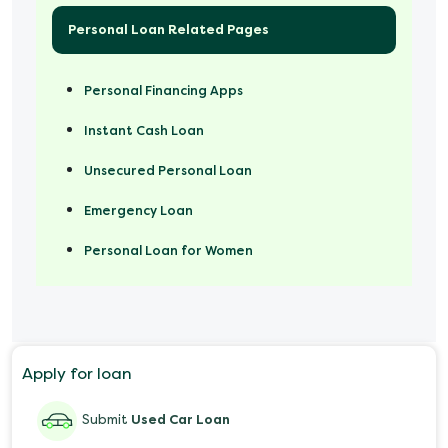
Personal Loan Related Pages
Personal Financing Apps
Instant Cash Loan
Unsecured Personal Loan
Emergency Loan
Personal Loan for Women
Marriage Loan
Personal Loan for Mobile
Apply for loan
Salary Advance Loan
Submit
Used Car Loan