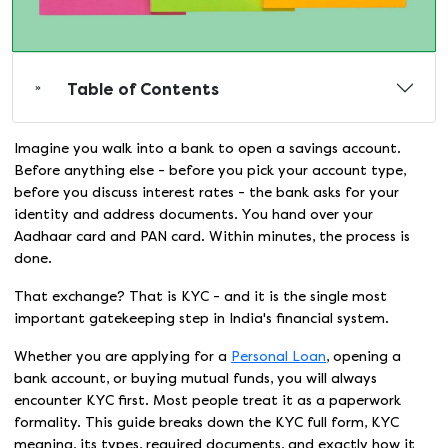
Table of Contents
Imagine you walk into a bank to open a savings account.
Before anything else - before you pick your account type,
before you discuss interest rates - the bank asks for your
identity and address documents. You hand over your
Aadhaar card and PAN card. Within minutes, the process is
done.
That exchange? That is KYC - and it is the single most
important gatekeeping step in India's financial system.
Whether you are applying for a
Personal Loan
, opening a
bank account, or buying mutual funds, you will always
encounter KYC first. Most people treat it as a paperwork
formality. This guide breaks down the KYC full form, KYC
meaning, its types, required documents, and exactly how it