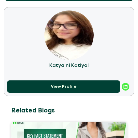
Katyaini Kotiyal
View Profile
Related Blogs