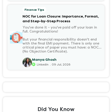
it without the jargon.
Finance Tips
NOC for Loan Closure: Importance, Format,
and Step-by-Step Process
You've done it - you've paid off your loan in
full. Congratulations!
But your financial responsibility doesn't end
with the final EMI payment. There is only one
critical piece of paper you must have: a NOC
(No Objection Certificate).
Manya Ghosh
.
Linkedin
09 Jul, 2026
Did You Know