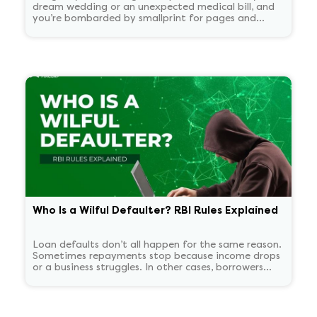
dream wedding or an unexpected medical bill, and
you’re bombarded by smallprint for pages and
pages. What if there was a one-page easy to read
summary document that told you everything that
matters in plain language?
Who Is a Wilful Defaulter? RBI Rules Explained
Loan defaults don’t all happen for the same reason.
Sometimes repayments stop because income drops
or a business struggles. In other cases, borrowers
continue to have the means to pay but choose not
to. RBI treats these two situations very differently.
'Wilful defaulter' is used only for deliberate non-
payment, and the classification tends to persist for