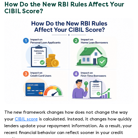
How Do the New RBI Rules Affect Your
CIBIL Score?
The new framework changes how does not change the way
your
CIBIL score
is calculated. Instead, it changes how quickly
lenders update your repayment information. As a result, your
recent financial behavior can reflect sooner in your credit