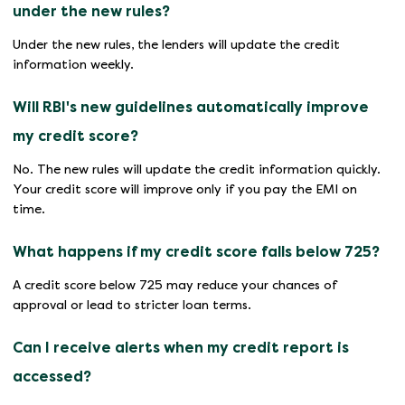
under the new rules?
Under the new rules, the lenders will update the credit
information weekly.
Will RBI's new guidelines automatically improve
my credit score?
No. The new rules will update the credit information quickly.
Your credit score will improve only if you pay the EMI on
time.
What happens if my credit score falls below 725?
A credit score below 725 may reduce your chances of
approval or lead to stricter loan terms.
Can I receive alerts when my credit report is
accessed?