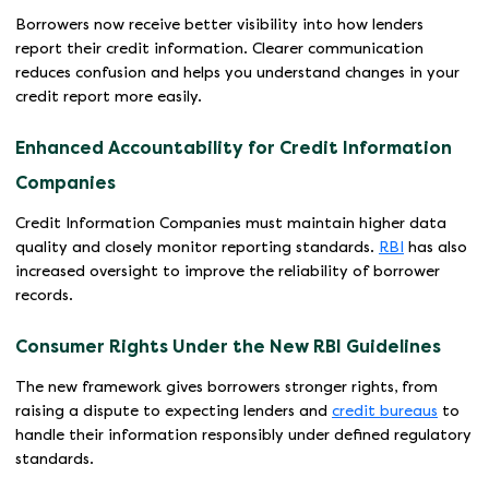
Borrowers now receive better visibility into how lenders
report their credit information. Clearer communication
reduces confusion and helps you understand changes in your
credit report more easily.
Enhanced Accountability for Credit Information
Companies
Credit Information Companies must maintain higher data
quality and closely monitor reporting standards.
RBI
has also
increased oversight to improve the reliability of borrower
records.
Consumer Rights Under the New RBI Guidelines
The new framework gives borrowers stronger rights, from
raising a dispute to expecting lenders and
credit bureaus
to
handle their information responsibly under defined regulatory
standards.