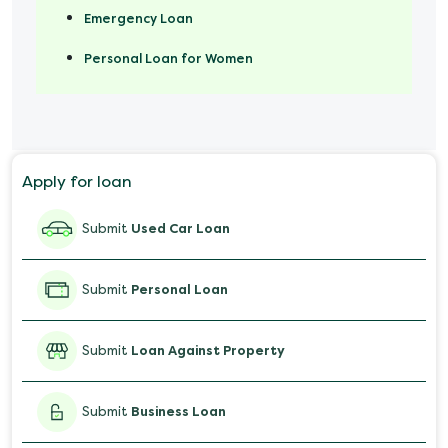
Emergency Loan
Personal Loan for Women
Marriage Loan
Personal Loan for Mobile
Apply for loan
Salary Advance Loan
Submit
Used Car Loan
Submit
Personal Loan
Submit
Loan Against Property
Submit
Business Loan