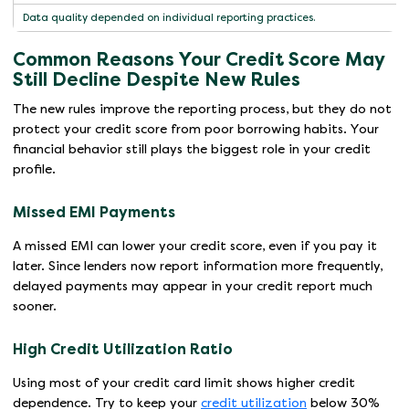
Data quality depended on individual reporting practices.
Common Reasons Your Credit Score May
Still Decline Despite New Rules
The new rules improve the reporting process, but they do not
protect your credit score from poor borrowing habits. Your
financial behavior still plays the biggest role in your credit
profile.
Missed EMI Payments
A missed EMI can lower your credit score, even if you pay it
later. Since lenders now report information more frequently,
delayed payments may appear in your credit report much
sooner.
High Credit Utilization Ratio
Using most of your credit card limit shows higher credit
dependence. Try to keep your
credit utilization
below 30%