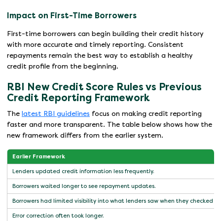
Impact on First-Time Borrowers
First-time borrowers can begin building their credit history
with more accurate and timely reporting. Consistent
repayments remain the best way to establish a healthy
credit profile from the beginning.
RBI New Credit Score Rules vs Previous
Credit Reporting Framework
The
latest RBI guidelines
focus on making credit reporting
faster and more transparent. The table below shows how the
new framework differs from the earlier system.
Earlier Framework
Lenders updated credit information less frequently.
Borrowers waited longer to see repayment updates.
Borrowers had limited visibility into what lenders saw when they checked cre
Error correction often took longer.