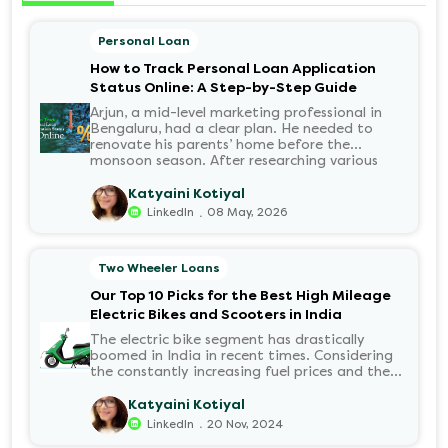
Personal Loan
How to Track Personal Loan Application
Status Online: A Step-by-Step Guide
Arjun, a mid-level marketing professional in
Bengaluru, had a clear plan. He needed to
renovate his parents’ home before the
monsoon season. After researching various
financial institutions, he chose a Personal Loan
for its flexibility. He completed the 100%
Katyaini Kotiyal
digital application on the Hero FinCorp
.
LinkedIn
08 May, 2026
website in minutes. However, as the days
passed, a familiar sense of anxiety set in. Was
the application received? Was there a problem
Two Wheeler Loans
with the KYC? When would the funds be
disbursed?.
Our Top 10 Picks for the Best High Mileage
Electric Bikes and Scooters in India
The electric bike segment has drastically
boomed in India in recent times. Considering
the constantly increasing fuel prices and the
growing demand for electric motorcycles, the
number of options t...
Katyaini Kotiyal
.
LinkedIn
20 Nov, 2024