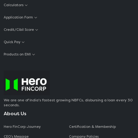
Calculators
Application Form
Credit/Cibil Score
Quick Pay
Products on EMI
We are one of India's fastest growing NBFCs, disbursing a loan every 30
seconds.
About Us
Hero FinCorp Journey
Certification & Membership
CEO‘s Message
Company Policies