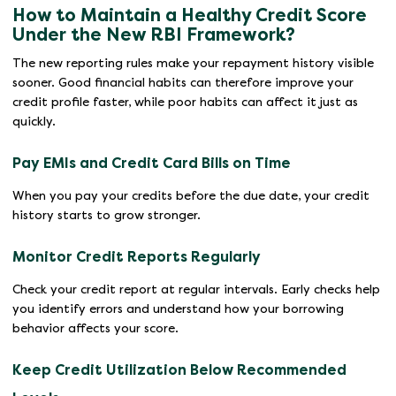
How to Maintain a Healthy Credit Score
Under the New RBI Framework?
The new reporting rules make your repayment history visible
sooner. Good financial habits can therefore improve your
credit profile faster, while poor habits can affect it just as
quickly.
Pay EMIs and Credit Card Bills on Time
When you pay your credits before the due date, your credit
history starts to grow stronger.
Monitor Credit Reports Regularly
Check your credit report at regular intervals. Early checks help
you identify errors and understand how your borrowing
behavior affects your score.
Keep Credit Utilization Below Recommended