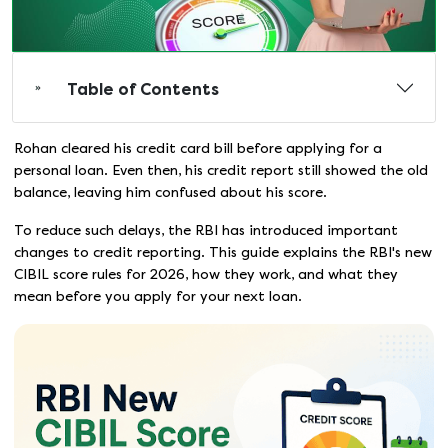
Table of Contents
Rohan cleared his credit card bill before applying for a
personal loan. Even then, his credit report still showed the old
balance, leaving him confused about his score.
To reduce such delays, the RBI has introduced important
changes to credit reporting. This guide explains the RBI's new
CIBIL score rules for 2026, how they work, and what they
mean before you apply for your next loan.