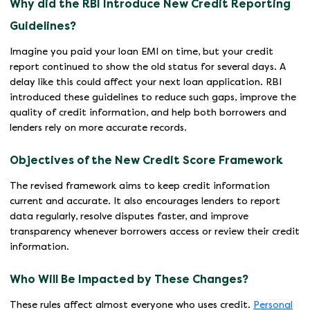
Why did the RBI Introduce New Credit Reporting
Guidelines?
Imagine you paid your loan EMI on time, but your credit
report continued to show the old status for several days. A
delay like this could affect your next loan application. RBI
introduced these guidelines to reduce such gaps, improve the
quality of credit information, and help both borrowers and
lenders rely on more accurate records.
Objectives of the New Credit Score Framework
The revised framework aims to keep credit information
current and accurate. It also encourages lenders to report
data regularly, resolve disputes faster, and improve
transparency whenever borrowers access or review their credit
information.
Who Will Be Impacted by These Changes?
These rules affect almost everyone who uses credit.
Personal