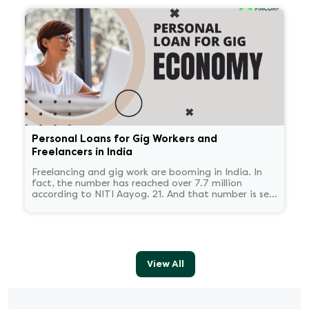
some time.
Personal Loans for Gig Workers and
Freelancers in India
Freelancing and gig work are booming in India. In
fact, the number has reached over 7.7 million
according to NITI Aayog. 21. And that number is set
to reach 23.5 million by 2030.
View All