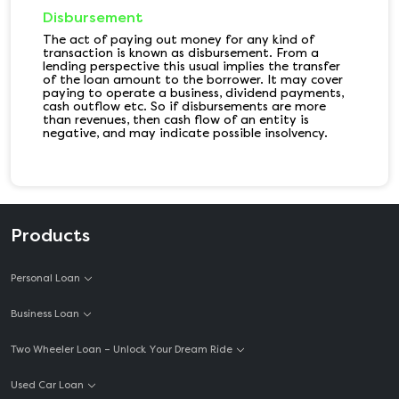
Disbursement
The act of paying out money for any kind of
transaction is known as disbursement. From a
lending perspective this usual implies the transfer
of the loan amount to the borrower. It may cover
paying to operate a business, dividend payments,
cash outflow etc. So if disbursements are more
than revenues, then cash flow of an entity is
negative, and may indicate possible insolvency.
Products
Personal Loan
Business Loan
Two Wheeler Loan – Unlock Your Dream Ride
Used Car Loan