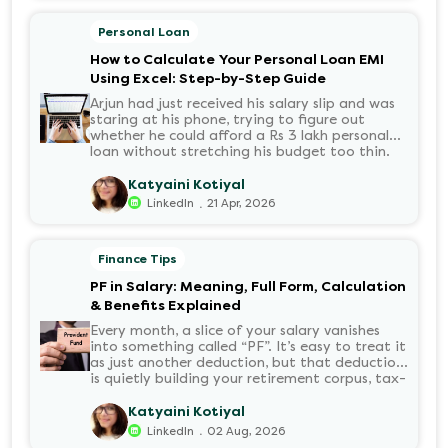
Personal Loan
How to Calculate Your Personal Loan EMI
Using Excel: Step-by-Step Guide
Arjun had just received his salary slip and was
staring at his phone, trying to figure out
whether he could afford a Rs 3 lakh personal
loan without stretching his budget too thin.
He knew his EMI would come out of his
account every month for the next three years
Katyaini Kotiyal
but what exactly would that number be?
.
LinkedIn
21 Apr, 2026
Sound familiar?
Finance Tips
PF in Salary: Meaning, Full Form, Calculation
& Benefits Explained
Every month, a slice of your salary vanishes
into something called “PF”. It’s easy to treat it
as just another deduction, but that deduction
is quietly building your retirement corpus, tax-
free. Understanding PF in salary, such as what
it means, how it’s calculated, and when you
Katyaini Kotiyal
can withdraw it, helps put you in charge of
.
LinkedIn
02 Aug, 2026
your long-term financial health. Let’s decode