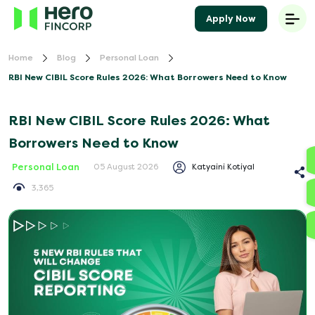
Apply Now
Home
Blog
Personal Loan
RBI New CIBIL Score Rules 2026: What Borrowers Need to Know
RBI New CIBIL Score Rules 2026: What
Borrowers Need to Know
Personal Loan
Katyaini Kotiyal
05 August 2026
3,365