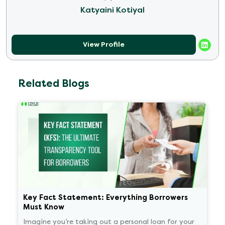
Katyaini Kotiyal
View Profile
Related Blogs
Key Fact Statement: Everything Borrowers
Must Know
Imagine you’re taking out a personal loan for your