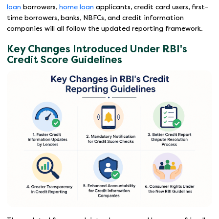
loan
borrowers,
home loan
applicants, credit card users, first-
time borrowers, banks, NBFCs, and credit information
companies will all follow the updated reporting framework.
Key Changes Introduced Under RBI's
Credit Score Guidelines