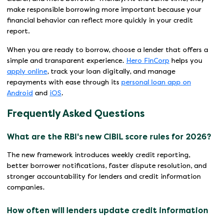
make responsible borrowing more important because your
financial behavior can reflect more quickly in your credit
report.
When you are ready to borrow, choose a lender that offers a
simple and transparent experience.
Hero FinCorp
helps you
apply online
, track your loan digitally, and manage
repayments with ease through its
personal loan app on
Android
and
iOS
.
Frequently Asked Questions
What are the RBI's new CIBIL score rules for 2026?
The new framework introduces weekly credit reporting,
better borrower notifications, faster dispute resolution, and
stronger accountability for lenders and credit information
companies.
How often will lenders update credit information