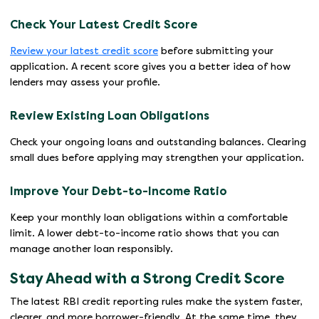
Check Your Latest Credit Score
Review your latest credit score
before submitting your
application. A recent score gives you a better idea of how
lenders may assess your profile.
Review Existing Loan Obligations
Check your ongoing loans and outstanding balances. Clearing
small dues before applying may strengthen your application.
Improve Your Debt-to-Income Ratio
Keep your monthly loan obligations within a comfortable
limit. A lower debt-to-income ratio shows that you can
manage another loan responsibly.
Stay Ahead with a Strong Credit Score
The latest RBI credit reporting rules make the system faster,
clearer, and more borrower-friendly. At the same time, they