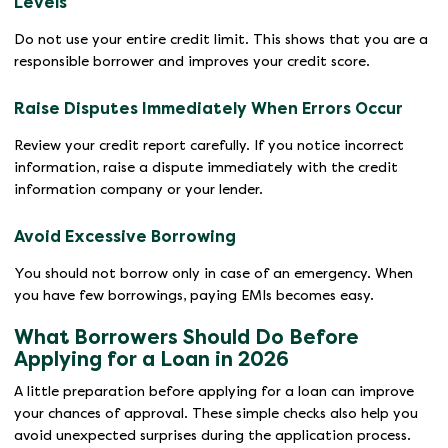
Levels
Do not use your entire credit limit. This shows that you are a
responsible borrower and improves your credit score.
Raise Disputes Immediately When Errors Occur
Review your credit report carefully. If you notice incorrect
information, raise a dispute immediately with the credit
information company or your lender.
Avoid Excessive Borrowing
You should not borrow only in case of an emergency. When
you have few borrowings, paying EMIs becomes easy.
What Borrowers Should Do Before
Applying for a Loan in 2026
A little preparation before applying for a loan can improve
your chances of approval. These simple checks also help you
avoid unexpected surprises during the application process.