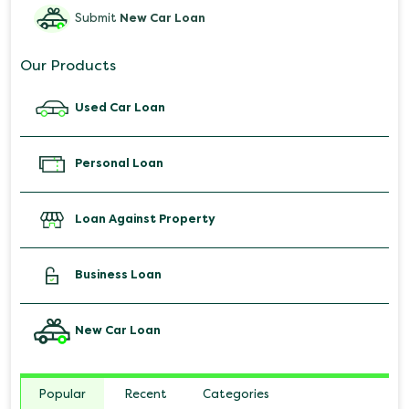
Submit
New Car Loan
Our Products
Used Car Loan
Personal Loan
Loan Against Property
Business Loan
New Car Loan
Popular
Recent
Categories