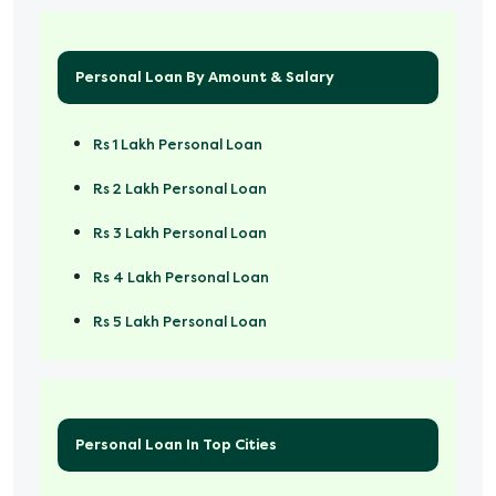
Personal Loan By Amount & Salary
Rs 1 Lakh Personal Loan
Rs 2 Lakh Personal Loan
Rs 3 Lakh Personal Loan
Rs 4 Lakh Personal Loan
Rs 5 Lakh Personal Loan
Rs 50000 Personal Loan
Personal Loan In Top Cities