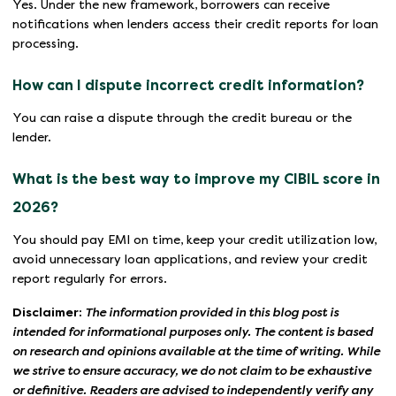
Yes. Under the new framework, borrowers can receive
notifications when lenders access their credit reports for loan
processing.
How can I dispute incorrect credit information?
You can raise a dispute through the credit bureau or the
lender.
What is the best way to improve my CIBIL score in
2026?
You should pay EMI on time, keep your credit utilization low,
avoid unnecessary loan applications, and review your credit
report regularly for errors.
Disclaimer:
The information provided in this blog post is
intended for informational purposes only. The content is based
on research and opinions available at the time of writing. While
we strive to ensure accuracy, we do not claim to be exhaustive
or definitive. Readers are advised to independently verify any