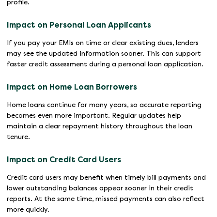
profile.
Impact on Personal Loan Applicants
If you pay your EMIs on time or clear existing dues, lenders
may see the updated information sooner. This can support
faster credit assessment during a personal loan application.
Impact on Home Loan Borrowers
Home loans continue for many years, so accurate reporting
becomes even more important. Regular updates help
maintain a clear repayment history throughout the loan
tenure.
Impact on Credit Card Users
Credit card users may benefit when timely bill payments and
lower outstanding balances appear sooner in their credit
reports. At the same time, missed payments can also reflect
more quickly.