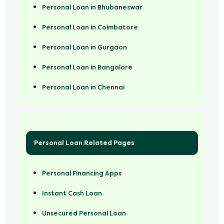
Personal Loan in Bhubaneswar
Personal Loan in Coimbatore
Personal Loan in Gurgaon
Personal Loan in Bangalore
Personal Loan in Chennai
Personal Loan Related Pages
Personal Financing Apps
Instant Cash Loan
Unsecured Personal Loan