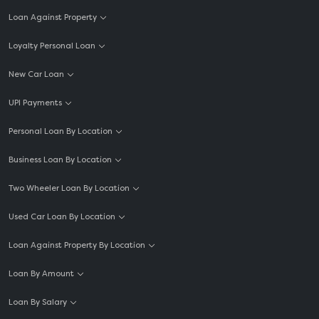
Loan Against Property
Loyalty Personal Loan
New Car Loan
UPI Payments
Personal Loan By Location
Business Loan By Location
Two Wheeler Loan By Location
Used Car Loan By Location
Loan Against Property By Location
Loan By Amount
Loan By Salary