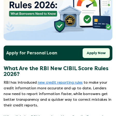
Apply for Personal Loan
Apply Now
What Are the RBI New CIBIL Score Rules
2026?
RBI has introduced
new credit reporting rules
to make your
credit information more accurate and up to date. Lenders
now need to report information faster, while borrowers get
better transparency and a quicker way to correct mistakes in
their credit reports.