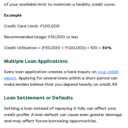
of your available limit to maintain a healthy credit score.
Example
Credit Card Limit: ₹1,00,000
Recommended Usage: ₹30,000 or less
Credit Utilisation = (₹30,000 ÷ ₹1,00,000) × 100 =
30%
Multiple Loan Applications
Every loan application creates a hard inquiry on
your credit
report
. Applying for several loans within a short period can
make lenders believe that you depend heavily on credit.99
Loan Settlement or Defaults
Settling a loan instead of repaying it fully can affect your
credit profile. A loan default can cause even greater damage
and may affect future borrowing opportunities.