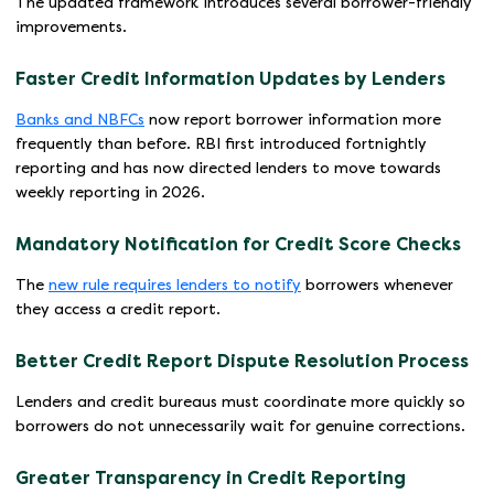
The updated framework introduces several borrower-friendly
improvements.
Faster Credit Information Updates by Lenders
Banks and NBFCs
now report borrower information more
frequently than before. RBI first introduced fortnightly
reporting and has now directed lenders to move towards
weekly reporting in 2026.
Mandatory Notification for Credit Score Checks
The
new rule requires lenders to notify
borrowers whenever
they access a credit report.
Better Credit Report Dispute Resolution Process
Lenders and credit bureaus must coordinate more quickly so
borrowers do not unnecessarily wait for genuine corrections.
Greater Transparency in Credit Reporting