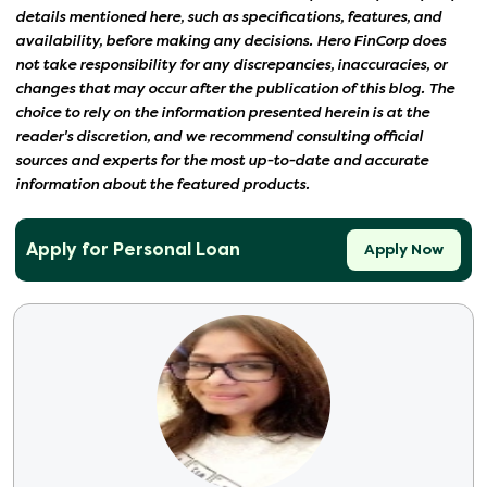
details mentioned here, such as specifications, features, and
availability, before making any decisions. Hero FinCorp does
not take responsibility for any discrepancies, inaccuracies, or
changes that may occur after the publication of this blog. The
choice to rely on the information presented herein is at the
reader's discretion, and we recommend consulting official
sources and experts for the most up-to-date and accurate
information about the featured products.
Apply for Personal Loan
Apply Now