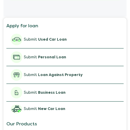
Marriage Loan
Personal Loan for Mobile
Apply for loan
Salary Advance Loan
Submit
Used Car Loan
Submit
Personal Loan
Submit
Loan Against Property
Submit
Business Loan
Submit
New Car Loan
Our Products