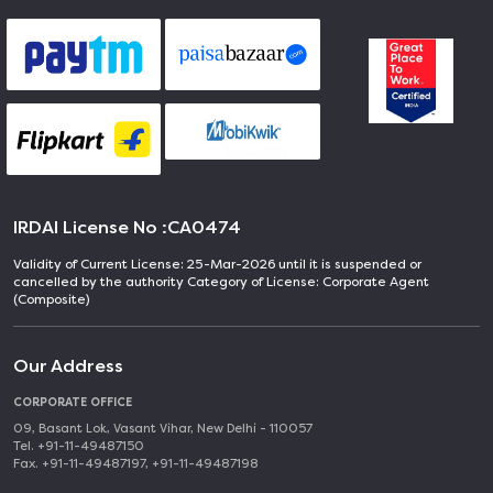
IRDAI License No :
CA0474
Validity of Current License: 25-Mar-2026 until it is suspended or
cancelled by the authority Category of License: Corporate Agent
(Composite)
Our Address
CORPORATE OFFICE
09, Basant Lok, Vasant Vihar, New Delhi - 110057
Tel. +91-11-49487150
Fax. +91-11-49487197, +91-11-49487198