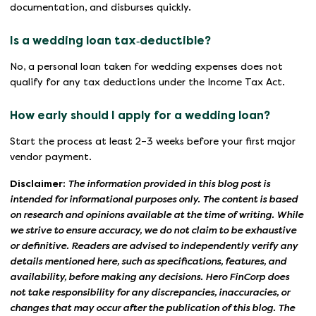
documentation, and disburses quickly.
Is a wedding loan tax‑deductible?
No, a personal loan taken for wedding expenses does not
qualify for any tax deductions under the Income Tax Act.
How early should I apply for a wedding loan?
Start the process at least 2–3 weeks before your first major
vendor payment.
Disclaimer:
The information provided in this blog post is
intended for informational purposes only. The content is based
on research and opinions available at the time of writing. While
we strive to ensure accuracy, we do not claim to be exhaustive
or definitive. Readers are advised to independently verify any
details mentioned here, such as specifications, features, and
availability, before making any decisions. Hero FinCorp does
not take responsibility for any discrepancies, inaccuracies, or
changes that may occur after the publication of this blog. The