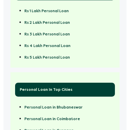
Rs 1 Lakh Personal Loan
Rs 2 Lakh Personal Loan
Rs 3 Lakh Personal Loan
Rs 4 Lakh Personal Loan
Rs 5 Lakh Personal Loan
Rs 50000 Personal Loan
Personal Loan In Top Cities
Personal Loan in Bhubaneswar
Personal Loan in Coimbatore