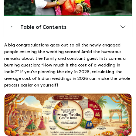
Table of Contents
A big congratulations goes out to all the newly engaged
people entering the wedding season! Amid the humorous
remarks about the family and constant guest lists comes a
burning question: “How much is the cost of a wedding in
India?” If you’re planning the day in 2026, calculating the
average cost of Indian weddings in 2026 can make the whole
process easier on yourself!