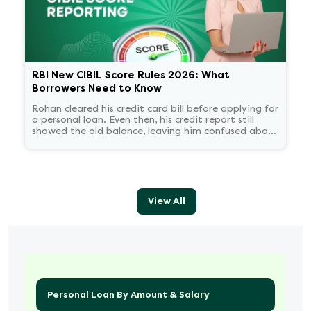
RBI New CIBIL Score Rules 2026: What
Borrowers Need to Know
Rohan cleared his credit card bill before applying for
a personal loan. Even then, his credit report still
showed the old balance, leaving him confused about
his score.
View All
Personal Loan By Amount & Salary