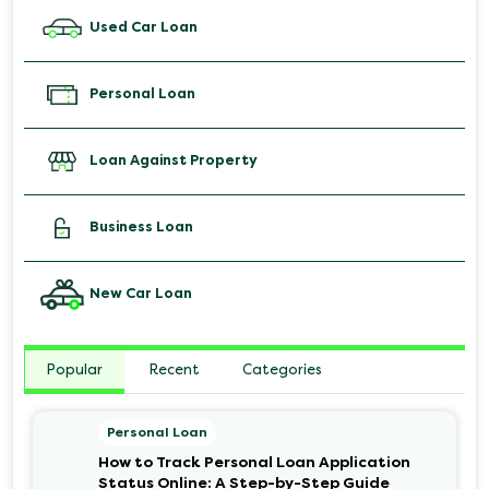
Used Car Loan
Personal Loan
Loan Against Property
Business Loan
New Car Loan
Popular
Recent
Categories
Personal Loan
How to Track Personal Loan Application
Status Online: A Step-by-Step Guide