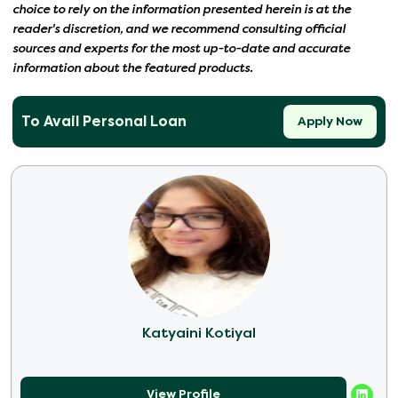
choice to rely on the information presented herein is at the
reader's discretion, and we recommend consulting official
sources and experts for the most up-to-date and accurate
information about the featured products.
To Avail Personal Loan
Apply Now
Katyaini Kotiyal
View Profile