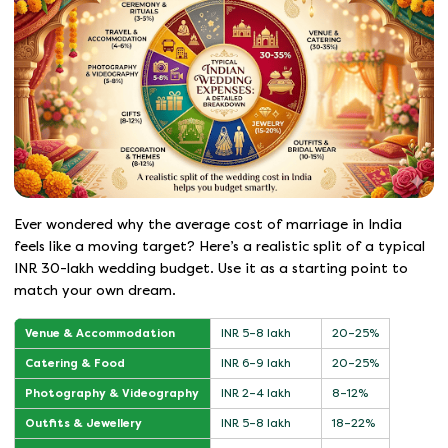
Ever wondered why the average cost of marriage in India
feels like a moving target? Here’s a realistic split of a typical
INR 30-lakh wedding budget. Use it as a starting point to
match your own dream.
Venue & Accommodation
INR 5–8 lakh
20–25%
Catering & Food
INR 6–9 lakh
20–25%
Photography & Videography
INR 2–4 lakh
8–12%
Outfits & Jewellery
INR 5–8 lakh
18–22%