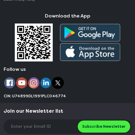
Download the App
Follow us
CIN: U74899DL1991PLC046774
Join our Newsletter list
Subscribe Newsletter