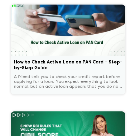
How to Check Active Loan on PAN Card – Step-
by-Step Guide
A friend tells you to check your credit report before
applying for a loan. You expect everything to look
normal, but an active loan appears that you do not
recognize. You start panicking and overthinking
about now what.