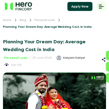
Apply Now
Home
Blog
Personal Loan
Planning Your Dream Day: Average Wedding Cost in India
Planning Your Dream Day: Average
Wedding Cost in India
Personal Loan
Katyaini Kotiyal
25 June 2026
140,773