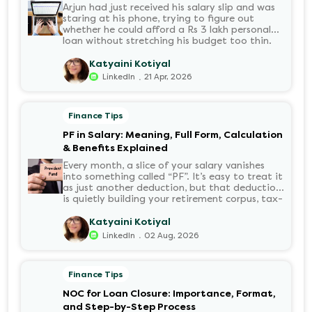
Arjun had just received his salary slip and was
staring at his phone, trying to figure out
whether he could afford a Rs 3 lakh personal
loan without stretching his budget too thin.
He knew his EMI would come out of his
account every month for the next three years
Katyaini Kotiyal
but what exactly would that number be?
.
LinkedIn
21 Apr, 2026
Sound familiar?
Finance Tips
PF in Salary: Meaning, Full Form, Calculation
& Benefits Explained
Every month, a slice of your salary vanishes
into something called “PF”. It’s easy to treat it
as just another deduction, but that deduction
is quietly building your retirement corpus, tax-
free. Understanding PF in salary, such as what
it means, how it’s calculated, and when you
Katyaini Kotiyal
can withdraw it, helps put you in charge of
.
LinkedIn
02 Aug, 2026
your long-term financial health. Let’s decode
it without the jargon.
Finance Tips
NOC for Loan Closure: Importance, Format,
and Step-by-Step Process