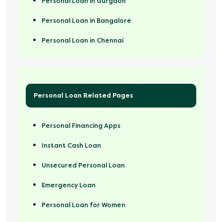
Personal Loan in Gurgaon
Personal Loan in Bangalore
Personal Loan in Chennai
Personal Loan Related Pages
Personal Financing Apps
Instant Cash Loan
Unsecured Personal Loan
Emergency Loan
Personal Loan for Women