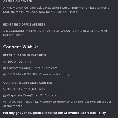
OPERATION CENTER
A-44, Mohan Co-Operative Industrial Estate, Near Mohan Estate Metro
Station, Mathura Road, New Delhi , 110044 – India
REGISTERED OFFICE ADDRESS
34, COMMUNITY CENTRE, BASANT LOK VASANT VIHAR, NEW DELHI, Delhi,
India, 110057.
Connect With Us
RETAIL CUSTOMER CARE HELP
1800-102-4145
Customer.Care@HeroFinCorp.com
8:00 AM - 8:00 PM, Monday to Saturday
CORPORATE CUSTOMER CARE HELP
1800-103-5271 (Toll Free)
Corporate.Care@HeroFinCorp.com
10:00 AM - 6:00 PM, Monday to Friday and on the last two Saturdays
of the month.
For any grievance, please refer to our
Grievance Redressal Policy