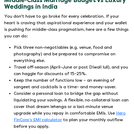
Middle‑Class Marriage Budget vs Luxury
Weddings in India
You don't have to go broke for every celebration. If your
heart is craving that aspirational experience and your wallet
is pushing for middle-class pragmatism, here are a few things
you can do:
Pick three non-negotiables (e.g. venue, food and
photography) and be prepared to compromise on
everything else.
Travel off-season (April-June or post Diwali lull), and you
can haggle for discounts of 15-25%.
Keep the number of functions low – an evening of
sangeet and cocktails is a time- and money-saver.
Consider a personal loan to bridge the gap without
liquidating your savings. A flexible, no‑collateral loan can
cover that dream lehenga or a last‑minute venue
upgrade while you repay in comfortable EMIs. Use
Hero
FinCorp’s EMI calculator
to plan your monthly outflow
before you apply.