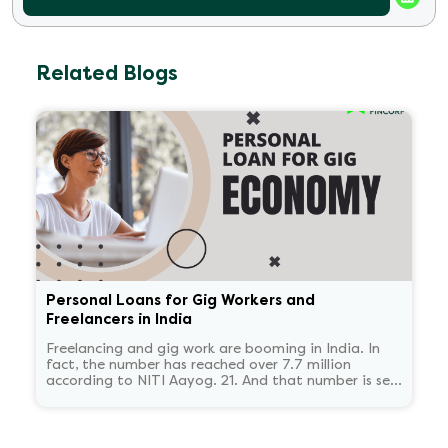
Related Blogs
Personal Loans for Gig Workers and
Freelancers in India
Freelancing and gig work are booming in India. In
fact, the number has reached over 7.7 million
according to NITI Aayog. 21. And that number is set
to reach 23.5 million by 2030.