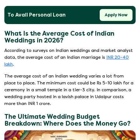
To Avail Personal Loan
Apply Now
What Is the Average Cost of Indian
Weddings in 2026?
According to surveys on Indian weddings and market analyst
data, the average cost of an Indian marriage is
INR 20-40
lakh
.
The average cost of an Indian wedding varies a lot from
place to place. The minimum cost could be Rs 5-10 lakh for a
ceremony in a small temple in a tier-3 city. In comparison, a
wedding party hosted in a lavish palace in Udaipur costs
more than INR 1 crore.
The Ultimate Wedding Budget
Breakdown: Where Does the Money Go?