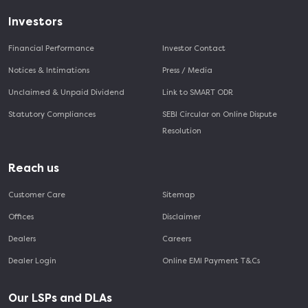
Investors
Financial Performance
Investor Contact
Notices & Intimations
Press / Media
Unclaimed & Unpaid Dividend
Link to SMART ODR
Statutory Compliances
SEBI Circular on Online Dispute
Resolution
Reach us
Customer Care
Sitemap
Offices
Disclaimer
Dealers
Careers
Dealer Login
Online EMI Payment T&Cs
Our LSPs and DLAs