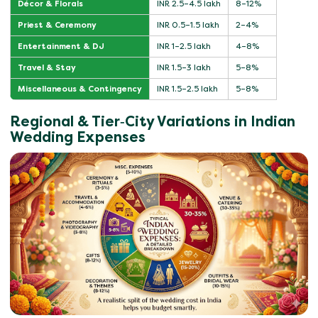
Décor & Florals
INR 2.5–4.5 lakh
8–12%
Priest & Ceremony
INR 0.5–1.5 lakh
2–4%
Entertainment & DJ
INR 1–2.5 lakh
4–8%
Travel & Stay
INR 1.5–3 lakh
5–8%
Miscellaneous & Contingency
INR 1.5–2.5 lakh
5–8%
Regional & Tier‑City Variations in Indian
Wedding Expenses