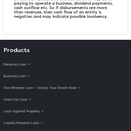
paying to operate a business, dividend payments,
cash outflow etc. So if disbursements are more
than revenues, then cash flow of an entity is
negative, and may indicate possible insolvency.
Products
Personal Loan
Business Loan
Two Wheeler Loan – Unlock Your Dream Ride
Used Car Loan
Loan Against Property
Loyalty Personal Loan