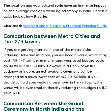
The location and your cultural style have an immense impact
on the average cost of a wedding ceremony in India. Here is a
quick look at how it varies.
Also Read:
Wedding Under 5 Lakh: A Practical Planning Guide
Comparison between Metro Cities and
Tier 2/3 towns
If you are getting married in one of the metro cities,
including Delhi and Mumbai, you will need a venue, which may
cost INR 4-7 lakh per event. In turn, your total budget could
go up to INR 40-60 lakh. However, in a tier-2 town like
Lucknow or Indore, an extravagant ceremony can be
arranged at a much lower cost of INR 20-30 lakh. If you
decide to hold your wedding ceremony in tier-3 towns, the
venue will be even smaller, thereby reducing the budget to INR
10-15 lakh.
Comparison Between the Grand
Ceremony in North India and the