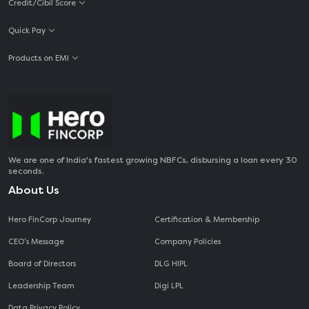
Credit/Cibil Score
Quick Pay
Products on EMI
We are one of India's fastest growing NBFCs, disbursing a loan every 30
seconds.
About Us
Hero FinCorp Journey
Certification & Membership
CEO‘s Message
Company Policies
Board of Directors
DLG HIPL
Leadership Team
Digi LPL
Data Privacy Policy