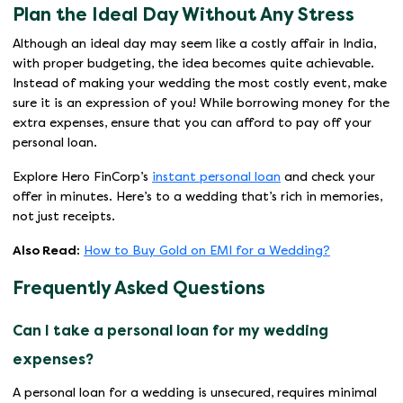
Plan the Ideal Day Without Any Stress
Although an ideal day may seem like a costly affair in India,
with proper budgeting, the idea becomes quite achievable.
Instead of making your wedding the most costly event, make
sure it is an expression of you! While borrowing money for the
extra expenses, ensure that you can afford to pay off your
personal loan.
Explore Hero FinCorp’s
instant personal loan
and check your
offer in minutes. Here’s to a wedding that’s rich in memories,
not just receipts.
Also Read:
How to Buy Gold on EMI for a Wedding?
Frequently Asked Questions
Can I take a personal loan for my wedding
expenses?
A personal loan for a wedding is unsecured, requires minimal