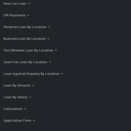
New Car Loan
UPI Payments
Personal Loan By Location
Business Loan By Location
Two Wheeler Loan By Location
Used Car Loan By Location
Loan Against Property By Location
Loan By Amount
Loan By Salary
Calculators
Application Form