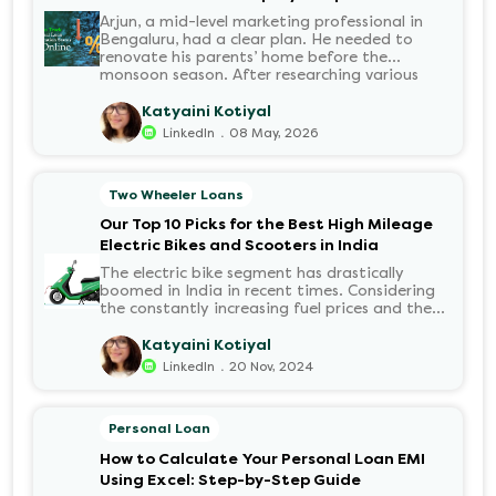
Arjun, a mid-level marketing professional in
Bengaluru, had a clear plan. He needed to
renovate his parents’ home before the
monsoon season. After researching various
financial institutions, he chose a Personal Loan
for its flexibility. He completed the 100%
Katyaini Kotiyal
digital application on the Hero FinCorp
.
LinkedIn
08 May, 2026
website in minutes. However, as the days
passed, a familiar sense of anxiety set in. Was
the application received? Was there a problem
Two Wheeler Loans
with the KYC? When would the funds be
disbursed?.
Our Top 10 Picks for the Best High Mileage
Electric Bikes and Scooters in India
The electric bike segment has drastically
boomed in India in recent times. Considering
the constantly increasing fuel prices and the
growing demand for electric motorcycles, the
number of options t...
Katyaini Kotiyal
.
LinkedIn
20 Nov, 2024
Personal Loan
How to Calculate Your Personal Loan EMI
Using Excel: Step-by-Step Guide