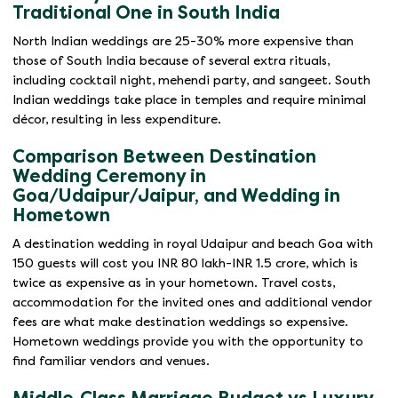
Traditional One in South India
North Indian weddings are 25-30% more expensive than
those of South India because of several extra rituals,
including cocktail night, mehendi party, and sangeet. South
Indian weddings take place in temples and require minimal
décor, resulting in less expenditure.
Comparison Between Destination
Wedding Ceremony in
Goa/Udaipur/Jaipur, and Wedding in
Hometown
A destination wedding in royal Udaipur and beach Goa with
150 guests will cost you INR 80 lakh-INR 1.5 crore, which is
twice as expensive as in your hometown. Travel costs,
accommodation for the invited ones and additional vendor
fees are what make destination weddings so expensive.
Hometown weddings provide you with the opportunity to
find familiar vendors and venues.