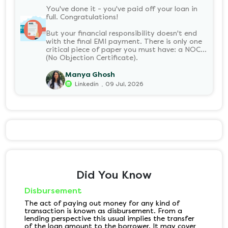
You've done it - you've paid off your loan in
full. Congratulations!
But your financial responsibility doesn't end
with the final EMI payment. There is only one
critical piece of paper you must have: a NOC
(No Objection Certificate).
Manya Ghosh
.
Linkedin
09 Jul, 2026
Did You Know
Disbursement
The act of paying out money for any kind of
transaction is known as disbursement. From a
lending perspective this usual implies the transfer
of the loan amount to the borrower. It may cover