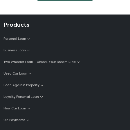
Products
Personal Loan
Business Loan
Two Wheeler Loan – Unlock Your Dream Ride
Used Car Loan
Loan Against Property
Loyalty Personal Loan
New Car Loan
UPI Payments