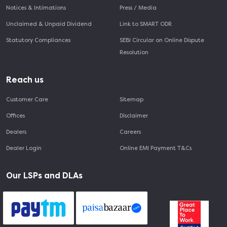
Notices & Intimations
Press / Media
Unclaimed & Unpaid Dividend
Link to SMART ODR
Statutory Compliances
SEBI Circular on Online Dispute
Resolution
Reach us
Customer Care
Sitemap
Offices
Disclaimer
Dealers
Careers
Dealer Login
Online EMI Payment T&Cs
Our LSPs and DLAs