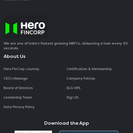
We are one of India's fastest growing NBFCs, disbursing a loan every 30
seconds.
About Us
Hero FinCorp Journey
Certification & Membership
CEO‘s Message
Company Policies
Board of Directors
DLG HIPL
Leadership Team
Digi LPL
Data Privacy Policy
Download the App