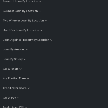
Personal Loan By Location
Business Loan By Location
Two Wheeler Loan By Location
Used Car Loan By Location
Loan Against Property By Location
Loan By Amount
Loan By Salary
Calculators
Application Form
Credit/Cibil Score
Quick Pay
Products on EMI