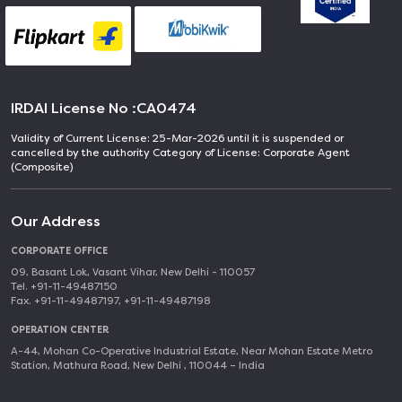
IRDAI License No :
CA0474
Validity of Current License: 25-Mar-2026 until it is suspended or
cancelled by the authority Category of License: Corporate Agent
(Composite)
Our Address
CORPORATE OFFICE
09, Basant Lok, Vasant Vihar, New Delhi - 110057
Tel. +91-11-49487150
Fax. +91-11-49487197, +91-11-49487198
OPERATION CENTER
A-44, Mohan Co-Operative Industrial Estate, Near Mohan Estate Metro
Station, Mathura Road, New Delhi , 110044 – India