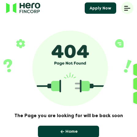
Apply Now
The Page you are looking for will be back soon
Home