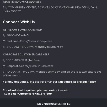
REGISTERED OFFICE ADDRESS
34, COMMUNITY CENTRE, BASANT LOK VASANT VIHAR, NEW DELHI, Delhi,
India, 110057.
Connect With Us
RETAIL CUSTOMER CARE HELP
1800-102-4145
Customer.Care@HeroFinCorp.com
8:00 AM - 8:00 PM, Monday to Saturday
CORPORATE CUSTOMER CARE HELP
1800-103-5271 (Toll Free)
Corporate.Care@HeroFinCorp.com
10:00 AM - 6:00 PM, Monday to Friday and on the last two Saturdays
of the month.
For any grievance, please refer to our
Grievance Redressal Policy
For all related inquiries, please contact us at
Customer.Care@HeroFinCorp.com
ISO 27001:2022 CERTIFIED