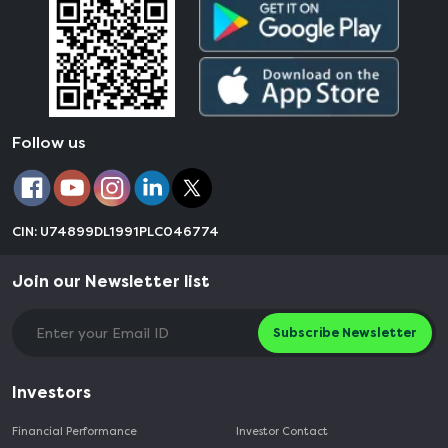
Follow us
CIN: U74899DL1991PLC046774
Join our Newsletter list
Subscribe Newsletter
Investors
Financial Performance
Investor Contact