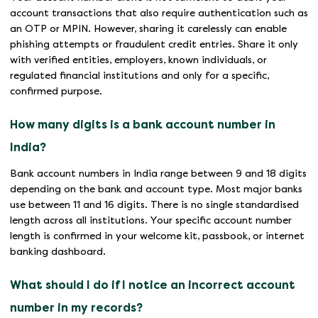
account transactions that also require authentication such as
an OTP or MPIN. However, sharing it carelessly can enable
phishing attempts or fraudulent credit entries. Share it only
with verified entities, employers, known individuals, or
regulated financial institutions and only for a specific,
confirmed purpose.
How many digits is a bank account number in
India?
Bank account numbers in India range between 9 and 18 digits
depending on the bank and account type. Most major banks
use between 11 and 16 digits. There is no single standardised
length across all institutions. Your specific account number
length is confirmed in your welcome kit, passbook, or internet
banking dashboard.
What should I do if I notice an incorrect account
number in my records?