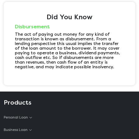
Did You Know
Disbursement
The act of paying out money for any kind of
transaction is known as disbursement. From a
lending perspective this usual implies the transfer
of the loan amount to the borrower. It may cover
paying to operate a business, dividend payments,
cash outflow etc. So if disbursements are more
than revenues, then cash flow of an entity is
negative, and may indicate possible insolvency.
Products
Personal Loan
Business Loan