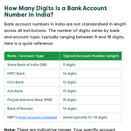
How Many Digits Is a Bank Account
Number in India?
Bank account numbers in India are not standardised in length
across all institutions. The number of digits varies by bank
and account type, typically ranging between 9 and 18 digits.
Here is a quick reference:
Bank / Account Type
Typical Account Number Length
State Bank of India (SBI)
11 digits
HDFC Bank
14 digits
ICICI Bank
12 digits
Axis Bank
15 digits
Punjab National Bank (PNB)
16 digits
Bank of Baroda
14 digits
NBFCs (
loan account numbers
)
Varies typically 10–16 digits
Note:
These are indicative ranges. Your specific account