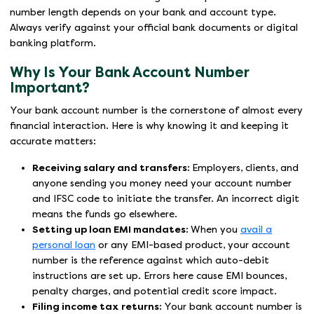
number length depends on your bank and account type.
Always verify against your official bank documents or digital
banking platform.
Why Is Your Bank Account Number
Important?
Your bank account number is the cornerstone of almost every
financial interaction. Here is why knowing it and keeping it
accurate matters:
Receiving salary and transfers:
Employers, clients, and
anyone sending you money need your account number
and IFSC code to initiate the transfer. An incorrect digit
means the funds go elsewhere.
Setting up loan EMI mandates:
When you
avail a
personal loan
or any EMI-based product, your account
number is the reference against which auto-debit
instructions are set up. Errors here cause EMI bounces,
penalty charges, and potential credit score impact.
Filing income tax returns:
Your bank account number is