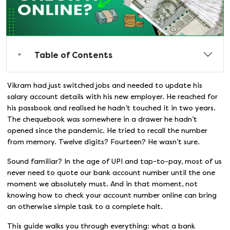
Table of Contents
Vikram had just switched jobs and needed to update his
salary account details with his new employer. He reached for
his passbook and realised he hadn’t touched it in two years.
The chequebook was somewhere in a drawer he hadn’t
opened since the pandemic. He tried to recall the number
from memory. Twelve digits? Fourteen? He wasn’t sure.
Sound familiar? In the age of UPI and tap-to-pay, most of us
never need to quote our bank account number until the one
moment we absolutely must. And in that moment, not
knowing how to check your account number online can bring
an otherwise simple task to a complete halt.
This guide walks you through everything: what a bank