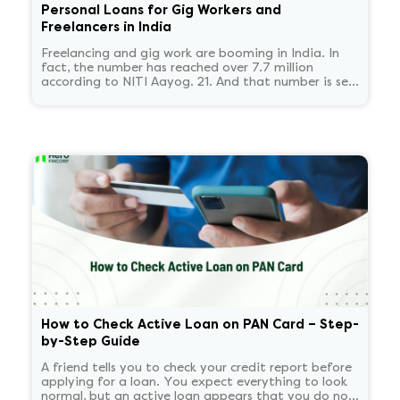
Personal Loans for Gig Workers and
Freelancers in India
Freelancing and gig work are booming in India. In
fact, the number has reached over 7.7 million
according to NITI Aayog. 21. And that number is set
to reach 23.5 million by 2030.
How to Check Active Loan on PAN Card – Step-
by-Step Guide
A friend tells you to check your credit report before
applying for a loan. You expect everything to look
normal, but an active loan appears that you do not