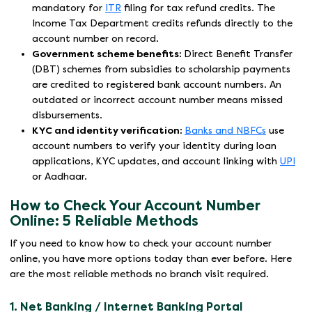
mandatory for
ITR
filing for tax refund credits. The
Income Tax Department credits refunds directly to the
account number on record.
Government scheme benefits:
Direct Benefit Transfer
(DBT) schemes from subsidies to scholarship payments
are credited to registered bank account numbers. An
outdated or incorrect account number means missed
disbursements.
KYC and identity verification:
Banks and NBFCs
use
account numbers to verify your identity during loan
applications, KYC updates, and account linking with
UPI
or Aadhaar.
How to Check Your Account Number
Online: 5 Reliable Methods
If you need to know how to check your account number
online, you have more options today than ever before. Here
are the most reliable methods no branch visit required.
1. Net Banking / Internet Banking Portal