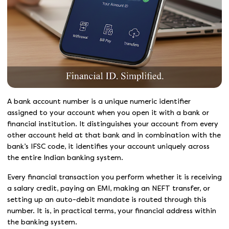
A bank account number is a unique numeric identifier
assigned to your account when you open it with a bank or
financial institution. It distinguishes your account from every
other account held at that bank and in combination with the
bank’s IFSC code, it identifies your account uniquely across
the entire Indian banking system.
Every financial transaction you perform whether it is receiving
a salary credit, paying an EMI, making an NEFT transfer, or
setting up an auto-debit mandate is routed through this
number. It is, in practical terms, your financial address within
the banking system.