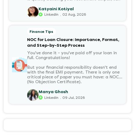
free. Understanding PF in salary, such as what
it means, how it’s calculated, and when you
Katyaini Kotiyal
can withdraw it, helps put you in charge of
.
LinkedIn
02 Aug, 2026
your long-term financial health. Let’s decode
it without the jargon.
Finance Tips
NOC for Loan Closure: Importance, Format,
and Step-by-Step Process
You've done it - you've paid off your loan in
full. Congratulations!
But your financial responsibility doesn't end
with the final EMI payment. There is only one
critical piece of paper you must have: a NOC
(No Objection Certificate).
Manya Ghosh
.
Linkedin
09 Jul, 2026