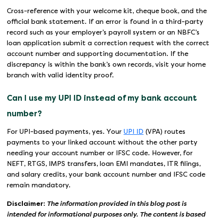
Cross-reference with your welcome kit, cheque book, and the
official bank statement. If an error is found in a third-party
record such as your employer’s payroll system or an NBFC’s
loan application submit a correction request with the correct
account number and supporting documentation. If the
discrepancy is within the bank’s own records, visit your home
branch with valid identity proof.
Can I use my UPI ID instead of my bank account
number?
For UPI-based payments, yes. Your
UPI ID
(VPA) routes
payments to your linked account without the other party
needing your account number or IFSC code. However, for
NEFT, RTGS, IMPS transfers, loan EMI mandates, ITR filings,
and salary credits, your bank account number and IFSC code
remain mandatory.
Disclaimer:
The information provided in this blog post is
intended for informational purposes only. The content is based