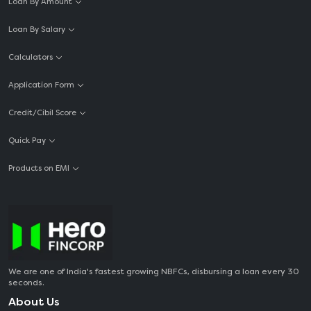
Loan By Amount
Loan By Salary
Calculators
Application Form
Credit/Cibil Score
Quick Pay
Products on EMI
We are one of India's fastest growing NBFCs, disbursing a loan every 30
seconds.
About Us