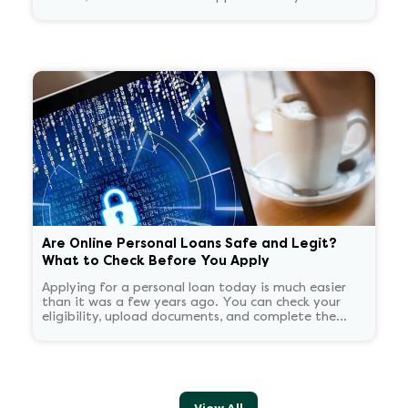
recognize. You start panicking and overthinking
about now what.
Are Online Personal Loans Safe and Legit?
What to Check Before You Apply
Applying for a personal loan today is much easier
than it was a few years ago. You can check your
eligibility, upload documents, and complete the
application process without stepping into a branch.