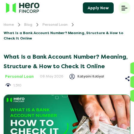
Apply Now
Home
Blog
Personal Loan
What Is a Bank Account Number? Meaning, Structure & How to
Check It Online
What Is a Bank Account Number? Meaning,
Structure & How to Check It Online
Personal Loan
Katyaini Kotiyal
08 May 2026
1,510