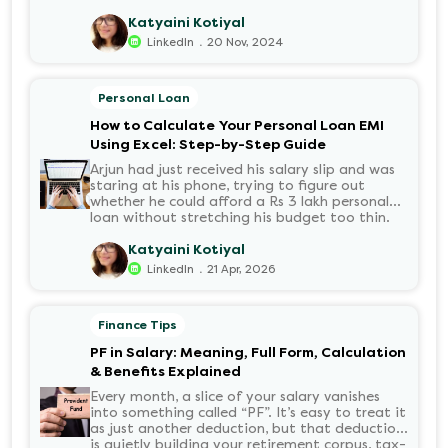
growing demand for electric motorcycles, the
number of options t...
Katyaini Kotiyal
.
LinkedIn
20 Nov, 2024
Personal Loan
How to Calculate Your Personal Loan EMI
Using Excel: Step-by-Step Guide
Arjun had just received his salary slip and was
staring at his phone, trying to figure out
whether he could afford a Rs 3 lakh personal
loan without stretching his budget too thin.
He knew his EMI would come out of his
account every month for the next three years
Katyaini Kotiyal
but what exactly would that number be?
.
LinkedIn
21 Apr, 2026
Sound familiar?
Finance Tips
PF in Salary: Meaning, Full Form, Calculation
& Benefits Explained
Every month, a slice of your salary vanishes
into something called “PF”. It’s easy to treat it
as just another deduction, but that deduction
is quietly building your retirement corpus, tax-