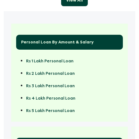
View All
Personal Loan By Amount & Salary
Rs 1 Lakh Personal Loan
Rs 2 Lakh Personal Loan
Rs 3 Lakh Personal Loan
Rs 4 Lakh Personal Loan
Rs 5 Lakh Personal Loan
Rs 50000 Personal Loan