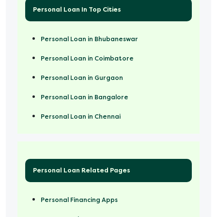
Personal Loan In Top Cities
Personal Loan in Bhubaneswar
Personal Loan in Coimbatore
Personal Loan in Gurgaon
Personal Loan in Bangalore
Personal Loan in Chennai
Personal Loan Related Pages
Personal Financing Apps