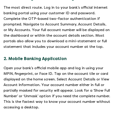
The most direct route. Log in to your bank’s official internet
banking portal using your customer ID and password.
Complete the OTP-based two-factor authentication if
prompted. Navigate to Account Summary, Account Details,
or My Accounts. Your full account number will be displayed on
the dashboard or within the account details section. Most
portals also allow you to download a mini-statement or full
statement that includes your account number at the top.
2. Mobile Banking Application
Open your bank’s official mobile app and log in using your
MPIN, fingerprint, or Face ID. Tap on the account tile or card
displayed on the home screen. Select Account Details or View
Account Information. Your account number either in full or
partially masked for security will appear. Look for a ‘Show Full
Number’ or ‘Unmask’ option if you need the complete number.
This is the fastest way to know your account number without
accessing a desktop.