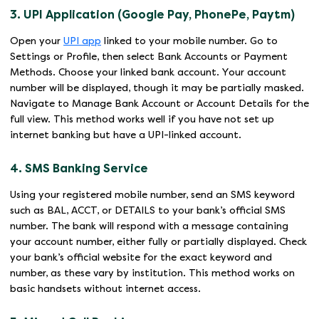
3. UPI Application (Google Pay, PhonePe, Paytm)
Open your
UPI app
linked to your mobile number. Go to
Settings or Profile, then select Bank Accounts or Payment
Methods. Choose your linked bank account. Your account
number will be displayed, though it may be partially masked.
Navigate to Manage Bank Account or Account Details for the
full view. This method works well if you have not set up
internet banking but have a UPI-linked account.
4. SMS Banking Service
Using your registered mobile number, send an SMS keyword
such as BAL, ACCT, or DETAILS to your bank’s official SMS
number. The bank will respond with a message containing
your account number, either fully or partially displayed. Check
your bank’s official website for the exact keyword and
number, as these vary by institution. This method works on
basic handsets without internet access.