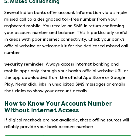
5. Missed Call Banking
Several Indian banks offer account information via a simple
missed call to a designated toll-free number from your
registered mobile. You receive an SMS in return confirming
your account number and balance. This is particularly useful
in areas with poor internet connectivity. Check your bank’s
official website or welcome kit for the dedicated missed call
number.
Security reminder:
Always access internet banking and
mobile apps only through your bank’s official website URL or
the app downloaded from the official App Store or Google
Play. Never click links in unsolicited SMS messages or emails
that claim to show your account details.
How to Know Your Account Number
Without Internet Access
If digital methods are not available, these offline sources will
reliably provide your bank account number: