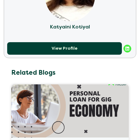
Katyaini Kotiyal
View Profile
Related Blogs