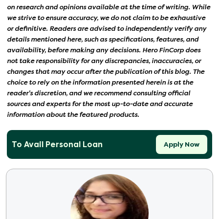
on research and opinions available at the time of writing. While
we strive to ensure accuracy, we do not claim to be exhaustive
or definitive. Readers are advised to independently verify any
details mentioned here, such as specifications, features, and
availability, before making any decisions. Hero FinCorp does
not take responsibility for any discrepancies, inaccuracies, or
changes that may occur after the publication of this blog. The
choice to rely on the information presented herein is at the
reader's discretion, and we recommend consulting official
sources and experts for the most up-to-date and accurate
information about the featured products.
To Avail Personal Loan
Apply Now