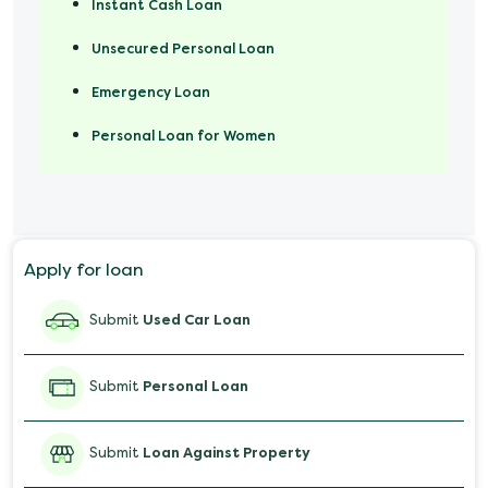
Instant Cash Loan
Unsecured Personal Loan
Emergency Loan
Personal Loan for Women
Marriage Loan
Personal Loan for Mobile
Apply for loan
Salary Advance Loan
Submit
Used Car Loan
Submit
Personal Loan
Submit
Loan Against Property