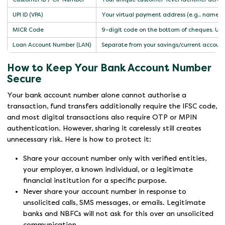
UPI ID (VPA)
Your virtual payment address (e.g., name@
MICR Code
9-digit code on the bottom of cheques. Used 
Loan Account Number (LAN)
Separate from your savings/current account 
How to Keep Your Bank Account Number
Secure
Your bank account number alone cannot authorise a
transaction, fund transfers additionally require the IFSC code,
and most digital transactions also require OTP or MPIN
authentication. However, sharing it carelessly still creates
unnecessary risk. Here is how to protect it:
Share your account number only with verified entities,
your employer, a known individual, or a legitimate
financial institution for a specific purpose.
Never share your account number in response to
unsolicited calls, SMS messages, or emails. Legitimate
banks and NBFCs will not ask for this over an unsolicited
communication.