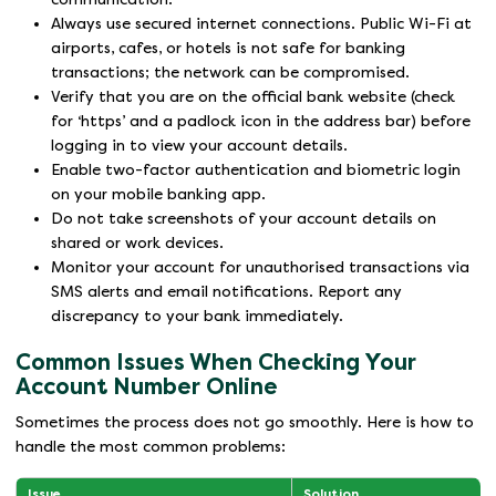
Always use secured internet connections. Public Wi-Fi at
airports, cafes, or hotels is not safe for banking
transactions; the network can be compromised.
Verify that you are on the official bank website (check
for ‘https’ and a padlock icon in the address bar) before
logging in to view your account details.
Enable two-factor authentication and biometric login
on your mobile banking app.
Do not take screenshots of your account details on
shared or work devices.
Monitor your account for unauthorised transactions via
SMS alerts and email notifications. Report any
discrepancy to your bank immediately.
Common Issues When Checking Your
Account Number Online
Sometimes the process does not go smoothly. Here is how to
handle the most common problems:
Issue
Solution