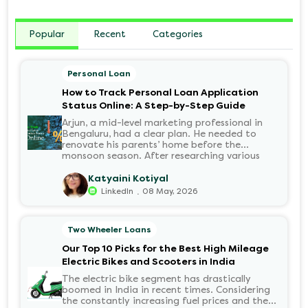
Popular
Recent
Categories
Personal Loan
How to Track Personal Loan Application
Status Online: A Step-by-Step Guide
Arjun, a mid-level marketing professional in
Bengaluru, had a clear plan. He needed to
renovate his parents’ home before the
monsoon season. After researching various
financial institutions, he chose a Personal Loan
for its flexibility. He completed the 100%
Katyaini Kotiyal
digital application on the Hero FinCorp
.
LinkedIn
08 May, 2026
website in minutes. However, as the days
passed, a familiar sense of anxiety set in. Was
the application received? Was there a problem
Two Wheeler Loans
with the KYC? When would the funds be
disbursed?.
Our Top 10 Picks for the Best High Mileage
Electric Bikes and Scooters in India
The electric bike segment has drastically
boomed in India in recent times. Considering
the constantly increasing fuel prices and the