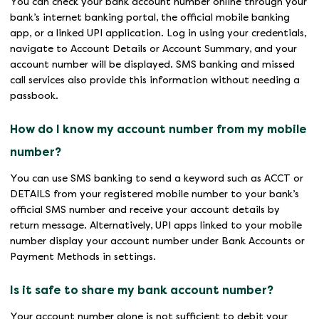
You can check your bank account number online through your
bank’s internet banking portal, the official mobile banking
app, or a linked UPI application. Log in using your credentials,
navigate to Account Details or Account Summary, and your
account number will be displayed. SMS banking and missed
call services also provide this information without needing a
passbook.
How do I know my account number from my mobile
number?
You can use SMS banking to send a keyword such as ACCT or
DETAILS from your registered mobile number to your bank’s
official SMS number and receive your account details by
return message. Alternatively, UPI apps linked to your mobile
number display your account number under Bank Accounts or
Payment Methods in settings.
Is it safe to share my bank account number?
Your account number alone is not sufficient to debit your