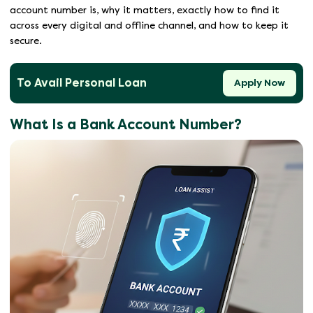
account number is, why it matters, exactly how to find it
across every digital and offline channel, and how to keep it
secure.
To Avail Personal Loan
Apply Now
What Is a Bank Account Number?