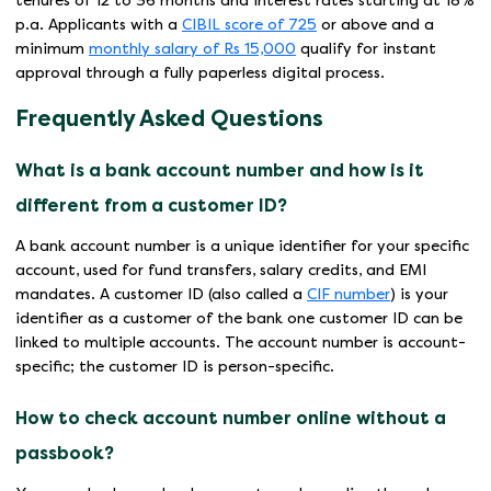
tenures of 12 to 36 months and interest rates starting at 18%
p.a. Applicants with a
CIBIL score of 725
or above and a
minimum
monthly salary of Rs 15,000
qualify for instant
approval through a fully paperless digital process.
Frequently Asked Questions
What is a bank account number and how is it
different from a customer ID?
A bank account number is a unique identifier for your specific
account, used for fund transfers, salary credits, and EMI
mandates. A customer ID (also called a
CIF number
) is your
identifier as a customer of the bank one customer ID can be
linked to multiple accounts. The account number is account-
specific; the customer ID is person-specific.
How to check account number online without a
passbook?