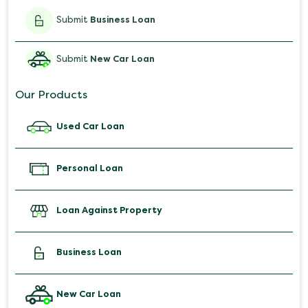
Submit
Business Loan
Submit
New Car Loan
Our Products
Used Car Loan
Personal Loan
Loan Against Property
Business Loan
New Car Loan