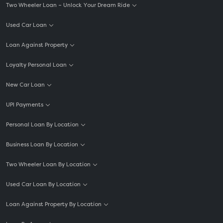
Two Wheeler Loan – Unlock Your Dream Ride
Used Car Loan
Loan Against Property
Loyalty Personal Loan
New Car Loan
UPI Payments
Personal Loan By Location
Business Loan By Location
Two Wheeler Loan By Location
Used Car Loan By Location
Loan Against Property By Location