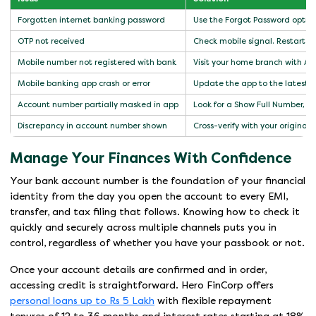
Forgotten internet banking password
Use the Forgot Password option
OTP not received
Check mobile signal. Restart th
Mobile number not registered with bank
Visit your home branch with A
Mobile banking app crash or error
Update the app to the latest ver
Account number partially masked in app
Look for a Show Full Number, Un
Discrepancy in account number shown
Cross-verify with your original 
Manage Your Finances With Confidence
Your bank account number is the foundation of your financial
identity from the day you open the account to every EMI,
transfer, and tax filing that follows. Knowing how to check it
quickly and securely across multiple channels puts you in
control, regardless of whether you have your passbook or not.
Once your account details are confirmed and in order,
accessing credit is straightforward. Hero FinCorp offers
personal loans up to Rs 5 Lakh
with flexible repayment