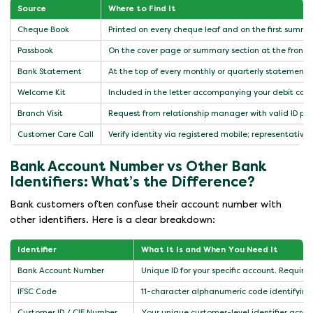
Source
Where to Find It
Cheque Book
Printed on every cheque leaf and on the first summ
Passbook
On the cover page or summary section at the front
Bank Statement
At the top of every monthly or quarterly statement
Welcome Kit
Included in the letter accompanying your debit car
Branch Visit
Request from relationship manager with valid ID pro
Customer Care Call
Verify identity via registered mobile; representative
Bank Account Number vs Other Bank
Identifiers: What’s the Difference?
Bank customers often confuse their account number with
other identifiers. Here is a clear breakdown:
Identifier
What It Is and When You Need It
Bank Account Number
Unique ID for your specific account. Required
IFSC Code
11-character alphanumeric code identifying 
Customer ID / CIF Number
Your unique customer-level identifier acros