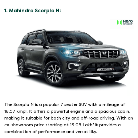
1. Mahindra Scorpio N:
The Scorpio N is a popular 7 seater SUV with a mileage of
18.57 kmpl. It offers a powerful engine and a spacious cabin,
making it suitable for both city and off-road driving. With an
ex-showroom price starting at 13.05 Lakh*It provides a
combination of performance and versatility.