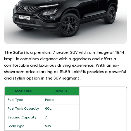
The Safari is a premium 7 seater SUV with a mileage of 16.14
kmpl. It combines elegance with ruggedness and offers a
comfortable and luxurious driving experience. With an ex-
showroom price starting at 15.65 Lakh*It provides a powerful
and stylish option in the SUV segment.
Attribute
Details
Fuel Type
Petrol
Fuel Tank Capacity
60L
Seating Capacity
7
Body Type
SUV