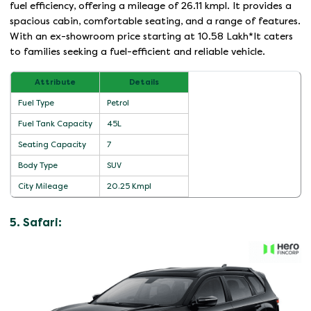
fuel efficiency, offering a mileage of 26.11 kmpl. It provides a
spacious cabin, comfortable seating, and a range of features.
With an ex-showroom price starting at 10.58 Lakh*It caters
to families seeking a fuel-efficient and reliable vehicle.
Attribute
Details
Fuel Type
Petrol
Fuel Tank Capacity
45L
Seating Capacity
7
Body Type
SUV
City Mileage
20.25 Kmpl
5. Safari: