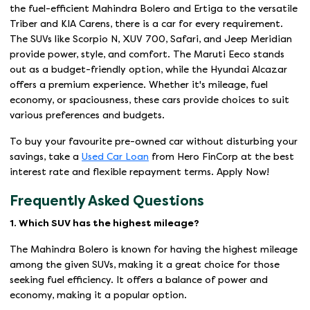
the fuel-efficient Mahindra Bolero and Ertiga to the versatile
Triber and KIA Carens, there is a car for every requirement.
The SUVs like Scorpio N, XUV 700, Safari, and Jeep Meridian
provide power, style, and comfort. The Maruti Eeco stands
out as a budget-friendly option, while the Hyundai Alcazar
offers a premium experience. Whether it's mileage, fuel
economy, or spaciousness, these cars provide choices to suit
various preferences and budgets.
To buy your favourite pre-owned car without disturbing your
savings, take a
Used Car Loan
from Hero FinCorp at the best
interest rate and flexible repayment terms. Apply Now!
Frequently Asked Questions
1. Which SUV has the highest mileage?
The Mahindra Bolero is known for having the highest mileage
among the given SUVs, making it a great choice for those
seeking fuel efficiency. It offers a balance of power and
economy, making it a popular option.