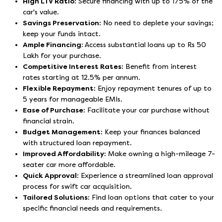
High LTV Ratio:
Secure financing with up to 175% of the
car's value.
Savings Preservation:
No need to deplete your savings;
keep your funds intact.
Ample Financing:
Access substantial loans up to Rs 50
Lakh for your purchase.
Competitive Interest Rates:
Benefit from interest
rates starting at 12.5% per annum.
Flexible Repayment:
Enjoy repayment tenures of up to
5 years for manageable EMIs.
Ease of Purchase:
Facilitate your car purchase without
financial strain.
Budget Management:
Keep your finances balanced
with structured loan repayment.
Improved Affordability:
Make owning a high-mileage 7-
seater car more affordable.
Quick Approval:
Experience a streamlined loan approval
process for swift car acquisition.
Tailored Solutions:
Find loan options that cater to your
specific financial needs and requirements.