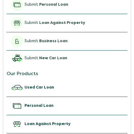
Submit
Personal Loan
Submit
Loan Against Property
Submit
Business Loan
Submit
New Car Loan
Our Products
Used Car Loan
Personal Loan
Loan Against Property