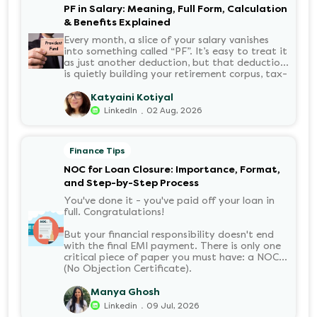
PF in Salary: Meaning, Full Form, Calculation
& Benefits Explained
Every month, a slice of your salary vanishes
into something called “PF”. It’s easy to treat it
as just another deduction, but that deduction
is quietly building your retirement corpus, tax-
free. Understanding PF in salary, such as what
it means, how it’s calculated, and when you
Katyaini Kotiyal
can withdraw it, helps put you in charge of
.
LinkedIn
02 Aug, 2026
your long-term financial health. Let’s decode
it without the jargon.
Finance Tips
NOC for Loan Closure: Importance, Format,
and Step-by-Step Process
You've done it - you've paid off your loan in
full. Congratulations!
But your financial responsibility doesn't end
with the final EMI payment. There is only one
critical piece of paper you must have: a NOC
(No Objection Certificate).
Manya Ghosh
.
Linkedin
09 Jul, 2026