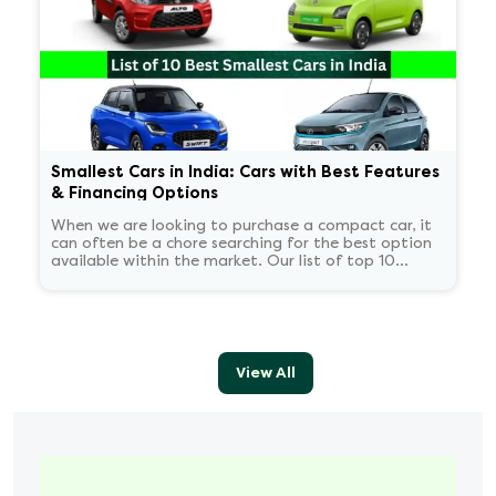
Smallest Cars in India: Cars with Best Features
& Financing Options
When we are looking to purchase a compact car, it
can often be a chore searching for the best option
available within the market. Our list of top 10
smallest cars in India helps buyers such as yourself
with your search.
View All