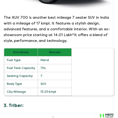
The XUV 700 is another best mileage 7 seater SUV in India
with a mileage of 17 kmpl. It features a stylish design,
advanced features, and a comfortable interior. With an ex-
showroom price starting at 14.01 Lakh*It offers a blend of
style, performance, and technology.
Attribute
Details
Fuel Type
Petrol
Fuel Tank Capacity
70L
Seating Capacity
7
Body Type
SUV
City Mileage
13.25 Kmpl
3. Triber: