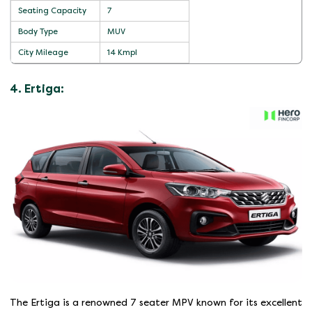
Seating Capacity
7
Body Type
MUV
City Mileage
14 Kmpl
4. Ertiga:
The Ertiga is a renowned 7 seater MPV known for its excellent