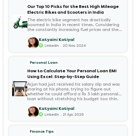
disbursed?.
Our Top 10 Picks for the Best High Mileage
Electric Bikes and Scooters in India
The electric bike segment has drastically
boomed in India in recent times. Considering
the constantly increasing fuel prices and the
growing demand for electric motorcycles, the
number of options t...
Katyaini Kotiyal
.
LinkedIn
20 Nov, 2024
Personal Loan
How to Calculate Your Personal Loan EMI
Using Excel: Step-by-Step Guide
Arjun had just received his salary slip and was
staring at his phone, trying to figure out
whether he could afford a Rs 3 lakh personal
loan without stretching his budget too thin.
He knew his EMI would come out of his
account every month for the next three years
Katyaini Kotiyal
but what exactly would that number be?
.
LinkedIn
21 Apr, 2026
Sound familiar?
Finance Tips