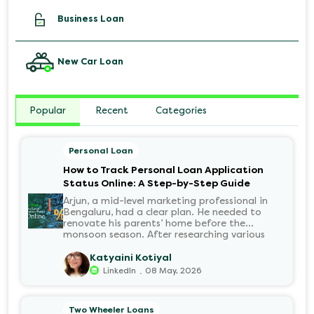
Business Loan
New Car Loan
Popular
Recent
Categories
Personal Loan
How to Track Personal Loan Application
Status Online: A Step-by-Step Guide
Arjun, a mid-level marketing professional in
Bengaluru, had a clear plan. He needed to
renovate his parents’ home before the
monsoon season. After researching various
financial institutions, he chose a Personal Loan
for its flexibility. He completed the 100%
Katyaini Kotiyal
digital application on the Hero FinCorp
.
LinkedIn
08 May, 2026
website in minutes. However, as the days
passed, a familiar sense of anxiety set in. Was
the application received? Was there a problem
Two Wheeler Loans
with the KYC? When would the funds be