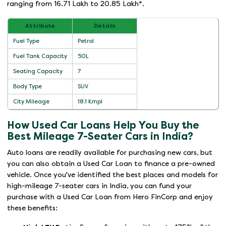
ranging from 16.71 Lakh to 20.85 Lakh*.
Attribute
Details
Fuel Type
Petrol
Fuel Tank Capacity
50L
Seating Capacity
7
Body Type
SUV
City Mileage
18.1 Kmpl
How Used Car Loans Help You Buy the
Best Mileage 7-Seater Cars in India?
Auto loans are readily available for purchasing new cars, but
you can also obtain a Used Car Loan to finance a pre-owned
vehicle. Once you've identified the best places and models for
high-mileage 7-seater cars in India, you can fund your
purchase with a Used Car Loan from Hero FinCorp and enjoy
these benefits: