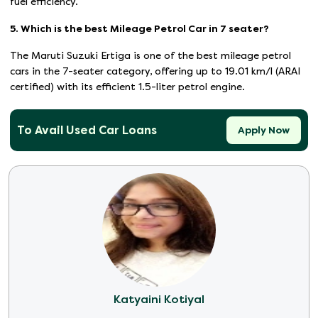
fuel efficiency.
5. Which is the best Mileage Petrol Car in 7 seater?
The Maruti Suzuki Ertiga is one of the best mileage petrol
cars in the 7-seater category, offering up to 19.01 km/l (ARAI
certified) with its efficient 1.5-liter petrol engine.
To Avail Used Car Loans
Apply Now
Katyaini Kotiyal