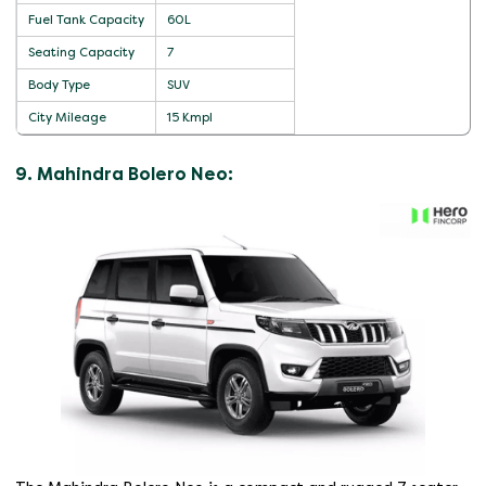
Fuel Tank Capacity
60L
Seating Capacity
7
Body Type
SUV
City Mileage
15 Kmpl
9. Mahindra Bolero Neo: