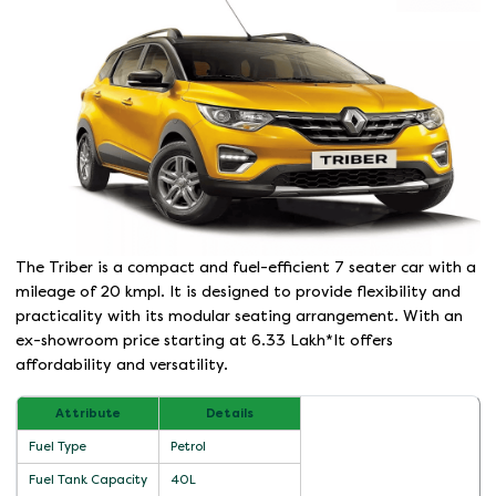
The Triber is a compact and fuel-efficient 7 seater car with a
mileage of 20 kmpl. It is designed to provide flexibility and
practicality with its modular seating arrangement. With an
ex-showroom price starting at 6.33 Lakh*It offers
affordability and versatility.
Attribute
Details
Fuel Type
Petrol
Fuel Tank Capacity
40L