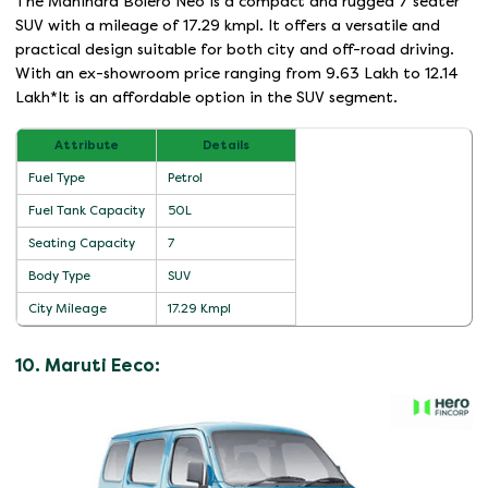
The Mahindra Bolero Neo is a compact and rugged 7 seater
SUV with a mileage of 17.29 kmpl. It offers a versatile and
practical design suitable for both city and off-road driving.
With an ex-showroom price ranging from 9.63 Lakh to 12.14
Lakh*It is an affordable option in the SUV segment.
Attribute
Details
Fuel Type
Petrol
Fuel Tank Capacity
50L
Seating Capacity
7
Body Type
SUV
City Mileage
17.29 Kmpl
10. Maruti Eeco: