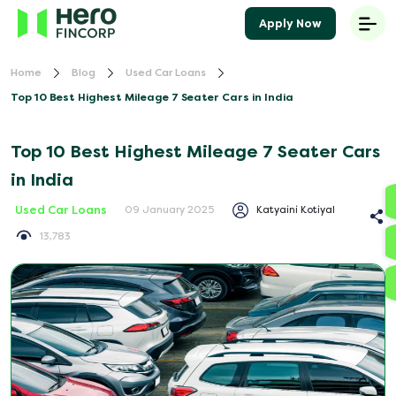
Apply Now
Home
Blog
Used Car Loans
Top 10 Best Highest Mileage 7 Seater Cars in India
Top 10 Best Highest Mileage 7 Seater Cars
in India
Used Car Loans
Katyaini Kotiyal
09 January 2025
13,783