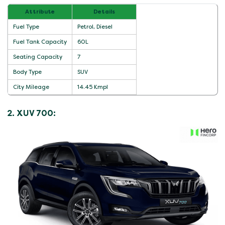
Attribute
Details
Fuel Type
Petrol, Diesel
Fuel Tank Capacity
60L
Seating Capacity
7
Body Type
SUV
City Mileage
14.45 Kmpl
2. XUV 700: