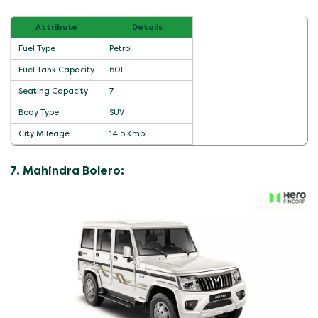
Attribute
Details
Fuel Type
Petrol
Fuel Tank Capacity
60L
Seating Capacity
7
Body Type
SUV
City Mileage
14.5 Kmpl
7. Mahindra Bolero: