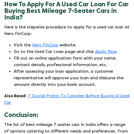
How To Apply For A Used Car Loan For Car
Buying Best Mileage 7-Seater Cars in
India?
Here is the stepwise procedure to apply for a used car loan at
Hero FinCorp:
Visit the
Hero FinCorp
website.
Go to the Used Car Loan page and click
Apply Now
.
Fill out an online application form with your name,
contact details, professional information, etc.
After assessing your loan application, a customer
representative will approve your loan and disburse the
amount directly into your bank account.
Also Read:
7 Crucial Points To Consider Before Buying A Used
Car
Conclusion:
The list of best mileage 7 seater cars in India offers a range
of options catering to different needs and preferences. From