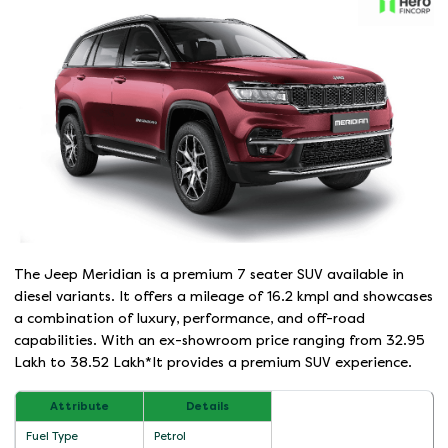
The Jeep Meridian is a premium 7 seater SUV available in
diesel variants. It offers a mileage of 16.2 kmpl and showcases
a combination of luxury, performance, and off-road
capabilities. With an ex-showroom price ranging from 32.95
Lakh to 38.52 Lakh*It provides a premium SUV experience.
Attribute
Details
Fuel Type
Petrol