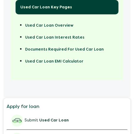
Used Car Loan Key Pages
Used Car Loan Overview
Used Car Loan Interest Rates
Documents Required For Used Car Loan
Used Car Loan EMI Calculator
Apply for loan
Submit
Used Car Loan