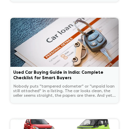
Used Car Buying Guide in India: Complete
Checklist for Smart Buyers
Nobody puts "tampered odometer" or "unpaid loan
still attached" in a listing. The car looks clean, the
seller seems straight, the papers are there. And yet
these problems show up constantly after the deal is
done, not before. Running a VAHAN check and
eyeballing the RC is not the same as actually
verifying a car. Here is what that actually involves.