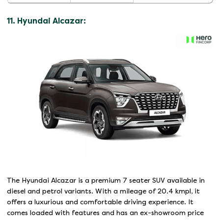
11. Hyundai Alcazar:
The Hyundai Alcazar is a premium 7 seater SUV available in
diesel and petrol variants. With a mileage of 20.4 kmpl, it
offers a luxurious and comfortable driving experience. It
comes loaded with features and has an ex-showroom price