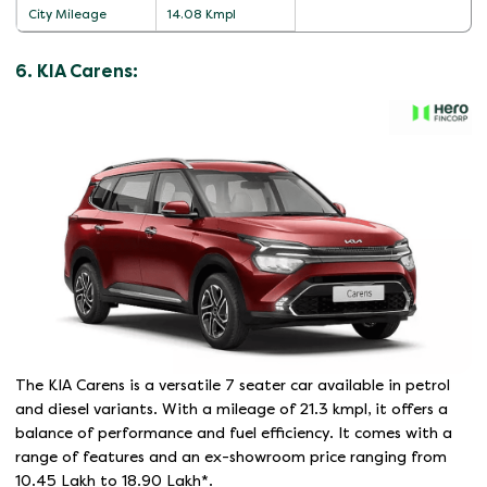
City Mileage
14.08 Kmpl
6. KIA Carens:
The KIA Carens is a versatile 7 seater car available in petrol
and diesel variants. With a mileage of 21.3 kmpl, it offers a
balance of performance and fuel efficiency. It comes with a
range of features and an ex-showroom price ranging from
10.45 Lakh to 18.90 Lakh*.