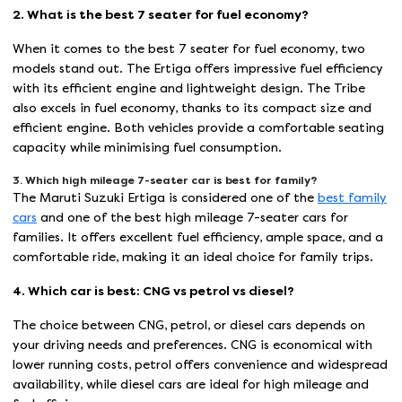
2. What is the best 7 seater for fuel economy?
When it comes to the best 7 seater for fuel economy, two
models stand out. The Ertiga offers impressive fuel efficiency
with its efficient engine and lightweight design. The Tribe
also excels in fuel economy, thanks to its compact size and
efficient engine. Both vehicles provide a comfortable seating
capacity while minimising fuel consumption.
3. Which high mileage 7-seater car is best for family?
The Maruti Suzuki Ertiga is considered one of the
best family
cars
and one of the best high mileage 7-seater cars for
families. It offers excellent fuel efficiency, ample space, and a
comfortable ride, making it an ideal choice for family trips.
4. Which car is best: CNG vs petrol vs diesel?
The choice between CNG, petrol, or diesel cars depends on
your driving needs and preferences. CNG is economical with
lower running costs, petrol offers convenience and widespread
availability, while diesel cars are ideal for high mileage and