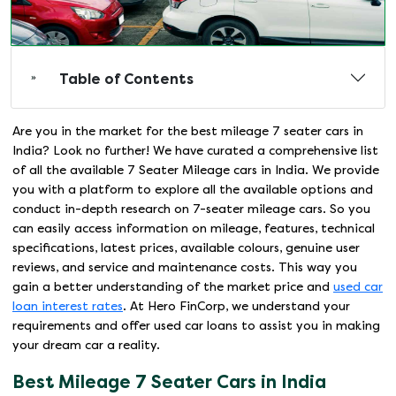
Table of Contents
Are you in the market for the best mileage 7 seater cars in
India? Look no further! We have curated a comprehensive list
of all the available 7 Seater Mileage cars in India. We provide
you with a platform to explore all the available options and
conduct in-depth research on 7-seater mileage cars. So you
can easily access information on mileage, features, technical
specifications, latest prices, available colours, genuine user
reviews, and service and maintenance costs. This way you
gain a better understanding of the market price and
used car
loan interest rates
. At Hero FinCorp, we understand your
requirements and offer used car loans to assist you in making
your dream car a reality.
Best Mileage 7 Seater Cars in India