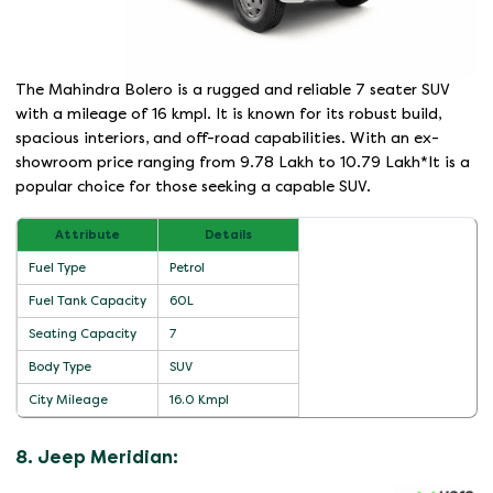
The Mahindra Bolero is a rugged and reliable 7 seater SUV
with a mileage of 16 kmpl. It is known for its robust build,
spacious interiors, and off-road capabilities. With an ex-
showroom price ranging from 9.78 Lakh to 10.79 Lakh*It is a
popular choice for those seeking a capable SUV.
Attribute
Details
Fuel Type
Petrol
Fuel Tank Capacity
60L
Seating Capacity
7
Body Type
SUV
City Mileage
16.0 Kmpl
8. Jeep Meridian: