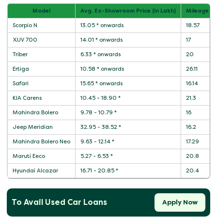
Model
Avg. Ex-Showroom Price (in Lakh)
Mileage / 
Scorpio N
13.05 * onwards
18.57
XUV 700
14.01 * onwards
17
Triber
6.33 * onwards
20
Ertiga
10.58 * onwards
26.11
Safari
15.65 * onwards
16.14
KIA Carens
10.45 - 18.90 *
21.3
Mahindra Bolero
9.78 - 10.79 *
16
Jeep Meridian
32.95 - 38.52 *
16.2
Mahindra Bolero Neo
9.63 - 12.14 *
17.29
Maruti Eeco
5.27 - 6.53 *
20.8
Hyundai Alcazar
16.71 - 20.85 *
20.4
To Avail Used Car Loans
Apply Now