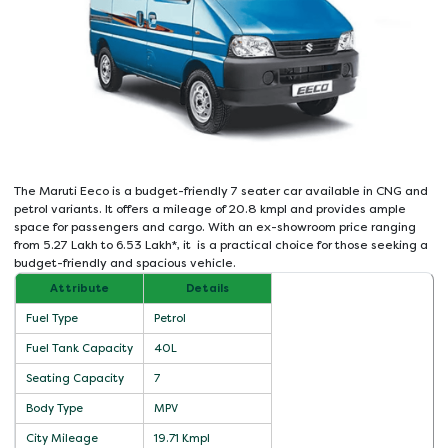
The Maruti Eeco is a budget-friendly 7 seater car available in CNG and
petrol variants. It offers a mileage of 20.8 kmpl and provides ample
space for passengers and cargo. With an ex-showroom price ranging
from 5.27 Lakh to 6.53 Lakh*, it is a practical choice for those seeking a
budget-friendly and spacious vehicle.
Attribute
Details
Fuel Type
Petrol
Fuel Tank Capacity
40L
Seating Capacity
7
Body Type
MPV
City Mileage
19.71 Kmpl