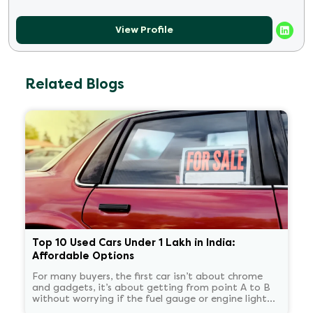
View Profile
Related Blogs
Top 10 Used Cars Under 1 Lakh in India:
Affordable Options
For many buyers, the first car isn’t about chrome
and gadgets, it’s about getting from point A to B
without worrying if the fuel gauge or engine light
will cause drama on Monday morning.