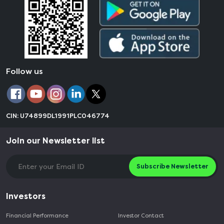
Follow us
CIN: U74899DL1991PLC046774
Join our Newsletter list
Subscribe Newsletter
Investors
Financial Performance
Investor Contact