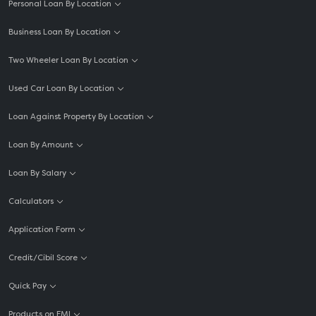
Personal Loan By Location
Business Loan By Location
Two Wheeler Loan By Location
Used Car Loan By Location
Loan Against Property By Location
Loan By Amount
Loan By Salary
Calculators
Application Form
Credit/Cibil Score
Quick Pay
Products on EMI