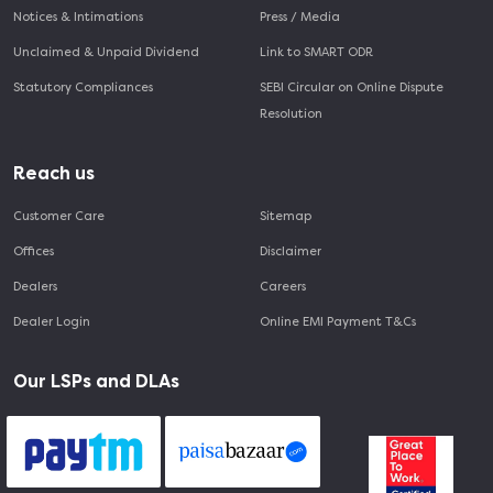
Notices & Intimations
Press / Media
Unclaimed & Unpaid Dividend
Link to SMART ODR
Statutory Compliances
SEBI Circular on Online Dispute
Resolution
Reach us
Customer Care
Sitemap
Offices
Disclaimer
Dealers
Careers
Dealer Login
Online EMI Payment T&Cs
Our LSPs and DLAs