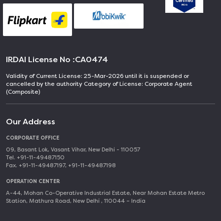
IRDAI License No :
CA0474
Validity of Current License: 25-Mar-2026 until it is suspended or
cancelled by the authority Category of License: Corporate Agent
(Composite)
Our Address
CORPORATE OFFICE
09, Basant Lok, Vasant Vihar, New Delhi - 110057
Tel. +91-11-49487150
Fax. +91-11-49487197, +91-11-49487198
OPERATION CENTER
A-44, Mohan Co-Operative Industrial Estate, Near Mohan Estate Metro
Station, Mathura Road, New Delhi , 110044 – India