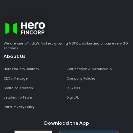
We are one of India's fastest growing NBFCs, disbursing a loan every 30
seconds.
About Us
Hero FinCorp Journey
Certification & Membership
CEO‘s Message
Company Policies
Board of Directors
DLG HIPL
Leadership Team
Digi LPL
Data Privacy Policy
Download the App