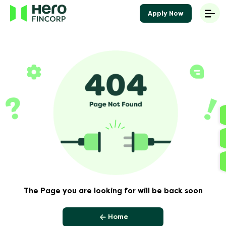
Apply Now
The Page you are looking for will be back soon
Home