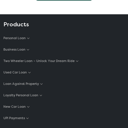
Products
Personal Loan
Business Loan
Two Wheeler Loan – Unlock Your Dream Ride
Used Car Loan
Loan Against Property
Loyalty Personal Loan
New Car Loan
UPI Payments