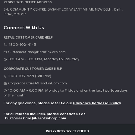
REGISTERED OFFICE ADDRESS
34, COMMUNITY CENTRE, BASANT LOK VASANT VIHAR, NEW DELHI, Delhi,
India, 110057.
Connect With Us
RETAIL CUSTOMER CARE HELP
1800-102-4145
Customer.Care@HeroFinCorp.com
8:00 AM - 8:00 PM, Monday to Saturday
CORPORATE CUSTOMER CARE HELP
1800-103-5271 (Toll Free)
Corporate.Care@HeroFinCorp.com
10:00 AM - 6:00 PM, Monday to Friday and on the last two Saturdays
of the month.
For any grievance, please refer to our
Grievance Redressal Policy
For all related inquiries, please contact us at
Customer.Care@HeroFinCorp.com
ISO 27001:2022 CERTIFIED