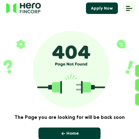
Apply Now
The Page you are looking for will be back soon
Home