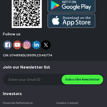
Follow us
CIN: U74899DL1991PLC046774
Join our Newsletter list
Subscribe Newsletter
Investors
Financial Performance
Investor Contact