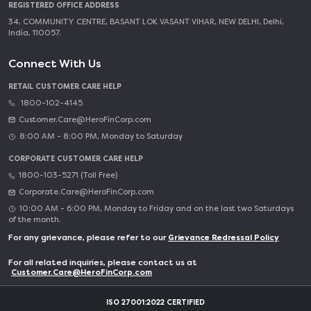
REGISTERED OFFICE ADDRESS
34, COMMUNITY CENTRE, BASANT LOK VASANT VIHAR, NEW DELHI, Delhi,
India, 110057.
Connect With Us
RETAIL CUSTOMER CARE HELP
1800-102-4145
Customer.Care@HeroFinCorp.com
8:00 AM - 8:00 PM, Monday to Saturday
CORPORATE CUSTOMER CARE HELP
1800-103-5271 (Toll Free)
Corporate.Care@HeroFinCorp.com
10:00 AM - 6:00 PM, Monday to Friday and on the last two Saturdays
of the month.
For any grievance, please refer to our
Grievance Redressal Policy
For all related inquiries, please contact us at
Customer.Care@HeroFinCorp.com
ISO 27001:2022 CERTIFIED