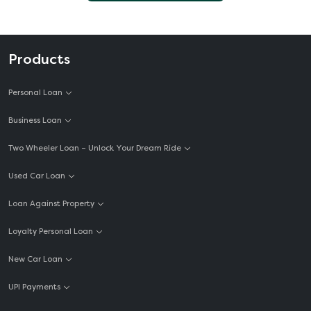
Products
Personal Loan
Business Loan
Two Wheeler Loan – Unlock Your Dream Ride
Used Car Loan
Loan Against Property
Loyalty Personal Loan
New Car Loan
UPI Payments