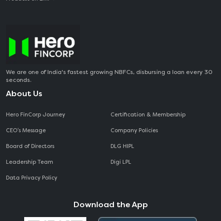
We are one of India's fastest growing NBFCs, disbursing a loan every 30
seconds.
About Us
Hero FinCorp Journey
Certification & Membership
CEO‘s Message
Company Policies
Board of Directors
DLG HIPL
Leadership Team
Digi LPL
Data Privacy Policy
Download the App