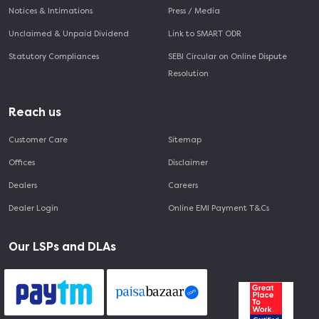
Notices & Intimations
Press / Media
Unclaimed & Unpaid Dividend
Link to SMART ODR
Statutory Compliances
SEBI Circular on Online Dispute
Resolution
Reach us
Customer Care
Sitemap
Offices
Disclaimer
Dealers
Careers
Dealer Login
Online EMI Payment T&Cs
Our LSPs and DLAs