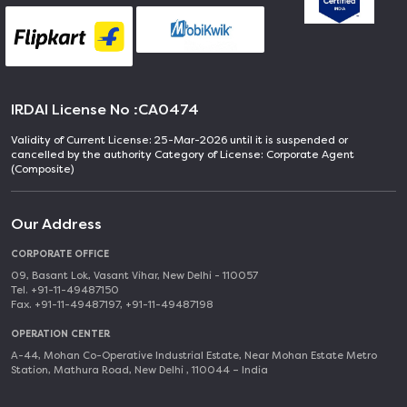
IRDAI License No :
CA0474
Validity of Current License: 25-Mar-2026 until it is suspended or
cancelled by the authority Category of License: Corporate Agent
(Composite)
Our Address
CORPORATE OFFICE
09, Basant Lok, Vasant Vihar, New Delhi - 110057
Tel. +91-11-49487150
Fax. +91-11-49487197, +91-11-49487198
OPERATION CENTER
A-44, Mohan Co-Operative Industrial Estate, Near Mohan Estate Metro
Station, Mathura Road, New Delhi , 110044 – India