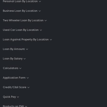
Personal Loan By Location
Business Loan By Location
Two Wheeler Loan By Location
Used Car Loan By Location
Loan Against Property By Location
Loan By Amount
Loan By Salary
Calculators
Application Form
Credit/Cibil Score
Quick Pay
Products on EMI