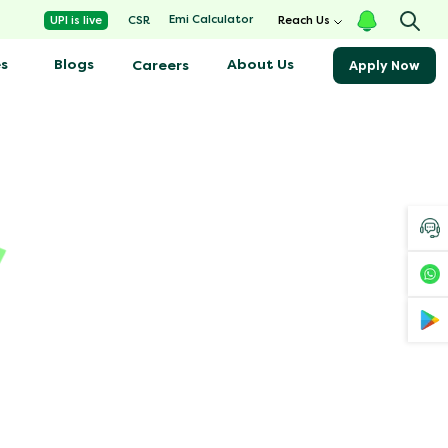
Emi Calculator
UPI is live
CSR
Reach Us
s
Blogs
About Us
Careers
Apply Now