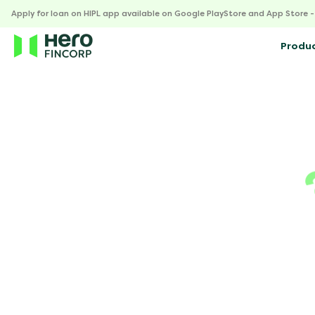
Apply for loan on HIPL app available on Google PlayStore and App Store 
Produ