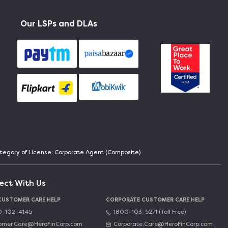
Our LSPs and DLAs
Category of License: Corporate Agent (Composite)
ect With Us
 CUSTOMER CARE HELP
CORPORATE CUSTOMER CARE HELP
-102-4145
1800-103-5271 (Toll Free)
omer.Care@HeroFinCorp.com
Corporate.Care@HeroFinCorp.com