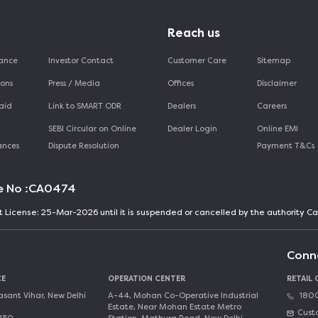
Reach us
mance
Investor Contact
Customer Care
Sitemap
ions
Press / Media
Offices
Disclaimer
aid
Link to SMART ODR
Dealers
Careers
SEBI Circular on Online
Dealer Login
Online EMI
ances
Dispute Resolution
Payment T&Cs
e No :
CA0474
nt License: 25-Mar-2026 until it is suspended or cancelled by the authority 
Conn
CE
OPERATION CENTER
RETAIL
asant Vihar, New Delhi
A-44, Mohan Co-Operative Industrial
1800
Estate, Near Mohan Estate Metro
Cust