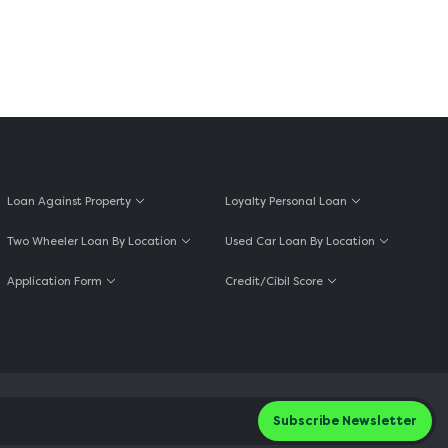
Loan Against Property
Loyalty Personal Loan
Two Wheeler Loan By Location
Used Car Loan By Location
Application Form
Credit/Cibil Score
Subscribe Newsletter