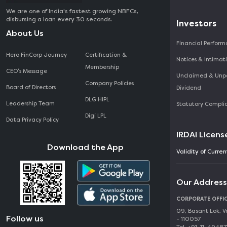
We are one of India's fastest growing NBFCs,
disbursing a loan every 30 seconds.
Investors
About Us
Financial Perfor
Hero FinCorp Journey
Certification &
Notices & Intimat
Membership
CEO‘s Message
Unclaimed & Unp
Company Policies
Board of Directors
Dividend
DLG HIPL
Leadership Team
Statutory Compli
Digi LPL
Data Privacy Policy
IRDAI Licens
Download the App
Validity of Curre
Our Address
CORPORATE OFFI
09, Basant Lok, V
Follow us
- 110057