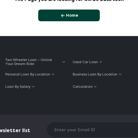
Home
Two Wheeler Loan – Unlock
Used Car Loan
Your Dream Ride
Personal Loan By Location
Business Loan By Location
Loan By Salary
Calculators
sletter list