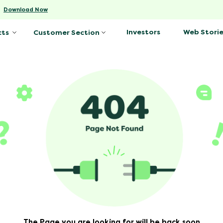
-
Download Now
Investors
Web Storie
cts
Customer Section
The Page you are looking for will be back soon