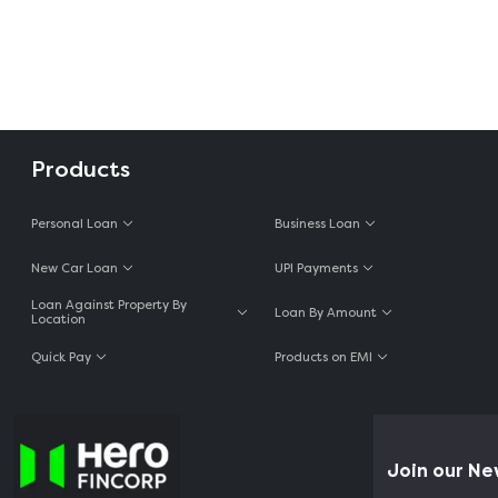
Products
Personal Loan
Business Loan
New Car Loan
UPI Payments
Loan Against Property By
Loan By Amount
Location
Quick Pay
Products on EMI
Join our New